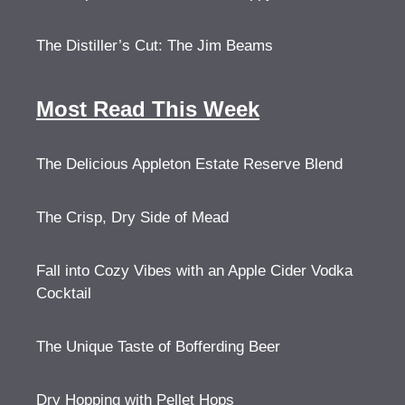
The Distiller’s Cut: The Jim Beams
Most Read This Week
The Delicious Appleton Estate Reserve Blend
The Crisp, Dry Side of Mead
Fall into Cozy Vibes with an Apple Cider Vodka
Cocktail
The Unique Taste of Bofferding Beer
Dry Hopping with Pellet Hops