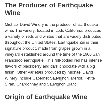
The Producer of Earthquake
Wine
Michael David Winery is the producer of Earthquake
wine. The winery, located in Lodi, California, produces
a variety of reds and whites that are widely distributed
throughout the United States. Earthquake Zin is their
signature product, made from grapes grown in a
vineyard established around the time of the 1906 San
Francisco earthquake. This full-bodied red has intense
flavors of blackberry and dark chocolate with a big
finish. Other varietals produced by Michael David
Winery include Cabernet Sauvignon, Merlot, Petite
Sirah, Chardonnay and Sauvignon Blanc.
Origin of Earthquake Wine