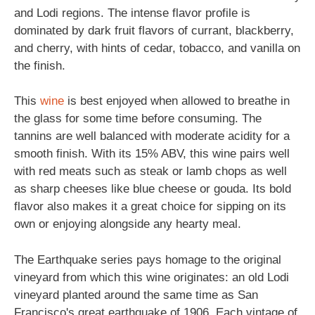
and Lodi regions. The intense flavor profile is
dominated by dark fruit flavors of currant, blackberry,
and cherry, with hints of cedar, tobacco, and vanilla on
the finish.
This
wine
is best enjoyed when allowed to breathe in
the glass for some time before consuming. The
tannins are well balanced with moderate acidity for a
smooth finish. With its 15% ABV, this wine pairs well
with red meats such as steak or lamb chops as well
as sharp cheeses like blue cheese or gouda. Its bold
flavor also makes it a great choice for sipping on its
own or enjoying alongside any hearty meal.
The Earthquake series pays homage to the original
vineyard from which this wine originates: an old Lodi
vineyard planted around the same time as San
Francisco's great earthquake of 1906. Each vintage of