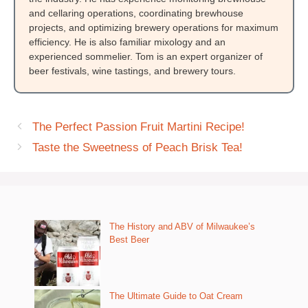
and cellaring operations, coordinating brewhouse
projects, and optimizing brewery operations for maximum
efficiency. He is also familiar mixology and an
experienced sommelier. Tom is an expert organizer of
beer festivals, wine tastings, and brewery tours.
The Perfect Passion Fruit Martini Recipe!
Taste the Sweetness of Peach Brisk Tea!
The History and ABV of Milwaukee’s
Best Beer
The Ultimate Guide to Oat Cream