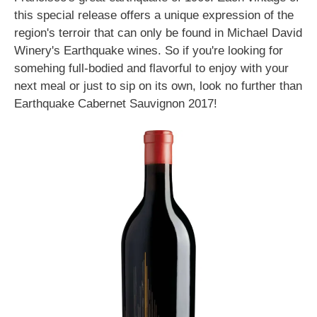
this special release offers a unique expression of the
region's terroir that can only be found in Michael David
Winery's Earthquake wines. So if you're looking for
somehing full-bodied and flavorful to enjoy with your
next meal or just to sip on its own, look no further than
Earthquake Cabernet Sauvignon 2017!