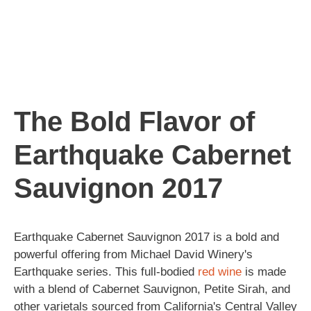
The Bold Flavor of
Earthquake Cabernet
Sauvignon 2017
Earthquake Cabernet Sauvignon 2017 is a bold and
powerful offering from Michael David Winery's
Earthquake series. This full-bodied
red wine
is made
with a blend of Cabernet Sauvignon, Petite Sirah, and
other varietals sourced from California's Central Valley