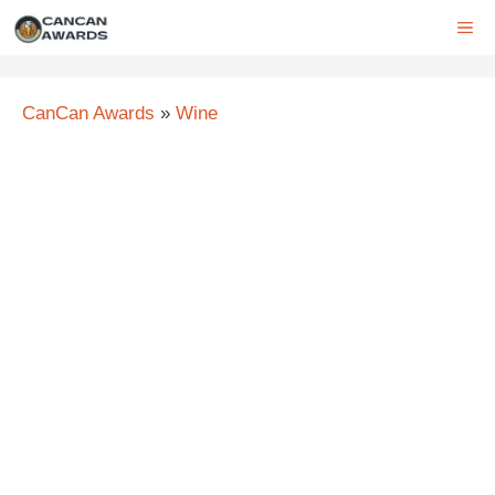
Skip
ME
to
content
CanCan Awards
»
Wine