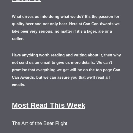
What drives us into doing what we do? It’s the passion for
quality beer and not only beer. Here at Can Can Awards we
take beer very serious, no matter if it’s a lager, ale or a
.
radler
Have anything worth reading and writing about it, th
en
why
not send us an email to give us more details.
We can't
promise that everything we get will be on the top page Can
Can Awards, but we can assure you that we'll read all
emails.
Most Read This Week
The Art of the Beer Flight