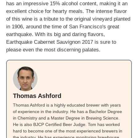
has an impressive 15% alcohol content, making it an
excellent choice for hearty meals. The intense flavor
of this wine is a tribute to the original vineyard planted
in 1906, around the time of San Francisco's great
earthquake. With its big and daring flavors,
Earthquake Cabernet Sauvignon 2017 is sure to
please even the most discerning palates.
Thomas Ashford
Thomas Ashford is a highly educated brewer with years
of experience in the industry. He has a Bachelor Degree
in Chemistry and a Master Degree in Brewing Science.
He is also BJCP Certified Beer Judge. Tom has worked
hard to become one of the most experienced brewers in
the industry. He has experience monitoring brewhouse