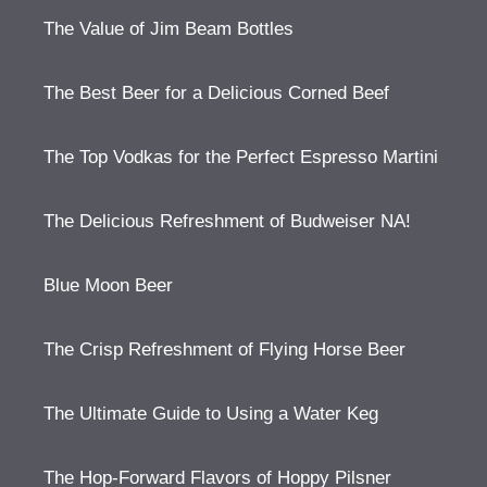
The Value of Jim Beam Bottles
The Best Beer for a Delicious Corned Beef
The Top Vodkas for the Perfect Espresso Martini
The Delicious Refreshment of Budweiser NA!
Blue Moon Beer
The Crisp Refreshment of Flying Horse Beer
The Ultimate Guide to Using a Water Keg
The Hop-Forward Flavors of Hoppy Pilsner