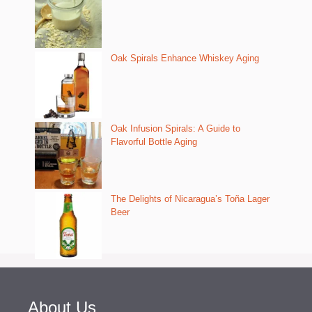
Oak Spirals Enhance Whiskey Aging
Oak Infusion Spirals: A Guide to
Flavorful Bottle Aging
The Delights of Nicaragua’s Toña Lager
Beer
About Us