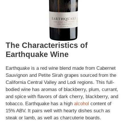
The Characteristics of
Earthquake Wine
Earthquake is a red wine blend made from Cabernet
Sauvignon and Petite Sirah grapes sourced from the
California Central Valley and Lodi regions. This full-
bodied wine has aromas of blackberry, plum, currant,
and spice with flavors of dark cherry, blackberry, and
tobacco. Earthquake has a high
alcohol
content of
15% ABV. It pairs well with hearty dishes such as
steak or lamb, as well as charcuterie boards.