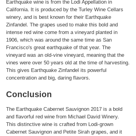
Earthquake wine is from the Lodi Appellation in
California. It is produced by the Turley Wine Cellars
winery, and is best known for their Earthquake
Zinfandel. The grapes used to make this bold and
intense red wine come from a vineyard planted in
1906, which was around the same time as San
Francisco's great earthquake of that year. The
vineyard was an old-vine vineyard, meaning that the
vines were over 50 years old at the time of harvesting.
This gives Earthquake Zinfandel its powerful
concentration and big, daring flavors.
Conclusion
The Earthquake Cabernet Sauvignon 2017 is a bold
and flavorful red wine from Michael David Winery.
This distinctive wine is crafted from Lodi-grown
Cabernet Sauvignon and Petite Sirah grapes, and it