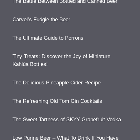
The Battle Between Bottled and Canned Beer
Carvel’s Fudgie the Beer
The Ultimate Guide to Porrons
Tiny Treats: Discover the Joy of Miniature
Kahlúa Bottles!
The Delicious Pineapple Cider Recipe
The Refreshing Old Tom Gin Cocktails
The Sweet Tartness of SKYY Grapefruit Vodka
Low Purine Beer – What To Drink If You Have