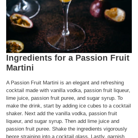
Ingredients for a Passion Fruit
Martini
A Passion Fruit Martini is an elegant and refreshing
cocktail made with vanilla vodka, passion fruit liqueur,
lime juice, passion fruit puree, and sugar syrup. To
make the drink, start by adding ice cubes to a cocktail
shaker. Next add the vanilla vodka, passion fruit
liqueur, and sugar syrup. Then add lime juice and
passion fruit puree. Shake the ingredients vigorously
beore straining into a cocktail glass. Lastly, garnish