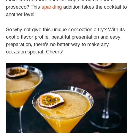
prosecco? This
sparkling
addition takes the cocktail to
another level!
So why not give this unique concoction a try? With its
exotic flavor profile, beautiful presentation and easy
preparation, there's no better way to make any
occasion special. Cheers!