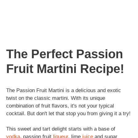
The Perfect Passion
Fruit Martini Recipe!
The Passion Fruit Martini is a delicious and exotic
twist on the classic martini. With its unique
combination of fruit flavors, it's not your typical
cocktail. But don't let that stop you from giving it a try!
This sweet and tart delight starts with a base of
vodka
, passion fruit
liqueur
, lime
juice
and sugar