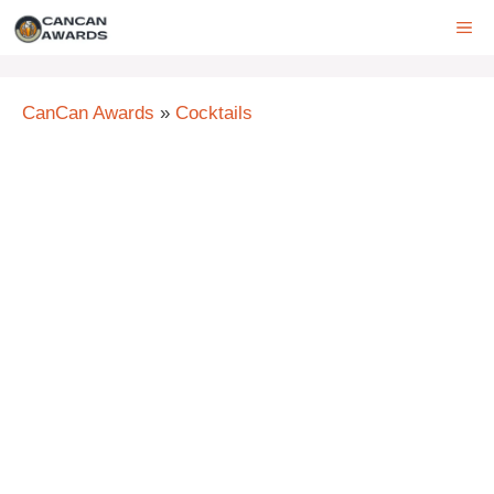
Skip
ME
to
content
CanCan Awards
»
Cocktails