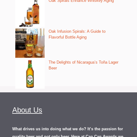
Oak Spirals Enhance Whiskey Aging
Oak Infusion Spirals: A Guide to
Flavorful Bottle Aging
The Delights of Nicaragua’s Toña Lager
Beer
About Us
What drives us into doing what we do? It’s the passion for
quality beer and not only beer. Here at Can Can Awards we