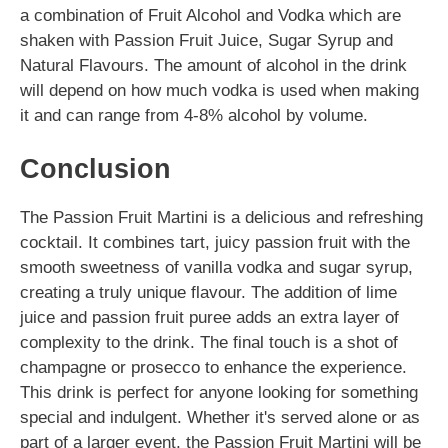
a combination of Fruit Alcohol and Vodka which are
shaken with Passion Fruit Juice, Sugar Syrup and
Natural Flavours. The amount of alcohol in the drink
will depend on how much vodka is used when making
it and can range from 4-8% alcohol by volume.
Conclusion
The Passion Fruit Martini is a delicious and refreshing
cocktail. It combines tart, juicy passion fruit with the
smooth sweetness of vanilla vodka and sugar syrup,
creating a truly unique flavour. The addition of lime
juice and passion fruit puree adds an extra layer of
complexity to the drink. The final touch is a shot of
champagne or prosecco to enhance the experience.
This drink is perfect for anyone looking for something
special and indulgent. Whether it's served alone or as
part of a larger event, the Passion Fruit Martini will be