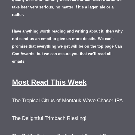
take beer very serious, no matter if it’s a lager, ale or a
.
radler
Have anything worth reading and writing about it, th
en
why
not send us an email to give us more details.
We can't
promise that everything we get will be on the top page Can
Can Awards, but we can assure you that we'll read all
emails.
Most Read This Week
The Tropical Citrus of Montauk Wave Chaser IPA
The Delightful Trimbach Riesling!