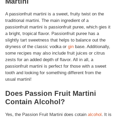
Martini
A passionfruit martini is a sweet, fruity twist on the
traditional martini. The main ingredient of a
passionfruit martini is passionfruit puree, which gies it
a bright, tropical flavor. Passionfruit puree has a
slightly tart sweetness that helps to balance out the
dryness of the classic vodka or
gin
base. Additionally,
some recipes may also include fruit juices or citrus
zests for an added depth of flavor. All in all, a
passionfruit martini is perfect for those with a sweet
tooth and looking for something different from the
usual martini!
Does Passion Fruit Martini
Contain Alcohol?
Yes, the Passion Fruit Martini does cotain
alcohol
. It is