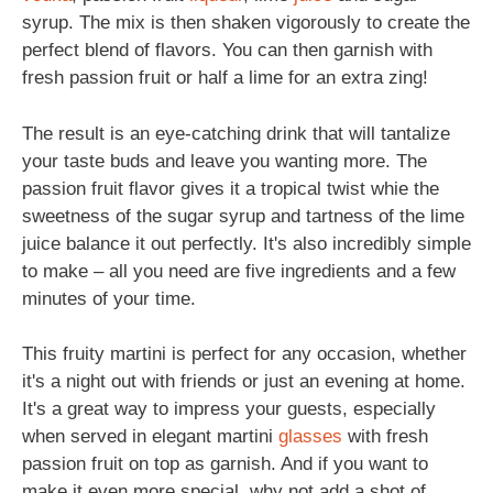
syrup. The mix is then shaken vigorously to create the
perfect blend of flavors. You can then garnish with
fresh passion fruit or half a lime for an extra zing!
The result is an eye-catching drink that will tantalize
your taste buds and leave you wanting more. The
passion fruit flavor gives it a tropical twist whie the
sweetness of the sugar syrup and tartness of the lime
juice balance it out perfectly. It's also incredibly simple
to make – all you need are five ingredients and a few
minutes of your time.
This fruity martini is perfect for any occasion, whether
it's a night out with friends or just an evening at home.
It's a great way to impress your guests, especially
when served in elegant martini
glasses
with fresh
passion fruit on top as garnish. And if you want to
make it even more special, why not add a shot of