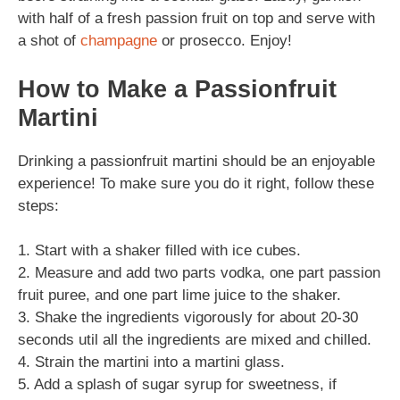
with half of a fresh passion fruit on top and serve with
a shot of
champagne
or prosecco. Enjoy!
How to Make a Passionfruit
Martini
Drinking a passionfruit martini should be an enjoyable
experience! To make sure you do it right, follow these
steps:
1. Start with a shaker filled with ice cubes.
2. Measure and add two parts vodka, one part passion
fruit puree, and one part lime juice to the shaker.
3. Shake the ingredients vigorously for about 20-30
seconds util all the ingredients are mixed and chilled.
4. Strain the martini into a martini glass.
5. Add a splash of sugar syrup for sweetness, if