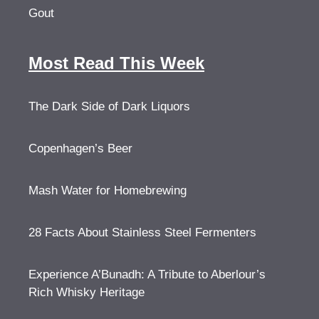
Gout
Most Read This Week
The Dark Side of Dark Liquors
Copenhagen’s Beer
Mash Water for Homebrewing
28 Facts About Stainless Steel Fermenters
Experience A’Bunadh: A Tribute to Aberlour’s
Rich Whisky Heritage