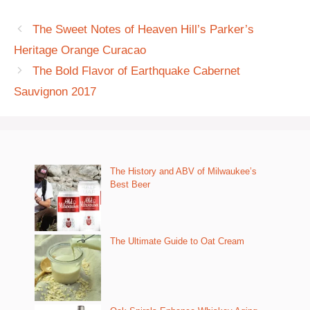
The Sweet Notes of Heaven Hill’s Parker’s
Heritage Orange Curacao
The Bold Flavor of Earthquake Cabernet
Sauvignon 2017
The History and ABV of Milwaukee’s
Best Beer
The Ultimate Guide to Oat Cream