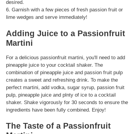
desired.
6. Garnish with a few pieces of fresh passion fruit or
lime wedges and serve immediately!
Adding Juice to a Passionfruit
Martini
For a delicious passionfruit martini, you'll need to add
pineapple juice to your cocktail shaker. The
combination of pineapple juice and passion fruit pulp
creates a sweet and refreshing drink. To make the
perfect martini, add vodka, sugar syrup, passion fruit
pulp, pineapple juice and plnty of ice to a cocktail
shaker. Shake vigorously for 30 seconds to ensure the
ingredients have been fully combined. Enjoy!
The Taste of a Passionfruit