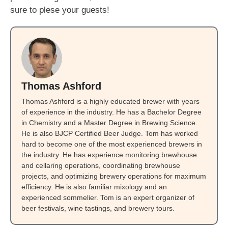
sure to plese your guests!
Thomas Ashford
Thomas Ashford is a highly educated brewer with years
of experience in the industry. He has a Bachelor Degree
in Chemistry and a Master Degree in Brewing Science.
He is also BJCP Certified Beer Judge. Tom has worked
hard to become one of the most experienced brewers in
the industry. He has experience monitoring brewhouse
and cellaring operations, coordinating brewhouse
projects, and optimizing brewery operations for maximum
efficiency. He is also familiar mixology and an
experienced sommelier. Tom is an expert organizer of
beer festivals, wine tastings, and brewery tours.