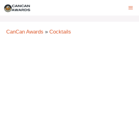
Skip
ME
to
content
CanCan Awards
»
Cocktails