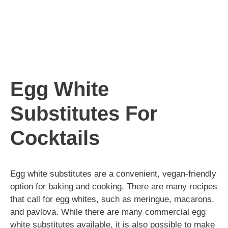
Egg White
Substitutes For
Cocktails
Egg white substitutes are a convenient, vegan-friendly
option for baking and cooking. There are many recipes
that call for egg whites, such as meringue, macarons,
and pavlova. While there are many commercial egg
white substitutes available, it is also possible to make