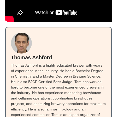
Thomas Ashford
Thomas Ashford is a highly educated brewer with years
of experience in the industry. He has a Bachelor Degree
in Chemistry and a Master Degree in Brewing Science.
He is also BJCP Certified Beer Judge. Tom has worked
hard to become one of the most experienced brewers in
the industry. He has experience monitoring brewhouse
and cellaring operations, coordinating brewhouse
projects, and optimizing brewery operations for maximum
efficiency. He is also familiar mixology and an
experienced sommelier. Tom is an expert organizer of