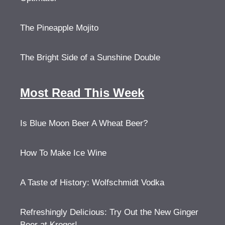
The Pineapple Mojito
The Bright Side of a Sunshine Double
Most Read This Week
Is Blue Moon Beer A Wheat Beer?
How To Make Ice Wine
A Taste of History: Wolfschmidt Vodka
Refreshingly Delicious: Try Out the New Ginger
Beer at Kroger!