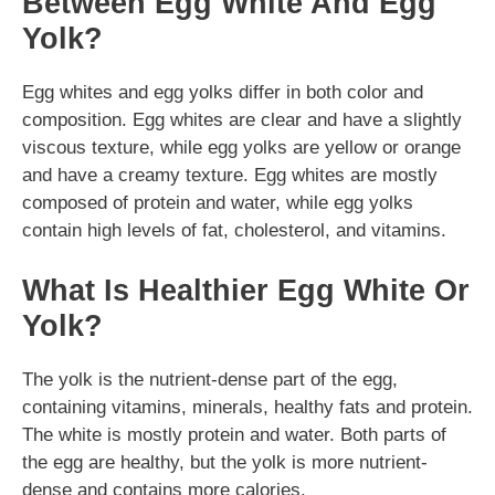
Between Egg White And Egg
Yolk?
Egg whites and egg yolks differ in both color and
composition. Egg whites are clear and have a slightly
viscous texture, while egg yolks are yellow or orange
and have a creamy texture. Egg whites are mostly
composed of protein and water, while egg yolks
contain high levels of fat, cholesterol, and vitamins.
What Is Healthier Egg White Or
Yolk?
The yolk is the nutrient-dense part of the egg,
containing vitamins, minerals, healthy fats and protein.
The white is mostly protein and water. Both parts of
the egg are healthy, but the yolk is more nutrient-
dense and contains more calories.