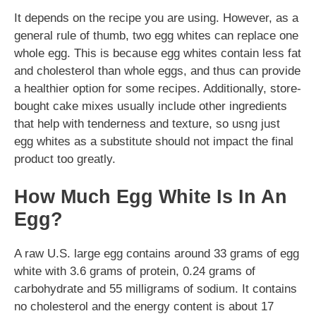
It depends on the recipe you are using. However, as a
general rule of thumb, two egg whites can replace one
whole egg. This is because egg whites contain less fat
and cholesterol than whole eggs, and thus can provide
a healthier option for some recipes. Additionally, store-
bought cake mixes usually include other ingredients
that help with tenderness and texture, so usng just
egg whites as a substitute should not impact the final
product too greatly.
How Much Egg White Is In An
Egg?
A raw U.S. large egg contains around 33 grams of egg
white with 3.6 grams of protein, 0.24 grams of
carbohydrate and 55 milligrams of sodium. It contains
no cholesterol and the energy content is about 17