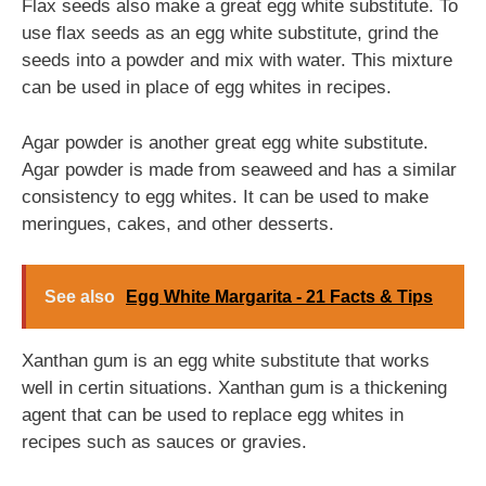
Flax seeds also make a great egg white substitute. To
use flax seeds as an egg white substitute, grind the
seeds into a powder and mix with water. This mixture
can be used in place of egg whites in recipes.
Agar powder is another great egg white substitute.
Agar powder is made from seaweed and has a similar
consistency to egg whites. It can be used to make
meringues, cakes, and other desserts.
See also
Egg White Margarita - 21 Facts & Tips
Xanthan gum is an egg white substitute that works
well in certin situations. Xanthan gum is a thickening
agent that can be used to replace egg whites in
recipes such as sauces or gravies.