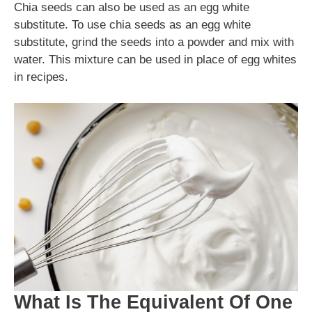
Chia seeds can also be used as an egg white
substitute. To use chia seeds as an egg white
substitute, grind the seeds into a powder and mix with
water. This mixture can be used in place of egg whites
in recipes.
What Is The Equivalent Of One