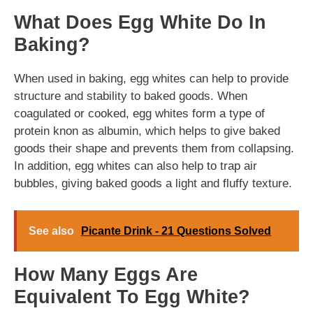
What Does Egg White Do In
Baking?
When used in baking, egg whites can help to provide
structure and stability to baked goods. When
coagulated or cooked, egg whites form a type of
protein knon as albumin, which helps to give baked
goods their shape and prevents them from collapsing.
In addition, egg whites can also help to trap air
bubbles, giving baked goods a light and fluffy texture.
See also
Picante Drink - 21 Questions Solved
How Many Eggs Are
Equivalent To Egg White?