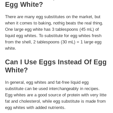
Egg White?
There are many egg substitutes on the market, but
when it comes to baking, nothig beats the real thing.
One large egg white has 3 tablespoons (45 mL) of
liquid egg whites. To substitute for egg whites fresh
from the shell, 2 tablespoons (30 mL) = 1 large egg
white.
Can I Use Eggs Instead Of Egg
White?
In general, egg whites and fat-free liquid egg
substitute can be used interchangeably in recipes.
Egg whites are a good source of protein with very litte
fat and cholesterol, while egg substitute is made from
egg whites with added nutrients.