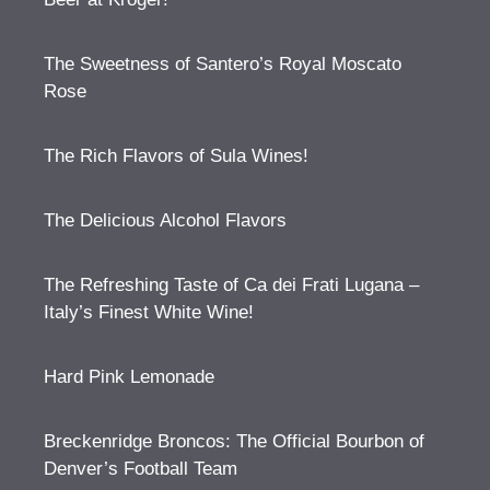
The Sweetness of Santero’s Royal Moscato
Rose
The Rich Flavors of Sula Wines!
The Delicious Alcohol Flavors
The Refreshing Taste of Ca dei Frati Lugana –
Italy’s Finest White Wine!
Hard Pink Lemonade
Breckenridge Broncos: The Official Bourbon of
Denver’s Football Team