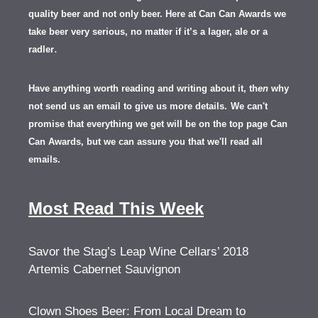
quality beer and not only beer. Here at Can Can Awards we
take beer very serious, no matter if it’s a lager, ale or a
.
radler
Have anything worth reading and writing about it, th
en
why
not send us an email to give us more details.
We can't
promise that everything we get will be on the top page Can
Can Awards, but we can assure you that we'll read all
emails.
Most Read This Week
Savor the Stag’s Leap Wine Cellars’ 2018
Artemis Cabernet Sauvignon
Clown Shoes Beer: From Local Dream to