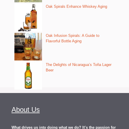
Oak Spirals Enhance Whiskey Aging
Oak Infusion Spirals: A Guide to
Flavorful Bottle Aging
The Delights of Nicaragua’s Toña Lager
Beer
About Us
What drives us into doing what we do? It’s the passion for