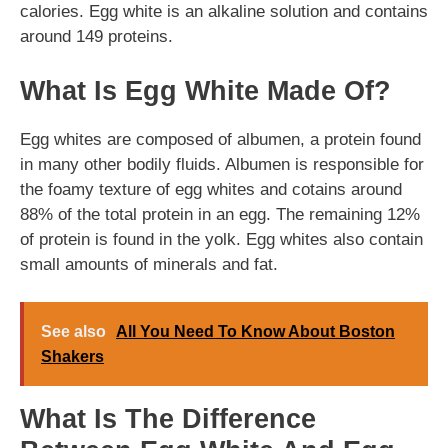
calories. Egg white is an alkaline solution and contains
around 149 proteins.
What Is Egg White Made Of?
Egg whites are composed of albumen, a protein found
in many other bodily fluids. Albumen is responsible for
the foamy texture of egg whites and cotains around
88% of the total protein in an egg. The remaining 12%
of protein is found in the yolk. Egg whites also contain
small amounts of minerals and fat.
See also
All You Need To Know About Boston
Shakers
What Is The Difference