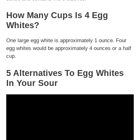
How Many Cups Is 4 Egg
Whites?
One large egg white is approximately 1 ounce. Four
egg whites would be approximately 4 ounces or a half
cup.
5 Alternatives To Egg Whites
In Your Sour