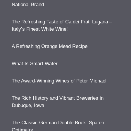
National Brand
The Refreshing Taste of Ca dei Frati Lugana –
Italy’s Finest White Wine!
A Refreshing Orange Mead Recipe
What Is Smart Water
The Award-Winning Wines of Peter Michael
The Rich History and Vibrant Breweries in
Dubuque, Iowa
The Classic German Double Bock: Spaten
Optimator