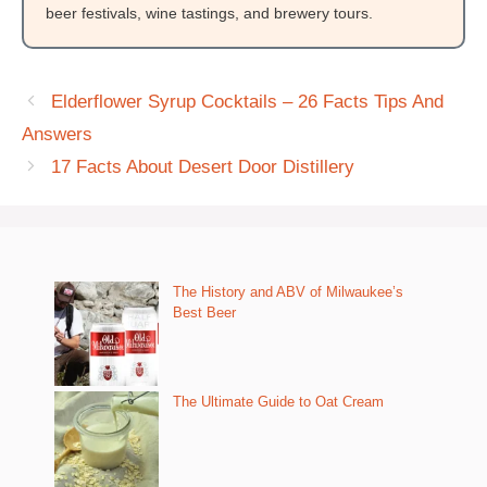
beer festivals, wine tastings, and brewery tours.
Elderflower Syrup Cocktails – 26 Facts Tips And
Answers
17 Facts About Desert Door Distillery
The History and ABV of Milwaukee’s
Best Beer
The Ultimate Guide to Oat Cream