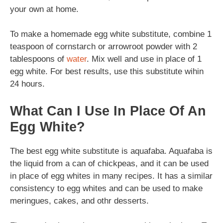
your own at home.
To make a homemade egg white substitute, combine 1
teaspoon of cornstarch or arrowroot powder with 2
tablespoons of
water
. Mix well and use in place of 1
egg white. For best results, use this substitute wihin
24 hours.
What Can I Use In Place Of An
Egg White?
The best egg white substitute is aquafaba. Aquafaba is
the liquid from a can of chickpeas, and it can be used
in place of egg whites in many recipes. It has a similar
consistency to egg whites and can be used to make
meringues, cakes, and othr desserts.