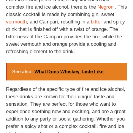
complex fire and ice alcohol, there is the
Negroni
. This
classic cocktail is made by combining gin, sweet
vermouth
, and Campari, resulting in a
bitter
and spicy
drink that is finished off with a twist of orange. The
bitterness of the Campari provides the fire, while the
sweet vermouth and orange provide a cooling and
refreshing element to the drink.
See also
What Does Whiskey Taste Like
Regardless of the specific type of fire and ice alcohol,
these drinks are known for their unique taste and
sensation. They are perfect for those who want to
experience soething new and exciting, and are a great
addition to any party or social gathering. Whether you
prefer a spicy shot or a complex cocktail, fire and ice