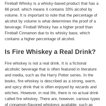
Fireball Whisky is a whisky-based product that has a
66 proof, which means it contains 33% alcohol by
volume. It is important to note that the percentage of
alcohol by volume is what determines the proof of a
beverage. Fireball Whisky has a higher proof than
Fireball Cinnamon due to its whisky base, which
contains a higher percentage of alcohol.
Is Fire Whiskey a Real Drink?
Fire whiskey is not a real drink. It is a fictional
alcoholic beverage that is often featured in literature
and media, such as the Harry Potter series. In the
books, fire whiskey is described as a strong, warm,
and spicy drink that is often enjoyed by wizards and
witches. However, in real life, there is no actual drink
called fire whiskey. There are, however, various types
of cinnamon-flavored whiskeys available, such as