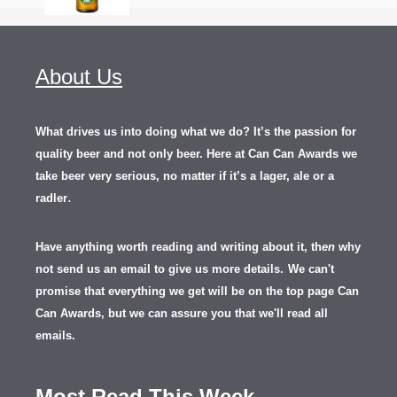
About Us
What drives us into doing what we do? It’s the passion for
quality beer and not only beer. Here at Can Can Awards we
take beer very serious, no matter if it’s a lager, ale or a
.
radler
Have anything worth reading and writing about it, th
en
why
not send us an email to give us more details.
We can't
promise that everything we get will be on the top page Can
Can Awards, but we can assure you that we'll read all
emails.
Most Read This Week