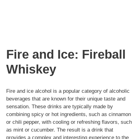
Fire and Ice: Fireball
Whiskey
Fire and ice alcohol is a popular category of alcoholic
beverages that are known for their unique taste and
sensation. These drinks are typically made by
combining spicy or hot ingredients, such as cinnamon
or chili pepper, with cooling or refreshing flavors, such
as mint or cucumber. The result is a drink that
provides a complex and interesting experience to the