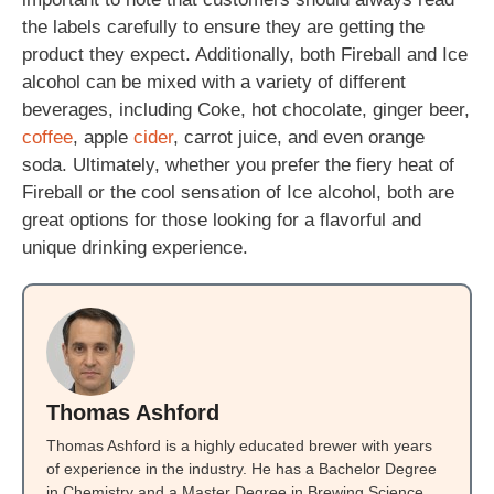
the labels carefully to ensure they are getting the
product they expect. Additionally, both Fireball and Ice
alcohol can be mixed with a variety of different
beverages, including Coke, hot chocolate, ginger beer,
coffee
, apple
cider
, carrot juice, and even orange
soda. Ultimately, whether you prefer the fiery heat of
Fireball or the cool sensation of Ice alcohol, both are
great options for those looking for a flavorful and
unique drinking experience.
Thomas Ashford
Thomas Ashford is a highly educated brewer with years
of experience in the industry. He has a Bachelor Degree
in Chemistry and a Master Degree in Brewing Science.