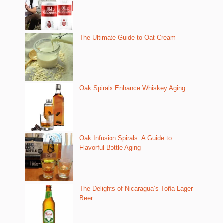
The Ultimate Guide to Oat Cream
Oak Spirals Enhance Whiskey Aging
Oak Infusion Spirals: A Guide to
Flavorful Bottle Aging
The Delights of Nicaragua’s Toña Lager
Beer