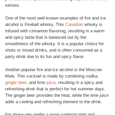
senses.
One of the most well-known examples of fire and ice
alcohol is Fireball whisky. This
Canadian
whisky is
infused with cinnamon flavoring, resulting in a warm
and spicy taste that is balanced out by the
smoothness of the whisky. It is a popular choice for
shots or mixed drinks, and is often consumed as a
party drink due to its fun and spicy flavor.
Another popular fire and ice alcohol is the Moscow
Mule. This cocktail is made by combining vodka,
ginger beer
, and lime
juice
, resulting in a spicy and
refreshing drink that is perfect for hot summer days.
The ginger beer provides the heat, while the lime juice
adds a cooling and refreshing element to the drink.
For those who prefer a more sophisticated and