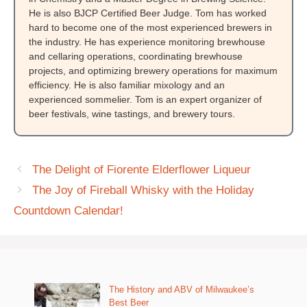
He is also BJCP Certified Beer Judge. Tom has worked
hard to become one of the most experienced brewers in
the industry. He has experience monitoring brewhouse
and cellaring operations, coordinating brewhouse
projects, and optimizing brewery operations for maximum
efficiency. He is also familiar mixology and an
experienced sommelier. Tom is an expert organizer of
beer festivals, wine tastings, and brewery tours.
The Delight of Fiorente Elderflower Liqueur
The Joy of Fireball Whisky with the Holiday
Countdown Calendar!
The History and ABV of Milwaukee’s
Best Beer