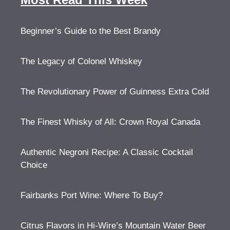
Beginner’s Guide to the Best Brandy
The Legacy of Colonel Whiskey
The Revolutionary Power of Guinness Extra Cold
The Finest Whisky of All: Crown Royal Canada
Authentic Negroni Recipe: A Classic Cocktail
Choice
Fairbanks Port Wine: Where To Buy?
Citrus Flavors in Hi-Wire’s Mountain Water Beer