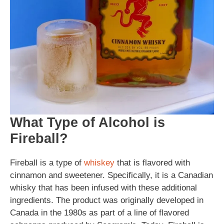
What Type of Alcohol is
Fireball?
Fireball is a type of
whiskey
that is flavored with
cinnamon and sweetener. Specifically, it is a Canadian
whisky that has been infused with these additional
ingredients. The product was originally developed in
Canada in the 1980s as part of a line of flavored