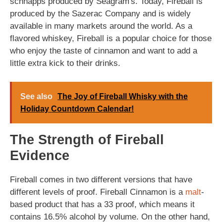
schnapps produced by Seagram's. Today, Fireball is
produced by the Sazerac Company and is widely
available in many markets around the world. As a
flavored whiskey, Fireball is a popular choice for those
who enjoy the taste of cinnamon and want to add a
little extra kick to their drinks.
See also
The Joy of Fireball Whisky with the
Holiday Countdown Calendar!
The Strength of Fireball
Evidence
Fireball comes in two different versions that have
different levels of proof. Fireball Cinnamon is a
malt
-
based product that has a 33 proof, which means it
contains 16.5% alcohol by volume. On the other hand,