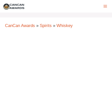
Skip
ME
to
content
CanCan Awards
»
Spirits
»
Whiskey