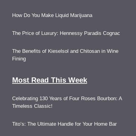
How Do You Make Liquid Marijuana
The Price of Luxury: Hennessy Paradis Cognac
The Benefits of Kieselsol and Chitosan in Wine
Fining
Most Read This Week
Celebrating 130 Years of Four Roses Bourbon: A
Timeless Classic!
Tito’s: The Ultimate Handle for Your Home Bar