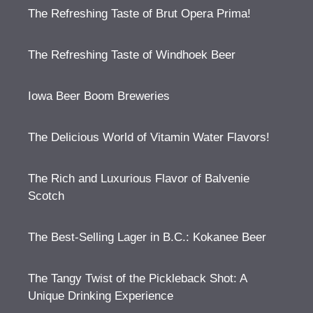
The Refreshing Taste of Brut Opera Prima!
The Refreshing Taste of Windhoek Beer
Iowa Beer Boom Breweries
The Delicious World of Vitamin Water Flavors!
The Rich and Luxurious Flavor of Balvenie
Scotch
The Best-Selling Lager in B.C.: Kokanee Beer
The Tangy Twist of the Pickleback Shot: A
Unique Drinking Experience