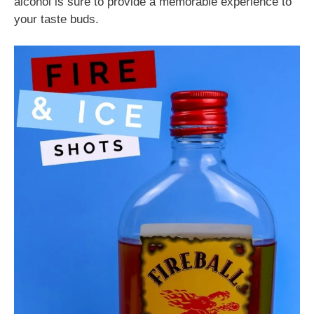
alcohol is sure to provide a memorable experience to
your taste buds.