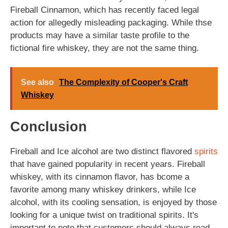
Fireball Cinnamon, which has recently faced legal
action for allegedly misleading packaging. While thse
products may have a similar taste profile to the
fictional fire whiskey, they are not the same thing.
See also
The Complexity of Cooper's Craft
Whiskey
Conclusion
Fireball and Ice alcohol are two distinct flavored
spirits
that have gained popularity in recent years. Fireball
whiskey, with its cinnamon flavor, has bcome a
favorite among many whiskey drinkers, while Ice
alcohol, with its cooling sensation, is enjoyed by those
looking for a unique twist on traditional spirits. It's
important to note that customers should always read