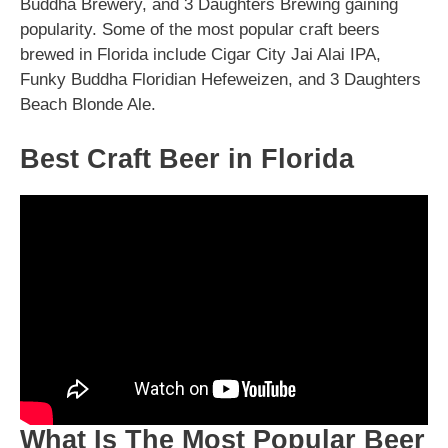
Buddha Brewery, and 3 Daughters Brewing gaining
popularity. Some of the most popular craft beers
brewed in Florida include Cigar City Jai Alai IPA,
Funky Buddha Floridian Hefeweizen, and 3 Daughters
Beach Blonde Ale.
Best Craft Beer in Florida
What Is The Most Popular Beer