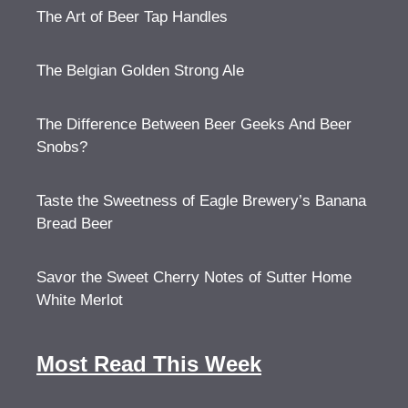
The Art of Beer Tap Handles
The Belgian Golden Strong Ale
The Difference Between Beer Geeks And Beer
Snobs?
Taste the Sweetness of Eagle Brewery’s Banana
Bread Beer
Savor the Sweet Cherry Notes of Sutter Home
White Merlot
Most Read This Week