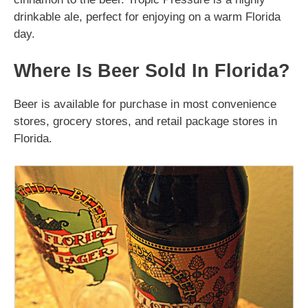
drinkable ale, perfect for enjoying on a warm Florida
day.
Where Is Beer Sold In Florida?
Beer is available for purchase in most convenience
stores, grocery stores, and retail package stores in
Florida.