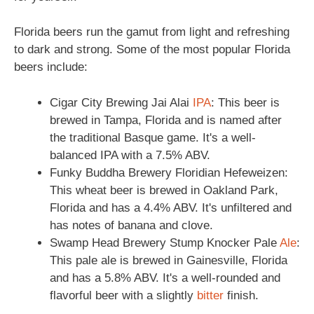
Florida beers run the gamut from light and refreshing
to dark and strong. Some of the most popular Florida
beers include:
Cigar City Brewing Jai Alai
IPA
: This beer is
brewed in Tampa, Florida and is named after
the traditional Basque game. It's a well-
balanced IPA with a 7.5% ABV.
Funky Buddha Brewery Floridian Hefeweizen:
This wheat beer is brewed in Oakland Park,
Florida and has a 4.4% ABV. It's unfiltered and
has notes of banana and clove.
Swamp Head Brewery Stump Knocker Pale
Ale
:
This pale ale is brewed in Gainesville, Florida
and has a 5.8% ABV. It's a well-rounded and
flavorful beer with a slightly
bitter
finish.