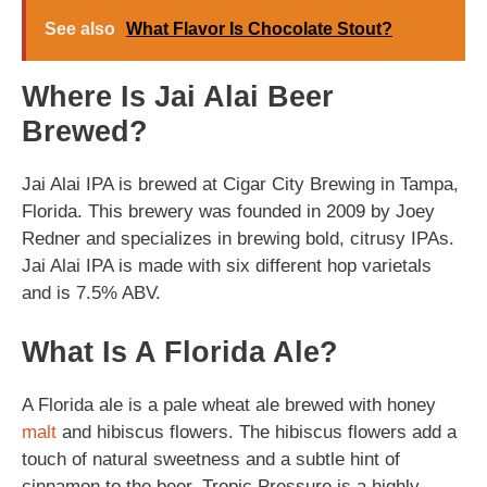
See also
What Flavor Is Chocolate Stout?
Where Is Jai Alai Beer
Brewed?
Jai Alai IPA is brewed at Cigar City Brewing in Tampa,
Florida. This brewery was founded in 2009 by Joey
Redner and specializes in brewing bold, citrusy IPAs.
Jai Alai IPA is made with six different hop varietals
and is 7.5% ABV.
What Is A Florida Ale?
A Florida ale is a pale wheat ale brewed with honey
malt
and hibiscus flowers. The hibiscus flowers add a
touch of natural sweetness and a subtle hint of
cinnamon to the beer. Tropic Pressure is a highly