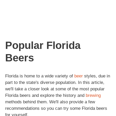
Popular Florida
Beers
Florida is home to a wide variety of
beer
styles, due in
part to the state's diverse population. In this article,
we'll take a closer look at some of the most popular
Florida beers and explore the history and
brewing
methods behind them. We'll also provide a few
recommendations so you can try some Florida beers
for yourself.