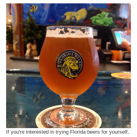
If you're interested in trying Florida beers for yourself,