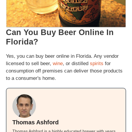
Can You Buy Beer Online In
Florida?
Yes, you can buy beer online in Florida. Any vendor
licensed to sell beer,
wine
, or distilled
spirits
for
consumption off premises can deliver those products
to a consumer's home.
Thomas Ashford
Thomas Ashford is a highly educated brewer with years