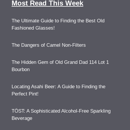
Most Read This Week
The Ultimate Guide to Finding the Best Old
Fashioned Glasses!
The Dangers of Camel Non-Filters
The Hidden Gem of Old Grand Dad 114 Lot 1
Bourbon
Locating Asahi Beer: A Guide to Finding the
Perfect Pint!
TÖST: A Sophisticated Alcohol-Free Sparkling
Beverage