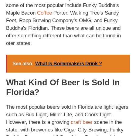
some of the most popular include Funky Buddha's
Maple Bacon
Coffee
Porter, Walking Tree's Sandy
Feet, Rapp Brewing Company's OMG, and Funky
Buddha's Floridian. These beers are all unique and
offer something different than what can be found in
oter states.
See also
What Is Boilermakers Drink ?
What Kind Of Beer Is Sold In
Florida?
The most popular beers sold in Florida are light lagers
such as Bud Light, Miller Lite, and Coors Light.
However, there is a growing
craft beer
scene in the
state, with breweries like Cigar City Brewing, Funky