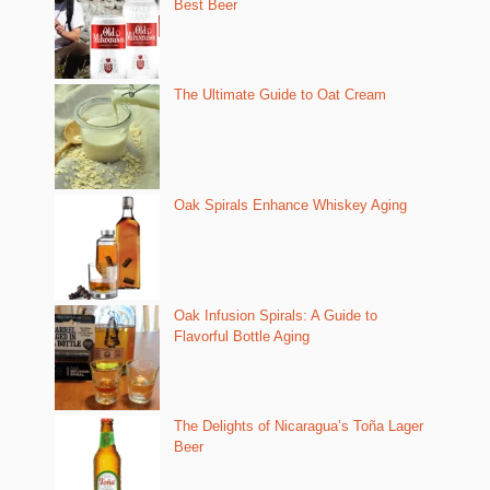
Best Beer
The Ultimate Guide to Oat Cream
Oak Spirals Enhance Whiskey Aging
Oak Infusion Spirals: A Guide to
Flavorful Bottle Aging
The Delights of Nicaragua’s Toña Lager
Beer