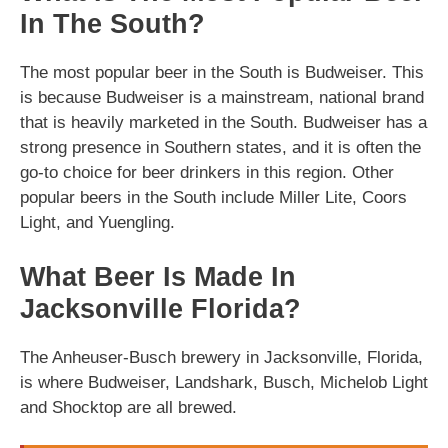
In The South?
The most popular beer in the South is Budweiser. This
is because Budweiser is a mainstream, national brand
that is heavily marketed in the South. Budweiser has a
strong presence in Southern states, and it is often the
go-to choice for beer drinkers in this region. Other
popular beers in the South include Miller Lite, Coors
Light, and Yuengling.
What Beer Is Made In
Jacksonville Florida?
The Anheuser-Busch brewery in Jacksonville, Florida,
is where Budweiser, Landshark, Busch, Michelob Light
and Shocktop are all brewed.