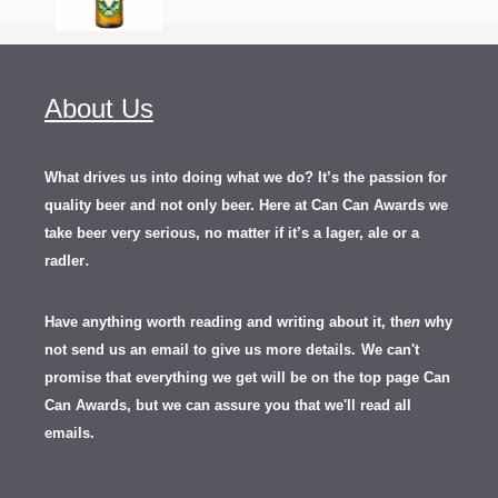
About Us
What drives us into doing what we do? It’s the passion for
quality beer and not only beer. Here at Can Can Awards we
take beer very serious, no matter if it’s a lager, ale or a
.
radler
Have anything worth reading and writing about it, th
en
why
not send us an email to give us more details.
We can't
promise that everything we get will be on the top page Can
Can Awards, but we can assure you that we'll read all
emails.