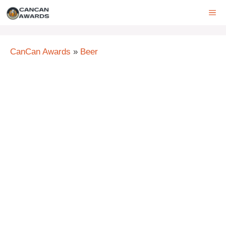
Skip
ME
to
content
CanCan Awards
»
Beer