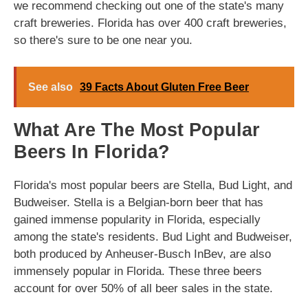
we recommend checking out one of the state's many
craft breweries. Florida has over 400 craft breweries,
so there's sure to be one near you.
See also
39 Facts About Gluten Free Beer
What Are The Most Popular
Beers In Florida?
Florida's most popular beers are Stella, Bud Light, and
Budweiser. Stella is a Belgian-born beer that has
gained immense popularity in Florida, especially
among the state's residents. Bud Light and Budweiser,
both produced by Anheuser-Busch InBev, are also
immensely popular in Florida. These three beers
account for over 50% of all beer sales in the state.