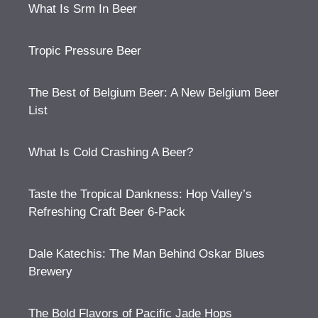
What Is Srm In Beer
Tropic Pressure Beer
The Best of Belgium Beer: A New Belgium Beer
List
What Is Cold Crashing A Beer?
Taste the Tropical Dankness: Hop Valley’s
Refreshing Craft Beer 6-Pack
Dale Katechis: The Man Behind Oskar Blues
Brewery
The Bold Flavors of Pacific Jade Hops