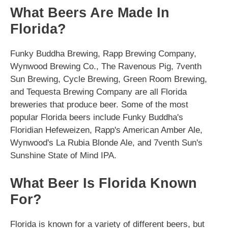
What Beers Are Made In
Florida?
Funky Buddha Brewing, Rapp Brewing Company,
Wynwood Brewing Co., The Ravenous Pig, 7venth
Sun Brewing, Cycle Brewing, Green Room Brewing,
and Tequesta Brewing Company are all Florida
breweries that produce beer. Some of the most
popular Florida beers include Funky Buddha's
Floridian Hefeweizen, Rapp's American Amber Ale,
Wynwood's La Rubia Blonde Ale, and 7venth Sun's
Sunshine State of Mind IPA.
What Beer Is Florida Known
For?
Florida is known for a variety of different beers, but