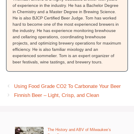
of experience in the industry. He has a Bachelor Degree
in Chemistry and a Master Degree in Brewing Science.
He is also BJCP Certified Beer Judge. Tom has worked
hard to become one of the most experienced brewers in
the industry. He has experience monitoring brewhouse
and cellaring operations, coordinating brewhouse
projects, and optimizing brewery operations for maximum
efficiency. He is also familiar mixology and an
experienced sommelier. Tom is an expert organizer of
beer festivals, wine tastings, and brewery tours.
Using Food Grade CO2 To Carbonate Your Beer
Finnish Beer – Light, Crisp, and Clean
The History and ABV of Milwaukee’s