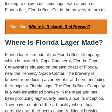
looking to enjoy a delicious lager with a touch of
Florida flair, Florida Beer Co. is the brewery to turn to.
See also
Where Is Rickards Red Brewed?
Where Is Florida Lager Made?
Florida lager is made at the Florida Beer Company,
which is located in Cape Canaveral, Florida. Cape
Canaveral is situated on the east coast of Florida,
near the Kennedy Space Center. The brewery is
known for producing a variety of craft beers, including
their popular Florida lager. The Florida Beer Company
is a well-established brewery in the state and has
been producing high-quality beers since its inception.
They have a state-of-the-art facility where they
carefully craft their beers using traditional brewing