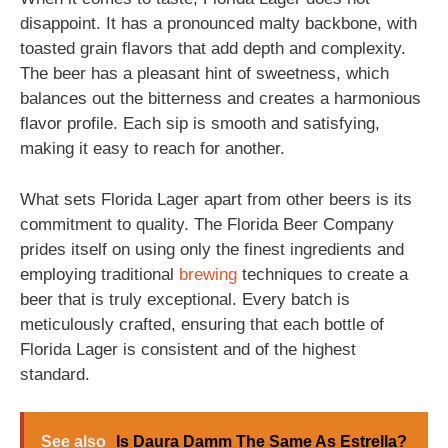
disappoint. It has a pronounced malty backbone, with
toasted grain flavors that add depth and complexity.
The beer has a pleasant hint of sweetness, which
balances out the bitterness and creates a harmonious
flavor profile. Each sip is smooth and satisfying,
making it easy to reach for another.
What sets Florida Lager apart from other beers is its
commitment to quality. The Florida Beer Company
prides itself on using only the finest ingredients and
employing traditional
brewing
techniques to create a
beer that is truly exceptional. Every batch is
meticulously crafted, ensuring that each bottle of
Florida Lager is consistent and of the highest
standard.
See also
Is Daura Damm The Same As Estrella?