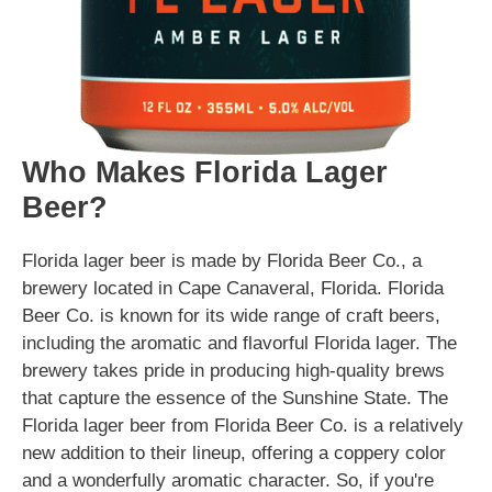
Who Makes Florida Lager
Beer?
Florida lager beer is made by Florida Beer Co., a
brewery located in Cape Canaveral, Florida. Florida
Beer Co. is known for its wide range of craft beers,
including the aromatic and flavorful Florida lager. The
brewery takes pride in producing high-quality brews
that capture the essence of the Sunshine State. The
Florida lager beer from Florida Beer Co. is a relatively
new addition to their lineup, offering a coppery color
and a wonderfully aromatic character. So, if you're