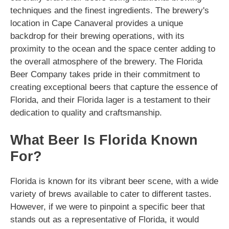
techniques and the finest ingredients. The brewery's
location in Cape Canaveral provides a unique
backdrop for their brewing operations, with its
proximity to the ocean and the space center adding to
the overall atmosphere of the brewery. The Florida
Beer Company takes pride in their commitment to
creating exceptional beers that capture the essence of
Florida, and their Florida lager is a testament to their
dedication to quality and craftsmanship.
What Beer Is Florida Known
For?
Florida is known for its vibrant beer scene, with a wide
variety of brews available to cater to different tastes.
However, if we were to pinpoint a specific beer that
stands out as a representative of Florida, it would