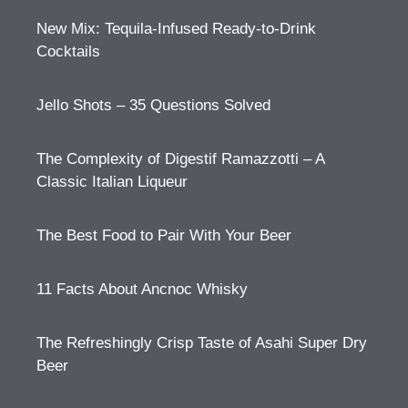
New Mix: Tequila-Infused Ready-to-Drink
Cocktails
Jello Shots – 35 Questions Solved
The Complexity of Digestif Ramazzotti – A
Classic Italian Liqueur
The Best Food to Pair With Your Beer
11 Facts About Ancnoc Whisky
The Refreshingly Crisp Taste of Asahi Super Dry
Beer