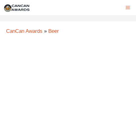
Skip
ME
to
content
CanCan Awards
»
Beer