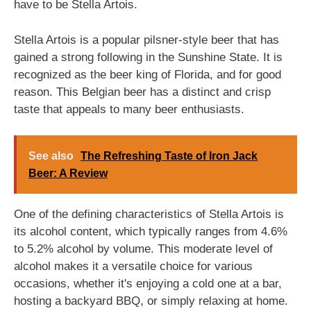
have to be Stella Artois.
Stella Artois is a popular pilsner-style beer that has
gained a strong following in the Sunshine State. It is
recognized as the beer king of Florida, and for good
reason. This Belgian beer has a distinct and crisp
taste that appeals to many beer enthusiasts.
See also
The Refreshing Taste of Iron Jack
Beer: A Review
One of the defining characteristics of Stella Artois is
its alcohol content, which typically ranges from 4.6%
to 5.2% alcohol by volume. This moderate level of
alcohol makes it a versatile choice for various
occasions, whether it's enjoying a cold one at a bar,
hosting a backyard BBQ, or simply relaxing at home.