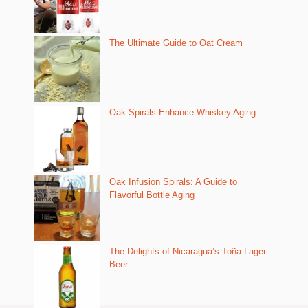
The Ultimate Guide to Oat Cream
Oak Spirals Enhance Whiskey Aging
Oak Infusion Spirals: A Guide to
Flavorful Bottle Aging
The Delights of Nicaragua’s Toña Lager
Beer