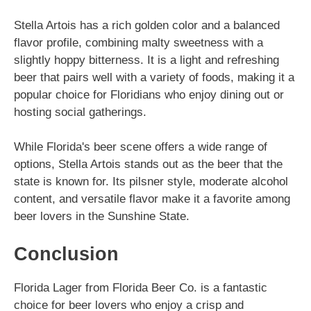
Stella Artois has a rich golden color and a balanced
flavor profile, combining malty sweetness with a
slightly hoppy bitterness. It is a light and refreshing
beer that pairs well with a variety of foods, making it a
popular choice for Floridians who enjoy dining out or
hosting social gatherings.
While Florida's beer scene offers a wide range of
options, Stella Artois stands out as the beer that the
state is known for. Its pilsner style, moderate alcohol
content, and versatile flavor make it a favorite among
beer lovers in the Sunshine State.
Conclusion
Florida Lager from Florida Beer Co. is a fantastic
choice for beer lovers who enjoy a crisp and