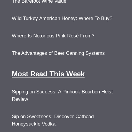
The Barefoot Wine Value
Wild Turkey American Honey: Where To Buy?
Where Is Notorious Pink Rosé From?
The Advantages of Beer Canning Systems
Most Read This Week
Sipping on Success: A Pinhook Bourbon Heist
Review
Sip on Sweetness: Discover Cathead
Honeysuckle Vodka!