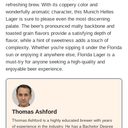
refreshing brew. With its coppery color and
wonderfully aromatic character, this Munich Helles
Lager is sure to please even the most discerning
palate. The beer's pronounced malty backbone and
toasted grain flavors provide a satisfying depth of
flavor, while a hint of sweetness adds a touch of
complexity. Whether you're sipping it under the Florida
sun or enjoying it anywhere else, Florida Lager is a
must-try for anyone seeking a high-quality and
enjoyable beer experience.
Thomas Ashford
Thomas Ashford is a highly educated brewer with years
of experience in the industry. He has a Bachelor Degree