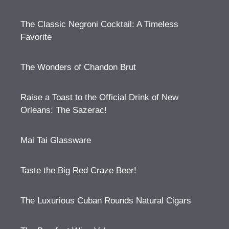
The Classic Negroni Cocktail: A Timeless
Favorite
The Wonders of Chandon Brut
Raise a Toast to the Official Drink of New
Orleans: The Sazerac!
Mai Tai Glassware
Taste the Big Red Craze Beer!
The Luxurious Cuban Rounds Natural Cigars