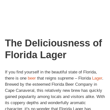
The Deliciousness of
Florida Lager
If you find yourself in the beautiful state of Florida,
there is one
beer
that reigns supreme – Florida
Lager
.
Brewed by the esteemed Florida Beer Company in
Cape Canaveral, this relatively new brew has quickly
gained popularity among locals and visitors alike. With
its coppery depths and wonderfully aromatic
character, it's no wonder that Florida Lager has