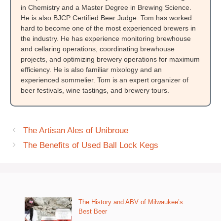
in Chemistry and a Master Degree in Brewing Science.
He is also BJCP Certified Beer Judge. Tom has worked
hard to become one of the most experienced brewers in
the industry. He has experience monitoring brewhouse
and cellaring operations, coordinating brewhouse
projects, and optimizing brewery operations for maximum
efficiency. He is also familiar mixology and an
experienced sommelier. Tom is an expert organizer of
beer festivals, wine tastings, and brewery tours.
The Artisan Ales of Unibroue
The Benefits of Used Ball Lock Kegs
The History and ABV of Milwaukee’s
Best Beer