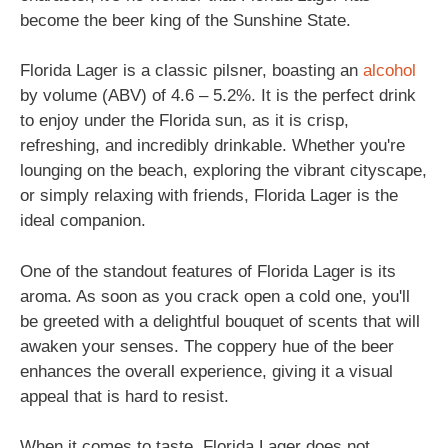
become the beer king of the Sunshine State.
Florida Lager is a classic pilsner, boasting an
alcohol
by volume (ABV) of 4.6 – 5.2%. It is the perfect drink
to enjoy under the Florida sun, as it is crisp,
refreshing, and incredibly drinkable. Whether you're
lounging on the beach, exploring the vibrant cityscape,
or simply relaxing with friends, Florida Lager is the
ideal companion.
One of the standout features of Florida Lager is its
aroma. As soon as you crack open a cold one, you'll
be greeted with a delightful bouquet of scents that will
awaken your senses. The coppery hue of the beer
enhances the overall experience, giving it a visual
appeal that is hard to resist.
When it comes to taste, Florida Lager does not