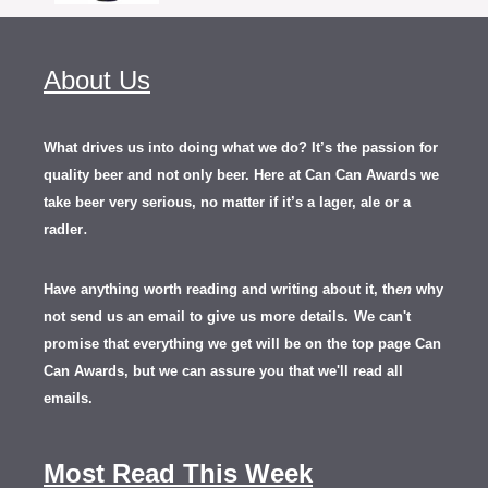
About Us
What drives us into doing what we do? It’s the passion for
quality beer and not only beer. Here at Can Can Awards we
take beer very serious, no matter if it’s a lager, ale or a
.
radler
Have anything worth reading and writing about it, th
en
why
not send us an email to give us more details.
We can't
promise that everything we get will be on the top page Can
Can Awards, but we can assure you that we'll read all
emails.
Most Read This Week