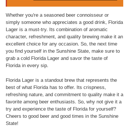
Whether you're a seasoned beer connoisseur or
simply someone who appreciates a good drink, Florida
Lager is a must-try. Its combination of aromatic
character, refreshment, and quality brewing make it an
excellent choice for any occasion. So, the next time
you find yourself in the Sunshine State, make sure to
grab a cold Florida Lager and savor the taste of
Florida in every sip.
Florida Lager is a standout brew that represents the
best of what Florida has to offer. Its crispness,
refreshing nature, and commitment to quality make it a
favorite among beer enthusiasts. So, why not give it a
try and experience the taste of Florida for yourself?
Cheers to good beer and good times in the Sunshine
State!