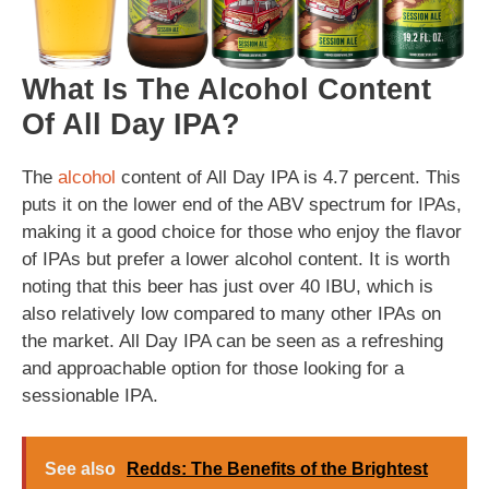
What Is The Alcohol Content
Of All Day IPA?
The
alcohol
content of All Day IPA is 4.7 percent. This
puts it on the lower end of the ABV spectrum for IPAs,
making it a good choice for those who enjoy the flavor
of IPAs but prefer a lower alcohol content. It is worth
noting that this beer has just over 40 IBU, which is
also relatively low compared to many other IPAs on
the market. All Day IPA can be seen as a refreshing
and approachable option for those looking for a
sessionable IPA.
See also
Redds: The Benefits of the Brightest