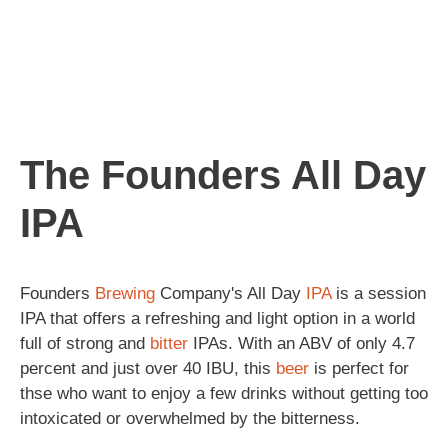
The Founders All Day
IPA
Founders
Brewing
Company's All Day
IPA
is a session
IPA that offers a refreshing and light option in a world
full of strong and
bitter
IPAs. With an ABV of only 4.7
percent and just over 40 IBU, this
beer
is perfect for
thse who want to enjoy a few drinks without getting too
intoxicated or overwhelmed by the bitterness.