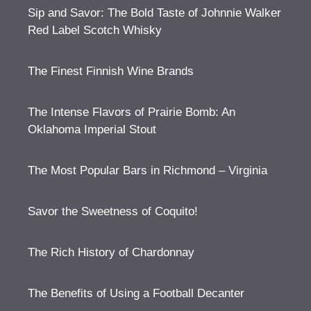
Sip and Savor: The Bold Taste of Johnnie Walker
Red Label Scotch Whisky
The Finest Finnish Wine Brands
The Intense Flavors of Prairie Bomb: An
Oklahoma Imperial Stout
The Most Popular Bars in Richmond – Virginia
Savor the Sweetness of Coquito!
The Rich History of Chardonnay
The Benefits of Using a Football Decanter