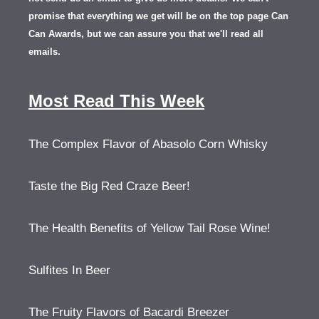
promise that everything we get will be on the top page Can
Can Awards, but we can assure you that we'll read all
emails.
Most Read This Week
The Complex Flavor of Abasolo Corn Whisky
Taste the Big Red Craze Beer!
The Health Benefits of Yellow Tail Rose Wine!
Sulfites In Beer
The Fruity Flavors of Bacardi Breezer