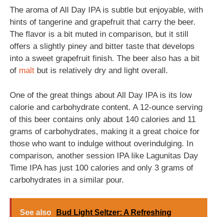
The aroma of All Day IPA is subtle but enjoyable, with
hints of tangerine and grapefruit that carry the beer.
The flavor is a bit muted in comparison, but it still
offers a slightly piney and bitter taste that develops
into a sweet grapefruit finish. The beer also has a bit
of
malt
but is relatively dry and light overall.
One of the great things about All Day IPA is its low
calorie and carbohydrate content. A 12-ounce serving
of this beer contains only about 140 calories and 11
grams of carbohydrates, making it a great choice for
those who want to indulge without overindulging. In
comparison, another session IPA like Lagunitas Day
Time IPA has just 100 calories and only 3 grams of
carbohydrates in a similar pour.
See also
Bud Light Seltzer: A Refreshing