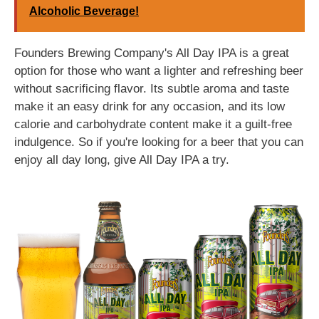
Alcoholic Beverage!
Founders Brewing Company's All Day IPA is a great
option for those who want a lighter and refreshing beer
without sacrificing flavor. Its subtle aroma and taste
make it an easy drink for any occasion, and its low
calorie and carbohydrate content make it a guilt-free
indulgence. So if you're looking for a beer that you can
enjoy all day long, give All Day IPA a try.