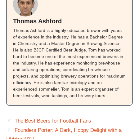
Thomas Ashford
Thomas Ashford is a highly educated brewer with years
of experience in the industry. He has a Bachelor Degree
in Chemistry and a Master Degree in Brewing Science.
He is also BJCP Certified Beer Judge. Tom has worked
hard to become one of the most experienced brewers in
the industry. He has experience monitoring brewhouse
and cellaring operations, coordinating brewhouse
projects, and optimizing brewery operations for maximum
efficiency. He is also familiar mixology and an
experienced sommelier. Tom is an expert organizer of
beer festivals, wine tastings, and brewery tours.
The Best Beers for Football Fans
Founders Porter: A Dark, Hoppy Delight with a