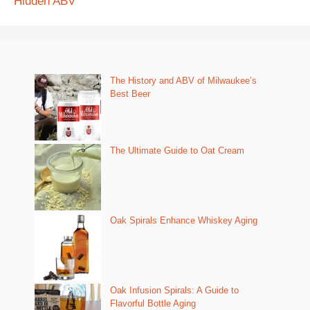
Hidden ABV
The History and ABV of Milwaukee’s
Best Beer
The Ultimate Guide to Oat Cream
Oak Spirals Enhance Whiskey Aging
Oak Infusion Spirals: A Guide to
Flavorful Bottle Aging