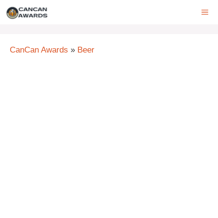
Skip
ME
to
content
CanCan Awards
»
Beer