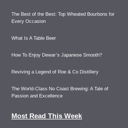
The Best of the Best: Top Wheated Bourbons for
Every Occasion
What Is A Table Beer
How To Enjoy Dewar’s Japanese Smooth?
Reviving a Legend of Roe & Co Distillery
The World-Class No Coast Brewing: A Tale of
Passion and Excellence
Most Read This Week