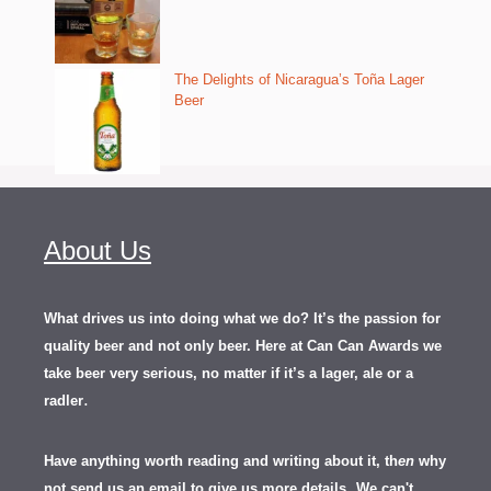
The Delights of Nicaragua’s Toña Lager
Beer
About Us
What drives us into doing what we do? It’s the passion for
quality beer and not only beer. Here at Can Can Awards we
take beer very serious, no matter if it’s a lager, ale or a
.
radler
Have anything worth reading and writing about it, th
en
why
not send us an email to give us more details.
We can't