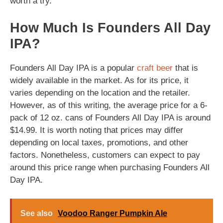
worth a try.
How Much Is Founders All Day
IPA?
Founders All Day IPA is a popular
craft beer
that is
widely available in the market. As for its price, it
varies depending on the location and the retailer.
However, as of this writing, the average price for a 6-
pack of 12 oz. cans of Founders All Day IPA is around
$14.99. It is worth noting that prices may differ
depending on local taxes, promotions, and other
factors. Nonetheless, customers can expect to pay
around this price range when purchasing Founders All
Day IPA.
See also
Voodoo Ranger Pumpkin Ale