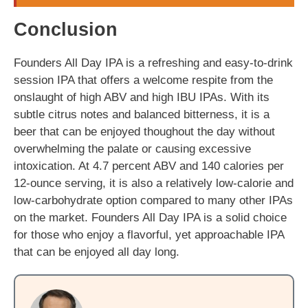
Conclusion
Founders All Day IPA is a refreshing and easy-to-drink
session IPA that offers a welcome respite from the
onslaught of high ABV and high IBU IPAs. With its
subtle citrus notes and balanced bitterness, it is a
beer that can be enjoyed thoughout the day without
overwhelming the palate or causing excessive
intoxication. At 4.7 percent ABV and 140 calories per
12-ounce serving, it is also a relatively low-calorie and
low-carbohydrate option compared to many other IPAs
on the market. Founders All Day IPA is a solid choice
for those who enjoy a flavorful, yet approachable IPA
that can be enjoyed all day long.