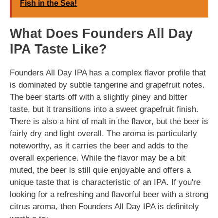
Fish in the Sea!
What Does Founders All Day
IPA Taste Like?
Founders All Day IPA has a complex flavor profile that
is dominated by subtle tangerine and grapefruit notes.
The beer starts off with a slightly piney and bitter
taste, but it transitions into a sweet grapefruit finish.
There is also a hint of malt in the flavor, but the beer is
fairly dry and light overall. The aroma is particularly
noteworthy, as it carries the beer and adds to the
overall experience. While the flavor may be a bit
muted, the beer is still quie enjoyable and offers a
unique taste that is characteristic of an IPA. If you're
looking for a refreshing and flavorful beer with a strong
citrus aroma, then Founders All Day IPA is definitely