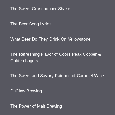
The Sweet Grasshopper Shake
The Beer Song Lyrics
What Beer Do They Drink On Yellowstone
The Refreshing Flavor of Coors Peak Copper &
Golden Lagers
The Sweet and Savory Pairings of Caramel Wine
DuClaw Brewing
The Power of Malt Brewing