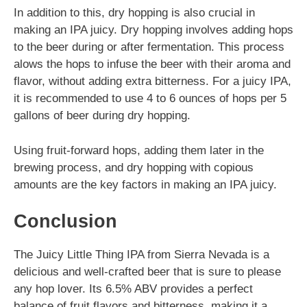
In addition to this, dry hopping is also crucial in
making an IPA juicy. Dry hopping involves adding hops
to the beer during or after fermentation. This process
alows the hops to infuse the beer with their aroma and
flavor, without adding extra bitterness. For a juicy IPA,
it is recommended to use 4 to 6 ounces of hops per 5
gallons of beer during dry hopping.
Using fruit-forward hops, adding them later in the
brewing process, and dry hopping with copious
amounts are the key factors in making an IPA juicy.
Conclusion
The Juicy Little Thing IPA from Sierra Nevada is a
delicious and well-crafted beer that is sure to please
any hop lover. Its 6.5% ABV provides a perfect
balance of fruit flavors and bitterness, making it a