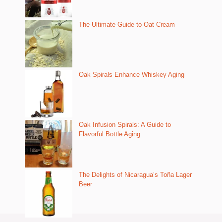
The Ultimate Guide to Oat Cream
Oak Spirals Enhance Whiskey Aging
Oak Infusion Spirals: A Guide to
Flavorful Bottle Aging
The Delights of Nicaragua’s Toña Lager
Beer