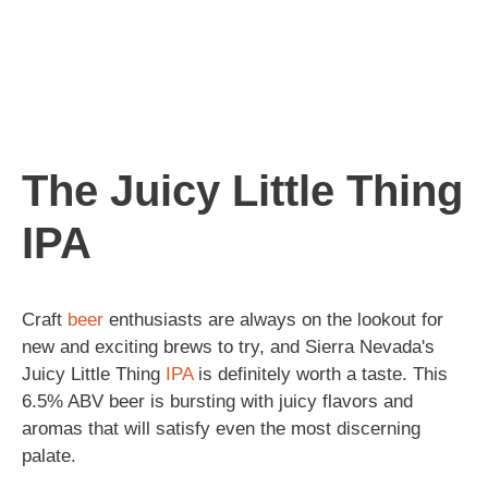
The Juicy Little Thing
IPA
Craft
beer
enthusiasts are always on the lookout for
new and exciting brews to try, and Sierra Nevada's
Juicy Little Thing
IPA
is definitely worth a taste. This
6.5% ABV beer is bursting with juicy flavors and
aromas that will satisfy even the most discerning
palate.