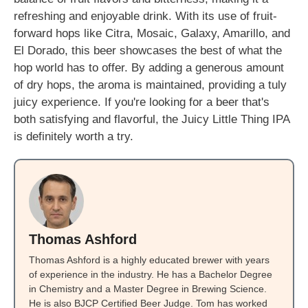
refreshing and enjoyable drink. With its use of fruit-
forward hops like Citra, Mosaic, Galaxy, Amarillo, and
El Dorado, this beer showcases the best of what the
hop world has to offer. By adding a generous amount
of dry hops, the aroma is maintained, providing a tuly
juicy experience. If you're looking for a beer that's
both satisfying and flavorful, the Juicy Little Thing IPA
is definitely worth a try.
Thomas Ashford
Thomas Ashford is a highly educated brewer with years
of experience in the industry. He has a Bachelor Degree
in Chemistry and a Master Degree in Brewing Science.
He is also BJCP Certified Beer Judge. Tom has worked