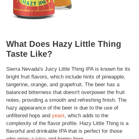
What Does Hazy Little Thing
Taste Like?
Sierra Nevada's Juicy Little Thing IPA is known for its
bright fruit flavors, which include hints of pineapple,
tangerine, orange, and grapefruit. The beer has a
balanced bitterness that doesn't overpower the fruit
notes, providing a smooth and refreshing finish. The
hazy appearance of the beer is due to the use of
unfiltered hops and
yeast
, which adds to the
complexity of the flavor profile. Hazy Little Thing is a
flavorful and drinkable IPA that is perfect for those
who enjoy a juicy and hoppy beer.