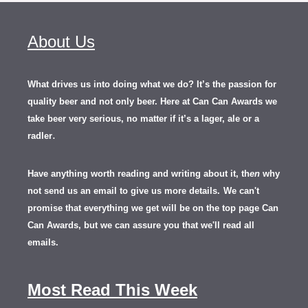
About Us
What drives us into doing what we do? It’s the passion for
quality beer and not only beer. Here at Can Can Awards we
take beer very serious, no matter if it’s a lager, ale or a
.
radler
Have anything worth reading and writing about it, th
en
why
not send us an email to give us more details.
We can't
promise that everything we get will be on the top page Can
Can Awards, but we can assure you that we'll read all
emails.
Most Read This Week