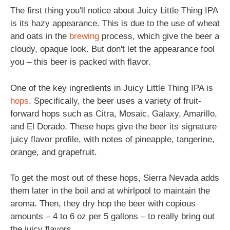
The first thing you'll notice about Juicy Little Thing IPA
is its hazy appearance. This is due to the use of wheat
and oats in the
brewing
process, which give the beer a
cloudy, opaque look. But don't let the appearance fool
you – this beer is packed with flavor.
One of the key ingredients in Juicy Little Thing IPA is
hops
. Specifically, the beer uses a variety of fruit-
forward hops such as Citra, Mosaic, Galaxy, Amarillo,
and El Dorado. These hops give the beer its signature
juicy flavor profile, with notes of pineapple, tangerine,
orange, and grapefruit.
To get the most out of these hops, Sierra Nevada adds
them later in the boil and at whirlpool to maintain the
aroma. Then, they dry hop the beer with copious
amounts – 4 to 6 oz per 5 gallons – to really bring out
the juicy flavors.