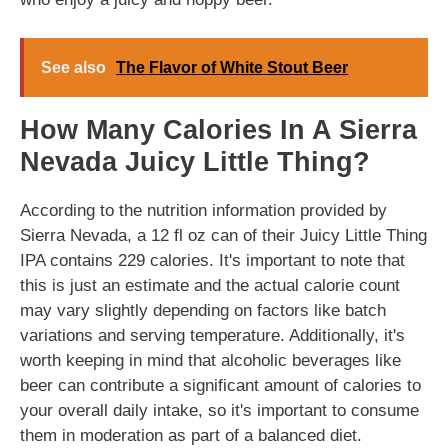
See also
The Flavor of White Stout Beer
How Many Calories In A Sierra
Nevada Juicy Little Thing?
According to the nutrition information provided by
Sierra Nevada, a 12 fl oz can of their Juicy Little Thing
IPA contains 229 calories. It's important to note that
this is just an estimate and the actual calorie count
may vary slightly depending on factors like batch
variations and serving temperature. Additionally, it's
worth keeping in mind that alcoholic beverages like
beer can contribute a significant amount of calories to
your overall daily intake, so it's important to consume
them in moderation as part of a balanced diet.