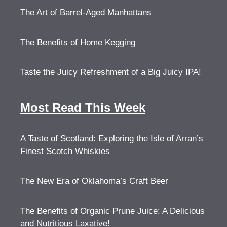
The Art of Barrel-Aged Manhattans
The Benefits of Home Kegging
Taste the Juicy Refreshment of a Big Juicy IPA!
Most Read This Week
A Taste of Scotland: Exploring the Isle of Arran’s
Finest Scotch Whiskies
The New Era of Oklahoma’s Craft Beer
The Benefits of Organic Prune Juice: A Delicious
and Nutritious Laxative!