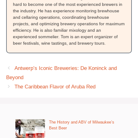
hard to become one of the most experienced brewers in
the industry. He has experience monitoring brewhouse
and cellaring operations, coordinating brewhouse
projects, and optimizing brewery operations for maximum
efficiency. He is also familiar mixology and an
experienced sommelier. Tom is an expert organizer of
beer festivals, wine tastings, and brewery tours.
Antwerp’s Iconic Breweries: De Koninck and
Beyond
The Caribbean Flavor of Aruba Red
The History and ABV of Milwaukee’s
Best Beer