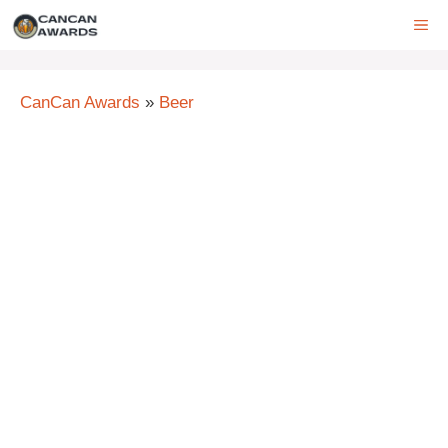
Skip
ME
to
content
CanCan Awards
»
Beer