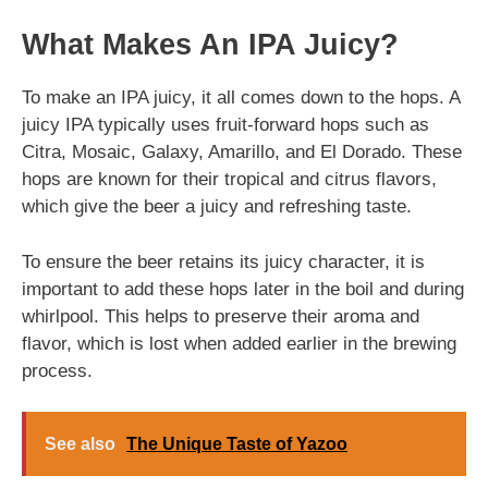
What Makes An IPA Juicy?
To make an IPA juicy, it all comes down to the hops. A
juicy IPA typically uses fruit-forward hops such as
Citra, Mosaic, Galaxy, Amarillo, and El Dorado. These
hops are known for their tropical and citrus flavors,
which give the beer a juicy and refreshing taste.
To ensure the beer retains its juicy character, it is
important to add these hops later in the boil and during
whirlpool. This helps to preserve their aroma and
flavor, which is lost when added earlier in the brewing
process.
See also
The Unique Taste of Yazoo