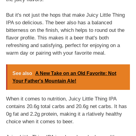
But it's not just the hops that make Juicy Little Thing
IPA so delicious. The beer also has a balanced
bitterness on the finish, which helps to round out the
flavor profile. This makes it a beer that's both
refreshing and satisfying, perfect for enjoying on a
warm day or pairing with your favorite meal.
See also
A New Take on an Old Favorite: Not
Your Father's Mountain Ale!
When it comes to nutrition, Juicy Little Thing IPA
contains 20.6g total carbs and 20.6g net carbs. It has
0g fat and 2.2g protein, making it a rlatively healthy
choice when it comes to beer.