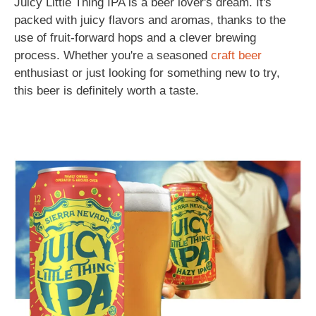
Juicy Little Thing IPA is a beer lover's dream. It's
packed with juicy flavors and aromas, thanks to the
use of fruit-forward hops and a clever brewing
process. Whether you're a seasoned
craft beer
enthusiast or just looking for something new to try,
this beer is definitely worth a taste.