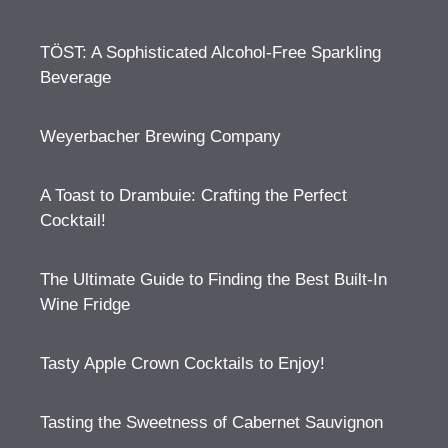
TÖST: A Sophisticated Alcohol-Free Sparkling
Beverage
Weyerbacher Brewing Company
A Toast to Drambuie: Crafting the Perfect
Cocktail!
The Ultimate Guide to Finding the Best Built-In
Wine Fridge
Tasty Apple Crown Cocktails to Enjoy!
Tasting the Sweetness of Cabernet Sauvignon