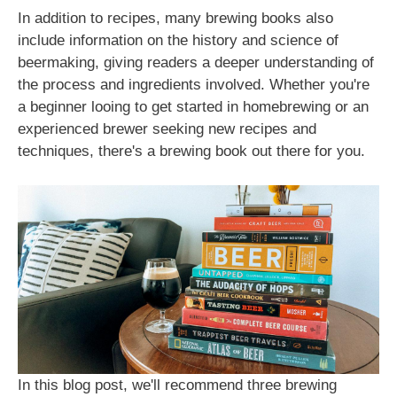
In addition to recipes, many brewing books also
include information on the history and science of
beermaking, giving readers a deeper understanding of
the process and ingredients involved. Whether you're
a beginner looing to get started in homebrewing or an
experienced brewer seeking new recipes and
techniques, there's a brewing book out there for you.
In this blog post, we'll recommend three brewing