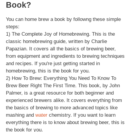
Book?
You can home brew a book by followng these simple
steps:
1) The Complete Joy of Homebrewing. This is the
classic homebrewing guide, written by Charlie
Papazian. It covers all the basics of brewing beer,
from equipment and ingredients to brewing techniques
and recipes. If you're just getting started in
homebrewing, this is the book for you.
2) How To Brew: Everything You Need To Know To
Brew Beer Right The First Time. This book, by John
Palmer, is a great resource for both beginner and
experienced brewers alike. It covers everything from
the basics of brewing to more advanced topics like
mashing and
water
chemistry. If you want to learn
everything there is to know about brewing beer, this is
the book for you.