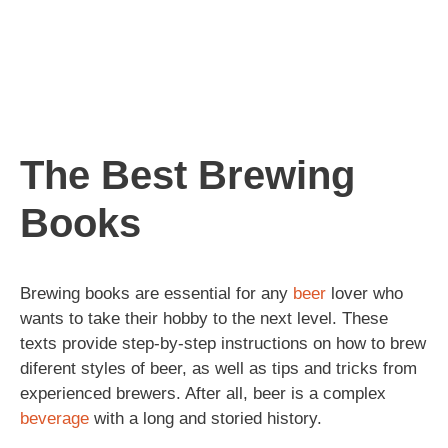
The Best Brewing
Books
Brewing books are essential for any
beer
lover who
wants to take their hobby to the next level. These
texts provide step-by-step instructions on how to brew
diferent styles of beer, as well as tips and tricks from
experienced brewers. After all, beer is a complex
beverage
with a long and storied history.