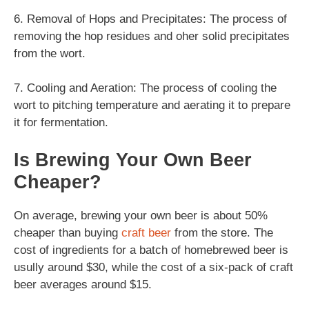
6. Removal of Hops and Precipitates: The process of
removing the hop residues and oher solid precipitates
from the wort.
7. Cooling and Aeration: The process of cooling the
wort to pitching temperature and aerating it to prepare
it for fermentation.
Is Brewing Your Own Beer
Cheaper?
On average, brewing your own beer is about 50%
cheaper than buying
craft beer
from the store. The
cost of ingredients for a batch of homebrewed beer is
usully around $30, while the cost of a six-pack of craft
beer averages around $15.