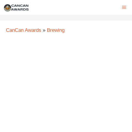
Skip
ME
to
content
CanCan Awards
»
Brewing