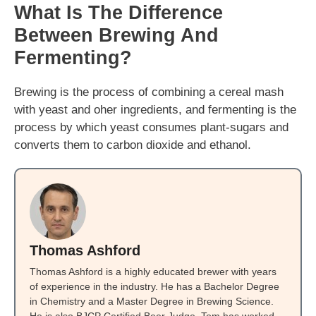
What Is The Difference
Between Brewing And
Fermenting?
Brewing is the process of combining a cereal mash
with yeast and oher ingredients, and fermenting is the
process by which yeast consumes plant-sugars and
converts them to carbon dioxide and ethanol.
Thomas Ashford
Thomas Ashford is a highly educated brewer with years
of experience in the industry. He has a Bachelor Degree
in Chemistry and a Master Degree in Brewing Science.