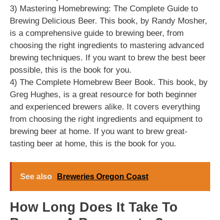
3) Mastering Homebrewing: The Complete Guide to
Brewing Delicious Beer. This book, by Randy Mosher,
is a comprehensive guide to brewing beer, from
choosing the right ingredients to mastering advanced
brewing techniques. If you want to brew the best beer
possible, this is the book for you.
4) The Complete Homebrew Beer Book. This book, by
Greg Hughes, is a great resource for both beginner
and experienced brewers alike. It covers everything
from choosing the right ingredients and equipment to
brewing beer at home. If you want to brew great-
tasting beer at home, this is the book for you.
See also
Breweries Oregon Coast
How Long Does It Take To