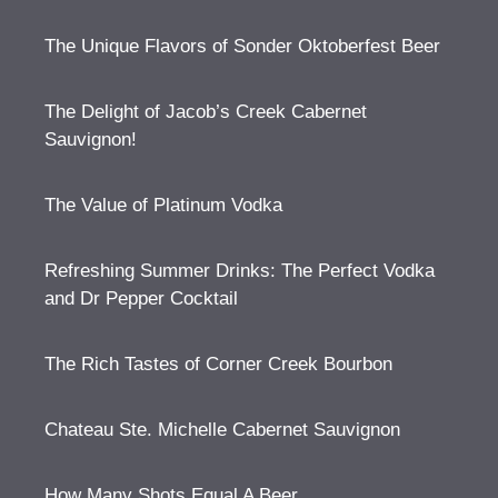
The Unique Flavors of Sonder Oktoberfest Beer
The Delight of Jacob’s Creek Cabernet
Sauvignon!
The Value of Platinum Vodka
Refreshing Summer Drinks: The Perfect Vodka
and Dr Pepper Cocktail
The Rich Tastes of Corner Creek Bourbon
Chateau Ste. Michelle Cabernet Sauvignon
How Many Shots Equal A Beer