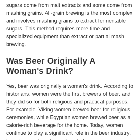
sugars come from malt extracts and some come from
mashing grains. All-grain brewing is the most complex
and involves mashing grains to extract fermentable
sugars. This method requires more time and
specialized equipment than extract or partial mash
brewing.
Was Beer Originally A
Woman's Drink?
Yes, beer was originally a woman's drink. According to
historians, women were the first brewers of beer, and
they did so for both religious and practical purposes.
For example, Viking women brewed beer for religious
ceremonies, while Egyptian women brewed beer as a
calorie-rich beverage for the home. Today, women
continue to play a significant role in the beer industry,