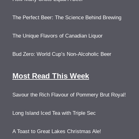
The Perfect Beer: The Science Behind Brewing
The Unique Flavors of Canadian Liquor
Bud Zero: World Cup’s Non-Alcoholic Beer
Most Read This Week
Savour the Rich Flavour of Pommery Brut Royal!
Long Island Iced Tea with Triple Sec
A Toast to Great Lakes Christmas Ale!