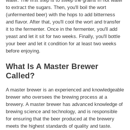
water. The first step is to steep the grains in hot water
to extract the sugars. Then, you'll boil the wort
(unfermented beer) with the hops to add bitterness
and flavor. After that, you'll cool the wort and transfer
it to the fermenter. Once in the fermenter, you'll add
yeast and let it sit for two weeks. Finally, you'll bottle
your beer and let it condition for at least two weeks
before enjoying.
What Is A Master Brewer
Called?
A master brewer is an experienced and knowledgeable
brewer who oversees the brewing process at a
brewery. A master brewer has advanced knowledge of
brewing science and technology, and is responsible
for ensuring that the beer produced at the brewery
meets the highest standards of quality and taste.