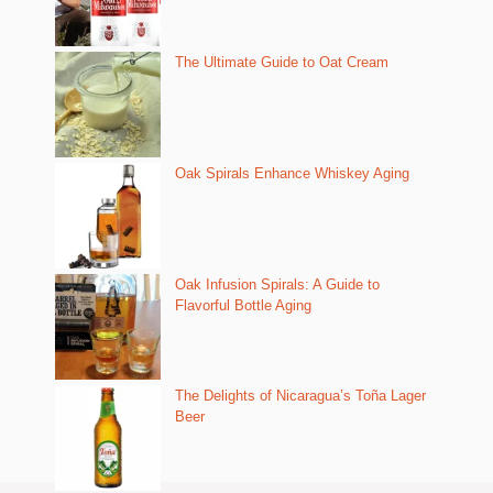
The Ultimate Guide to Oat Cream
Oak Spirals Enhance Whiskey Aging
Oak Infusion Spirals: A Guide to
Flavorful Bottle Aging
The Delights of Nicaragua’s Toña Lager
Beer