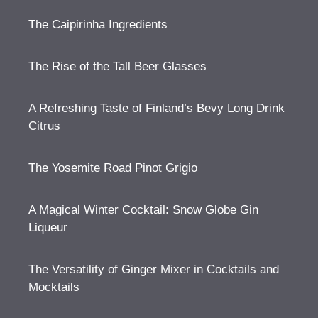
The Caipirinha Ingredients
The Rise of the Tall Beer Glasses
A Refreshing Taste of Finland’s Bevy Long Drink
Citrus
The Yosemite Road Pinot Grigio
A Magical Winter Cocktail: Snow Globe Gin
Liqueur
The Versatility of Ginger Mixer in Cocktails and
Mocktails