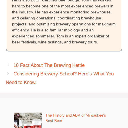
He is also BJCP Certified Beer Judge. Tom has worked
hard to become one of the most experienced brewers in
the industry. He has experience monitoring brewhouse
and cellaring operations, coordinating brewhouse
projects, and optimizing brewery operations for maximum
efficiency. He is also familiar mixology and an
experienced sommelier. Tom is an expert organizer of
beer festivals, wine tastings, and brewery tours.
18 Fact About The Brewing Kettle
Considering Brewery School? Here’s What You
Need to Know.
The History and ABV of Milwaukee’s
Best Beer