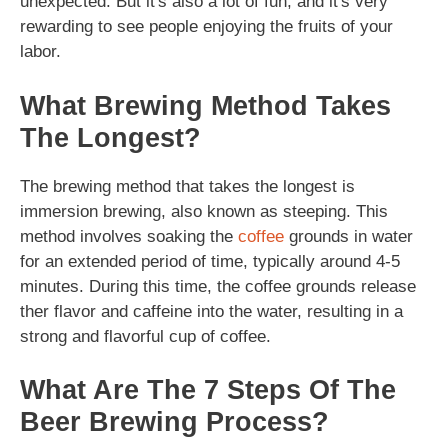
unexpected. But it's also a lot of fun, and it's very
rewarding to see people enjoying the fruits of your
labor.
What Brewing Method Takes
The Longest?
The brewing method that takes the longest is
immersion brewing, also known as steeping. This
method involves soaking the
coffee
grounds in water
for an extended period of time, typically around 4-5
minutes. During this time, the coffee grounds release
ther flavor and caffeine into the water, resulting in a
strong and flavorful cup of coffee.
What Are The 7 Steps Of The
Beer Brewing Process?