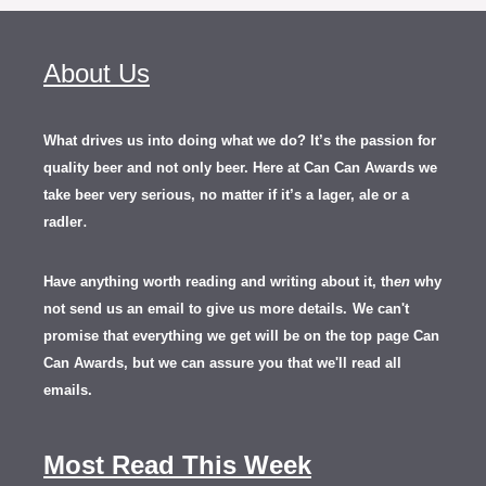
About Us
What drives us into doing what we do? It’s the passion for
quality beer and not only beer. Here at Can Can Awards we
take beer very serious, no matter if it’s a lager, ale or a
.
radler
Have anything worth reading and writing about it, th
en
why
not send us an email to give us more details.
We can't
promise that everything we get will be on the top page Can
Can Awards, but we can assure you that we'll read all
emails.
Most Read This Week