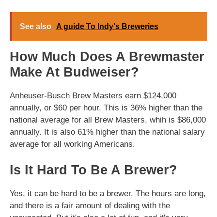
See also
A guide To Indy's Breweries
How Much Does A Brewmaster
Make At Budweiser?
Anheuser-Busch Brew Masters earn $124,000
annually, or $60 per hour. This is 36% higher than the
national average for all Brew Masters, whih is $86,000
annually. It is also 61% higher than the national salary
average for all working Americans.
Is It Hard To Be A Brewer?
Yes, it can be hard to be a brewer. The hours are long,
and there is a fair amount of dealing with the