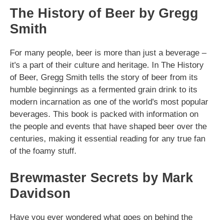
The History of Beer by Gregg
Smith
For many people, beer is more than just a beverage –
it's a part of their culture and heritage. In The History
of Beer, Gregg Smith tells the story of beer from its
humble beginnings as a fermented grain drink to its
modern incarnation as one of the world's most popular
beverages. This book is packed with information on
the people and events that have shaped beer over the
centuries, making it essential reading for any true fan
of the foamy stuff.
Brewmaster Secrets by Mark
Davidson
Have you ever wondered what goes on behind the