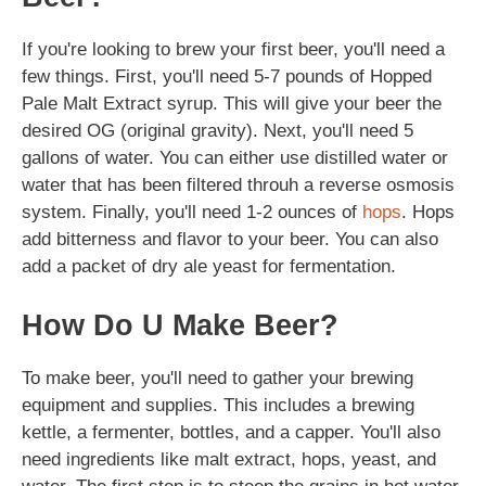
If you're looking to brew your first beer, you'll need a
few things. First, you'll need 5-7 pounds of Hopped
Pale Malt Extract syrup. This will give your beer the
desired OG (original gravity). Next, you'll need 5
gallons of water. You can either use distilled water or
water that has been filtered throuh a reverse osmosis
system. Finally, you'll need 1-2 ounces of
hops
. Hops
add bitterness and flavor to your beer. You can also
add a packet of dry ale yeast for fermentation.
How Do U Make Beer?
To make beer, you'll need to gather your brewing
equipment and supplies. This includes a brewing
kettle, a fermenter, bottles, and a capper. You'll also
need ingredients like malt extract, hops, yeast, and