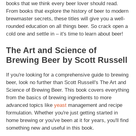
books that we think every beer lover should read.
From books that explore the history of beer to modern
brewmaster secrets, these titles will give you a well-
rounded education on all things beer. So crack open a
cold one and settle in – it's time to learn about beer!
The Art and Science of
Brewing Beer by Scott Russell
If you're looking for a comprehensive guide to brewing
beer, look no further than Scott Russell's The Art and
Science of Brewing Beer. This book covers everything
from the basics of brewing ingredients to more
advanced topics like
yeast
management and recipe
formulation. Whether you're just getting started in
home brewing or you've been at it for years, you'll find
something new and useful in this book.