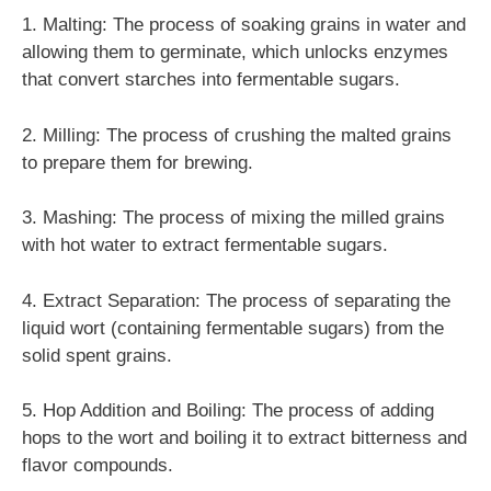
1. Malting: The process of soaking grains in water and
allowing them to germinate, which unlocks enzymes
that convert starches into fermentable sugars.
2. Milling: The process of crushing the malted grains
to prepare them for brewing.
3. Mashing: The process of mixing the milled grains
with hot water to extract fermentable sugars.
4. Extract Separation: The process of separating the
liquid wort (containing fermentable sugars) from the
solid spent grains.
5. Hop Addition and Boiling: The process of adding
hops to the wort and boiling it to extract bitterness and
flavor compounds.