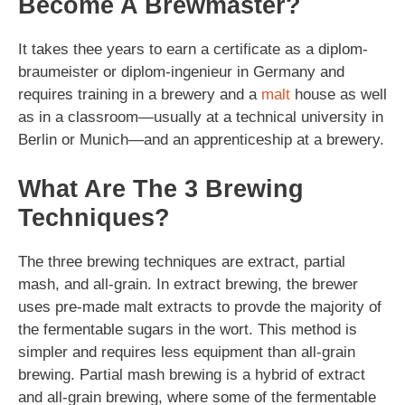
Become A Brewmaster?
It takes thee years to earn a certificate as a diplom-
braumeister or diplom-ingenieur in Germany and
requires training in a brewery and a
malt
house as well
as in a classroom—usually at a technical university in
Berlin or Munich—and an apprenticeship at a brewery.
What Are The 3 Brewing
Techniques?
The three brewing techniques are extract, partial
mash, and all-grain. In extract brewing, the brewer
uses pre-made malt extracts to provde the majority of
the fermentable sugars in the wort. This method is
simpler and requires less equipment than all-grain
brewing. Partial mash brewing is a hybrid of extract
and all-grain brewing, where some of the fermentable