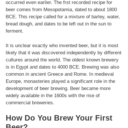
occurred even earlier. The frst recorded recipe for
beer comes from Mesopotamia, dated to about 1800
BCE. This recipe called for a mixture of barley, water,
bread dough, and dates to be left out in the sun to
ferment.
It is unclear exactly who invented beer, but it is most
likely that it was discovered independently by different
cultures around the world. The oldest known brewery
is in Egypt and dates to 4000 BCE. Brewing was also
common in ancient Greece and Rome. In medieval
Europe, monasteries played a significant role in the
development of beer brewing. Beer became more
widely available in the 1600s with the rise of
commercial breweries.
How Do You Brew Your First
Beer?