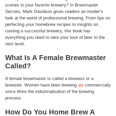
scenes in your favorite brewery? In Brewmaster
Secrets, Mark Davidson gives readers an insider's
look at the world of professional brewing. From tips on
perfecting your homebrew recipes to insights on
running a successful brewery, this book has
everything you need to take your love of beer to the
next level.
What Is A Female Brewmaster
Called?
A female brewmaster is called a brewess or a
brewster. Women have been brewing
ale
commercially
since bfore the industrialisation of the brewing
process.
How Do You Home Brew A