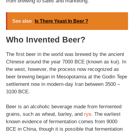
from brewing to sales and marketing.
See also
Is There Yeast In Beer ?
Who Invented Beer?
The first beer in the world was brewed by the ancient
Chinese around the year 7000 BCE (known as kui). In
the west, however, the process now recognized as
beer brewing began in Mesopotamia at the Godin Tepe
settlement now in modern-day Iran between 3500 –
3100 BCE.
Beer is an alcoholic beverage made from fermented
grains, such as wheat, barley, and
rye
. The earliest
known evidence of fermentation comes from 9000
BCE in China, though it is possible that fermentation