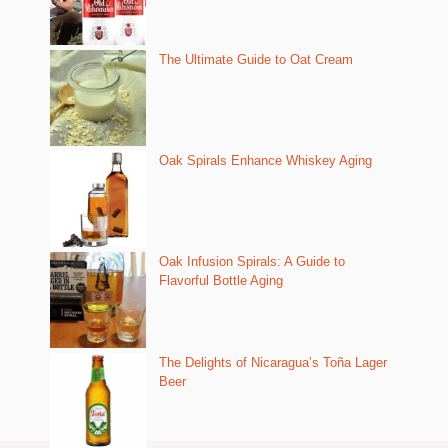
The Ultimate Guide to Oat Cream
Oak Spirals Enhance Whiskey Aging
Oak Infusion Spirals: A Guide to
Flavorful Bottle Aging
The Delights of Nicaragua’s Toña Lager
Beer