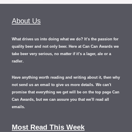
About Us
What drives us into doing what we do? It’s the passion for
quality beer and not only beer. Here at Can Can Awards we
take beer very serious, no matter if it’s a lager, ale or a
.
radler
Have anything worth reading and writing about it, th
en
why
not send us an email to give us more details.
We can't
promise that everything we get will be on the top page Can
Can Awards, but we can assure you that we'll read all
emails.
Most Read This Week