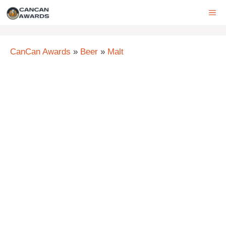
Skip
ME
to
content
CanCan Awards
»
Beer
»
Malt