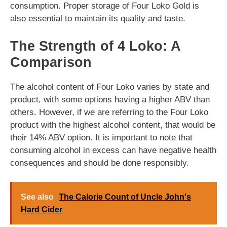
consumption. Proper storage of Four Loko Gold is
also essential to maintain its quality and taste.
The Strength of 4 Loko: A
Comparison
The alcohol content of Four Loko varies by state and
product, with some options having a higher ABV than
others. However, if we are referring to the Four Loko
product with the highest alcohol content, that would be
their 14% ABV option. It is important to note that
consuming alcohol in excess can have negative health
consequences and should be done responsibly.
See also
The Calorie Count of Uncle John's
Hard Cider