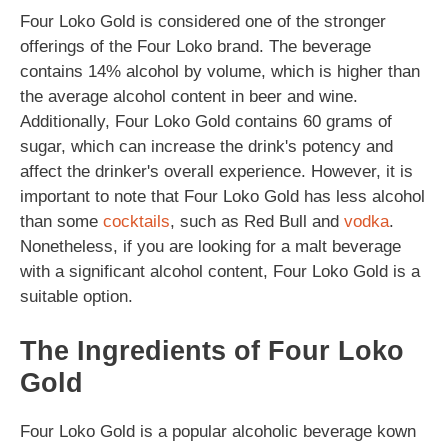
Four Loko Gold is considered one of the stronger
offerings of the Four Loko brand. The beverage
contains 14% alcohol by volume, which is higher than
the average alcohol content in beer and wine.
Additionally, Four Loko Gold contains 60 grams of
sugar, which can increase the drink's potency and
affect the drinker's overall experience. However, it is
important to note that Four Loko Gold has less alcohol
than some
cocktails
, such as Red Bull and
vodka
.
Nonetheless, if you are looking for a malt beverage
with a significant alcohol content, Four Loko Gold is a
suitable option.
The Ingredients of Four Loko
Gold
Four Loko Gold is a popular alcoholic beverage kown