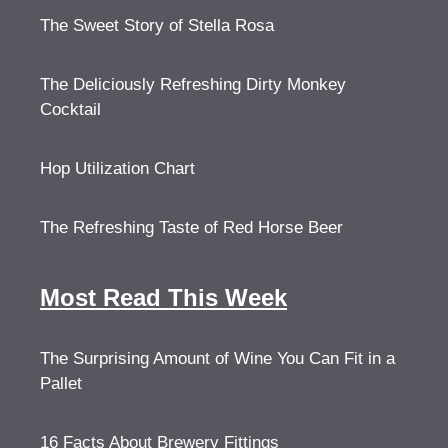
The Sweet Story of Stella Rosa
The Deliciously Refreshing Dirty Monkey
Cocktail
Hop Utilization Chart
The Refreshing Taste of Red Horse Beer
Most Read This Week
The Surprising Amount of Wine You Can Fit in a
Pallet
16 Facts About Brewery Fittings