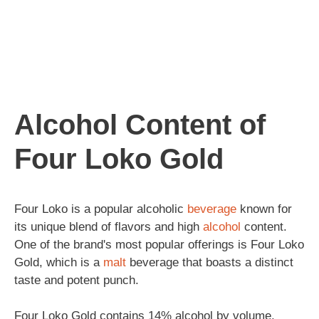
Alcohol Content of
Four Loko Gold
Four Loko is a popular alcoholic
beverage
known for
its unique blend of flavors and high
alcohol
content.
One of the brand's most popular offerings is Four Loko
Gold, which is a
malt
beverage that boasts a distinct
taste and potent punch.
Four Loko Gold contains 14% alcohol by volume,