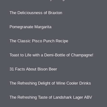
The Deliciousness of Braxton
Pomegranate Margarita
The Classic Pisco Punch Recipe
Toast to Life with a Demi-Bottle of Champagne!
31 Facts About Bison Beer
The Refreshing Delight of Wine Cooler Drinks
The Refreshing Taste of Landshark Lager ABV