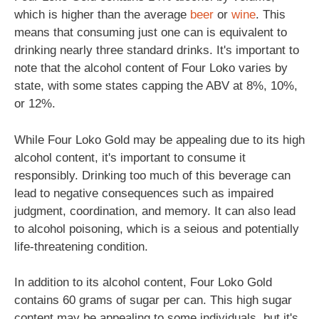
which is higher than the average
beer
or
wine
. This
means that consuming just one can is equivalent to
drinking nearly three standard drinks. It's important to
note that the alcohol content of Four Loko varies by
state, with some states capping the ABV at 8%, 10%,
or 12%.
While Four Loko Gold may be appealing due to its high
alcohol content, it's important to consume it
responsibly. Drinking too much of this beverage can
lead to negative consequences such as impaired
judgment, coordination, and memory. It can also lead
to alcohol poisoning, which is a seious and potentially
life-threatening condition.
In addition to its alcohol content, Four Loko Gold
contains 60 grams of sugar per can. This high sugar
content may be appealing to some individuals, but it's