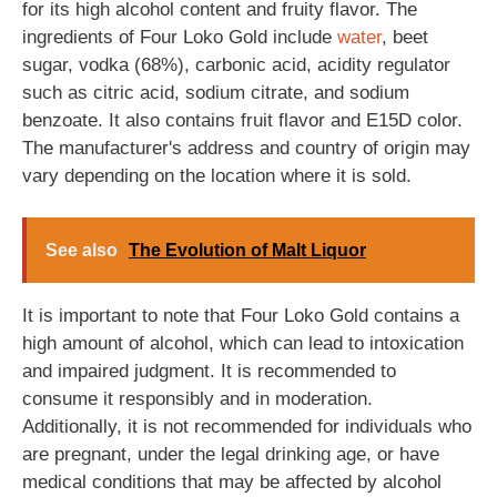
for its high alcohol content and fruity flavor. The
ingredients of Four Loko Gold include
water
, beet
sugar, vodka (68%), carbonic acid, acidity regulator
such as citric acid, sodium citrate, and sodium
benzoate. It also contains fruit flavor and E15D color.
The manufacturer's address and country of origin may
vary depending on the location where it is sold.
See also
The Evolution of Malt Liquor
It is important to note that Four Loko Gold contains a
high amount of alcohol, which can lead to intoxication
and impaired judgment. It is recommended to
consume it responsibly and in moderation.
Additionally, it is not recommended for individuals who
are pregnant, under the legal drinking age, or have
medical conditions that may be affected by alcohol