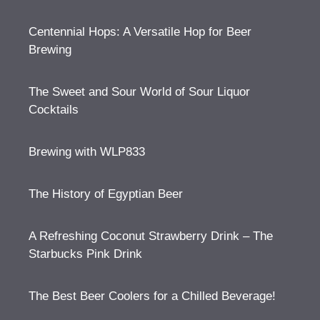
Centennial Hops: A Versatile Hop for Beer
Brewing
The Sweet and Sour World of Sour Liquor
Cocktails
Brewing with WLP833
The History of Egyptian Beer
A Refreshing Coconut Strawberry Drink – The
Starbucks Pink Drink
The Best Beer Coolers for a Chilled Beverage!