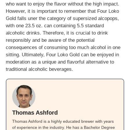
who want to enjoy the flavor without the high impact.
However, it is important to remember that Four Loko
Gold falls uner the category of supersized alcopops,
with one 23.5 oz. can containing 5.5 standard
alcoholic drinks. Therefore, it is crucial to drink
responsibly and be aware of the potential
consequences of consuming too much alcohol in one
sitting. Ultimately, Four Loko Gold can be enjoyed in
moderation as a unique and flavorful alternative to
traditional alcoholic beverages.
Thomas Ashford
Thomas Ashford is a highly educated brewer with years
of experience in the industry. He has a Bachelor Degree