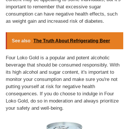
important to remember that excessive sugar
consumption can have negative health effects, such
as weight gain and increased risk of diabetes.
See also
The Truth About Refrigerating Beer
Four Loko Gold is a popular and potent alcoholic
beverage that should be consumed responsibly. With
its high alcohol and sugar content, it's important to
monitor your consumption and make sure you're not
putting yourself at risk for negative health
consequences. If you do choose to indulge in Four
Loko Gold, do so in moderation and always prioritize
your safety and well-being.