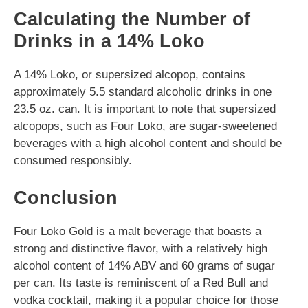
Calculating the Number of
Drinks in a 14% Loko
A 14% Loko, or supersized alcopop, contains
approximately 5.5 standard alcoholic drinks in one
23.5 oz. can. It is important to note that supersized
alcopops, such as Four Loko, are sugar-sweetened
beverages with a high alcohol content and should be
consumed responsibly.
Conclusion
Four Loko Gold is a malt beverage that boasts a
strong and distinctive flavor, with a relatively high
alcohol content of 14% ABV and 60 grams of sugar
per can. Its taste is reminiscent of a Red Bull and
vodka cocktail, making it a popular choice for those