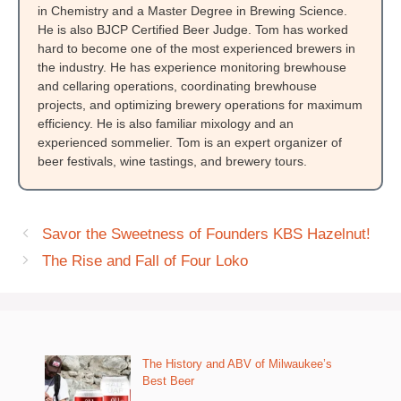
in Chemistry and a Master Degree in Brewing Science.
He is also BJCP Certified Beer Judge. Tom has worked
hard to become one of the most experienced brewers in
the industry. He has experience monitoring brewhouse
and cellaring operations, coordinating brewhouse
projects, and optimizing brewery operations for maximum
efficiency. He is also familiar mixology and an
experienced sommelier. Tom is an expert organizer of
beer festivals, wine tastings, and brewery tours.
Savor the Sweetness of Founders KBS Hazelnut!
The Rise and Fall of Four Loko
The History and ABV of Milwaukee’s
Best Beer