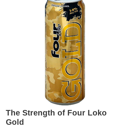
The Strength of Four Loko
Gold