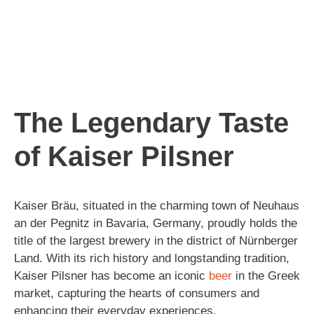
The Legendary Taste
of Kaiser Pilsner
Kaiser Bräu, situated in the charming town of Neuhaus
an der Pegnitz in Bavaria, Germany, proudly holds the
title of the largest brewery in the district of Nürnberger
Land. With its rich history and longstanding tradition,
Kaiser Pilsner has become an iconic
beer
in the Greek
market, capturing the hearts of consumers and
enhancing their everyday experiences.