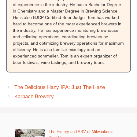
of experience in the industry. He has a Bachelor Degree
in Chemistry and a Master Degree in Brewing Science.
He is also BJCP Certified Beer Judge. Tom has worked
hard to become one of the most experienced brewers in
the industry. He has experience monitoring brewhouse
and cellaring operations, coordinating brewhouse
projects, and optimizing brewery operations for maximum
efficiency. He is also familiar mixology and an
experienced sommelier. Tom is an expert organizer of
beer festivals, wine tastings, and brewery tours.
The Delicious Hazy IPA: Just The Haze
Karbach Brewery
The History and ABV of Milwaukee’s