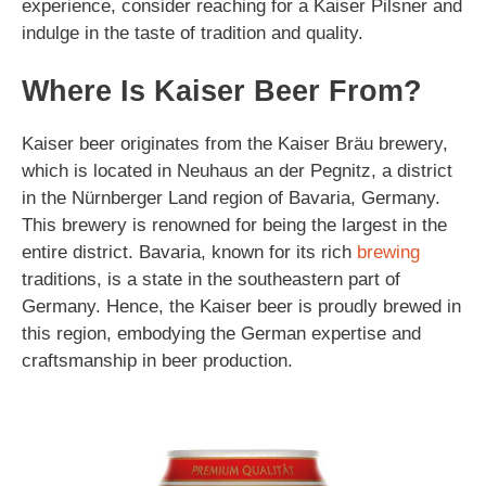
experience, consider reaching for a Kaiser Pilsner and
indulge in the taste of tradition and quality.
Where Is Kaiser Beer From?
Kaiser beer originates from the Kaiser Bräu brewery,
which is located in Neuhaus an der Pegnitz, a district
in the Nürnberger Land region of Bavaria, Germany.
This brewery is renowned for being the largest in the
entire district. Bavaria, known for its rich
brewing
traditions, is a state in the southeastern part of
Germany. Hence, the Kaiser beer is proudly brewed in
this region, embodying the German expertise and
craftsmanship in beer production.