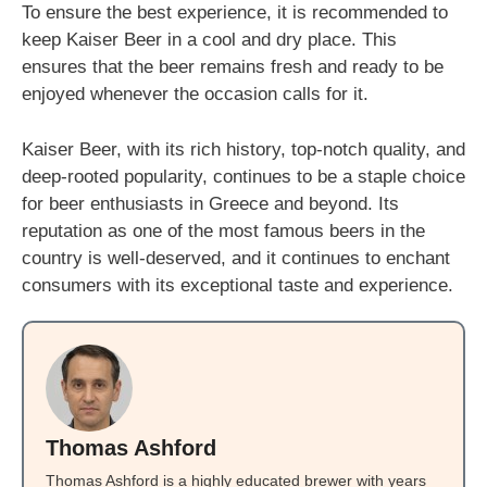
To ensure the best experience, it is recommended to
keep Kaiser Beer in a cool and dry place. This
ensures that the beer remains fresh and ready to be
enjoyed whenever the occasion calls for it.
Kaiser Beer, with its rich history, top-notch quality, and
deep-rooted popularity, continues to be a staple choice
for beer enthusiasts in Greece and beyond. Its
reputation as one of the most famous beers in the
country is well-deserved, and it continues to enchant
consumers with its exceptional taste and experience.
Thomas Ashford
Thomas Ashford is a highly educated brewer with years