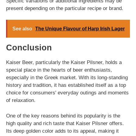
Specific variations or additional ingredients may be
present depending on the particular recipe or brand.
See also
The Unique Flavour of Harp Irish Lager
Conclusion
Kaiser Beer, particularly the Kaiser Pilsner, holds a
special place in the hearts of beer enthusiasts,
especially in the Greek market. With its long-standing
history and tradition, it has established itself as a top
choice for consumers' everyday outings and moments
of relaxation.
One of the key reasons behind its popularity is the
high quality and rich taste that Kaiser Pilsner offers.
Its deep golden color adds to its appeal, making it