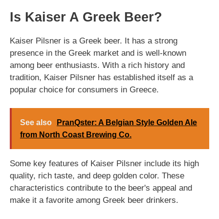
Is Kaiser A Greek Beer?
Kaiser Pilsner is a Greek beer. It has a strong
presence in the Greek market and is well-known
among beer enthusiasts. With a rich history and
tradition, Kaiser Pilsner has established itself as a
popular choice for consumers in Greece.
See also
PranQster: A Belgian Style Golden Ale
from North Coast Brewing Co.
Some key features of Kaiser Pilsner include its high
quality, rich taste, and deep golden color. These
characteristics contribute to the beer's appeal and
make it a favorite among Greek beer drinkers.