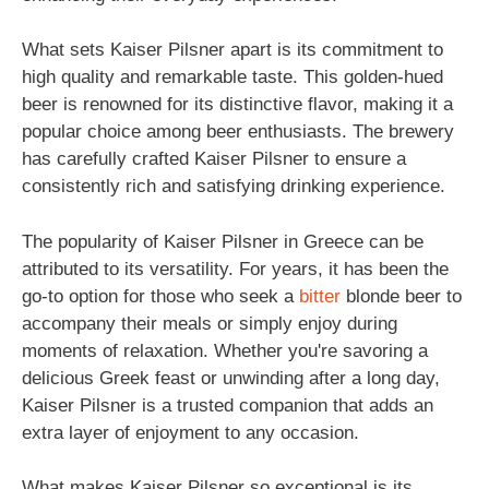
What sets Kaiser Pilsner apart is its commitment to
high quality and remarkable taste. This golden-hued
beer is renowned for its distinctive flavor, making it a
popular choice among beer enthusiasts. The brewery
has carefully crafted Kaiser Pilsner to ensure a
consistently rich and satisfying drinking experience.
The popularity of Kaiser Pilsner in Greece can be
attributed to its versatility. For years, it has been the
go-to option for those who seek a
bitter
blonde beer to
accompany their meals or simply enjoy during
moments of relaxation. Whether you're savoring a
delicious Greek feast or unwinding after a long day,
Kaiser Pilsner is a trusted companion that adds an
extra layer of enjoyment to any occasion.
What makes Kaiser Pilsner so exceptional is its