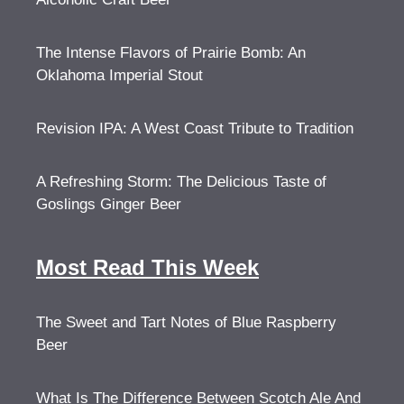
The Intense Flavors of Prairie Bomb: An
Oklahoma Imperial Stout
Revision IPA: A West Coast Tribute to Tradition
A Refreshing Storm: The Delicious Taste of
Goslings Ginger Beer
Most Read This Week
The Sweet and Tart Notes of Blue Raspberry
Beer
What Is The Difference Between Scotch Ale And