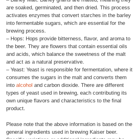
are soaked, germinated, and then dried. This process
activates enzymes that convert starches in the barley
into fermentable sugars, which are essential for the
brewing process.
– Hops: Hops provide bitterness, flavor, and aroma to
the beer. They are flowers that contain essential oils
and acids, which balance the sweetness of the malt
and act as a natural preservative.
– Yeast: Yeast is responsible for fermentation, where it
consumes the sugars in the malt and converts them
into
alcohol
and carbon dioxide. There are different
types of yeast used in brewing, each contributing its
own unique flavors and characteristics to the final
product.
Please note that the above information is based on the
general ingredients used in brewing Kaiser beer.