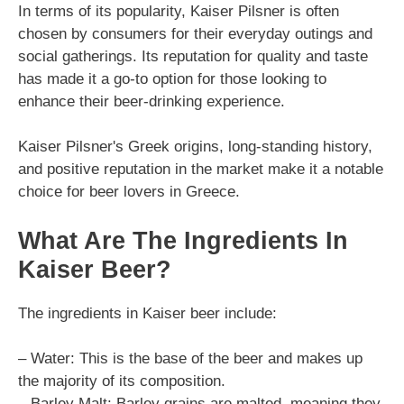
In terms of its popularity, Kaiser Pilsner is often
chosen by consumers for their everyday outings and
social gatherings. Its reputation for quality and taste
has made it a go-to option for those looking to
enhance their beer-drinking experience.
Kaiser Pilsner's Greek origins, long-standing history,
and positive reputation in the market make it a notable
choice for beer lovers in Greece.
What Are The Ingredients In
Kaiser Beer?
The ingredients in Kaiser beer include:
– Water: This is the base of the beer and makes up
the majority of its composition.
– Barley Malt: Barley grains are malted, meaning they