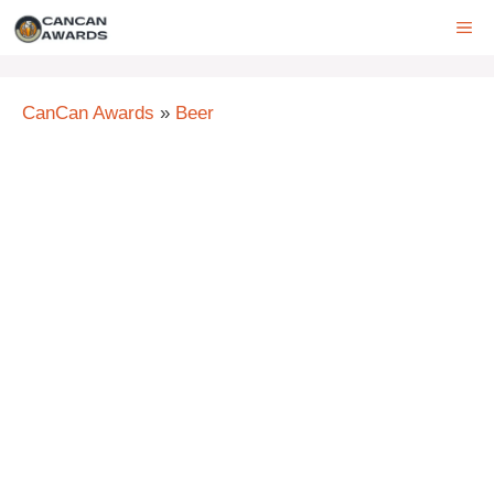
Skip
ME
to
content
CanCan Awards
»
Beer