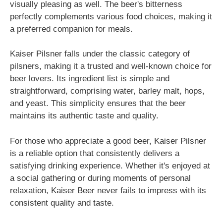
visually pleasing as well. The beer's bitterness
perfectly complements various food choices, making it
a preferred companion for meals.
Kaiser Pilsner falls under the classic category of
pilsners, making it a trusted and well-known choice for
beer lovers. Its ingredient list is simple and
straightforward, comprising water, barley malt, hops,
and yeast. This simplicity ensures that the beer
maintains its authentic taste and quality.
For those who appreciate a good beer, Kaiser Pilsner
is a reliable option that consistently delivers a
satisfying drinking experience. Whether it's enjoyed at
a social gathering or during moments of personal
relaxation, Kaiser Beer never fails to impress with its
consistent quality and taste.