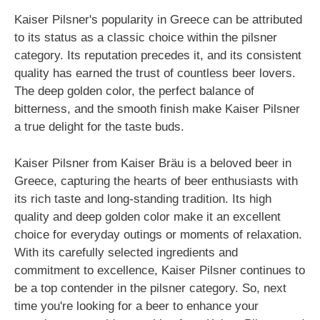
Kaiser Pilsner's popularity in Greece can be attributed
to its status as a classic choice within the pilsner
category. Its reputation precedes it, and its consistent
quality has earned the trust of countless beer lovers.
The deep golden color, the perfect balance of
bitterness, and the smooth finish make Kaiser Pilsner
a true delight for the taste buds.
Kaiser Pilsner from Kaiser Bräu is a beloved beer in
Greece, capturing the hearts of beer enthusiasts with
its rich taste and long-standing tradition. Its high
quality and deep golden color make it an excellent
choice for everyday outings or moments of relaxation.
With its carefully selected ingredients and
commitment to excellence, Kaiser Pilsner continues to
be a top contender in the pilsner category. So, next
time you're looking for a beer to enhance your