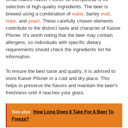
selection of high-quality ingredients. The beer is
brewed using a combination of
water
, barley
malt
,
hops
, and
yeast
. These carefully chosen elements
contribute to the distinct taste and character of Kaiser
Pilsner. It's worth noting that the beer may contain
allergens, so individuals with specific dietary
requirements should check the ingredients list for
information.
To ensure the best taste and quality, it is advised to
store Kaiser Pilsner in a cool and dry place. This
helps to preserve the flavors and maintain the beer's
freshness until it reaches your glass.
See also
How Long Does It Take For A Beer To
Freeze?