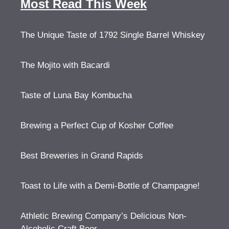
Most Read This Week
The Unique Taste of 1792 Single Barrel Whiskey
The Mojito with Bacardi
Taste of Luna Bay Kombucha
Brewing a Perfect Cup of Kosher Coffee
Best Breweries in Grand Rapids
Toast to Life with a Demi-Bottle of Champagne!
Athletic Brewing Company’s Delicious Non-
Alcoholic Craft Beer