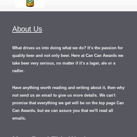
About Us
What drives us into doing what we do? It’s the passion for
quality beer and not only beer. Here at Can Can Awards we
take beer very serious, no matter if it’s a lager, ale or a
.
radler
Have anything worth reading and writing about it, th
en
why
not send us an email to give us more details.
We can't
promise that everything we get will be on the top page Can
Can Awards, but we can assure you that we'll read all
emails.