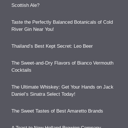
Scottish Ale?
Taste the Perfectly Balanced Botanicals of Cold
River Gin Near You!
Thailand’s Best Kept Secret: Leo Beer
The Sweet-and-Dry Flavors of Bianco Vermouth
Cocktails
The Ultimate Whiskey: Get Your Hands on Jack
Daniel’s Sinatra Select Today!
The Sweet Tastes of Best Amaretto Brands
A Toast to New Holland Brewing Company