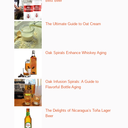
Best Beer
The Ultimate Guide to Oat Cream
Oak Spirals Enhance Whiskey Aging
Oak Infusion Spirals: A Guide to
Flavorful Bottle Aging
The Delights of Nicaragua’s Toña Lager
Beer