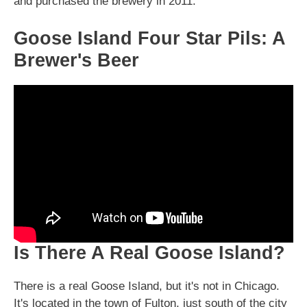
and purchased the brewery in 2011.
Goose Island Four Star Pils: A
Brewer's Beer
Is There A Real Goose Island?
There is a real Goose Island, but it's not in Chicago.
It's located in the town of Fulton, just south of the city