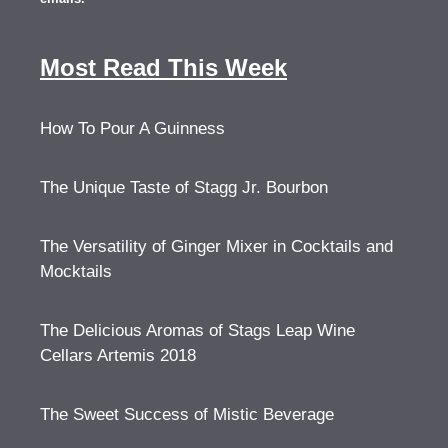
Most Read This Week
How To Pour A Guinness
The Unique Taste of Stagg Jr. Bourbon
The Versatility of Ginger Mixer in Cocktails and
Mocktails
The Delicious Aromas of Stags Leap Wine
Cellars Artemis 2018
The Sweet Success of Mistic Beverage