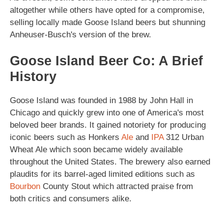
altogether while others have opted for a compromise,
selling locally made Goose Island beers but shunning
Anheuser-Busch's version of the brew.
Goose Island Beer Co: A Brief
History
Goose Island was founded in 1988 by John Hall in
Chicago and quickly grew into one of America's most
beloved beer brands. It gained notoriety for producing
iconic beers such as Honkers
Ale
and
IPA
312 Urban
Wheat Ale which soon became widely available
throughout the United States. The brewery also earned
plaudits for its barrel-aged limited editions such as
Bourbon
County Stout which attracted praise from
both critics and consumers alike.