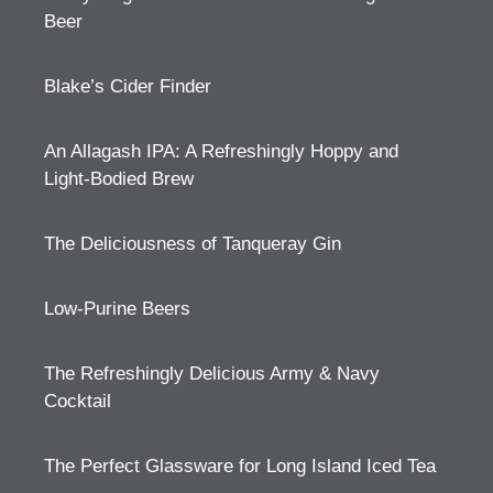
Beer
Blake’s Cider Finder
An Allagash IPA: A Refreshingly Hoppy and
Light-Bodied Brew
The Deliciousness of Tanqueray Gin
Low-Purine Beers
The Refreshingly Delicious Army & Navy
Cocktail
The Perfect Glassware for Long Island Iced Tea