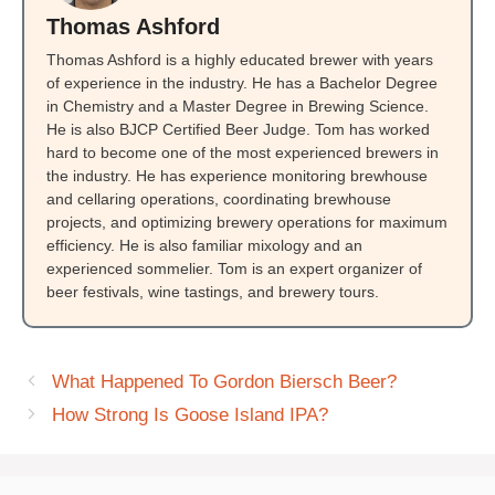
Thomas Ashford
Thomas Ashford is a highly educated brewer with years
of experience in the industry. He has a Bachelor Degree
in Chemistry and a Master Degree in Brewing Science.
He is also BJCP Certified Beer Judge. Tom has worked
hard to become one of the most experienced brewers in
the industry. He has experience monitoring brewhouse
and cellaring operations, coordinating brewhouse
projects, and optimizing brewery operations for maximum
efficiency. He is also familiar mixology and an
experienced sommelier. Tom is an expert organizer of
beer festivals, wine tastings, and brewery tours.
What Happened To Gordon Biersch Beer?
How Strong Is Goose Island IPA?