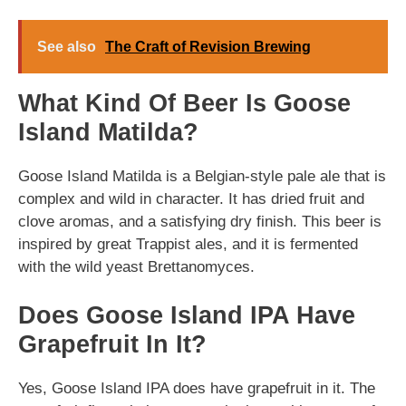
See also
The Craft of Revision Brewing
What Kind Of Beer Is Goose
Island Matilda?
Goose Island Matilda is a Belgian-style pale ale that is
complex and wild in character. It has dried fruit and
clove aromas, and a satisfying dry finish. This beer is
inspired by great Trappist ales, and it is fermented
with the wild yeast Brettanomyces.
Does Goose Island IPA Have
Grapefruit In It?
Yes, Goose Island IPA does have grapefruit in it. The