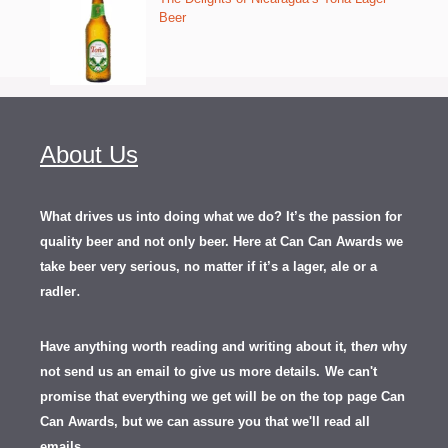
Beer
About Us
What drives us into doing what we do? It’s the passion for
quality beer and not only beer. Here at Can Can Awards we
take beer very serious, no matter if it’s a lager, ale or a
.
radler
Have anything worth reading and writing about it, th
en
why
not send us an email to give us more details.
We can't
promise that everything we get will be on the top page Can
Can Awards, but we can assure you that we'll read all
emails.