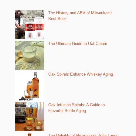
The History and ABV of Milwaukee’s
Best Beer
The Ultimate Guide to Oat Cream
Oak Spirals Enhance Whiskey Aging
Oak Infusion Spirals: A Guide to
Flavorful Bottle Aging
The Delights of Nicaragua’s Toña Lager