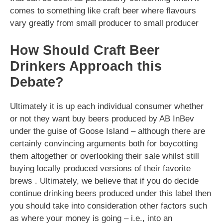
comes to something like craft beer where flavours
vary greatly from small producer to small producer
How Should Craft Beer
Drinkers Approach this
Debate?
Ultimately it is up each individual consumer whether
or not they want buy beers produced by AB InBev
under the guise of Goose Island – although there are
certainly convincing arguments both for boycotting
them altogether or overlooking their sale whilst still
buying locally produced versions of their favorite
brews . Ultimately, we believe that if you do decide
continue drinking beers produced under this label then
you should take into consideration other factors such
as where your money is going – i.e., into an