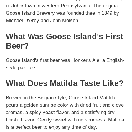
of Johnstown in western Pennsylvania. The original
Goose Island Brewery was founded thee in 1849 by
Michael D'Arcy and John Molson.
What Was Goose Island's First
Beer?
Goose Island's first beer was Honker's Ale, a English-
style pale ale.
What Does Matilda Taste Like?
Brewed in the Belgian style, Goose Island Matilda
pours a golden sunrise color with dried fruit and clove
aromas, a spicy yeast flavor, and a satisfying dry
finish. Flavor: Gently sweet with no sourness, Matilda
is a perfect beer to enjoy any time of day.