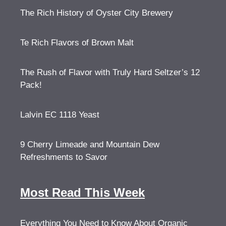
The Rich History of Oyster City Brewery
Te Rich Flavors of Brown Malt
The Rush of Flavor with Truly Hard Seltzer’s 12
Pack!
Lalvin EC 1118 Yeast
9 Cherry Limeade and Mountain Dew
Refreshments to Savor
Most Read This Week
Everything You Need to Know About Organic