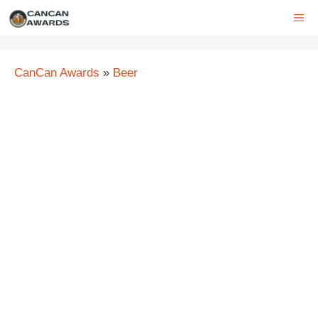
Skip
ME
to
content
CanCan Awards
»
Beer