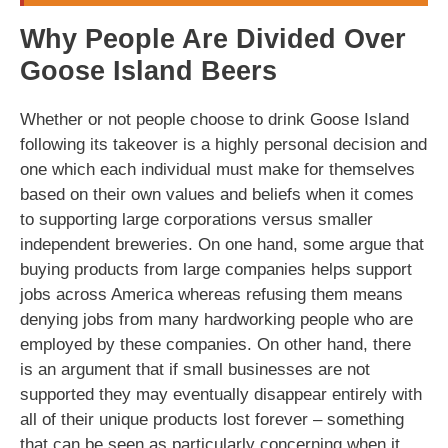
Why People Are Divided Over
Goose Island Beers
Whether or not people choose to drink Goose Island
following its takeover is a highly personal decision and
one which each individual must make for themselves
based on their own values and beliefs when it comes
to supporting large corporations versus smaller
independent breweries. On one hand, some argue that
buying products from large companies helps support
jobs across America whereas refusing them means
denying jobs from many hardworking people who are
employed by these companies. On other hand, there
is an argument that if small businesses are not
supported they may eventually disappear entirely with
all of their unique products lost forever – something
that can be seen as particularly concerning when it