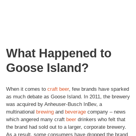
What Happened to
Goose Island?
When it comes to
craft beer
, few brands have sparked
as much debate as Goose Island. In 2011, the brewery
was acquired by Anheuser-Busch InBev, a
multinational
brewing
and
beverage
company – news
which angered many craft
beer
drinkers who felt that
the brand had sold out to a larger, corporate brewery.
As a result, some consumers have dropped the brand