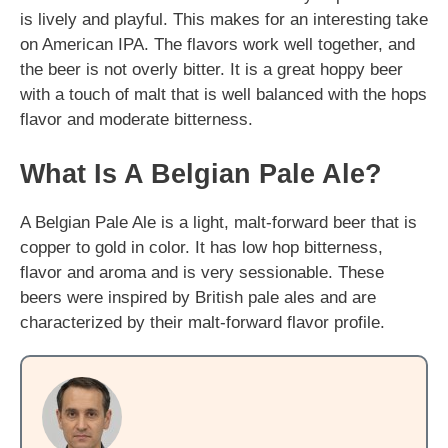
is lively and playful. This makes for an interesting take
on American IPA. The flavors work well together, and
the beer is not overly bitter. It is a great hoppy beer
with a touch of malt that is well balanced with the hops
flavor and moderate bitterness.
What Is A Belgian Pale Ale?
A Belgian Pale Ale is a light, malt-forward beer that is
copper to gold in color. It has low hop bitterness,
flavor and aroma and is very sessionable. These
beers were inspired by British pale ales and are
characterized by their malt-forward flavor profile.