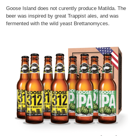
Goose Island does not curently produce Matilda. The
beer was inspired by great Trappist ales, and was
fermented with the wild yeast Brettanomyces.