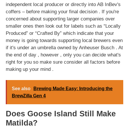
independent local producer or directly into AB InBev's
coffers – before making your final decision . If you're
concerned about supporting larger companies over
smaller ones then look out for labels such as “Locally
Produced” or “Crafted By” which indicate that your
money is going towards supporting local brewers even
if it's under an umbrella owned by Anheuser Busch . At
the end of day , however , only you can decide what's
right for you so make sure consider all factors before
making up your mind .
See also
Brewing Made Easy: Introducing the
BrewZilla Gen 4
Does Goose Island Still Make
Matilda?