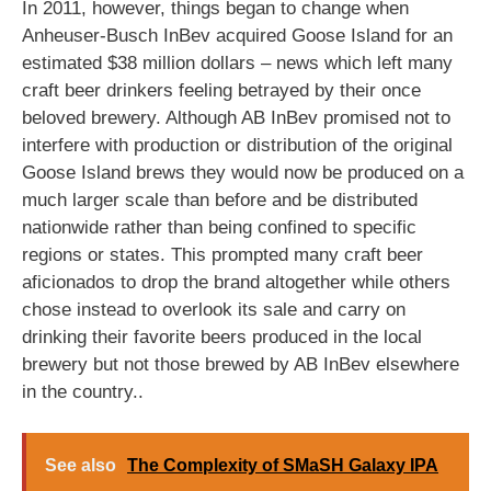
In 2011, however, things began to change when
Anheuser-Busch InBev acquired Goose Island for an
estimated $38 million dollars – news which left many
craft beer drinkers feeling betrayed by their once
beloved brewery. Although AB InBev promised not to
interfere with production or distribution of the original
Goose Island brews they would now be produced on a
much larger scale than before and be distributed
nationwide rather than being confined to specific
regions or states. This prompted many craft beer
aficionados to drop the brand altogether while others
chose instead to overlook its sale and carry on
drinking their favorite beers produced in the local
brewery but not those brewed by AB InBev elsewhere
in the country..
See also
The Complexity of SMaSH Galaxy IPA