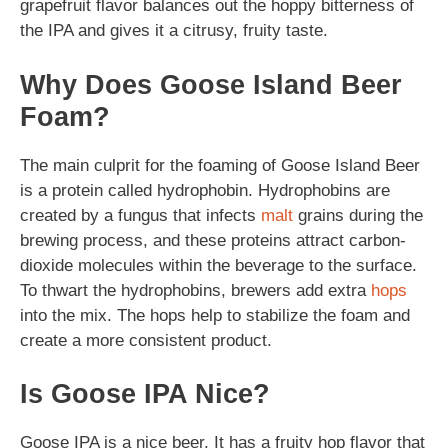
grapefruit flavor balances out the hoppy bitterness of
the IPA and gives it a citrusy, fruity taste.
Why Does Goose Island Beer
Foam?
The main culprit for the foaming of Goose Island Beer
is a protein called hydrophobin. Hydrophobins are
created by a fungus that infects
malt
grains during the
brewing process, and these proteins attract carbon-
dioxide molecules within the beverage to the surface.
To thwart the hydrophobins, brewers add extra
hops
into the mix. The hops help to stabilize the foam and
create a more consistent product.
Is Goose IPA Nice?
Goose IPA is a nice beer. It has a fruity hop flavor that