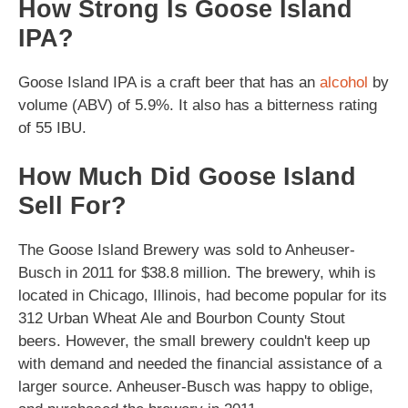
How Strong Is Goose Island
IPA?
Goose Island IPA is a craft beer that has an
alcohol
by
volume (ABV) of 5.9%. It also has a bitterness rating
of 55 IBU.
How Much Did Goose Island
Sell For?
The Goose Island Brewery was sold to Anheuser-
Busch in 2011 for $38.8 million. The brewery, whih is
located in Chicago, Illinois, had become popular for its
312 Urban Wheat Ale and Bourbon County Stout
beers. However, the small brewery couldn't keep up
with demand and needed the financial assistance of a
larger source. Anheuser-Busch was happy to oblige,