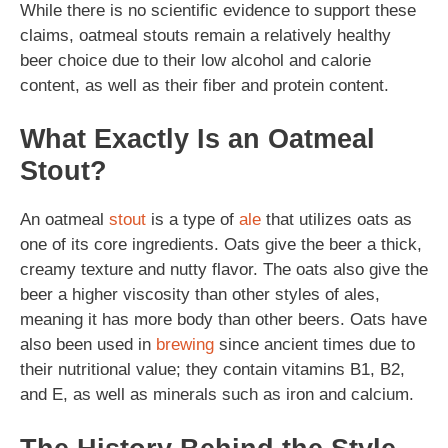
While there is no scientific evidence to support these
claims, oatmeal stouts remain a relatively healthy
beer choice due to their low alcohol and calorie
content, as well as their fiber and protein content.
What Exactly Is an Oatmeal
Stout?
An oatmeal
stout
is a type of
ale
that utilizes oats as
one of its core ingredients. Oats give the beer a thick,
creamy texture and nutty flavor. The oats also give the
beer a higher viscosity than other styles of ales,
meaning it has more body than other beers. Oats have
also been used in
brewing
since ancient times due to
their nutritional value; they contain vitamins B1, B2,
and E, as well as minerals such as iron and calcium.