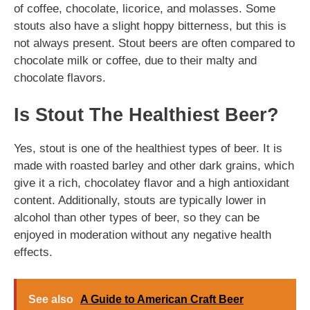
of coffee, chocolate, licorice, and molasses. Some
stouts also have a slight hoppy bitterness, but this is
not always present. Stout beers are often compared to
chocolate milk or coffee, due to their malty and
chocolate flavors.
Is Stout The Healthiest Beer?
Yes, stout is one of the healthiest types of beer. It is
made with roasted barley and other dark grains, which
give it a rich, chocolatey flavor and a high antioxidant
content. Additionally, stouts are typically lower in
alcohol than other types of beer, so they can be
enjoyed in moderation without any negative health
effects.
See also
A Guide to American Craft Beer