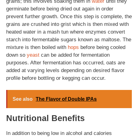
grains; this involves soaking them in
water
until they
germinate before being dried out again in order
prevent further growth. Once this step is complete, the
grains are crushed into grist which is then mixed with
heated water in a mash tun where enzymes convert
starch into fermentable sugars known as maltose. The
mixture is then boiled with
hops
before being cooled
down so
yeast
can be added for fermentation
purposes. After fermentation has occurred, oats are
added at varying levels depending on desired flavor
profile before bottling or kegging can occur.
See also
The Flavor of Double IPAs
Nutritional Benefits
In addition to being low in alcohol and calories