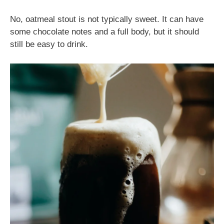
No, oatmeal stout is not typically sweet. It can have
some chocolate notes and a full body, but it should
still be easy to drink.