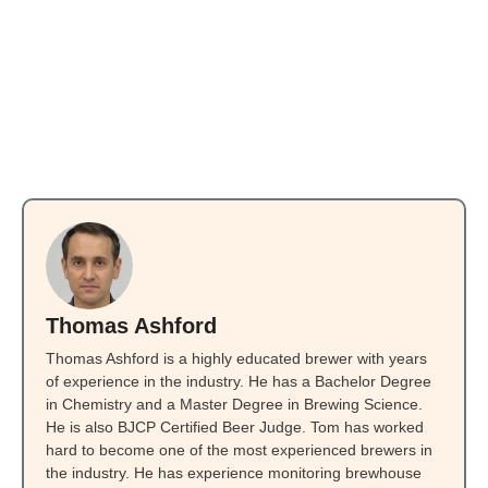
Thomas Ashford
Thomas Ashford is a highly educated brewer with years
of experience in the industry. He has a Bachelor Degree
in Chemistry and a Master Degree in Brewing Science.
He is also BJCP Certified Beer Judge. Tom has worked
hard to become one of the most experienced brewers in
the industry. He has experience monitoring brewhouse