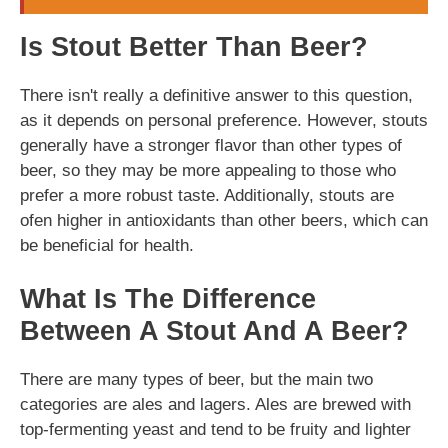
Is Stout Better Than Beer?
There isn't really a definitive answer to this question,
as it depends on personal preference. However, stouts
generally have a stronger flavor than other types of
beer, so they may be more appealing to those who
prefer a more robust taste. Additionally, stouts are
ofen higher in antioxidants than other beers, which can
be beneficial for health.
What Is The Difference
Between A Stout And A Beer?
There are many types of beer, but the main two
categories are ales and lagers. Ales are brewed with
top-fermenting yeast and tend to be fruity and lighter