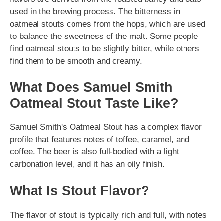
used in the brewing process. The bitterness in
oatmeal stouts comes from the hops, which are used
to balance the sweetness of the malt. Some people
find oatmeal stouts to be slightly bitter, while others
find them to be smooth and creamy.
What Does Samuel Smith
Oatmeal Stout Taste Like?
Samuel Smith's Oatmeal Stout has a complex flavor
profile that features notes of toffee, caramel, and
coffee. The beer is also full-bodied with a light
carbonation level, and it has an oily finish.
What Is Stout Flavor?
The flavor of stout is typically rich and full, with notes