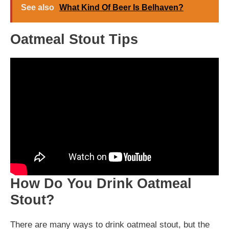
See also
What Kind Of Beer Is Belhaven?
Oatmeal Stout Tips
How Do You Drink Oatmeal
Stout?
There are many ways to drink oatmeal stout, but the