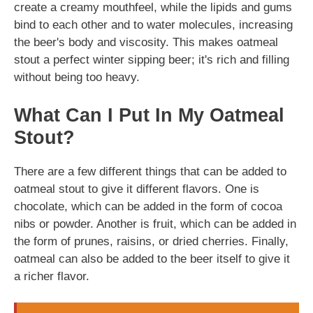
create a creamy mouthfeel, while the lipids and gums
bind to each other and to water molecules, increasing
the beer's body and viscosity. This makes oatmeal
stout a perfect winter sipping beer; it's rich and filling
without being too heavy.
What Can I Put In My Oatmeal
Stout?
There are a few different things that can be added to
oatmeal stout to give it different flavors. One is
chocolate, which can be added in the form of cocoa
nibs or powder. Another is fruit, which can be added in
the form of prunes, raisins, or dried cherries. Finally,
oatmeal can also be added to the beer itself to give it
a richer flavor.