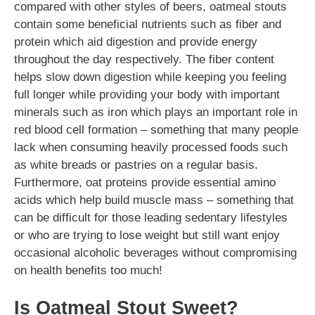
compared with other styles of beers, oatmeal stouts
contain some beneficial nutrients such as fiber and
protein which aid digestion and provide energy
throughout the day respectively. The fiber content
helps slow down digestion while keeping you feeling
full longer while providing your body with important
minerals such as iron which plays an important role in
red blood cell formation – something that many people
lack when consuming heavily processed foods such
as white breads or pastries on a regular basis.
Furthermore, oat proteins provide essential amino
acids which help build muscle mass – something that
can be difficult for those leading sedentary lifestyles
or who are trying to lose weight but still want enjoy
occasional alcoholic beverages without compromising
on health benefits too much!
Is Oatmeal Stout Sweet?