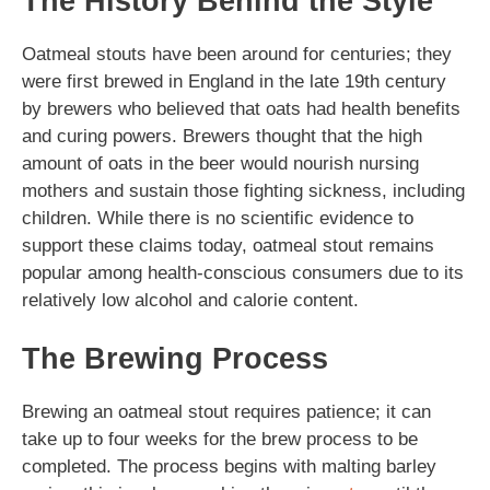
The History Behind the Style
Oatmeal stouts have been around for centuries; they
were first brewed in England in the late 19th century
by brewers who believed that oats had health benefits
and curing powers. Brewers thought that the high
amount of oats in the beer would nourish nursing
mothers and sustain those fighting sickness, including
children. While there is no scientific evidence to
support these claims today, oatmeal stout remains
popular among health-conscious consumers due to its
relatively low alcohol and calorie content.
The Brewing Process
Brewing an oatmeal stout requires patience; it can
take up to four weeks for the brew process to be
completed. The process begins with malting barley