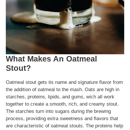
What Makes An Oatmeal
Stout?
Oatmeal stout gets its name and signature flavor from
the addition of oatmeal to the mash. Oats are high in
starches, proteins, lipids, and gums, wich all work
together to create a smooth, rich, and creamy stout.
The starches turn into sugars during the brewing
process, providing extra sweetness and flavors that
are characteristic of oatmeal stouts. The proteins help