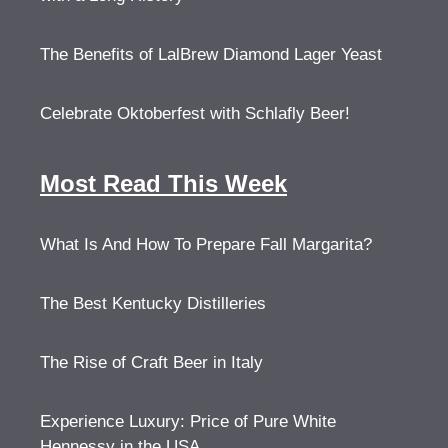
The Benefits of LalBrew Diamond Lager Yeast
Celebrate Oktoberfest with Schlafly Beer!
Most Read This Week
What Is And How To Prepare Fall Margarita?
The Best Kentucky Distilleries
The Rise of Craft Beer in Italy
Experience Luxury: Price of Pure White
Hennessy in the USA