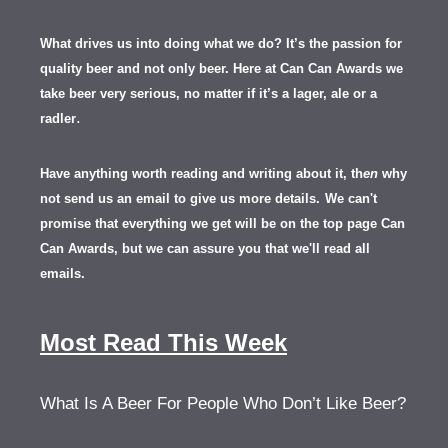
What drives us into doing what we do? It’s the passion for
quality beer and not only beer. Here at Can Can Awards we
take beer very serious, no matter if it’s a lager, ale or a
.
radler
Have anything worth reading and writing about it, th
en
why
not send us an email to give us more details.
We can't
promise that everything we get will be on the top page Can
Can Awards, but we can assure you that we'll read all
emails.
Most Read This Week
What Is A Beer For People Who Don’t Like Beer?