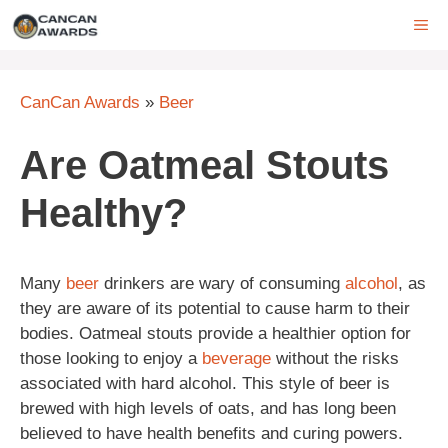
Skip
ME
to
content
CanCan Awards
»
Beer
Are Oatmeal Stouts
Healthy?
Many
beer
drinkers are wary of consuming
alcohol
, as
they are aware of its potential to cause harm to their
bodies. Oatmeal stouts provide a healthier option for
those looking to enjoy a
beverage
without the risks
associated with hard alcohol. This style of beer is
brewed with high levels of oats, and has long been
believed to have health benefits and curing powers.