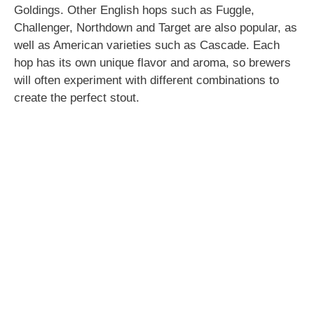
Goldings. Other English hops such as Fuggle,
Challenger, Northdown and Target are also popular, as
well as American varieties such as Cascade. Each
hop has its own unique flavor and aroma, so brewers
will often experiment with different combinations to
create the perfect stout.