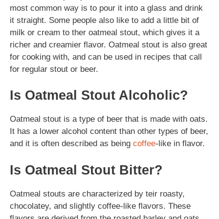
most common way is to pour it into a glass and drink
it straight. Some people also like to add a little bit of
milk or cream to ther oatmeal stout, which gives it a
richer and creamier flavor. Oatmeal stout is also great
for cooking with, and can be used in recipes that call
for regular stout or beer.
Is Oatmeal Stout Alcoholic?
Oatmeal stout is a type of beer that is made with oats.
It has a lower alcohol content than other types of beer,
and it is often described as being
coffee
-like in flavor.
Is Oatmeal Stout Bitter?
Oatmeal stouts are characterized by teir roasty,
chocolatey, and slightly coffee-like flavors. These
flavors are derived from the roasted barley and oats