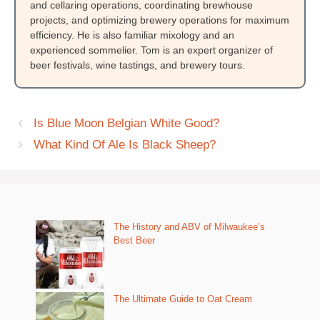
and cellaring operations, coordinating brewhouse
projects, and optimizing brewery operations for maximum
efficiency. He is also familiar mixology and an
experienced sommelier. Tom is an expert organizer of
beer festivals, wine tastings, and brewery tours.
Is Blue Moon Belgian White Good?
What Kind Of Ale Is Black Sheep?
The History and ABV of Milwaukee’s
Best Beer
The Ultimate Guide to Oat Cream