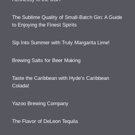
The Sublime Quality of Small-Batch Gin: A Guide
to Enjoying the Finest Spirits
Sip Into Summer with Truly Margarita Lime!
Brewing Salts for Beer Making
Taste the Caribbean with Hyde’s Caribbean
Colada!
Yazoo Brewing Company
The Flavor of DeLeon Tequila