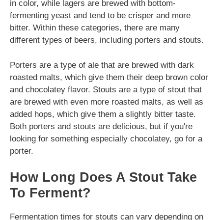
in color, while lagers are brewed with bottom-
fermenting yeast and tend to be crisper and more
bitter. Within these categories, there are many
different types of beers, including porters and stouts.
Porters are a type of ale that are brewed with dark
roasted malts, which give them their deep brown color
and chocolatey flavor. Stouts are a type of stout that
are brewed with even more roasted malts, as well as
added hops, which give them a slightly bitter taste.
Both porters and stouts are delicious, but if you're
looking for something especially chocolatey, go for a
porter.
How Long Does A Stout Take
To Ferment?
Fermentation times for stouts can vary depending on