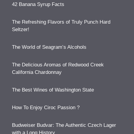
42 Banana Syrup Facts
The Refreshing Flavors of Truly Punch Hard
Seltzer!
The World of Seagram’s Alcohols
The Delicious Aromas of Redwood Creek
California Chardonnay
The Best Wines of Washington State
How To Enjoy Ciroc Passion ?
Budweiser Budvar: The Authentic Czech Lager
with a Long History