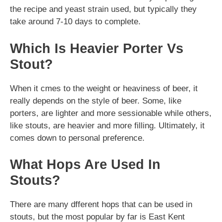
the recipe and yeast strain used, but typically they
take around 7-10 days to complete.
Which Is Heavier Porter Vs
Stout?
When it cmes to the weight or heaviness of beer, it
really depends on the style of beer. Some, like
porters, are lighter and more sessionable while others,
like stouts, are heavier and more filling. Ultimately, it
comes down to personal preference.
What Hops Are Used In
Stouts?
There are many dfferent hops that can be used in
stouts, but the most popular by far is East Kent