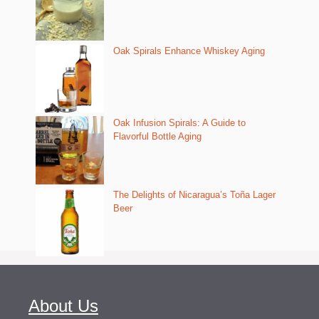
Oak Spirals Enhance Whiskey Aging
Oak Infusion Spirals: A Guide to
Flavorful Bottle Aging
The Delights of Nicaragua’s Toña Lager
Beer
About Us