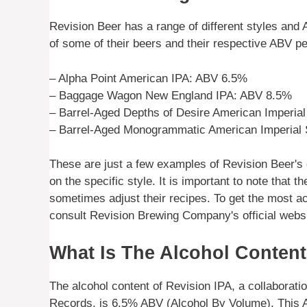
Revision Beer has a range of different styles an
of some of their beers and their respective ABV p
– Alpha Point American IPA: ABV 6.5%
– Baggage Wagon New England IPA: ABV 8.5%
– Barrel-Aged Depths of Desire American Imperia
– Barrel-Aged Monogrammatic American Imperial 
These are just a few examples of Revision Beer's
on the specific style. It is important to note tha
sometimes adjust their recipes. To get the most a
consult Revision Brewing Company's official websit
What Is The Alcohol Content
The alcohol content of Revision IPA, a collabora
Records, is 6.5% ABV (Alcohol By Volume). This A