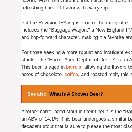
flavors. From the vibrant citrus notes of Citra to 
refreshing burst of flavor with every sip.
But the Revision IPA is just one of the many offe
includes the “Baggage Wagon,” a New England IPA 
and hop-forward character, making it a favorite am
For those seeking a more robust and indulgent ex
stouts. The “Barrel-Aged Depths of Desire” is an
This beer is aged in
barrels
, allowing the flavors 
notes of chocolate,
coffee
, and roasted malt, this s
See also
What Is A Shower Beer?
Another barrel-aged stout in their lineup is the “
an ABV of 14.1%. This beer undergoes a similar ba
decadent stout that is sure to please the most dis