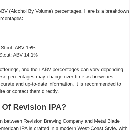
d ABV (Alcohol By Volume) percentages. Here is a breakdown
ercentages:
l Stout: ABV 15%
Stout: ABV 14.1%
 offerings, and their ABV percentages can vary depending
t these percentages may change over time as breweries
ccurate and up-to-date information, it is recommended to
e or contact them directly.
 Of Revision IPA?
tion between Revision Brewing Company and Metal Blade
merican IPA is crafted in a modern West-Coast Style, with