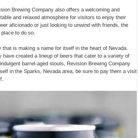
evision Brewing Company also offers a welcoming and
ble and relaxed atmosphere for visitors to enjoy their
er aficionado or just looking to unwind with friends, the
place to do so.
that is making a name for itself in the heart of Nevada.
y have created a lineup of beers that cater to a variety of
ir indulgent barrel-aged stouts, Revision Brewing Company
rself in the Sparks, Nevada area, be sure to pay them a visit
f.