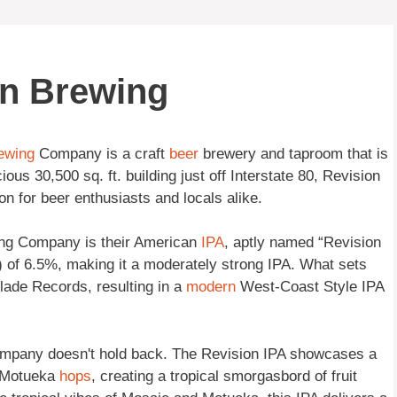
on Brewing
ewing
Company is a craft
beer
brewery and taproom that is
us 30,500 sq. ft. building just off Interstate 80, Revision
 for beer enthusiasts and locals alike.
ing Company is their American
IPA
, aptly named “Revision
 of 6.5%, making it a moderately strong IPA. What sets
Blade Records, resulting in a
modern
West-Coast Style IPA
ompany doesn't hold back. The Revision IPA showcases a
d Motueka
hops
, creating a tropical smorgasbord of fruit