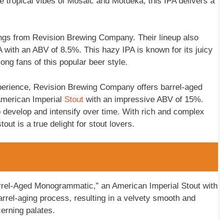
the tropical vibes of Mosaic and Motueka, this IPA delivers a
rings from Revision Brewing Company. Their lineup also
with an ABV of 8.5%. This hazy IPA is known for its juicy
ong fans of this popular beer style.
perience, Revision Brewing Company offers barrel-aged
 American Imperial
Stout
with an impressive ABV of 15%.
to develop and intensify over time. With rich and complex
tout is a true delight for stout lovers.
Barrel-Aged Monogrammatic,” an American Imperial Stout with
rrel-aging process, resulting in a velvety smooth and
cerning palates.