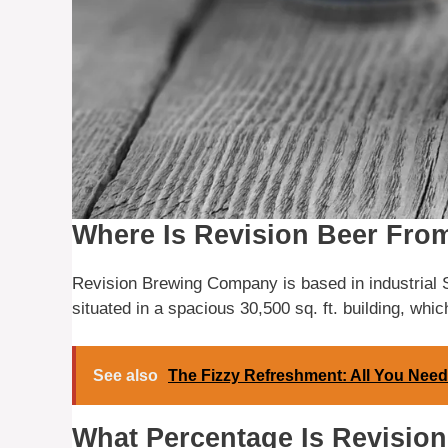
Where Is Revision Beer Fro
Revision Brewing Company is based in industrial
situated in a spacious 30,500 sq. ft. building, which
See also
The Fizzy Refreshment: All You Need
What Percentage Is Revisio