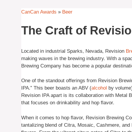
CanCan Awards
»
Beer
The Craft of Revisi
Located in industrial Sparks, Nevada, Revision
Br
making waves in the brewing industry. With a spacio
Brewing Company has become a popular destination
One of the standout offerings from Revision Brew
IPA.” This beer boasts an ABV (
alcohol
by volume)
Revision IPA apart is its collaboration with Metal 
that focuses on drinkability and hop flavor.
When it comes to hop flavor, Revision Brewing C
tantalizing blend of Citra, Mosaic, Cashmere, an