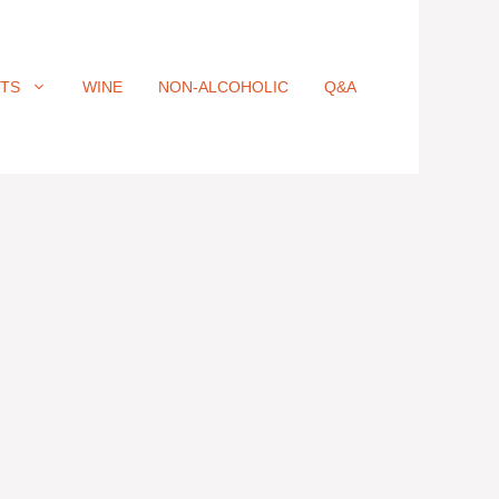
ITS
WINE
NON-ALCOHOLIC
Q&A