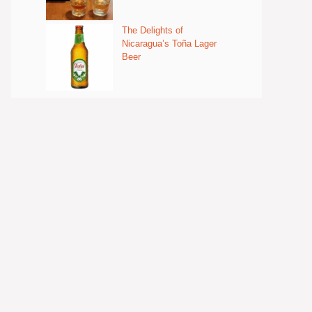
The Delights of
Nicaragua’s Toña Lager
Beer