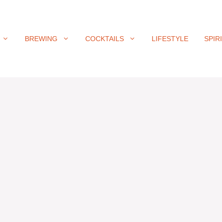
BREWING
COCKTAILS
LIFESTYLE
SPIR