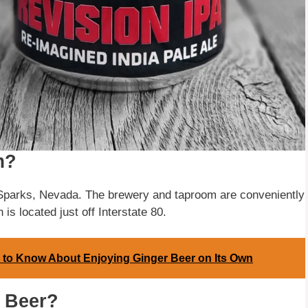
m?
 Sparks, Nevada. The brewery and taproom are conveniently
 is located just off Interstate 80.
 to Know About Enjoying Ginger Beer on Its Own
n Beer?