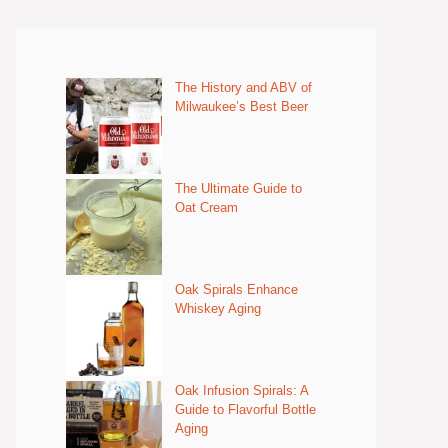
The History and ABV of
Milwaukee’s Best Beer
The Ultimate Guide to
Oat Cream
Oak Spirals Enhance
Whiskey Aging
Oak Infusion Spirals: A
Guide to Flavorful Bottle
Aging