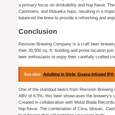
a primary focus on drinkability and hop flavor. Th
Cashmere, and Motueka hops, resulting in a tropic
balanced the brew to provide a refreshing and enj
Conclusion
Revision Brewing Company is a craft beer brewery
their 30,500 sq. ft. building and prime location just
beer enthusiasts to enjoy their carefully crafted cr
See also
Adulting in Style: Guava-Infused IP
One of the standout beers from Revision Brewing i
ABV of 6.5%, this beer showcases the brewery's c
Created in collaboration with Metal Blade Records,
hop flavor. The combination of Citra, Mosaic, Cas