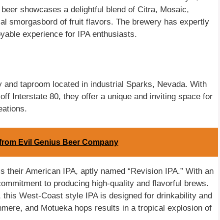
e beer showcases a delightful blend of Citra, Mosaic,
al smorgasbord of fruit flavors. The brewery has expertly
oyable experience for IPA enthusiasts.
 and taproom located in industrial Sparks, Nevada. With
 off Interstate 80, they offer a unique and inviting space for
eations.
A from Evil Genius Beer Company
s their American IPA, aptly named “Revision IPA.” With an
ommitment to producing high-quality and flavorful brews.
 this West-Coast style IPA is designed for drinkability and
hmere, and Motueka hops results in a tropical explosion of