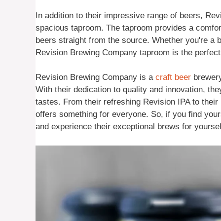
In addition to their impressive range of beers, R
spacious taproom. The taproom provides a comforta
beers straight from the source. Whether you're a be
Revision Brewing Company taproom is the perfect 
Revision Brewing Company is a
craft beer
brewery 
With their dedication to quality and innovation, the
tastes. From their refreshing Revision IPA to the
offers something for everyone. So, if you find you
and experience their exceptional brews for yoursel