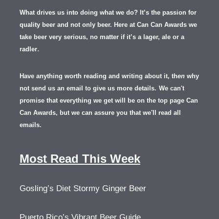
What drives us into doing what we do? It’s the passion for
quality beer and not only beer. Here at Can Can Awards we
take beer very serious, no matter if it’s a lager, ale or a
.
radler
Have anything worth reading and writing about it, th
en
why
not send us an email to give us more details.
We can't
promise that everything we get will be on the top page Can
Can Awards, but we can assure you that we'll read all
emails.
Most Read This Week
Gosling’s Diet Stormy Ginger Beer
Puerto Rico’s Vibrant Beer Guide