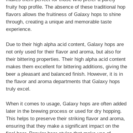
fruity hop profile. The absence of these traditional hop
flavors allows the fruitiness of Galaxy hops to shine
through, creating a unique and memorable taste
experience.
Due to their high alpha acid content, Galaxy hops are
not only used for their flavor and aroma, but also for
their bittering properties. Their high alpha acid content
makes them excellent for bittering additions, giving the
beer a pleasant and balanced finish. However, it is in
the flavor and aroma departments that Galaxy hops
truly excel.
When it comes to usage, Galaxy hops are often added
later in the brewing process or used for dry hopping.
This helps to preserve their striking flavor and aroma,
ensuring that they make a significant impact on the