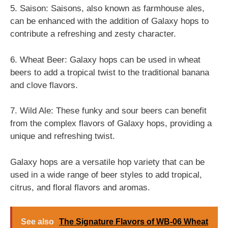
5. Saison: Saisons, also known as farmhouse ales,
can be enhanced with the addition of Galaxy hops to
contribute a refreshing and zesty character.
6. Wheat Beer: Galaxy hops can be used in wheat
beers to add a tropical twist to the traditional banana
and clove flavors.
7. Wild Ale: These funky and sour beers can benefit
from the complex flavors of Galaxy hops, providing a
unique and refreshing twist.
Galaxy hops are a versatile hop variety that can be
used in a wide range of beer styles to add tropical,
citrus, and floral flavors and aromas.
See also
The Signature Flavors of WB-06 Wheat