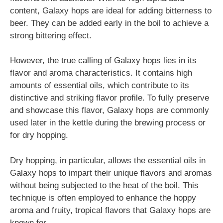
content, Galaxy hops are ideal for adding bitterness to
beer. They can be added early in the boil to achieve a
strong bittering effect.
However, the true calling of Galaxy hops lies in its
flavor and aroma characteristics. It contains high
amounts of essential oils, which contribute to its
distinctive and striking flavor profile. To fully preserve
and showcase this flavor, Galaxy hops are commonly
used later in the kettle during the brewing process or
for dry hopping.
Dry hopping, in particular, allows the essential oils in
Galaxy hops to impart their unique flavors and aromas
without being subjected to the heat of the boil. This
technique is often employed to enhance the hoppy
aroma and fruity, tropical flavors that Galaxy hops are
known for.