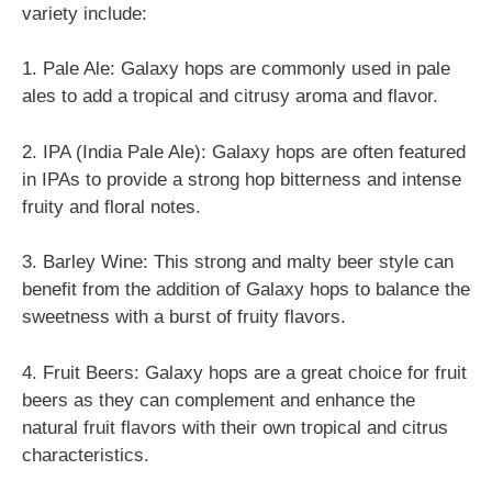
variety include:
1. Pale Ale: Galaxy hops are commonly used in pale
ales to add a tropical and citrusy aroma and flavor.
2. IPA (India Pale Ale): Galaxy hops are often featured
in IPAs to provide a strong hop bitterness and intense
fruity and floral notes.
3. Barley Wine: This strong and malty beer style can
benefit from the addition of Galaxy hops to balance the
sweetness with a burst of fruity flavors.
4. Fruit Beers: Galaxy hops are a great choice for fruit
beers as they can complement and enhance the
natural fruit flavors with their own tropical and citrus
characteristics.