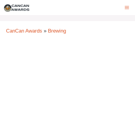
Skip
ME
to
content
CanCan Awards
»
Brewing