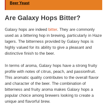
Beer Yeast
Are Galaxy Hops Bitter?
Galaxy hops are indeed
bitter
. They are commonly
used as a bittering hop in brewing, particularly in Haze
lagers. The bitterness provided by Galaxy hops is
highly valued for its ability to give a pleasant and
distinctive finish to the beer.
In terms of aroma, Galaxy hops have a strong fruity
profile with notes of citrus, peach, and passionfruit.
This aromatic quality contributes to the overall flavor
and character of the beer. The combination of
bitterness and fruity aroma makes Galaxy hops a
popular choice among brewers looking to create a
unique and flavorful brew.