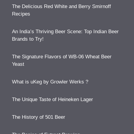
The Delicious Red White and Berry Smirnoff
Recipes
An India’s Thriving Beer Scene: Top Indian Beer
Brands to Try!
The Signature Flavors of WB-06 Wheat Beer
Yeast
What is uKeg by Growler Werks ?
The Unique Taste of Heineken Lager
The History of 501 Beer