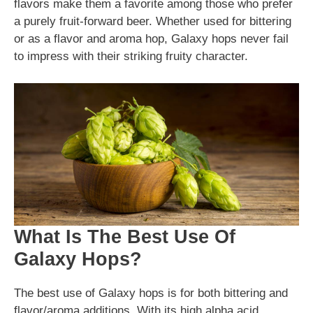
flavors make them a favorite among those who prefer
a purely fruit-forward beer. Whether used for bittering
or as a flavor and aroma hop, Galaxy hops never fail
to impress with their striking fruity character.
What Is The Best Use Of
Galaxy Hops?
The best use of Galaxy hops is for both bittering and
flavor/aroma additions. With its high alpha acid