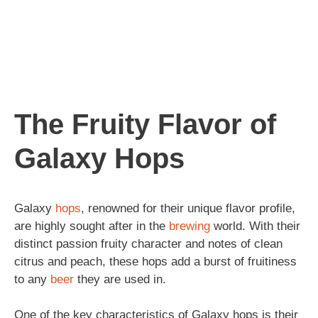
The Fruity Flavor of
Galaxy Hops
Galaxy
hops
, renowned for their unique flavor profile,
are highly sought after in the
brewing
world. With their
distinct passion fruity character and notes of clean
citrus and peach, these hops add a burst of fruitiness
to any
beer
they are used in.
One of the key characteristics of Galaxy hops is their