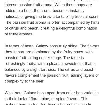
intense passion fruit aroma. When these hops are
added to a beer, the aroma becomes instantly
noticeable, giving the brew a tantalizing tropical scent.
The passion fruit aroma is often accompanied by hints
of citrus and peach, creating a delightful combination
of fruity aromas.
In terms of taste, Galaxy hops truly shine. The flavors
they impart are dominated by the fruity notes, with
passion fruit taking center stage. The taste is
refreshingly fruity, with a pleasant sweetness that is
balanced by a slight tartness. The citrus and peach
flavors complement the passion fruit, adding layers of
complexity to the beer.
What sets Galaxy hops apart from other hop varieties
is their lack of floral, pine, or spice flavors. This
makes them perfect for those who prefer a purely