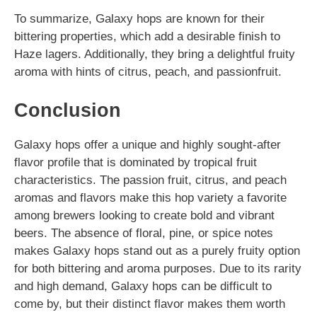
To summarize, Galaxy hops are known for their
bittering properties, which add a desirable finish to
Haze lagers. Additionally, they bring a delightful fruity
aroma with hints of citrus, peach, and passionfruit.
Conclusion
Galaxy hops offer a unique and highly sought-after
flavor profile that is dominated by tropical fruit
characteristics. The passion fruit, citrus, and peach
aromas and flavors make this hop variety a favorite
among brewers looking to create bold and vibrant
beers. The absence of floral, pine, or spice notes
makes Galaxy hops stand out as a purely fruity option
for both bittering and aroma purposes. Due to its rarity
and high demand, Galaxy hops can be difficult to
come by, but their distinct flavor makes them worth