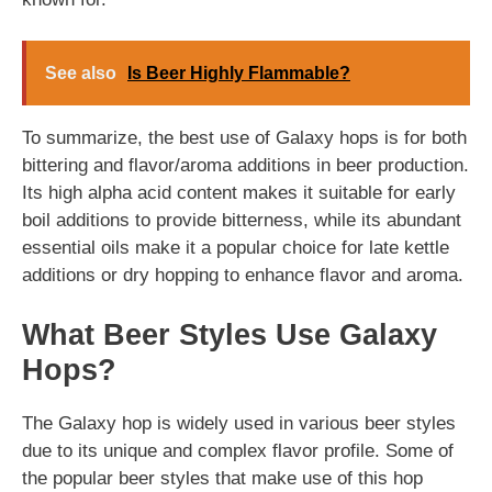
See also
Is Beer Highly Flammable?
To summarize, the best use of Galaxy hops is for both
bittering and flavor/aroma additions in beer production.
Its high alpha acid content makes it suitable for early
boil additions to provide bitterness, while its abundant
essential oils make it a popular choice for late kettle
additions or dry hopping to enhance flavor and aroma.
What Beer Styles Use Galaxy
Hops?
The Galaxy hop is widely used in various beer styles
due to its unique and complex flavor profile. Some of
the popular beer styles that make use of this hop