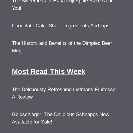
The Sweetness of Hana Fuji Apple Sake Near
You!
Chocolate Cake Shot – Ingredients And Tips
The History and Benefits of the Dimpled Beer
Mug
Most Read This Week
The Deliciously Refreshing Liefmans Fruitesse –
A Review
Goldschlager: The Delicious Schnapps Now
Available for Sale!