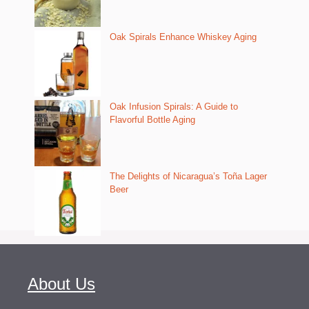
Oak Spirals Enhance Whiskey Aging
Oak Infusion Spirals: A Guide to
Flavorful Bottle Aging
The Delights of Nicaragua’s Toña Lager
Beer
About Us