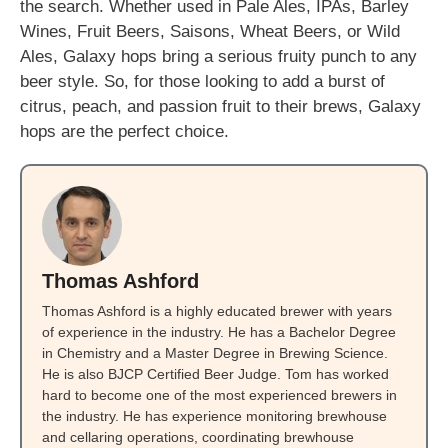
the search. Whether used in Pale Ales, IPAs, Barley
Wines, Fruit Beers, Saisons, Wheat Beers, or Wild
Ales, Galaxy hops bring a serious fruity punch to any
beer style. So, for those looking to add a burst of
citrus, peach, and passion fruit to their brews, Galaxy
hops are the perfect choice.
Thomas Ashford
Thomas Ashford is a highly educated brewer with years
of experience in the industry. He has a Bachelor Degree
in Chemistry and a Master Degree in Brewing Science.
He is also BJCP Certified Beer Judge. Tom has worked
hard to become one of the most experienced brewers in
the industry. He has experience monitoring brewhouse
and cellaring operations, coordinating brewhouse