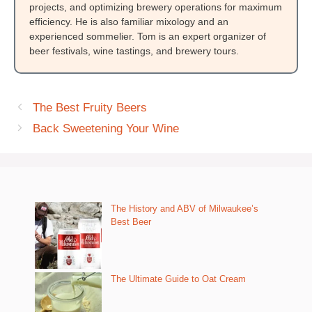
projects, and optimizing brewery operations for maximum
efficiency. He is also familiar mixology and an
experienced sommelier. Tom is an expert organizer of
beer festivals, wine tastings, and brewery tours.
The Best Fruity Beers
Back Sweetening Your Wine
The History and ABV of Milwaukee’s
Best Beer
The Ultimate Guide to Oat Cream