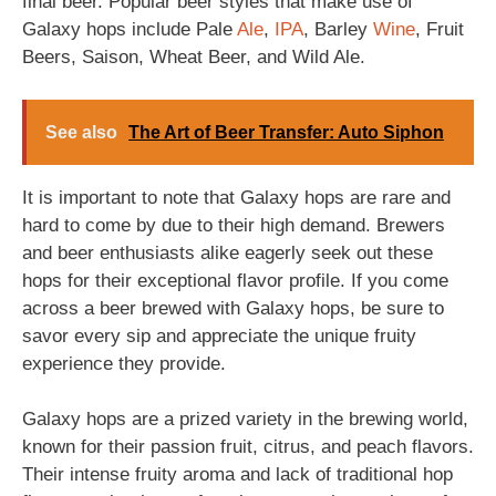
final beer. Popular beer styles that make use of
Galaxy hops include Pale
Ale
,
IPA
, Barley
Wine
, Fruit
Beers, Saison, Wheat Beer, and Wild Ale.
See also
The Art of Beer Transfer: Auto Siphon
It is important to note that Galaxy hops are rare and
hard to come by due to their high demand. Brewers
and beer enthusiasts alike eagerly seek out these
hops for their exceptional flavor profile. If you come
across a beer brewed with Galaxy hops, be sure to
savor every sip and appreciate the unique fruity
experience they provide.
Galaxy hops are a prized variety in the brewing world,
known for their passion fruit, citrus, and peach flavors.
Their intense fruity aroma and lack of traditional hop