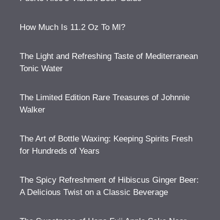
How Much Is 11.2 Oz To Ml?
The Light and Refreshing Taste of Mediterranean
Tonic Water
The Limited Edition Rare Treasures of Johnnie
Walker
The Art of Bottle Waxing: Keeping Spirits Fresh
for Hundreds of Years
The Spicy Refreshment of Hibiscus Ginger Beer:
A Delicious Twist on a Classic Beverage