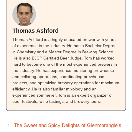
Thomas Ashford
Thomas Ashford is a highly educated brewer with years
of experience in the industry. He has a Bachelor Degree
in Chemistry and a Master Degree in Brewing Science.
He is also BJCP Certified Beer Judge. Tom has worked
hard to become one of the most experienced brewers in
the industry. He has experience monitoring brewhouse
and cellaring operations, coordinating brewhouse
projects, and optimizing brewery operations for maximum
efficiency. He is also familiar mixology and an
experienced sommelier. Tom is an expert organizer of
beer festivals, wine tastings, and brewery tours.
The Sweet and Spicy Delights of Glenmorangie’s