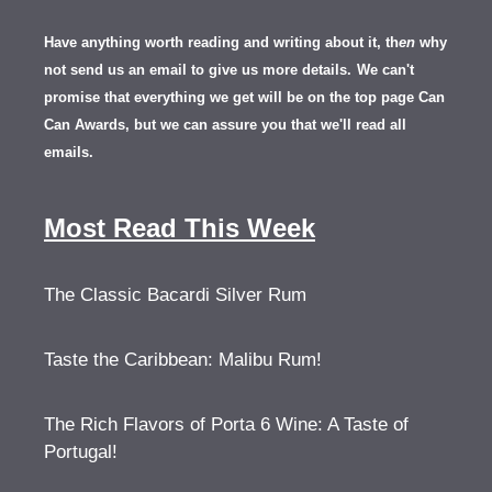
Have anything worth reading and writing about it, th
en
why
not send us an email to give us more details.
We can't
promise that everything we get will be on the top page Can
Can Awards, but we can assure you that we'll read all
emails.
Most Read This Week
The Classic Bacardi Silver Rum
Taste the Caribbean: Malibu Rum!
The Rich Flavors of Porta 6 Wine: A Taste of
Portugal!