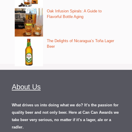
Oak Infusion Spirals: A Guide to
Flavorful Bottle Aging
The Delights of Nicaragua’s Toña Lager
Beer
About Us
What drives us into doing what we do? It’s the passion for
quality beer and not only beer. Here at Can Can Awards we
take beer very serious, no matter if it’s a lager, ale or a
.
radler