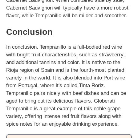
Cabernet Sauvignon. When compared side by side,
Cabernet Sauvignon will typically have a more robust
flavor, while Tempranillo will be milder and smoother.
Conclusion
In conclusion, Tempranillo is a full-bodied red wine
with bright fruit characteristics, such as strawberry,
and additional tannins and color. It is native to the
Rioja region of Spain and is the fourth-most planted
variety in the world. It is also blended into Port wine
from Portugal, where it's called Tinta Roriz.
Tempranillo pairs nicely with beef dishes and can be
aged to bring out its delicious flavors. Globerati
Tempranillo is a great example of this noble grape
variety, offering intense red fruit flavors along with
spice notes for an enjoyable drinking experience.