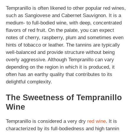
Tempranillo is often likened to other popular red wines,
such as Sangiovese and Cabernet Sauvignon. It is a
medium- to full-bodied wine, with deep, concentrated
flavors of red fruit. On the palate, you can expect
notes of cherry, raspberry, plum and sometimes even
hints of tobacco or leather. The tannins are typically
well-balanced and provide structure without being
overly aggressive. Although Tempranillo can vary
depending on the region in which it is produced, it
often has an earthy quality that contributes to its
delightful complexity.
The Sweetness of Tempranillo
Wine
Tempranillo is considered a very dry
red wine
. It is
characterized by its full-bodiedness and high tannin