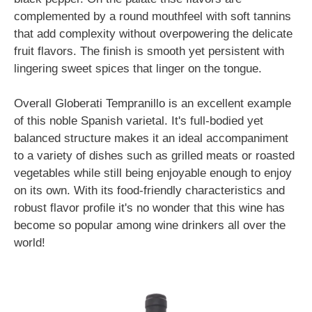
complemented by a round mouthfeel with soft tannins
that add complexity without overpowering the delicate
fruit flavors. The finish is smooth yet persistent with
lingering sweet spices that linger on the tongue.
Overall Globerati Tempranillo is an excellent example
of this noble Spanish varietal. It's full-bodied yet
balanced structure makes it an ideal accompaniment
to a variety of dishes such as grilled meats or roasted
vegetables while still being enjoyable enough to enjoy
on its own. With its food-friendly characteristics and
robust flavor profile it's no wonder that this wine has
become so popular among wine drinkers all over the
world!