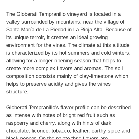
The Globerati Tempranillo vineyard is located in a
valley surrounded by mountains, near the village of
Santa María de La Piedad in La Rioja Alta. Because of
its unique terroir, it creates an ideal growing
environment for the vines. The climate at this altitude
is characterized by its hot summers and cold winters,
allowing for a longer ripening season that helps to
create more complex flavors and aromas. The soil
composition consists mainly of clay-limestone which
helps to preserve acidity and gives the wines
structure.
Globerati Tempranillo's flavor profile can be described
as intense with notes of bright red fruit such as
raspberry and cherry, along with hints of dark
chocolate, licorice, tobacco, leather, earthy spice and
black pepper. On the palate thse flavors are