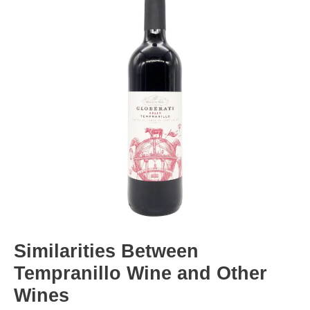
Similarities Between
Tempranillo Wine and Other
Wines