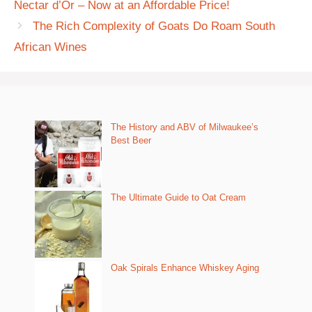
Nectar d’Or – Now at an Affordable Price!
The Rich Complexity of Goats Do Roam South
African Wines
The History and ABV of Milwaukee’s
Best Beer
The Ultimate Guide to Oat Cream
Oak Spirals Enhance Whiskey Aging