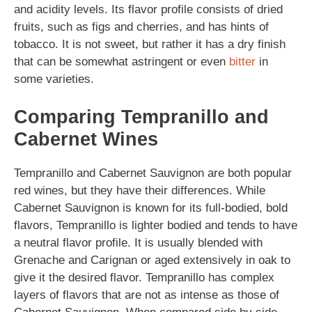
and acidity levels. Its flavor profile consists of dried
fruits, such as figs and cherries, and has hints of
tobacco. It is not sweet, but rather it has a dry finish
that can be somewhat astringent or even
bitter
in
some varieties.
Comparing Tempranillo and
Cabernet Wines
Tempranillo and Cabernet Sauvignon are both popular
red wines, but they have their differences. While
Cabernet Sauvignon is known for its full-bodied, bold
flavors, Tempranillo is lighter bodied and tends to have
a neutral flavor profile. It is usually blended with
Grenache and Carignan or aged extensively in oak to
give it the desired flavor. Tempranillo has complex
layers of flavors that are not as intense as those of