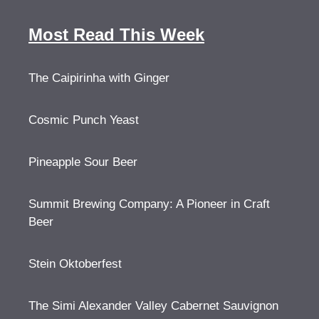
Most Read This Week
The Caipirinha with Ginger
Cosmic Punch Yeast
Pineapple Sour Beer
Summit Brewing Company: A Pioneer in Craft
Beer
Stein Oktoberfest
The Simi Alexander Valley Cabernet Sauvignon