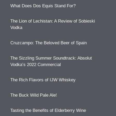
What Does Dos Equis Stand For?
The Lion of Lechistan: A Review of Sobieski
Vodka
Cruzcampo: The Beloved Beer of Spain
The Sizzling Summer Soundtrack: Absolut
Vodka’s 2022 Commercial
The Rich Flavors of IJW Whiskey
The Buck Wild Pale Ale!
Tasting the Benefits of Elderberry Wine