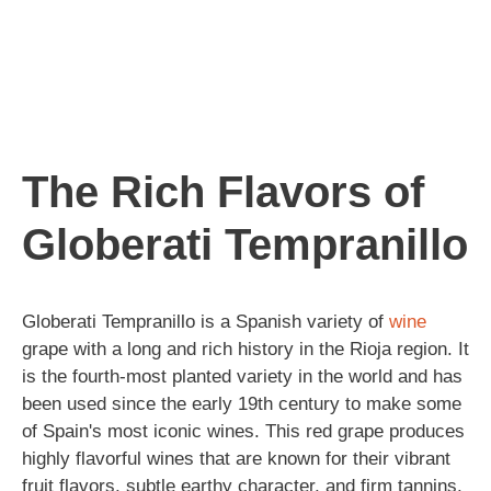
The Rich Flavors of
Globerati Tempranillo
Globerati Tempranillo is a Spanish variety of
wine
grape with a long and rich history in the Rioja region. It
is the fourth-most planted variety in the world and has
been used since the early 19th century to make some
of Spain's most iconic wines. This red grape produces
highly flavorful wines that are known for their vibrant
fruit flavors, subtle earthy character, and firm tannins.