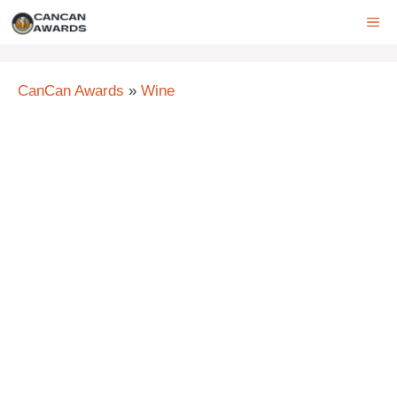
Skip
ME
to
content
CanCan Awards
»
Wine