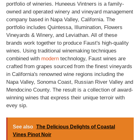
portfolio of wineries. Huneeus Vintners is a family-
owned and operated winery and vineyard management
company based in Napa Valley, California. The
portfolio includes Quintessa, Illumination, Flowers
Vineyards & Winery, and Leviathan. All of these
brands work together to produce Faust's high-quality
wines. Using traditional winemaking techniques
combined with
modern
technology, Faust wines are
crafted from grapes sourced from the finest vineyards
in California's renowned wine regions including the
Napa Valley, Sonoma Coast, Russian River Valley and
Mendocino County. The result is a collection of award-
winning wines that express their unique terroir with
evey sip.
See also
The Delicious Delights of Coastal
Vines Pinot Noir