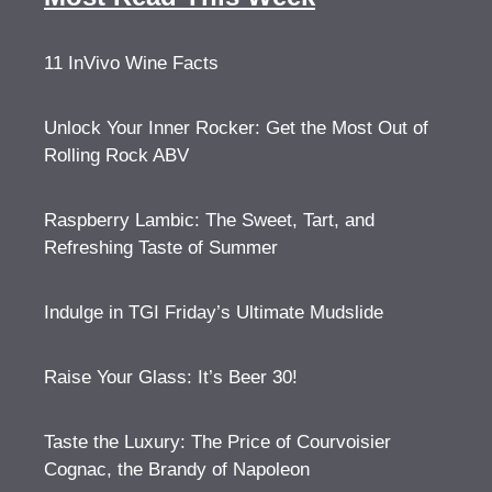
11 InVivo Wine Facts
Unlock Your Inner Rocker: Get the Most Out of
Rolling Rock ABV
Raspberry Lambic: The Sweet, Tart, and
Refreshing Taste of Summer
Indulge in TGI Friday’s Ultimate Mudslide
Raise Your Glass: It’s Beer 30!
Taste the Luxury: The Price of Courvoisier
Cognac, the Brandy of Napoleon