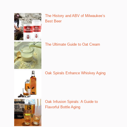
The History and ABV of Milwaukee’s
Best Beer
The Ultimate Guide to Oat Cream
Oak Spirals Enhance Whiskey Aging
Oak Infusion Spirals: A Guide to
Flavorful Bottle Aging