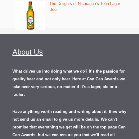
The Delights of Nicaragua’s Toña Lager
Beer
About Us
What drives us into doing what we do? It’s the passion for
quality beer and not only beer. Here at Can Can Awards we
take beer very serious, no matter if it’s a lager, ale or a
.
radler
Have anything worth reading and writing about it, th
en
why
not send us an email to give us more details.
We can't
promise that everything we get will be on the top page Can
Can Awards, but we can assure you that we'll read all