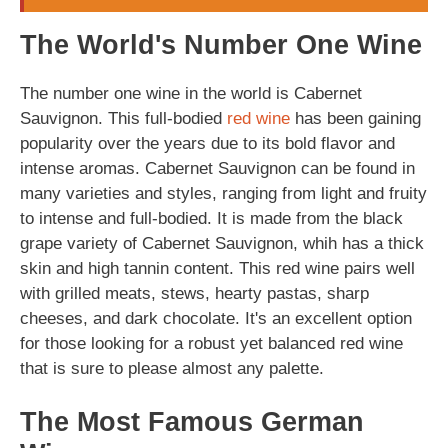
The World's Number One Wine
The number one wine in the world is Cabernet
Sauvignon. This full-bodied
red wine
has been gaining
popularity over the years due to its bold flavor and
intense aromas. Cabernet Sauvignon can be found in
many varieties and styles, ranging from light and fruity
to intense and full-bodied. It is made from the black
grape variety of Cabernet Sauvignon, whih has a thick
skin and high tannin content. This red wine pairs well
with grilled meats, stews, hearty pastas, sharp
cheeses, and dark chocolate. It's an excellent option
for those looking for a robust yet balanced red wine
that is sure to please almost any palette.
The Most Famous German