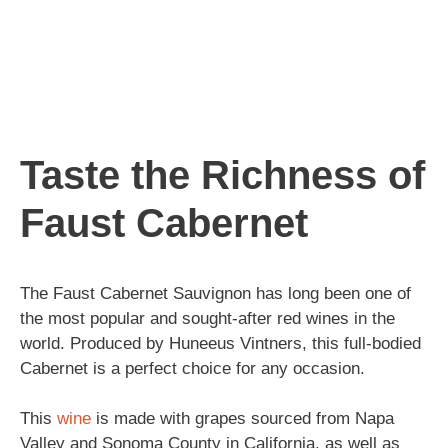
Taste the Richness of
Faust Cabernet
The Faust Cabernet Sauvignon has long been one of
the most popular and sought-after red wines in the
world. Produced by Huneeus Vintners, this full-bodied
Cabernet is a perfect choice for any occasion.
This
wine
is made with grapes sourced from Napa
Valley and Sonoma County in California, as well as