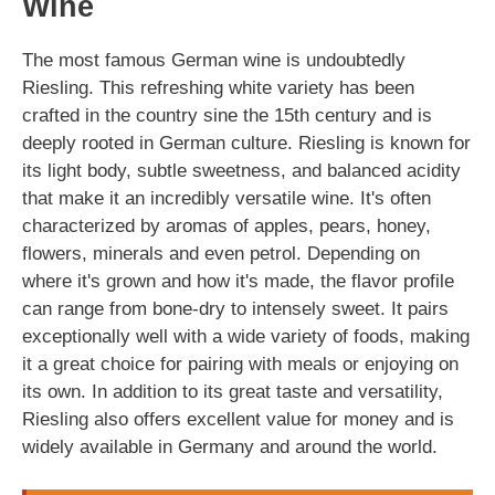
Wine
The most famous German wine is undoubtedly
Riesling. This refreshing white variety has been
crafted in the country sine the 15th century and is
deeply rooted in German culture. Riesling is known for
its light body, subtle sweetness, and balanced acidity
that make it an incredibly versatile wine. It's often
characterized by aromas of apples, pears, honey,
flowers, minerals and even petrol. Depending on
where it's grown and how it's made, the flavor profile
can range from bone-dry to intensely sweet. It pairs
exceptionally well with a wide variety of foods, making
it a great choice for pairing with meals or enjoying on
its own. In addition to its great taste and versatility,
Riesling also offers excellent value for money and is
widely available in Germany and around the world.