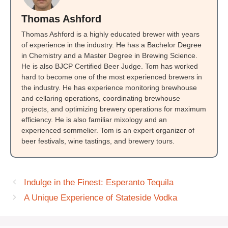
Thomas Ashford
Thomas Ashford is a highly educated brewer with years
of experience in the industry. He has a Bachelor Degree
in Chemistry and a Master Degree in Brewing Science.
He is also BJCP Certified Beer Judge. Tom has worked
hard to become one of the most experienced brewers in
the industry. He has experience monitoring brewhouse
and cellaring operations, coordinating brewhouse
projects, and optimizing brewery operations for maximum
efficiency. He is also familiar mixology and an
experienced sommelier. Tom is an expert organizer of
beer festivals, wine tastings, and brewery tours.
Indulge in the Finest: Esperanto Tequila
A Unique Experience of Stateside Vodka