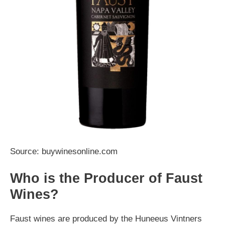
Source: buywinesonline.com
Who is the Producer of Faust
Wines?
Faust wines are produced by the Huneeus Vintners