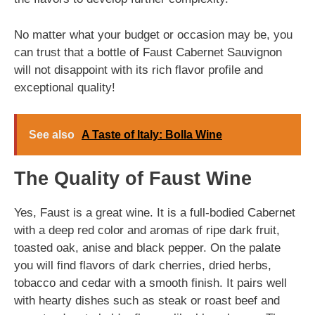
No matter what your budget or occasion may be, you
can trust that a bottle of Faust Cabernet Sauvignon
will not disappoint with its rich flavor profile and
exceptional quality!
See also
A Taste of Italy: Bolla Wine
The Quality of Faust Wine
Yes, Faust is a great wine. It is a full-bodied Cabernet
with a deep red color and aromas of ripe dark fruit,
toasted oak, anise and black pepper. On the palate
you will find flavors of dark cherries, dried herbs,
tobacco and cedar with a smooth finish. It pairs well
with hearty dishes such as steak or roast beef and