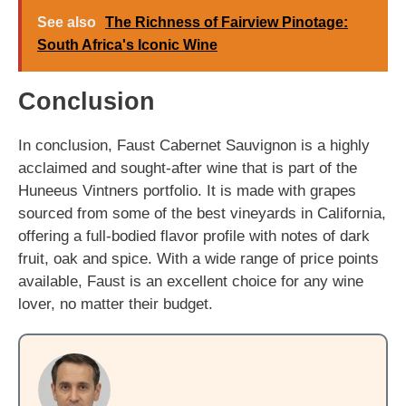
See also
The Richness of Fairview Pinotage:
South Africa's Iconic Wine
Conclusion
In conclusion, Faust Cabernet Sauvignon is a highly
acclaimed and sought-after wine that is part of the
Huneeus Vintners portfolio. It is made with grapes
sourced from some of the best vineyards in California,
offering a full-bodied flavor profile with notes of dark
fruit, oak and spice. With a wide range of price points
available, Faust is an excellent choice for any wine
lover, no matter their budget.