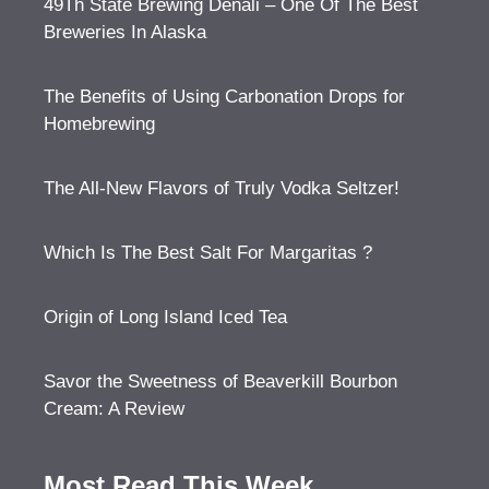
49Th State Brewing Denali – One Of The Best
Breweries In Alaska
The Benefits of Using Carbonation Drops for
Homebrewing
The All-New Flavors of Truly Vodka Seltzer!
Which Is The Best Salt For Margaritas ?
Origin of Long Island Iced Tea
Savor the Sweetness of Beaverkill Bourbon
Cream: A Review
Most Read This Week