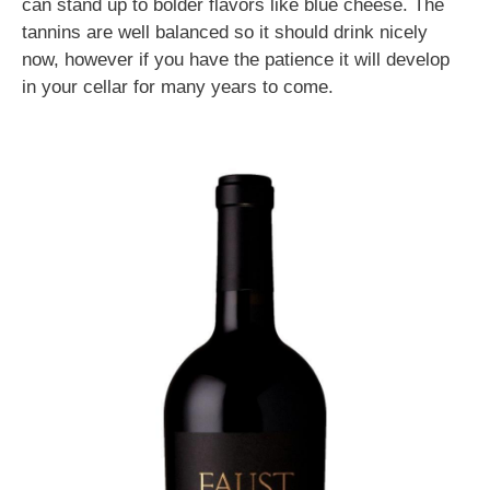
can stand up to bolder flavors like blue cheese. The
tannins are well balanced so it should drink nicely
now, however if you have the patience it will develop
in your cellar for many years to come.