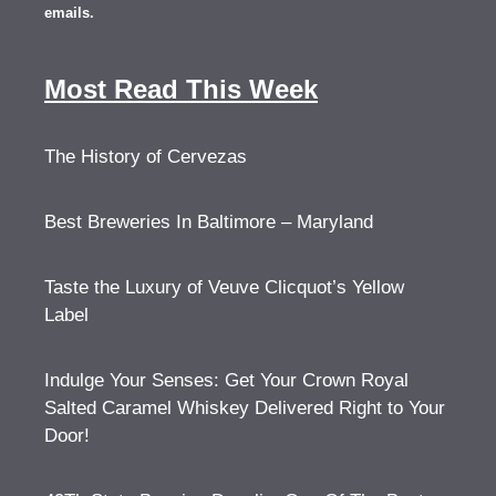
emails.
Most Read This Week
The History of Cervezas
Best Breweries In Baltimore – Maryland
Taste the Luxury of Veuve Clicquot’s Yellow
Label
Indulge Your Senses: Get Your Crown Royal
Salted Caramel Whiskey Delivered Right to Your
Door!