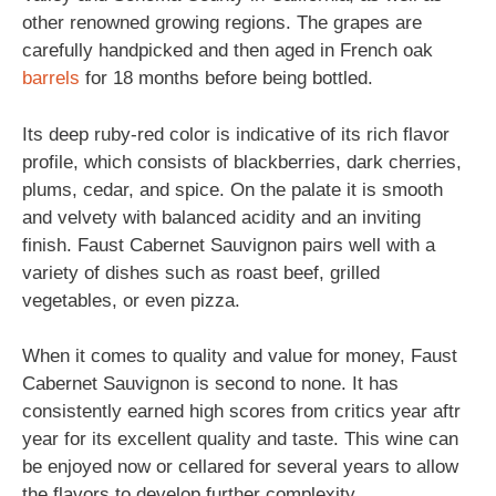
other renowned growing regions. The grapes are
carefully handpicked and then aged in French oak
barrels
for 18 months before being bottled.
Its deep ruby-red color is indicative of its rich flavor
profile, which consists of blackberries, dark cherries,
plums, cedar, and spice. On the palate it is smooth
and velvety with balanced acidity and an inviting
finish. Faust Cabernet Sauvignon pairs well with a
variety of dishes such as roast beef, grilled
vegetables, or even pizza.
When it comes to quality and value for money, Faust
Cabernet Sauvignon is second to none. It has
consistently earned high scores from critics year aftr
year for its excellent quality and taste. This wine can
be enjoyed now or cellared for several years to allow
the flavors to develop further complexity.