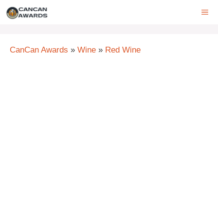
Skip
ME
to
content
CanCan Awards
»
Wine
»
Red Wine