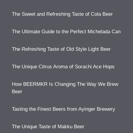
The Sweet and Refreshing Taste of Cola Beer
The Ultimate Guide to the Perfect Michelada Can
The Refreshing Taste of Old Style Light Beer
The Unique Citrus Aroma of Sorachi Ace Hops
How BEERMKR Is Changing The Way We Brew
Beer
Tasting the Finest Beers from Ayinger Brewery
The Unique Taste of Makku Beer