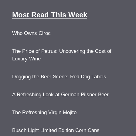
Most Read This Week
Who Owns Ciroc
The Price of Petrus: Uncovering the Cost of
Luxury Wine
Dogging the Beer Scene: Red Dog Labels
A Refreshing Look at German Pilsner Beer
The Refreshing Virgin Mojito
Busch Light Limited Edition Corn Cans