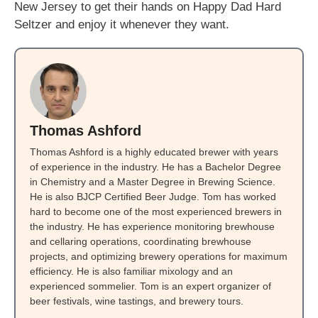
New Jersey to get their hands on Happy Dad Hard
Seltzer and enjoy it whenever they want.
Thomas Ashford
Thomas Ashford is a highly educated brewer with years
of experience in the industry. He has a Bachelor Degree
in Chemistry and a Master Degree in Brewing Science.
He is also BJCP Certified Beer Judge. Tom has worked
hard to become one of the most experienced brewers in
the industry. He has experience monitoring brewhouse
and cellaring operations, coordinating brewhouse
projects, and optimizing brewery operations for maximum
efficiency. He is also familiar mixology and an
experienced sommelier. Tom is an expert organizer of
beer festivals, wine tastings, and brewery tours.