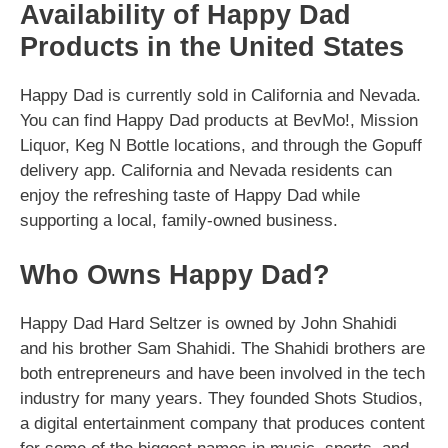
Availability of Happy Dad
Products in the United States
Happy Dad is currently sold in California and Nevada.
You can find Happy Dad products at BevMo!, Mission
Liquor, Keg N Bottle locations, and through the Gopuff
delivery app. California and Nevada residents can
enjoy the refreshing taste of Happy Dad while
supporting a local, family-owned business.
Who Owns Happy Dad?
Happy Dad Hard Seltzer is owned by John Shahidi
and his brother Sam Shahidi. The Shahidi brothers are
both entrepreneurs and have been involved in the tech
industry for many years. They founded Shots Studios,
a digital entertainment company that produces content