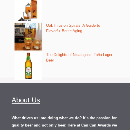
Oak Infusion Spirals: A Guide to
Flavorful Bottle Aging
The Delights of Nicaragua’s Toña Lager
Beer
About Us
What drives us into doing what we do? It’s the passion for
quality beer and not only beer. Here at Can Can Awards we