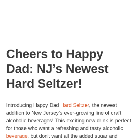
Cheers to Happy
Dad: NJ’s Newest
Hard Seltzer!
Introducing Happy Dad
Hard Seltzer
, the newest
addition to New Jersey's ever-growing line of craft
alcoholic beverages! This exciting new drink is perfect
for those who want a refreshing and tasty alcoholic
beverage
, but don't want all the added sugar and