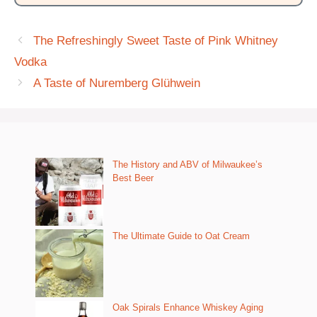
The Refreshingly Sweet Taste of Pink Whitney
Vodka
A Taste of Nuremberg Glühwein
The History and ABV of Milwaukee’s
Best Beer
The Ultimate Guide to Oat Cream
Oak Spirals Enhance Whiskey Aging