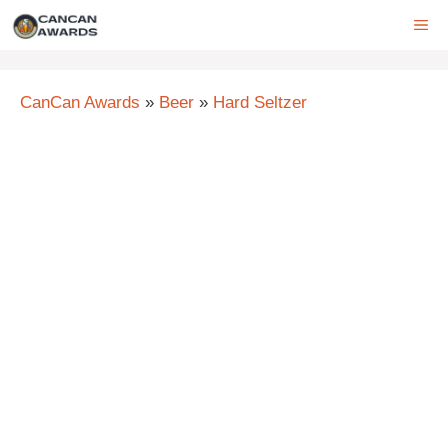
Skip
ME
to
content
CanCan Awards
»
Beer
»
Hard Seltzer