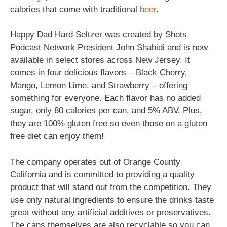
calories that come with traditional
beer
.
Happy Dad Hard Seltzer was created by Shots
Podcast Network President John Shahidi and is now
available in select stores across New Jersey. It
comes in four delicious flavors – Black Cherry,
Mango, Lemon Lime, and Strawberry – offering
something for everyone. Each flavor has no added
sugar, only 80 calories per can, and 5% ABV. Plus,
they are 100% gluten free so even those on a gluten
free diet can enjoy them!
The company operates out of Orange County
California and is committed to providing a quality
product that will stand out from the competition. They
use only natural ingredients to ensure the drinks taste
great without any artificial additives or preservatives.
The cans themselves are also recyclable so you can