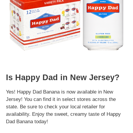
Is Happy Dad in New Jersey?
Yes! Happy Dad Banana is now available in New
Jersey! You can find it in select stores across the
state. Be sure to check your local retailer for
availability. Enjoy the sweet, creamy taste of Happy
Dad Banana today!