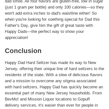
dad smile. All four flavors are gluten-free, low in sugar
(just 1 gram per bottle) and only 100 calories—so they
won't add extra inches to dad's waistline either! So
when you're looking for soething special for Dad this
Father's Day, give him the gift of great taste with
Happy Dads—the perfect way to show your
appreciation!
Conclusion
Happy Dad Hard Seltzer has made its way to New
Jersey, offering their unique line of hard seltzers to the
residents of the state. With a slew of delicious flavors
and a mission to overcome any stigma associated
with hard seltzers, Happy Dad has quickly become an
essential part of many New Jersey households. From
BevMo! and Mission Liquor locations to Gopuff
delivery services, it's easier than ever for people in