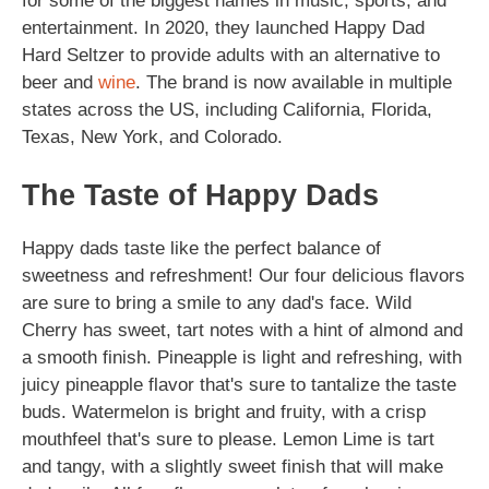
for some of the biggest names in music, sports, and
entertainment. In 2020, they launched Happy Dad
Hard Seltzer to provide adults with an alternative to
beer and
wine
. The brand is now available in multiple
states across the US, including California, Florida,
Texas, New York, and Colorado.
The Taste of Happy Dads
Happy dads taste like the perfect balance of
sweetness and refreshment! Our four delicious flavors
are sure to bring a smile to any dad's face. Wild
Cherry has sweet, tart notes with a hint of almond and
a smooth finish. Pineapple is light and refreshing, with
juicy pineapple flavor that's sure to tantalize the taste
buds. Watermelon is bright and fruity, with a crisp
mouthfeel that's sure to please. Lemon Lime is tart
and tangy, with a slightly sweet finish that will make