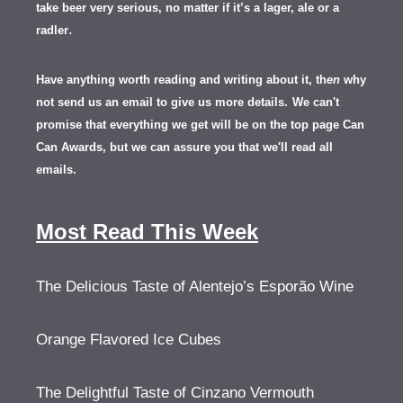
take beer very serious, no matter if it’s a lager, ale or a
.
radler
Have anything worth reading and writing about it, th
en
why
not send us an email to give us more details.
We can't
promise that everything we get will be on the top page Can
Can Awards, but we can assure you that we'll read all
emails.
Most Read This Week
The Delicious Taste of Alentejo’s Esporão Wine
Orange Flavored Ice Cubes
The Delightful Taste of Cinzano Vermouth