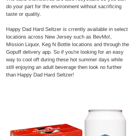
do your part for the environment without sacrificing
taste or quality.
Happy Dad Hard Seltzer is crrently available in select
locations across New Jersey such as BevMo!,
Mission Liquor, Keg N Bottle locations and through the
Gopuff delivery app. So if you're looking for an easy
way to cool off during these hot summer days while
still enjoying an adult beverage then look no further
than Happy Dad Hard Seltzer!