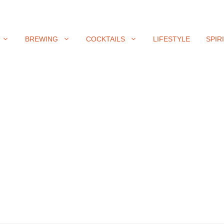
BREWING
COCKTAILS
LIFESTYLE
SPIR