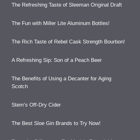
The Refreshing Taste of Sleeman Original Draft
The Fun with Miller Lite Aluminum Bottles!
The Rich Taste of Rebel Cask Strength Bourbon!
A Refreshing Sip: Son of a Peach Beer
The Benefits of Using a Decanter for Aging
Scotch
Stem’s Off-Dry Cider
The Best Sloe Gin Brands to Try Now!