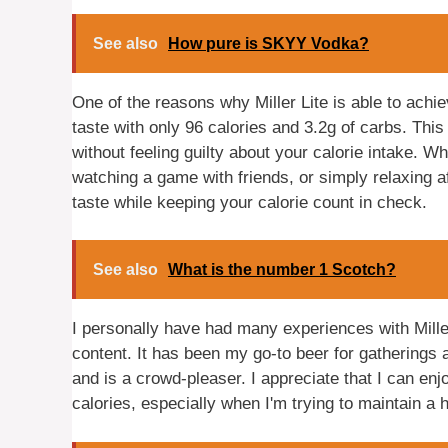
See also
How pure is SKYY Vodka?
One of the reasons why Miller Lite is able to achi
taste with only 96 calories and 3.2g of carbs. Thi
without feeling guilty about your calorie intake. Wh
watching a game with friends, or simply relaxing aft
taste while keeping your calorie count in check.
See also
What is the number 1 Scotch?
I personally have had many experiences with Miller 
content. It has been my go-to beer for gatherings a
and is a crowd-pleaser. I appreciate that I can e
calories, especially when I'm trying to maintain a 