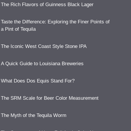
The Rich Flavors of Guinness Black Lager
Taste the Difference: Exploring the Finer Points of
a Pint of Tequila
The Iconic West Coast Style Stone IPA
A Quick Guide to Louisiana Breweries
What Does Dos Equis Stand For?
The SRM Scale for Beer Color Measurement
The Myth of the Tequila Worm