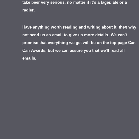
take beer very serious, no matter if it’s a lager, ale or a
.
radler
Have anything worth reading and writing about it, th
en
why
not send us an email to give us more details.
We can't
promise that everything we get will be on the top page Can
Can Awards, but we can assure you that we'll read all
emails.