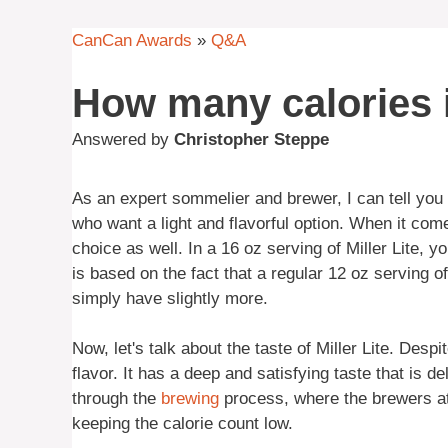
CanCan Awards
»
Q&A
How many calories in
Answered by
Christopher Steppe
As an expert sommelier and brewer, I can tell you t
who want a light and flavorful option. When it comes
choice as well. In a 16 oz serving of Miller Lite,
is based on the fact that a regular 12 oz serving o
simply have slightly more.
Now, let's talk about the taste of Miller Lite. Desp
flavor. It has a deep and satisfying taste that is d
through the
brewing
process, where the brewers at M
keeping the calorie count low.