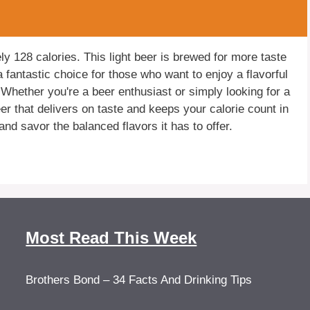
ly 128 calories. This light beer is brewed for more taste
a fantastic choice for those who want to enjoy a flavorful
 Whether you're a beer enthusiast or simply looking for a
beer that delivers on taste and keeps your calorie count in
nd savor the balanced flavors it has to offer.
Most Read This Week
Brothers Bond – 34 Facts And Drinking Tips