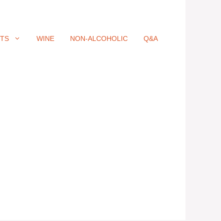
ITS
WINE
NON-ALCOHOLIC
Q&A