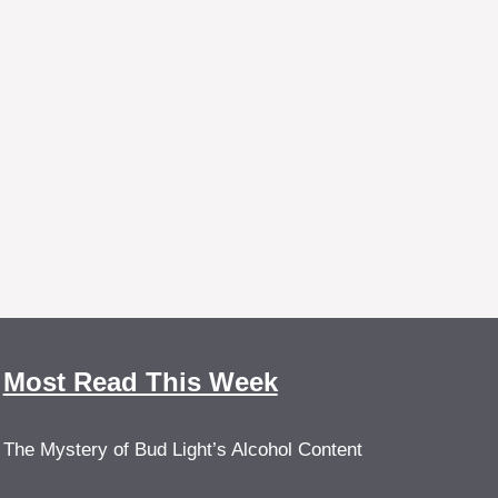
Most Read This Week
The Mystery of Bud Light’s Alcohol Content