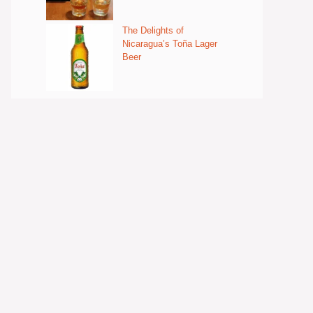
The Delights of
Nicaragua’s Toña Lager
Beer