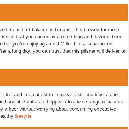
eve this perfect balance is because it is brewed for more
s means that you can enjoy a refreshing and flavorful beer
ether you're enjoying a cold Miller Lite at a barbecue,
er a long day, you can trust that this pilsner will deliver on
Lite, and I can attest to its great taste and low calorie
nd social events, as it appeals to a wide range of palates
njoy a beer without worrying about consuming excessive
healthy
lifestyle
.