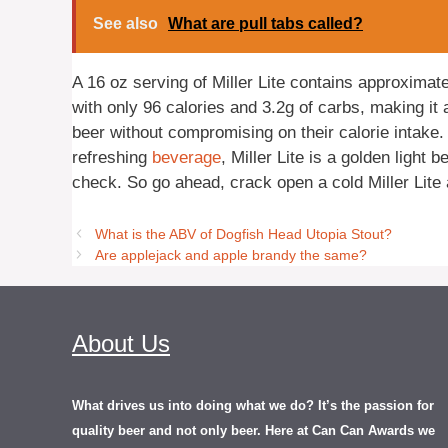
See also
What are pull tabs called?
A 16 oz serving of Miller Lite contains approximate
with only 96 calories and 3.2g of carbs, making it 
beer without compromising on their calorie intake.
refreshing
beverage
, Miller Lite is a golden light 
check. So go ahead, crack open a cold Miller Lite a
What is the ABV of Dogfish Head Utopia Stout?
Are applejack and apple brandy the same?
About Us
What drives us into doing what we do? It’s the passion for
quality beer and not only beer. Here at Can Can Awards we