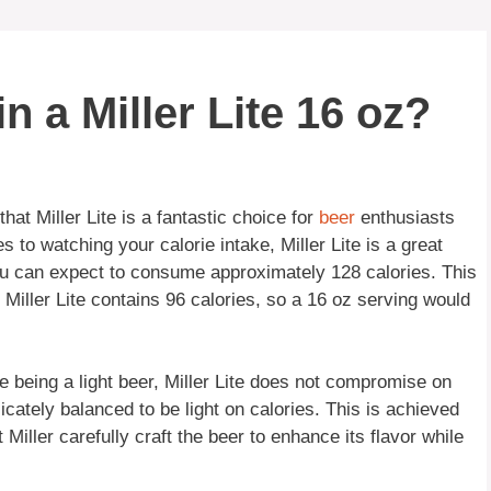
 a Miller Lite 16 oz?
hat Miller Lite is a fantastic choice for
beer
enthusiasts
 to watching your calorie intake, Miller Lite is a great
 you can expect to consume approximately 128 calories. This
f Miller Lite contains 96 calories, so a 16 oz serving would
ite being a light beer, Miller Lite does not compromise on
elicately balanced to be light on calories. This is achieved
iller carefully craft the beer to enhance its flavor while