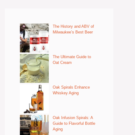
The History and ABV of
Milwaukee’s Best Beer
The Ultimate Guide to
Oat Cream
Oak Spirals Enhance
Whiskey Aging
Oak Infusion Spirals: A
Guide to Flavorful Bottle
Aging