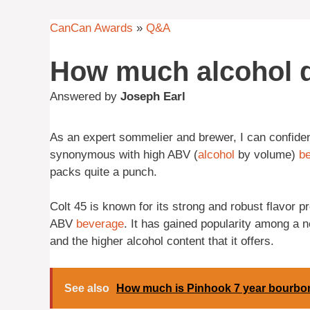
CanCan Awards
»
Q&A
How much alcohol d
Answered by
Joseph Earl
As an expert sommelier and brewer, I can confiden
synonymous with high ABV (
alcohol
by volume)
be
packs quite a punch.
Colt 45 is known for its strong and robust flavor p
ABV
beverage
. It has gained popularity among a 
and the higher alcohol content that it offers.
See also
How much is Pinhook 7 year bourbo