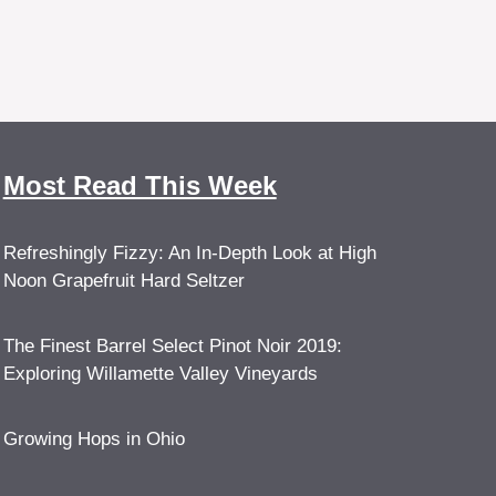
Most Read This Week
Refreshingly Fizzy: An In-Depth Look at High
Noon Grapefruit Hard Seltzer
The Finest Barrel Select Pinot Noir 2019:
Exploring Willamette Valley Vineyards
Growing Hops in Ohio