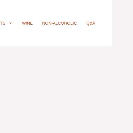
ITS
WINE
NON-ALCOHOLIC
Q&A