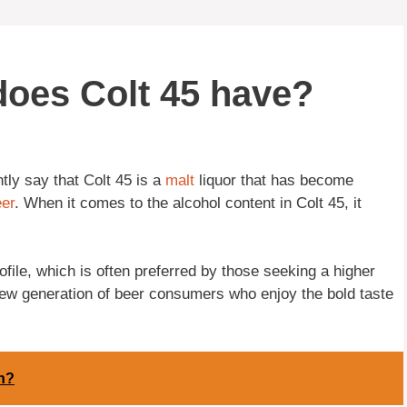
oes Colt 45 have?
tly say that Colt 45 is a
malt
liquor that has become
er
. When it comes to the alcohol content in Colt 45, it
rofile, which is often preferred by those seeking a higher
new generation of beer consumers who enjoy the bold taste
n?