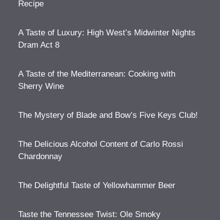
Recipe
A Taste of Luxury: High West’s Midwinter Nights
Dram Act 8
A Taste of the Mediterranean: Cooking with
Sherry Wine
The Mystery of Blade and Bow’s Five Keys Club!
The Delicious Alcohol Content of Carlo Rossi
Chardonnay
The Delightful Taste of Yellowhammer Beer
Taste the Tennessee Twist: Ole Smoky