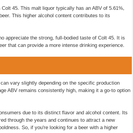
n Colt 45. This malt liquor typically has an ABV of 5.61%,
beer. This higher alcohol content contributes to its
appreciate the strong, full-bodied taste of Colt 45. It is
beer that can provide a more intense drinking experience.
5 can vary slightly depending on the specific production
age ABV remains consistently high, making it a go-to option
sumers due to its distinct flavor and alcohol content. Its
ured through the years and continues to attract a new
oldness. So, if you're looking for a beer with a higher