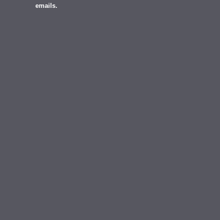
emails.