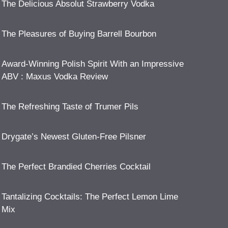
The Delicious Absolut Strawberry Vodka
The Pleasures of Buying Barrell Bourbon
Award-Winning Polish Spirit With an Impressive
ABV : Maxus Vodka Review
The Refreshing Taste of Trumer Pils
Drygate’s Newest Gluten-Free Pilsner
The Perfect Brandied Cherries Cocktail
Tantalizing Cocktails: The Perfect Lemon Lime
Mix