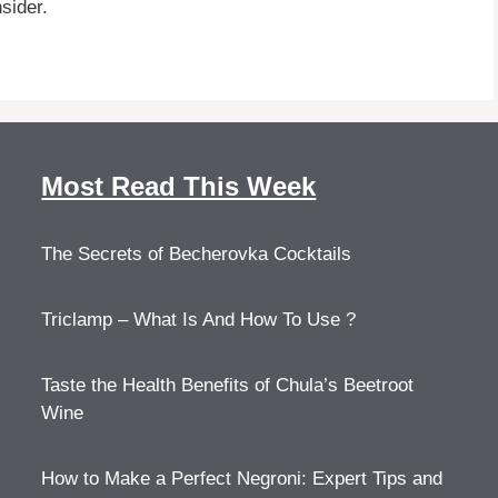
nsider.
Most Read This Week
The Secrets of Becherovka Cocktails
Triclamp – What Is And How To Use ?
Taste the Health Benefits of Chula’s Beetroot
Wine
How to Make a Perfect Negroni: Expert Tips and