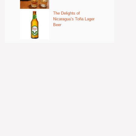
The Delights of
Nicaragua’s Toña Lager
Beer