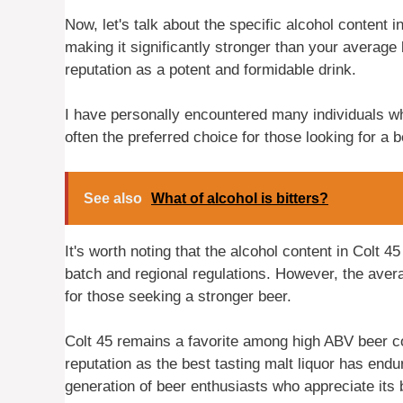
Now, let's talk about the specific alcohol content i
making it significantly stronger than your average 
reputation as a potent and formidable drink.
I have personally encountered many individuals who 
often the preferred choice for those looking for a 
See also
What of alcohol is bitters?
It's worth noting that the alcohol content in Colt 4
batch and regional regulations. However, the aver
for those seeking a stronger beer.
Colt 45 remains a favorite among high ABV beer con
reputation as the best tasting malt liquor has end
generation of beer enthusiasts who appreciate its b