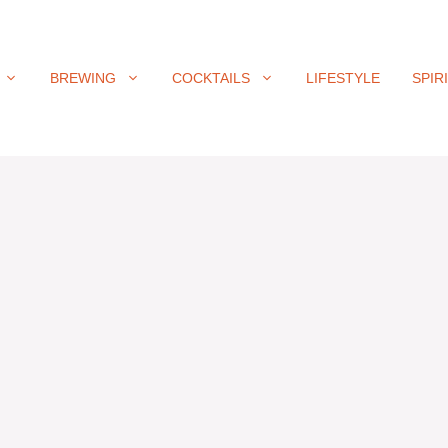
BREWING
COCKTAILS
LIFESTYLE
SPIR