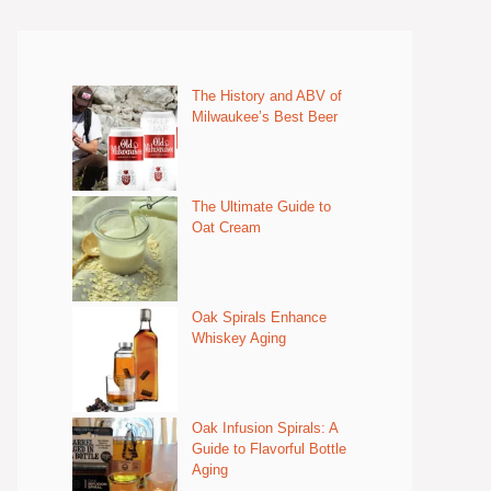
The History and ABV of
Milwaukee’s Best Beer
The Ultimate Guide to
Oat Cream
Oak Spirals Enhance
Whiskey Aging
Oak Infusion Spirals: A
Guide to Flavorful Bottle
Aging