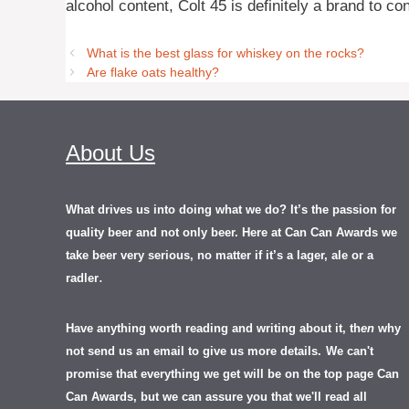
alcohol content, Colt 45 is definitely a brand to co
What is the best glass for whiskey on the rocks?
Are flake oats healthy?
About Us
What drives us into doing what we do? It’s the passion for
quality beer and not only beer. Here at Can Can Awards we
take beer very serious, no matter if it’s a lager, ale or a
.
radler
Have anything worth reading and writing about it, th
en
why
not send us an email to give us more details.
We can't
promise that everything we get will be on the top page Can
Can Awards, but we can assure you that we'll read all