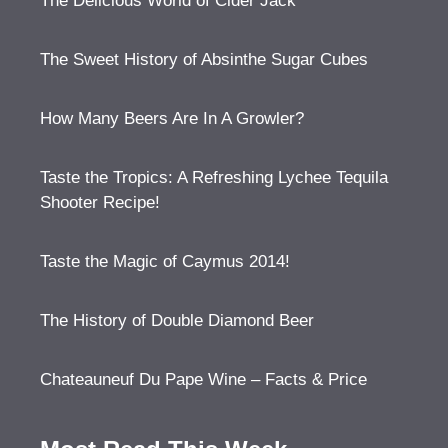
The Delicious World of Cider Jack
The Sweet History of Absinthe Sugar Cubes
How Many Beers Are In A Growler?
Taste the Tropics: A Refreshing Lychee Tequila
Shooter Recipe!
Taste the Magic of Caymus 2014!
The History of Double Diamond Beer
Chateauneuf Du Pape Wine – Facts & Price