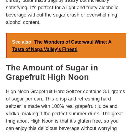
citrusy taste that's slightly sassy but incredibly
satisfying. It's perfect for a light and fruity alcoholic
beverage without the sugar crash or overwhelming
alcohol content.
See also
The Wonders of Caterwaul Wine: A
Taste of Napa Valley's Finest!
The Amount of Sugar in
Grapefruit High Noon
High Noon Grapefruit Hard Seltzer contains 3.1 grams
of sugar per can. This crisp and refreshing hard
seltzer is made with 100% real grapefruit juice and
vodka, making it the perfect summer drink. The great
thng about High Noon is that it's gluten free, so you
can enjoy this delicious beverage without worrying