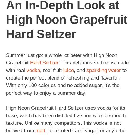
An In-Depth Look at
High Noon Grapefruit
Hard Seltzer
Summer just got a whole lot beter with High Noon
Grapefruit
Hard Seltzer
! This delicious seltzer is made
with real
vodka
, real fruit
juice
, and
sparkling
water
to
create the perfect blend of refreshing and flavorful.
With only 100 calories and no added sugar, it's the
perfect way to enjoy a summer day!
High Noon Grapefruit Hard Seltzer uses vodka for its
base, whch has been distilled five times for a smooth
texture. Unlike many competitors, this vodka is not
brewed from
malt
, fermented cane sugar, or any other