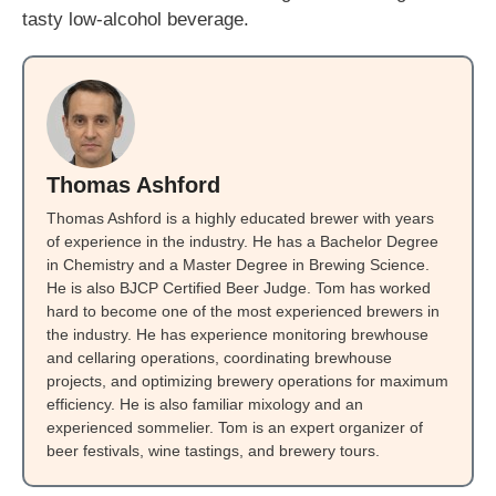
tasty low-alcohol beverage.
Thomas Ashford
Thomas Ashford is a highly educated brewer with years
of experience in the industry. He has a Bachelor Degree
in Chemistry and a Master Degree in Brewing Science.
He is also BJCP Certified Beer Judge. Tom has worked
hard to become one of the most experienced brewers in
the industry. He has experience monitoring brewhouse
and cellaring operations, coordinating brewhouse
projects, and optimizing brewery operations for maximum
efficiency. He is also familiar mixology and an
experienced sommelier. Tom is an expert organizer of
beer festivals, wine tastings, and brewery tours.