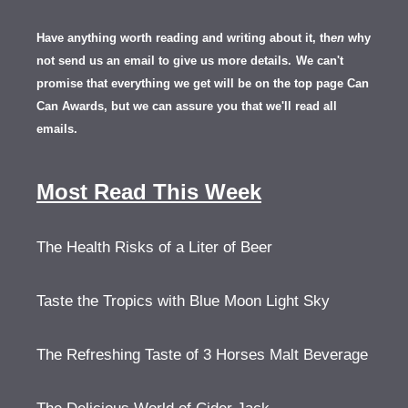
Have anything worth reading and writing about it, th
en
why
not send us an email to give us more details.
We can't
promise that everything we get will be on the top page Can
Can Awards, but we can assure you that we'll read all
emails.
Most Read This Week
The Health Risks of a Liter of Beer
Taste the Tropics with Blue Moon Light Sky
The Refreshing Taste of 3 Horses Malt Beverage