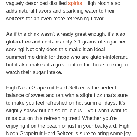
vaguely described distilled
spirits
. High Noon also
adds natural flavors and sparkling water to their
seltzers for an even more refreshing flavor.
As if this drink wasn't already great enough, it's also
gluten-free and contains only 3.1 grams of sugar per
serving! Not only does this make it an ideal
summertime drink for those who are gluten-intolerant,
but it also makes it a great option for those looking to
watch their sugar intake.
High Noon Grapefruit Hard Seltzer is the perfect
balance of sweet and tart with a slight fizz that's sure
to make you feel refreshed on hot summer days. It's
slightly sassy but oh so delicious – you won't want to
miss out on this refreshing treat! Whether you're
enjoying it on the beach or just in your backyard, High
Noon Grapefruit Hard Seltzer is sure to bring some joy