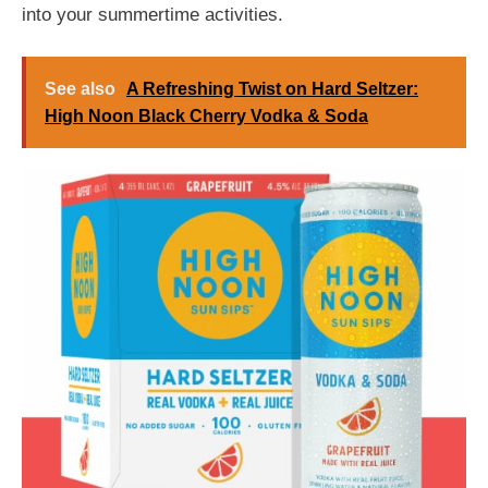
into your summertime activities.
See also
A Refreshing Twist on Hard Seltzer:
High Noon Black Cherry Vodka & Soda