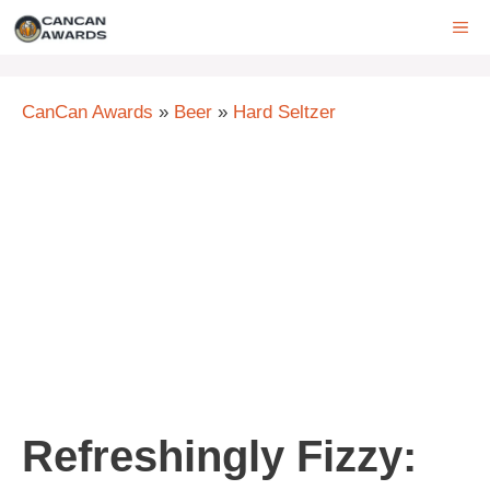
Skip
ME
to
content
CanCan Awards
»
Beer
»
Hard Seltzer
Refreshingly Fizzy: