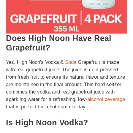
Does High Noon Have Real
Grapefruit?
Yes, High Noon's Vodka &
Soda
Grapefruit is made
with real grapefruit juice. The juice is cold-pressed
from fresh fruit to ensure its natural flavor and texture
are maintained in the final product. This hard seltzer
combines the vodka and real grapefruit juice with
sparkling water for a refreshing, low-
alcohol
beverage
that is perfect for a hot summer day.
Is High Noon Vodka?