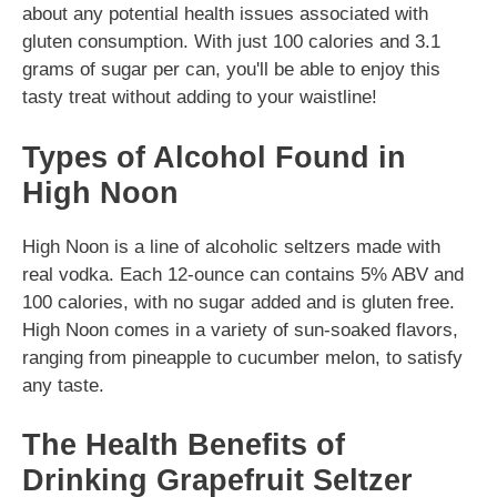
about any potential health issues associated with
gluten consumption. With just 100 calories and 3.1
grams of sugar per can, you'll be able to enjoy this
tasty treat without adding to your waistline!
Types of Alcohol Found in
High Noon
High Noon is a line of alcoholic seltzers made with
real vodka. Each 12-ounce can contains 5% ABV and
100 calories, with no sugar added and is gluten free.
High Noon comes in a variety of sun-soaked flavors,
ranging from pineapple to cucumber melon, to satisfy
any taste.
The Health Benefits of
Drinking Grapefruit Seltzer