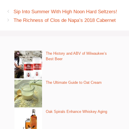
Sip Into Summer With High Noon Hard Seltzers!
The Richness of Clos de Napa’s 2018 Cabernet
The History and ABV of Milwaukee’s
Best Beer
The Ultimate Guide to Oat Cream
Oak Spirals Enhance Whiskey Aging