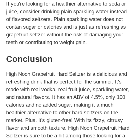
If you're looking for a healthier alternative to soda or
juice, consider drinking plain sparkling water instead
of flavored seltzers. Plain sparkling water does not
contan sugar or calories and is just as refreshing as
grapefruit seltzer without the risk of damaging your
teeth or contributing to weight gain.
Conclusion
High Noon Grapefruit Hard Seltzer is a delicious and
refreshing drink that is perfect for the summer. It's
made with real vodka, real fruit juice, sparkling water,
and natural flavors. It has an ABV of 4.5%, only 100
calories and no added sugar, making it a much
healthier alternative to other hard seltzers on the
market. Plus, it's gluten-free! With its fizzy, citrusy
flavor and smooth texture, High Noon Grapefruit Hard
Seltzer is sure to be a hit among those looking for a