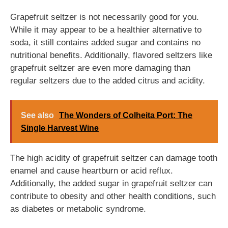
Grapefruit seltzer is not necessarily good for you.
While it may appear to be a healthier alternative to
soda, it still contains added sugar and contains no
nutritional benefits. Additionally, flavored seltzers like
grapefruit seltzer are even more damaging than
regular seltzers due to the added citrus and acidity.
See also
The Wonders of Colheita Port: The
Single Harvest Wine
The high acidity of grapefruit seltzer can damage tooth
enamel and cause heartburn or acid reflux.
Additionally, the added sugar in grapefruit seltzer can
contribute to obesity and other health conditions, such
as diabetes or metabolic syndrome.