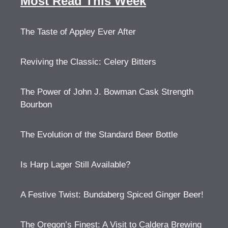
Most Read This Week
The Taste of Appley Ever After
Reviving the Classic: Celery Bitters
The Power of John J. Bowman Cask Strength
Bourbon
The Evolution of the Standard Beer Bottle
Is Harp Lager Still Available?
A Festive Twist: Bundaberg Spiced Ginger Beer!
The Oregon’s Finest: A Visit to Caldera Brewing