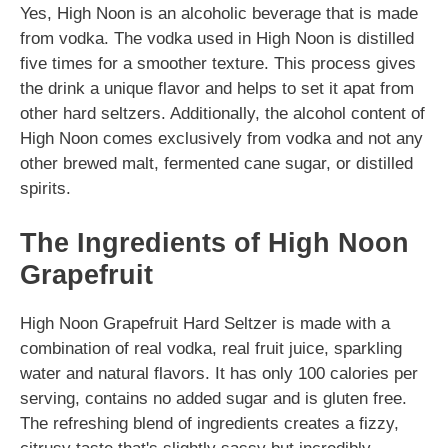
Yes, High Noon is an alcoholic beverage that is made
from vodka. The vodka used in High Noon is distilled
five times for a smoother texture. This process gives
the drink a unique flavor and helps to set it apat from
other hard seltzers. Additionally, the alcohol content of
High Noon comes exclusively from vodka and not any
other brewed malt, fermented cane sugar, or distilled
spirits.
The Ingredients of High Noon
Grapefruit
High Noon Grapefruit Hard Seltzer is made with a
combination of real vodka, real fruit juice, sparkling
water and natural flavors. It has only 100 calories per
serving, contains no added sugar and is gluten free.
The refreshing blend of ingredients creates a fizzy,