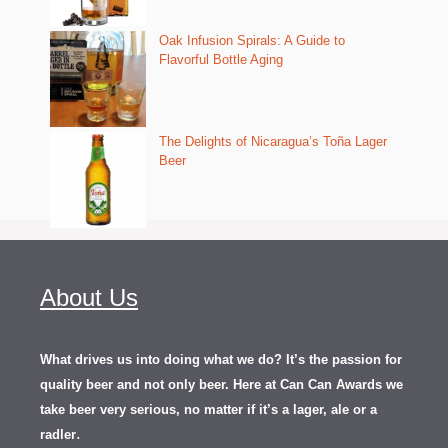
Oak Infusion Spirals: A Guide to
Flavorful Bottle Aging
The Delights of Nicaragua’s Toña Lager
Beer
About Us
What drives us into doing what we do? It’s the passion for
quality beer and not only beer. Here at Can Can Awards we
take beer very serious, no matter if it’s a lager, ale or a
.
radler