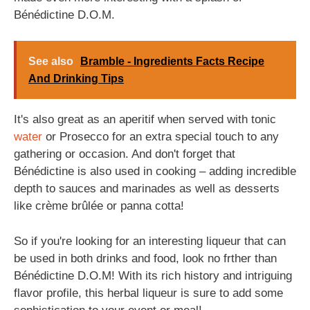
Bénédictine D.O.M.
See also
Bramble - Ingredients Facts Recipe
And Drinking Tips
It's also great as an aperitif when served with tonic
water
or Prosecco for an extra special touch to any
gathering or occasion. And don't forget that
Bénédictine is also used in cooking – adding incredible
depth to sauces and marinades as well as desserts
like crème brûlée or panna cotta!
So if you're looking for an interesting liqueur that can
be used in both drinks and food, look no frther than
Bénédictine D.O.M! With its rich history and intriguing
flavor profile, this herbal liqueur is sure to add some