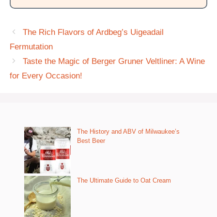
The Rich Flavors of Ardbeg’s Uigeadail
Fermutation
Taste the Magic of Berger Gruner Veltliner: A Wine
for Every Occasion!
The History and ABV of Milwaukee’s
Best Beer
The Ultimate Guide to Oat Cream