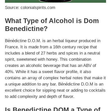
Source: colonialspirits.com
What Type of Alcohol is Dom
Benedictine?
Bénédictine D.O.M. is an herbal liqueur produced in
France. It is made from a 16th century recipe that
includes a blend of 27 herbs and spices in a neutral
spirit, sweetened with honey. This combination
creates an alcoholic beverage that has an ABV of
40%. While it has a sweet flavor profile, it also
contains an array of complex herbal notes that make it
a unique addition to any bar. Bénédictine D.O.M is an
excellent choice for sipping neat or adding to cocktails
to add complexity and depth of flavor.
Is Benedictine DOM a Type of