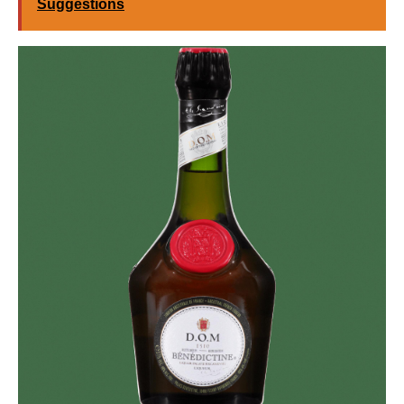
Suggestions