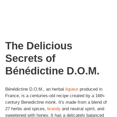
The Delicious
Secrets of
Bénédictine D.O.M.
Bénédictine D.O.M., an herbal
liqueur
produced in
France, is a centuries-old recipe created by a 16th-
century Benedictine monk. It's made from a blend of
27 herbs and spices,
brandy
and neutral spirit, and
sweetened with honey. It has a delicately balanced