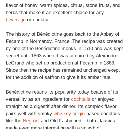
flavor of honey, warm spices, citrus, stone fruits, and
herbs that make it an excellent choice for any
beverage
or cocktail.
The history of Bénédictine goes back to the Abbey of
Fecamp in Normandy, France. The recipe was created
by one of the Bénédictine monks in 1510 and was kept
secret until 1863 when it was acquired by Alexandre
LeGrand who set up production at Fecamp in 1863.
Since then the recipe has remained unchanged exept
for the addition of saffron to give it its amber hue.
Bénédictine retains its popularity today beause of its
versatility as an ingredient for
cocktails
or enjoyed
straight as a digestif after dinner. Its complex flavor
pairs well with smoky
whiskey
or
gin
-based cocktails
like the
Negroni
and Old Fashioned – both classics
made even more interesting with a splash of