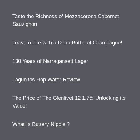
Taste the Richness of Mezzacorona Cabernet
Sauvignon
Toast to Life with a Demi-Bottle of Champagne!
130 Years of Narragansett Lager
Lagunitas Hop Water Review
The Price of The Glenlivet 12 1.75: Unlocking its
Value!
What Is Buttery Nipple ?