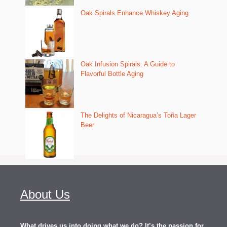
Oak Spirals Enhance Whiskey Aging
Oak Infusion Spirals: A Guide to
Flavorful Bottle Aging
The Delights of Nicaragua’s Toña Lager
Beer
About Us
What drives us into doing what we do? It’s the passion for