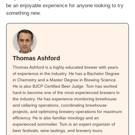
be an enjoyable experience for anyone looking to try
something new.
Thomas Ashford
Thomas Ashford is a highly educated brewer with years
of experience in the industry. He has a Bachelor Degree
in Chemistry and a Master Degree in Brewing Science.
He is also BJCP Certified Beer Judge. Tom has worked
hard to become one of the most experienced brewers in
the industry. He has experience monitoring brewhouse
and cellaring operations, coordinating brewhouse
projects, and optimizing brewery operations for maximum
efficiency. He is also familiar mixology and an
experienced sommelier. Tom is an expert organizer of
beer festivals, wine tastings, and brewery tours.