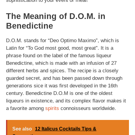
sophistication to your event or meal!
The Meaning of D.O.M. in
Benedictine
D.O.M. stands for “Deo Optimo Maximo”, which is
Latin for “To God most good, most great”. It is a
phrase found on the label of the famous liqueur
Benedictine, which is made with an infusion of 27
different herbs and spices. The recipe is a closely
guarded secret, and has been passed down through
generations sice it was first developed in the 16th
century. Benedictine D.O.M is one of the oldest
liqueurs in existence, and its complex flavor makes it
a favorite among
spirits
connoisseurs worldwide.
See also
12 Italicus Cocktails Tips &