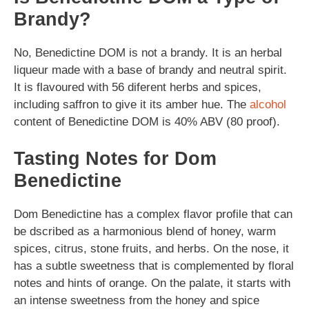
Brandy?
No, Benedictine DOM is not a brandy. It is an herbal
liqueur made with a base of brandy and neutral spirit.
It is flavoured with 56 diferent herbs and spices,
including saffron to give it its amber hue. The
alcohol
content of Benedictine DOM is 40% ABV (80 proof).
Tasting Notes for Dom
Benedictine
Dom Benedictine has a complex flavor profile that can
be dscribed as a harmonious blend of honey, warm
spices, citrus, stone fruits, and herbs. On the nose, it
has a subtle sweetness that is complemented by floral
notes and hints of orange. On the palate, it starts with
an intense sweetness from the honey and spice