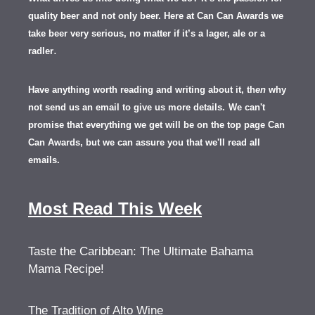
quality beer and not only beer. Here at Can Can Awards we
take beer very serious, no matter if it’s a lager, ale or a
.
radler
Have anything worth reading and writing about it, th
en
why
not send us an email to give us more details.
We can't
promise that everything we get will be on the top page Can
Can Awards, but we can assure you that we'll read all
emails.
Most Read This Week
Taste the Caribbean: The Ultimate Bahama
Mama Recipe!
The Tradition of Alto Wine