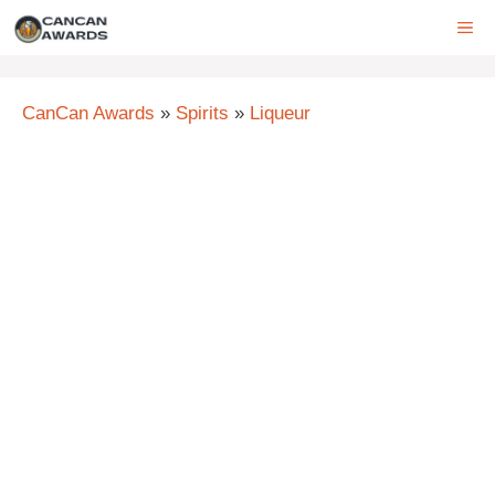
Skip
ME
to
content
CanCan Awards
»
Spirits
»
Liqueur