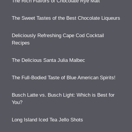
The Rich Flavors of Chocolate Rye Malt
The Sweet Tastes of the Best Chocolate Liqueurs
Deliciously Refreshing Cape Cod Cocktail
Recipes
The Delicious Santa Julia Malbec
The Full-Bodied Taste of Blue American Spirits!
Busch Latte vs. Busch Light: Which is Best for
You?
Long Island Iced Tea Jello Shots