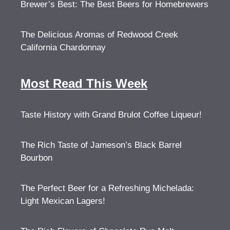
Brewer’s Best: The Best Beers for Homebrewers
The Delicious Aromas of Redwood Creek
California Chardonnay
Most Read This Week
Taste History with Grand Brulot Coffee Liqueur!
The Rich Taste of Jameson’s Black Barrel
Bourbon
The Perfect Beer for a Refreshing Michelada:
Light Mexican Lagers!