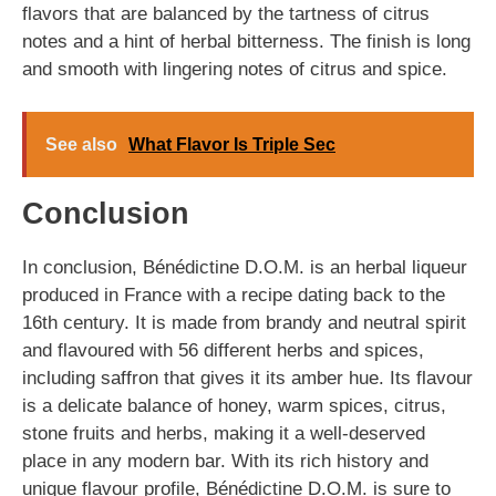
flavors that are balanced by the tartness of citrus
notes and a hint of herbal bitterness. The finish is long
and smooth with lingering notes of citrus and spice.
See also
What Flavor Is Triple Sec
Conclusion
In conclusion, Bénédictine D.O.M. is an herbal liqueur
produced in France with a recipe dating back to the
16th century. It is made from brandy and neutral spirit
and flavoured with 56 different herbs and spices,
including saffron that gives it its amber hue. Its flavour
is a delicate balance of honey, warm spices, citrus,
stone fruits and herbs, making it a well-deserved
place in any modern bar. With its rich history and
unique flavour profile, Bénédictine D.O.M. is sure to