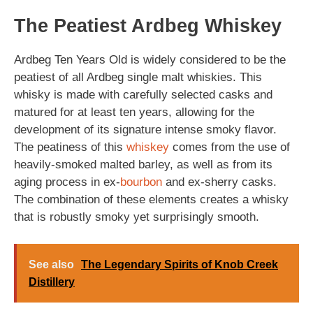
The Peatiest Ardbeg Whiskey
Ardbeg Ten Years Old is widely considered to be the
peatiest of all Ardbeg single malt whiskies. This
whisky is made with carefully selected casks and
matured for at least ten years, allowing for the
development of its signature intense smoky flavor.
The peatiness of this
whiskey
comes from the use of
heavily-smoked malted barley, as well as from its
aging process in ex-
bourbon
and ex-sherry casks.
The combination of these elements creates a whisky
that is robustly smoky yet surprisingly smooth.
See also
The Legendary Spirits of Knob Creek
Distillery