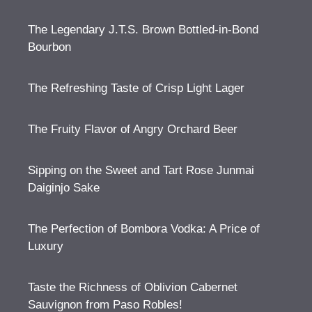
The Legendary J.T.S. Brown Bottled-in-Bond
Bourbon
The Refreshing Taste of Crisp Light Lager
The Fruity Flavor of Angry Orchard Beer
Sipping on the Sweet and Tart Rose Junmai
Daiginjo Sake
The Perfection of Bombora Vodka: A Price of
Luxury
Taste the Richness of Oblivion Cabernet
Sauvignon from Paso Robles!