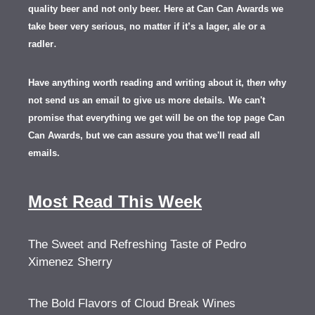
quality beer and not only beer. Here at Can Can Awards we
take beer very serious, no matter if it’s a lager, ale or a
.
radler
Have anything worth reading and writing about it, th
en
why
not send us an email to give us more details.
We can't
promise that everything we get will be on the top page Can
Can Awards, but we can assure you that we'll read all
emails.
Most Read This Week
The Sweet and Refreshing Taste of Pedro
Ximenez Sherry
The Bold Flavors of Cloud Break Wines