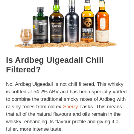
Is Ardbeg Uigeadail Chill
Filtered?
No, Ardbeg Uigeadail is not chill filtered. This whisky
is bottled at 54.2% ABV and has been specially vatted
to combine the traditional smoky notes of Ardbeg with
raisiny tones from old ex-
Sherry
casks. This means
that all of the natural flavours and oils remain in the
whisky, enhancing its flavour profile and giving it a
fuller, more intense taste.