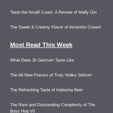
Taste the Amalfi Coast: A Review of Malfy Gin
The Sweet & Creamy Flavor of Amaretto Cream!
Most Read This Week
What Does St Germain Taste Like
The All-New Flavors of Truly Vodka Seltzer!
The Refreshing Taste of Habesha Beer
The Rare and Outstanding Complexity of The
Boss Hog VII