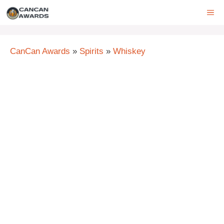
Skip
ME
to
content
CanCan Awards
»
Spirits
»
Whiskey