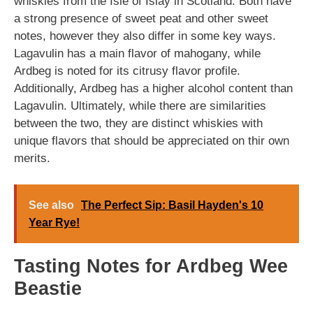
whiskies from the Isle of Islay in Scotland. Both have
a strong presence of sweet peat and other sweet
notes, however they also differ in some key ways.
Lagavulin has a main flavor of mahogany, while
Ardbeg is noted for its citrusy flavor profile.
Additionally, Ardbeg has a higher alcohol content than
Lagavulin. Ultimately, while there are similarities
between the two, they are distinct whiskies with
unique flavors that should be appreciated on thir own
merits.
See also
The Perfect Sip: Basil Hayden's 10
Year Rye!
Tasting Notes for Ardbeg Wee
Beastie