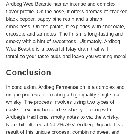
Ardbeg Wee Beastie has an intense and complex
flavor profile. On the nose, it offers aromas of cracked
black pepper, sappy pine resin and a sharp
smokiness. On the palate, it explodes with chocolate,
creosote and tar notes. The finish is long-lasting and
smoky with a hint of sweetness. Ultimately, Ardbeg
Wee Beastie is a powerful Islay dram that will
tantalize your taste buds and leave you wanting more!
Conclusion
In conclusion, Ardbeg Fermentation is a complex and
unique process of creating a high quality single malt
whisky. The process involves using two types of
casks – ex-bourbon and ex-sherry – along with
Ardbeg's traditional smoky notes to vat the whisky.
Non chill-filtered at 54.2% ABV, Ardbeg Uigeadail is a
result of this unique process, combining sweet and