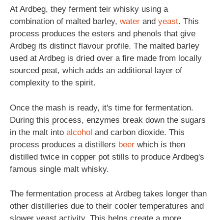
At Ardbeg, they ferment teir whisky using a
combination of malted barley,
water
and
yeast
. This
process produces the esters and phenols that give
Ardbeg its distinct flavour profile. The malted barley
used at Ardbeg is dried over a fire made from locally
sourced peat, which adds an additional layer of
complexity to the spirit.
Once the mash is ready, it's time for fermentation.
During this process, enzymes break down the sugars
in the malt into
alcohol
and carbon dioxide. This
process produces a distillers
beer
which is then
distilled twice in copper pot stills to produce Ardbeg's
famous single malt whisky.
The fermentation process at Ardbeg takes longer than
other distilleries due to their cooler temperatures and
slower yeast activity. This helps create a more