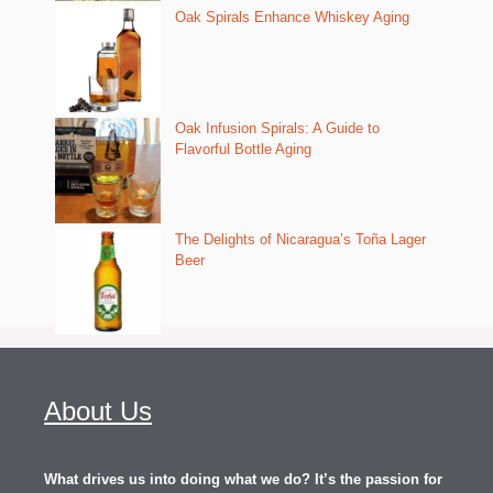
Oak Spirals Enhance Whiskey Aging
Oak Infusion Spirals: A Guide to
Flavorful Bottle Aging
The Delights of Nicaragua’s Toña Lager
Beer
About Us
What drives us into doing what we do? It’s the passion for