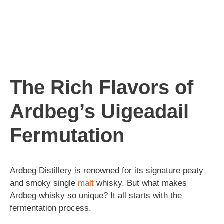
The Rich Flavors of
Ardbeg’s Uigeadail
Fermutation
Ardbeg Distillery is renowned for its signature peaty
and smoky single
malt
whisky. But what makes
Ardbeg whisky so unique? It all starts with the
fermentation process.