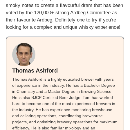
smoky notes to create a flavourful dram that has been
voted by the 120,000+ strong Ardbeg Committee as
their favourite Ardbeg. Definitely one to try if you're
looking for a complex and unique whisky experience!
Thomas Ashford
Thomas Ashford is a highly educated brewer with years
of experience in the industry. He has a Bachelor Degree
in Chemistry and a Master Degree in Brewing Science.
He is also BJCP Certified Beer Judge. Tom has worked
hard to become one of the most experienced brewers in
the industry. He has experience monitoring brewhouse
and cellaring operations, coordinating brewhouse
projects, and optimizing brewery operations for maximum
efficiency. He is also familiar mixology and an