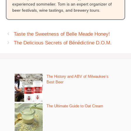
experienced sommelier. Tom is an expert organizer of
beer festivals, wine tastings, and brewery tours.
Taste the Sweetness of Belle Meade Honey!
The Delicious Secrets of Bénédictine D.O.M.
The History and ABV of Milwaukee’s
Best Beer
The Ultimate Guide to Oat Cream