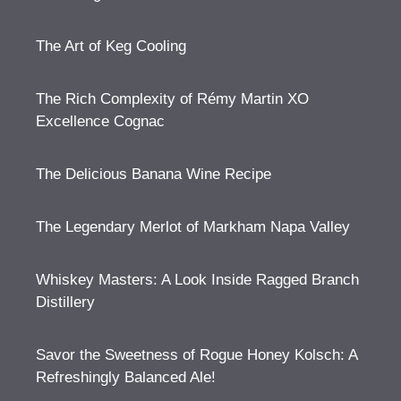
The Art of Keg Cooling
The Rich Complexity of Rémy Martin XO
Excellence Cognac
The Delicious Banana Wine Recipe
The Legendary Merlot of Markham Napa Valley
Whiskey Masters: A Look Inside Ragged Branch
Distillery
Savor the Sweetness of Rogue Honey Kolsch: A
Refreshingly Balanced Ale!