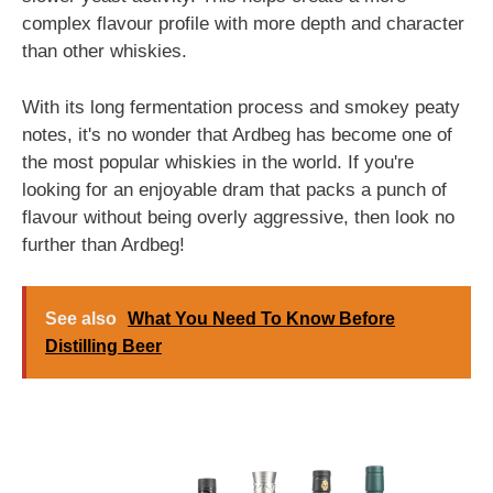
complex flavour profile with more depth and character
than other whiskies.
With its long fermentation process and smokey peaty
notes, it's no wonder that Ardbeg has become one of
the most popular whiskies in the world. If you're
looking for an enjoyable dram that packs a punch of
flavour without being overly aggressive, then look no
further than Ardbeg!
See also
What You Need To Know Before
Distilling Beer