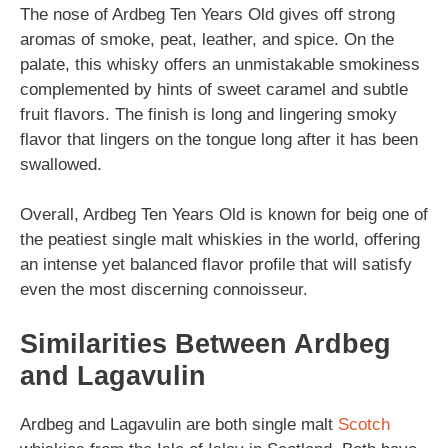
The nose of Ardbeg Ten Years Old gives off strong
aromas of smoke, peat, leather, and spice. On the
palate, this whisky offers an unmistakable smokiness
complemented by hints of sweet caramel and subtle
fruit flavors. The finish is long and lingering smoky
flavor that lingers on the tongue long after it has been
swallowed.
Overall, Ardbeg Ten Years Old is known for beig one of
the peatiest single malt whiskies in the world, offering
an intense yet balanced flavor profile that will satisfy
even the most discerning connoisseur.
Similarities Between Ardbeg
and Lagavulin
Ardbeg and Lagavulin are both single malt
Scotch