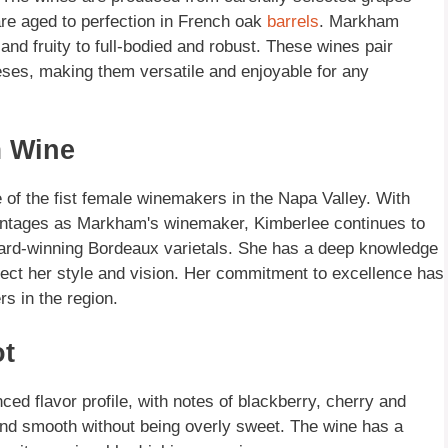
are aged to perfection in French oak
barrels
. Markham
 and fruity to full-bodied and robust. These wines pair
eses, making them versatile and enjoyable for any
 Wine
of the fist female winemakers in the Napa Valley. With
intages as Markham's winemaker, Kimberlee continues to
ard-winning Bordeaux varietals. She has a deep knowledge
flect her style and vision. Her commitment to excellence has
s in the region.
ot
ced flavor profile, with notes of blackberry, cherry and
d and smooth without being overly sweet. The wine has a