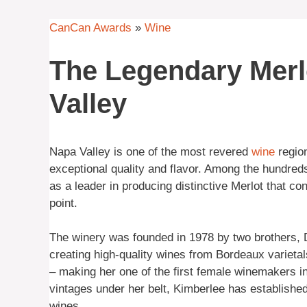
CanCan Awards
»
Wine
The Legendary Mer
Valley
Napa Valley is one of the most revered
wine
regio
exceptional quality and flavor. Among the hundred
as a leader in producing distinctive Merlot that con
point.
The winery was founded in 1978 by two brothers,
creating high-quality wines from Bordeaux varietal
– making her one of the first female winemakers i
vintages under her belt, Kimberlee has establis
wines.