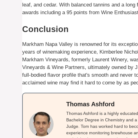
leaf, and cedar. With balanced tannins and a long 
awards including a 95 points from Wine Enthusias
Conclusion
Markham Napa Valley is renowned for its exceptiona
years of winemaking experience, Kimberlee Nicholls
Markham Vineyards, formerly Laurent Winery, was
Vineyards & Wine Partners, ultimately owned by Ja
full-bodied flavor profile that's smooth and never t
acclaimed wine may find it hard to come by as peopl
Thomas Ashford
Thomas Ashford is a highly educated 
Bachelor Degree in Chemistry and a 
Judge. Tom has worked hard to beco
experience monitoring brewhouse and