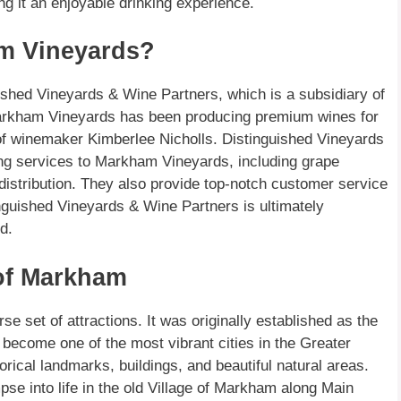
ng it an enjoyable drinking experience.
m Vineyards?
shed Vineyards & Wine Partners, which is a subsidiary of
arkham Vineyards has been producing premium wines for
of winemaker Kimberlee Nicholls. Distinguished Vineyards
ng services to Markham Vineyards, including grape
distribution. They also provide top-notch customer service
nguished Vineyards & Wine Partners is ultimately
d.
 of Markham
se set of attractions. It was originally established as the
become one of the most vibrant cities in the Greater
rical landmarks, buildings, and beautiful natural areas.
se into life in the old Village of Markham along Main