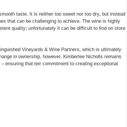
mooth taste. It is neither too sweet nor too dry, but instead
es that can be challenging to achieve. The wine is highly
ent quality; unfortunately it can be difficult to find on store
nguished Vineyards & Wine Partners, which is ultimately
hange in ownership, however, Kimberlee Nicholls remains
 ensuring that teir commitment to creating exceptional