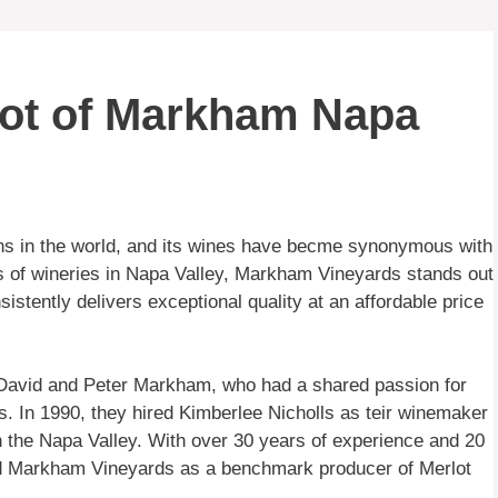
lot of Markham Napa
ns in the world, and its wines have becme synonymous with
s of wineries in Napa Valley, Markham Vineyards stands out
sistently delivers exceptional quality at an affordable price
 David and Peter Markham, who had a shared passion for
s. In 1990, they hired Kimberlee Nicholls as teir winemaker
n the Napa Valley. With over 30 years of experience and 20
hed Markham Vineyards as a benchmark producer of Merlot