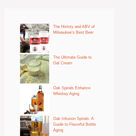
The History and ABV of
Milwaukee’s Best Beer
The Ultimate Guide to
Oat Cream
Oak Spirals Enhance
Whiskey Aging
Oak Infusion Spirals: A
Guide to Flavorful Bottle
Aging