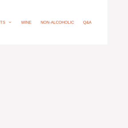
ITS
WINE
NON-ALCOHOLIC
Q&A