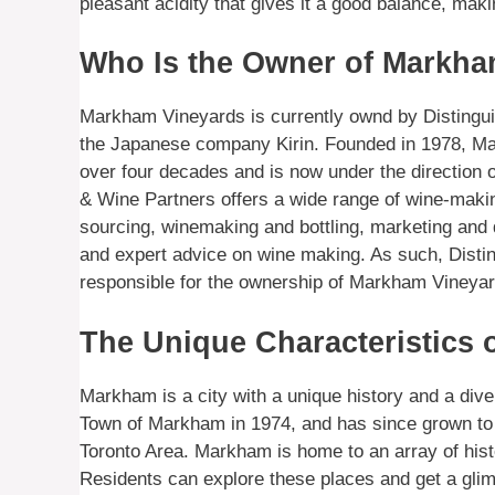
pleasant acidity that gives it a good balance, maki
Who Is the Owner of Markha
Markham Vineyards is currently ownd by Distingui
the Japanese company Kirin. Founded in 1978, M
over four decades and is now under the direction 
& Wine Partners offers a wide range of wine-maki
sourcing, winemaking and bottling, marketing and 
and expert advice on wine making. As such, Disti
responsible for the ownership of Markham Vineyar
The Unique Characteristics
Markham is a city with a unique history and a diver
Town of Markham in 1974, and has since grown to 
Toronto Area. Markham is home to an array of histo
Residents can explore these places and get a glimp