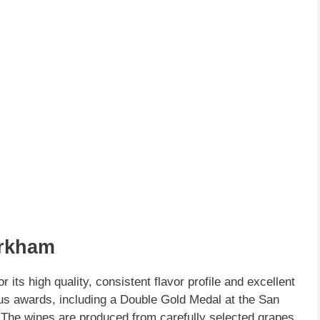
arkham
 its high quality, consistent flavor profile and excellent
 awards, including a Double Gold Medal at the San
 The wines are produced from carefully selected grapes