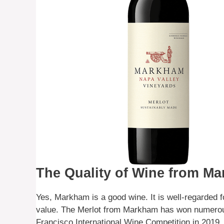
The Quality of Wine from M
Yes, Markham is a good wine. It is well-regarded for
value. The Merlot from Markham has won numerous
Francisco International Wine Competition in 2019.