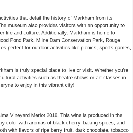
ivities that detail the history of Markham from its
 The museum also provides visitors with an opportunity to
eer life and culture. Additionally, Markham is home to
ogood Pond Park, Milne Dam Conservation Park, Rouge
s perfect for outdoor activities like picnics, sports games,
kham is truly special place to live or visit. Whether you're
 cultural activities such as theatre shows or art classes in
ryne to enjoy in this vibrant city!
lms Vineyard Merlot 2018. This wine is produced in the
by color with aromas of black cherry, baking spices, and
oth with flavors of ripe berry fruit, dark chocolate, tobacco