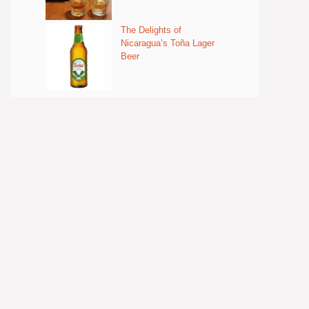
The Delights of
Nicaragua’s Toña Lager
Beer