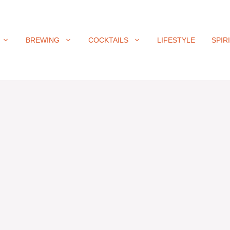
BREWING
COCKTAILS
LIFESTYLE
SPIR