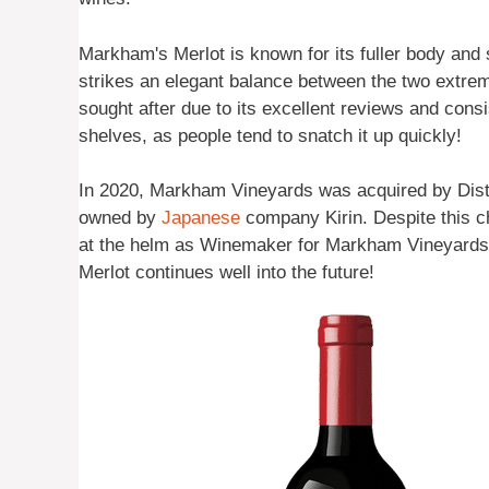
Markham's Merlot is known for its fuller body and s
strikes an elegant balance between the two extrem
sought after due to its excellent reviews and consist
shelves, as people tend to snatch it up quickly!
In 2020, Markham Vineyards was acquired by Disti
owned by
Japanese
company Kirin. Despite this c
at the helm as Winemaker for Markham Vineyards –
Merlot continues well into the future!