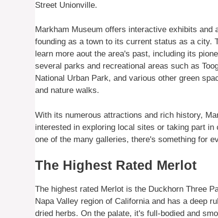
Street Unionville.
Markham Museum offers interactive exhibits and act
founding as a town to its current status as a city.
learn more aout the area's past, including its pion
several parks and recreational areas such as To
National Urban Park, and various other green space
and nature walks.
With its numerous attractions and rich history, Mar
interested in exploring local sites or taking part in
one of the many galleries, there's something for eve
The Highest Rated Merlot
The highest rated Merlot is the Duckhorn Three Pa
Napa Valley region of California and has a deep ru
dried herbs. On the palate, it's full-bodied and smo