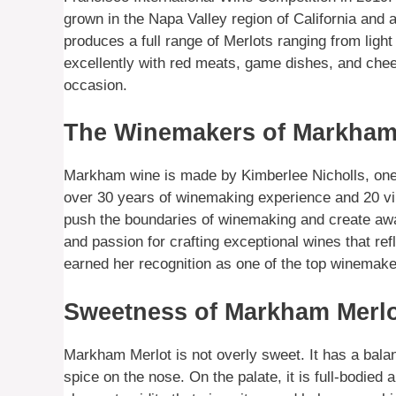
grown in the Napa Valley region of California and 
produces a full range of Merlots ranging from light
excellently with red meats, game dishes, and che
occasion.
The Winemakers of Markham
Markham wine is made by Kimberlee Nicholls, one 
over 30 years of winemaking experience and 20 v
push the boundaries of winemaking and create aw
and passion for crafting exceptional wines that re
earned her recognition as one of the top winemaker
Sweetness of Markham Merl
Markham Merlot is not overly sweet. It has a balan
spice on the nose. On the palate, it is full-bodie