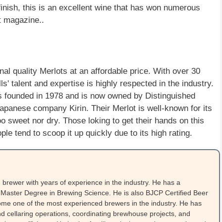
finish, this is an excellent wine that has won numerous
t magazine..
l quality Merlots at an affordable price. With over 30
' talent and expertise is highly respected in the industry.
 founded in 1978 and is now owned by Distinguished
panese company Kirin. Their Merlot is well-known for its
oo sweet nor dry. Those loking to get their hands on this
e tend to scoop it up quickly due to its high rating.
brewer with years of experience in the industry. He has a
Master Degree in Brewing Science. He is also BJCP Certified Beer
me one of the most experienced brewers in the industry. He has
 cellaring operations, coordinating brewhouse projects, and