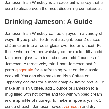
Jameson Irish Whiskey is an excellent whiskey that is
sure to please even the most discerning connoisseur.
Drinking Jameson: A Guide
Jameson Irish Whiskey can be enjoyed in a variety of
ways. If you prefer to drink it straight, pour 2 ounces
of Jameson into a rocks glass over ice or without. For
those who prefer ther whiskey on the rocks, fill an old-
fashioned glass with ice cubes and add 2 ounces of
Jameson. Alternatively, mix 1 part Jameson and 2
parts
ginger ale
for a refreshing twist on the classic
cocktail. You can also make an Irish Coffee or
Tipperary cocktail for a more complex flavor profile. To
make an Irish Coffee, add 1 ounce of Jameson to a
mug filled with hot coffee and top with whipped cream
and a sprinkle of nutmeg. To make a Tipperary, mix 1
ounce of each: Jameson, sweet
vermouth
and dry