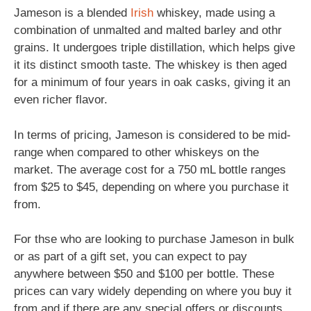
Jameson is a blended
Irish
whiskey, made using a
combination of unmalted and malted barley and othr
grains. It undergoes triple distillation, which helps give
it its distinct smooth taste. The whiskey is then aged
for a minimum of four years in oak casks, giving it an
even richer flavor.
In terms of pricing, Jameson is considered to be mid-
range when compared to other whiskeys on the
market. The average cost for a 750 mL bottle ranges
from $25 to $45, depending on where you purchase it
from.
For thse who are looking to purchase Jameson in bulk
or as part of a gift set, you can expect to pay
anywhere between $50 and $100 per bottle. These
prices can vary widely depending on where you buy it
from and if there are any special offers or discounts