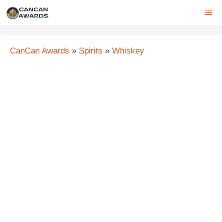
Skip
ME
to
content
CanCan Awards
»
Spirits
»
Whiskey