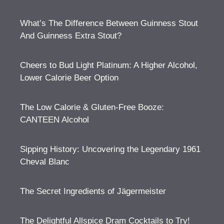
What’s The Difference Between Guinness Stout
And Guinness Extra Stout?
Cheers to Bud Light Platinum: A Higher Alcohol,
Lower Calorie Beer Option
The Low Calorie & Gluten-Free Booze:
CANTEEN Alcohol
Sipping History: Uncovering the Legendary 1961
Cheval Blanc
The Secret Ingredients of Jägermeister
The Delightful Allspice Dram Cocktails to Try!