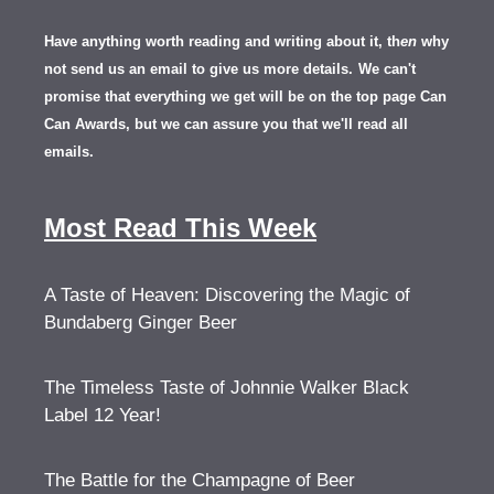
Have anything worth reading and writing about it, th
en
why
not send us an email to give us more details.
We can't
promise that everything we get will be on the top page Can
Can Awards, but we can assure you that we'll read all
emails.
Most Read This Week
A Taste of Heaven: Discovering the Magic of
Bundaberg Ginger Beer
The Timeless Taste of Johnnie Walker Black
Label 12 Year!
The Battle for the Champagne of Beer