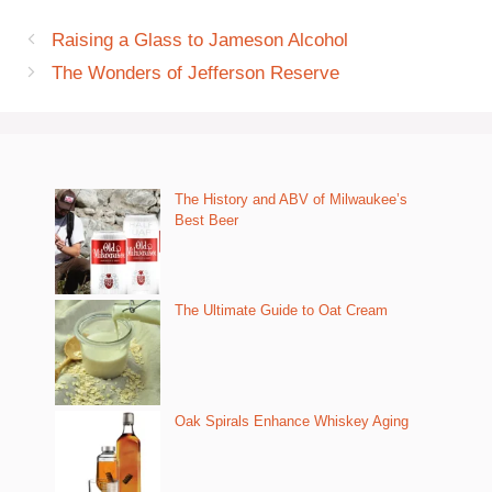
Raising a Glass to Jameson Alcohol
The Wonders of Jefferson Reserve
The History and ABV of Milwaukee’s
Best Beer
The Ultimate Guide to Oat Cream
Oak Spirals Enhance Whiskey Aging