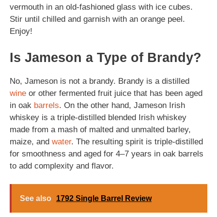
vermouth in an old-fashioned glass with ice cubes.
Stir until chilled and garnish with an orange peel.
Enjoy!
Is Jameson a Type of Brandy?
No, Jameson is not a brandy. Brandy is a distilled
wine
or other fermented fruit juice that has been aged
in oak
barrels
. On the other hand, Jameson Irish
whiskey is a triple-distilled blended Irish whiskey
made from a mash of malted and unmalted barley,
maize, and
water
. The resulting spirit is triple-distilled
for smoothness and aged for 4–7 years in oak barrels
to add complexity and flavor.
See also
1792 Single Barrel Review