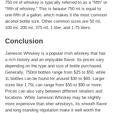
750 ml of whiskey is typically referred to as a “fifth” or
“fifth of whiskey.” This is beause 750 ml is equal to
one-fifth of a gallon, which makes it the most common
alcohol bottle size. Other common sizes are 50 ml,
100 ml, 200 ml, 375 ml, 1 liter, and 1.75 liters.
Conclusion
Jameson Whiskey is a popular Irish whiskey that has
a rich history and an enjoyable flavor. Its prices vary
depending on the type and size of bottle purchased.
Generally, 750ml bottles range from $25 to $50, while
1L bottles can be found for around $30 to $60. Larger
sizes like 1.75L can range from $50 to $90 or more.
Prices can also vary between different retailers and
locations. While Jameson Whiskey may be slightly
more expensive than oher whiskeys, its smooth flavor
and long-standing reputation make it well worth the