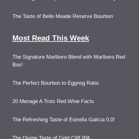
The Taste of Belle Meade Reserve Bourbon
Most Read This Week
The Signature Marlboro Blend with Marlboro Red
Box!
The Perfect Bourbon to Eggnog Ratio
20 Menage A Trois Red Wine Facts
The Refreshing Taste of Estrella Galicia 0.0!
The Divine Taste of Gold Cliff IPA