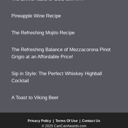
Pineapple Wine Recipe
The Refreshing Mojito Recipe
The Refreshing Balance of Mezzacorona Pinot
Grigio at an Affordable Price!
Sip in Style: The Perfect Whiskey Highball
Cocktail
A Toast to Viking Beer
Privacy Policy
|
Terms Of Use
|
Contact Us
© 2025 CanCanAwards.com