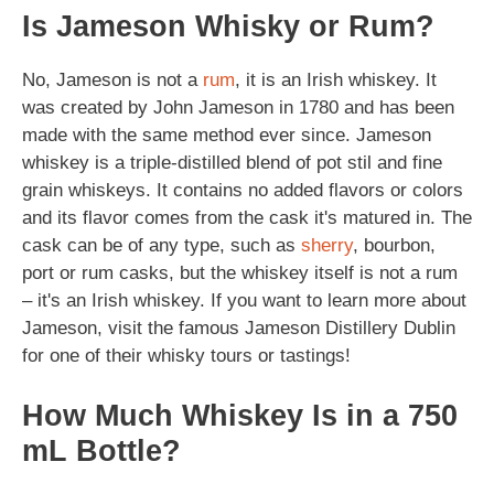
Is Jameson Whisky or Rum?
No, Jameson is not a
rum
, it is an Irish whiskey. It
was created by John Jameson in 1780 and has been
made with the same method ever since. Jameson
whiskey is a triple-distilled blend of pot stil and fine
grain whiskeys. It contains no added flavors or colors
and its flavor comes from the cask it's matured in. The
cask can be of any type, such as
sherry
, bourbon,
port or rum casks, but the whiskey itself is not a rum
– it's an Irish whiskey. If you want to learn more about
Jameson, visit the famous Jameson Distillery Dublin
for one of their whisky tours or tastings!
How Much Whiskey Is in a 750
mL Bottle?