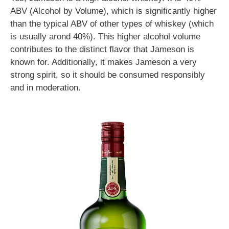
ABV (Alcohol by Volume), which is significantly higher
than the typical ABV of other types of whiskey (which
is usually arond 40%). This higher alcohol volume
contributes to the distinct flavor that Jameson is
known for. Additionally, it makes Jameson a very
strong spirit, so it should be consumed responsibly
and in moderation.