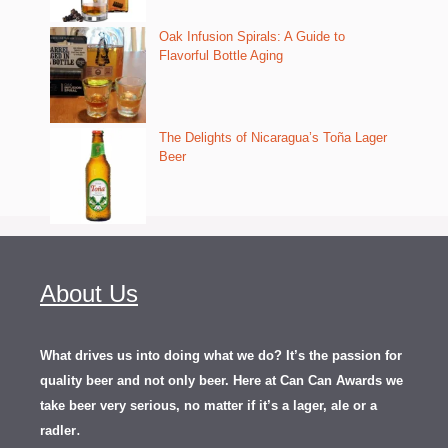
Oak Infusion Spirals: A Guide to
Flavorful Bottle Aging
The Delights of Nicaragua’s Toña Lager
Beer
About Us
What drives us into doing what we do? It’s the passion for
quality beer and not only beer. Here at Can Can Awards we
take beer very serious, no matter if it’s a lager, ale or a
.
radler