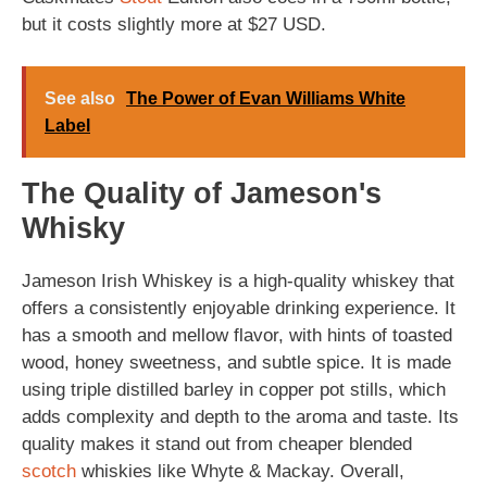
but it costs slightly more at $27 USD.
See also
The Power of Evan Williams White
Label
The Quality of Jameson's
Whisky
Jameson Irish Whiskey is a high-quality whiskey that
offers a consistently enjoyable drinking experience. It
has a smooth and mellow flavor, with hints of toasted
wood, honey sweetness, and subtle spice. It is made
using triple distilled barley in copper pot stills, which
adds complexity and depth to the aroma and taste. Its
quality makes it stand out from cheaper blended
scotch
whiskies like Whyte & Mackay. Overall,