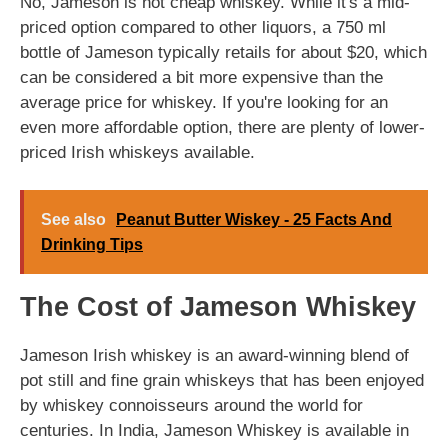
No, Jameson is not cheap whiskey. While it's a mid-
priced option compared to other liquors, a 750 ml
bottle of Jameson typically retails for about $20, which
can be considered a bit more expensive than the
average price for whiskey. If you're looking for an
even more affordable option, there are plenty of lower-
priced Irish whiskeys available.
See also
Peanut Butter Wiskey - 25 Facts And
Drinking Tips
The Cost of Jameson Whiskey
Jameson Irish whiskey is an award-winning blend of
pot still and fine grain whiskeys that has been enjoyed
by whiskey connoisseurs around the world for
centuries. In India, Jameson Whiskey is available in