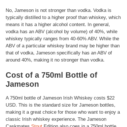
No, Jameson is not stronger than vodka. Vodka is
typically distilled to a higher proof than whiskey, which
means it has a higher alcohol content. In general,
vodka has an ABV (alcohol by volume) of 40%, while
whiskey typically ranges from 40-60% ABV. While the
ABV of a particular whiskey brand may be higher than
that of vodka, Jameson specifically has an ABV of
around 40%, making it no stronger than vodka.
Cost of a 750ml Bottle of
Jameson
A 750ml bottle of Jameson Irish Whiskey costs $22
USD. This is the standard size for Jameson bottles,
making it a great choice for those who want to enjoy a
classic Irish whiskey experience. The Jameson
Caskmates
Stout
Edition also coes in a 750ml bottle,