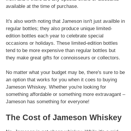
available at the time of purchase.
It's also worth noting that Jameson isn't just availble in
regular bottles; they also produce unique limited-
edition bottles each year to celebrate special
occasions or holidays. These limited-edition bottles
tend to be more expensive than regular bottles but
they make great gifts for connoisseurs or collectors.
No matter what your budget may be, there's sure to be
an option that works for you when it coes to buying
Jameson Whiskey. Whether you're looking for
something affordable or something more extravagant –
Jameson has something for everyone!
The Cost of Jameson Whiskey