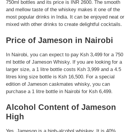
750ml bottles and its price is INR 2600. The smooth
and mellow taste of the whiskey makes it one of the
most popular drinks in India. It can be enjoyed neat or
mixed with other drinks to create delightful cocktails.
Price of Jameson in Nairobi
In Nairobi, you can expect to pay Ksh 3,499 for a 750
ml bottle of Jameson Whisky. If you are looking for a
larger size, a 1 litre bottle costs Ksh 3,999 and a 4.5
litres king size bottle is Ksh 16,500. For a special
edition of Jameson caskmates whisky, you can
purchase a 1 litre bottle in Nairobi for Ksh 6,499.
Alcohol Content of Jameson
High
Yes, Jameson is a high-alcohol whiskey. It is 40%