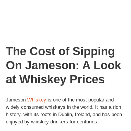
The Cost of Sipping
On Jameson: A Look
at Whiskey Prices
Jameson
Whiskey
is one of the most popular and
widely consumed whiskeys in the world. It has a rich
history, with its roots in Dublin, Ireland, and has been
enjoyed by whiskey drinkers for centuries.