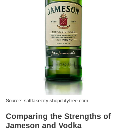
Source: saltlakecity.shopdutyfree.com
Comparing the Strengths of
Jameson and Vodka