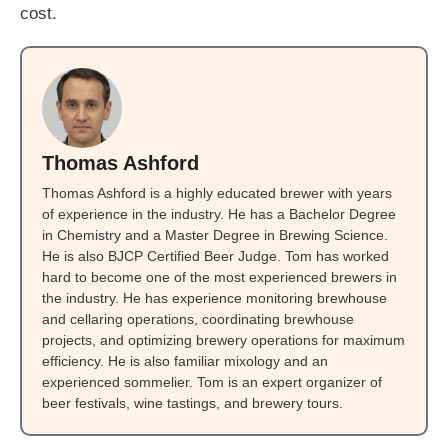
cost.
Thomas Ashford
Thomas Ashford is a highly educated brewer with years
of experience in the industry. He has a Bachelor Degree
in Chemistry and a Master Degree in Brewing Science.
He is also BJCP Certified Beer Judge. Tom has worked
hard to become one of the most experienced brewers in
the industry. He has experience monitoring brewhouse
and cellaring operations, coordinating brewhouse
projects, and optimizing brewery operations for maximum
efficiency. He is also familiar mixology and an
experienced sommelier. Tom is an expert organizer of
beer festivals, wine tastings, and brewery tours.