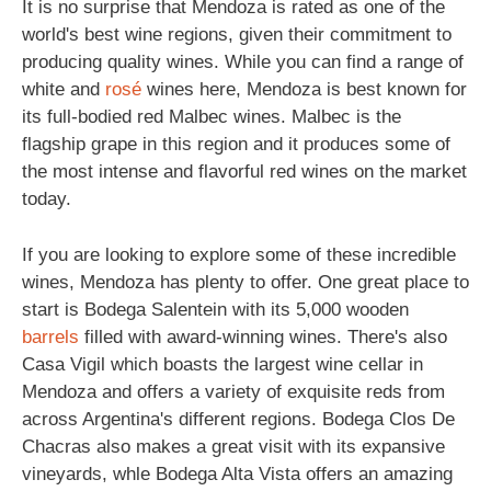
It is no surprise that Mendoza is rated as one of the
world's best wine regions, given their commitment to
producing quality wines. While you can find a range of
white and
rosé
wines here, Mendoza is best known for
its full-bodied red Malbec wines. Malbec is the
flagship grape in this region and it produces some of
the most intense and flavorful red wines on the market
today.
If you are looking to explore some of these incredible
wines, Mendoza has plenty to offer. One great place to
start is Bodega Salentein with its 5,000 wooden
barrels
filled with award-winning wines. There's also
Casa Vigil which boasts the largest wine cellar in
Mendoza and offers a variety of exquisite reds from
across Argentina's different regions. Bodega Clos De
Chacras also makes a great visit with its expansive
vineyards, whle Bodega Alta Vista offers an amazing