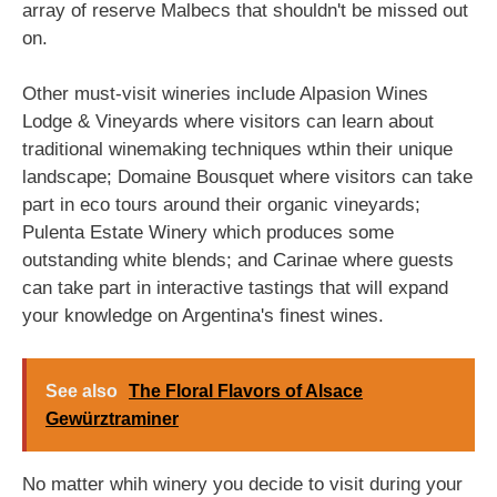
array of reserve Malbecs that shouldn't be missed out
on.
Other must-visit wineries include Alpasion Wines
Lodge & Vineyards where visitors can learn about
traditional winemaking techniques wthin their unique
landscape; Domaine Bousquet where visitors can take
part in eco tours around their organic vineyards;
Pulenta Estate Winery which produces some
outstanding white blends; and Carinae where guests
can take part in interactive tastings that will expand
your knowledge on Argentina's finest wines.
See also
The Floral Flavors of Alsace
Gewürztraminer
No matter whih winery you decide to visit during your