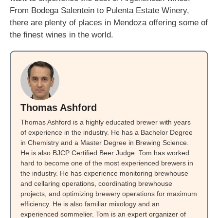
From Bodega Salentein to Pulenta Estate Winery,
there are plenty of places in Mendoza offering some of
the finest wines in the world.
Thomas Ashford
Thomas Ashford is a highly educated brewer with years
of experience in the industry. He has a Bachelor Degree
in Chemistry and a Master Degree in Brewing Science.
He is also BJCP Certified Beer Judge. Tom has worked
hard to become one of the most experienced brewers in
the industry. He has experience monitoring brewhouse
and cellaring operations, coordinating brewhouse
projects, and optimizing brewery operations for maximum
efficiency. He is also familiar mixology and an
experienced sommelier. Tom is an expert organizer of