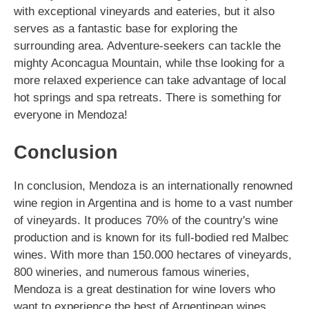
with exceptional vineyards and eateries, but it also
serves as a fantastic base for exploring the
surrounding area. Adventure-seekers can tackle the
mighty Aconcagua Mountain, while thse looking for a
more relaxed experience can take advantage of local
hot springs and spa retreats. There is something for
everyone in Mendoza!
Conclusion
In conclusion, Mendoza is an internationally renowned
wine region in Argentina and is home to a vast number
of vineyards. It produces 70% of the country's wine
production and is known for its full-bodied red Malbec
wines. With more than 150.000 hectares of vineyards,
800 wineries, and numerous famous wineries,
Mendoza is a great destination for wine lovers who
want to experience the best of Argentinean wines.