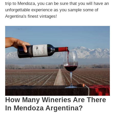
trip to Mendoza, you can be sure that you will have an
unforgettable experience as you sample some of
Argentina's finest vintages!
How Many Wineries Are There
In Mendoza Argentina?