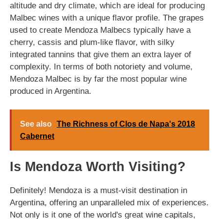
altitude and dry climate, which are ideal for producing
Malbec wines with a unique flavor profile. The grapes
used to create Mendoza Malbecs typically have a
cherry, cassis and plum-like flavor, with silky
integrated tannins that give them an extra layer of
complexity. In terms of both notoriety and volume,
Mendoza Malbec is by far the most popular wine
produced in Argentina.
See also
The Richness of Clos de Napa's 2018
Cabernet
Is Mendoza Worth Visiting?
Definitely! Mendoza is a must-visit destination in
Argentina, offering an unparalleled mix of experiences.
Not only is it one of the world's great wine capitals,