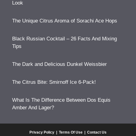
Look
The Unique Citrus Aroma of Sorachi Ace Hops
Black Russian Cocktail – 26 Facts And Mixing
Tips
The Dark and Delicious Dunkel Weissbier
The Citrus Bite: Smirnoff Ice 6-Pack!
What Is The Difference Between Dos Equis
Amber And Lager?
Privacy Policy
|
Terms Of Use
|
Contact Us