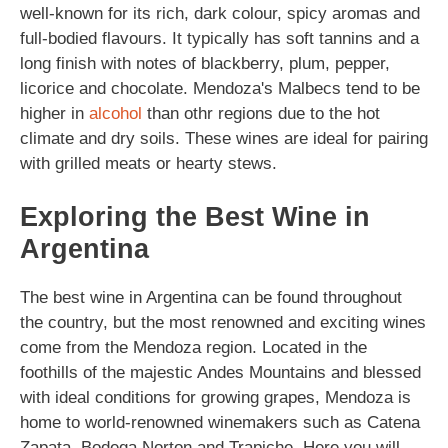
well-known for its rich, dark colour, spicy aromas and
full-bodied flavours. It typically has soft tannins and a
long finish with notes of blackberry, plum, pepper,
licorice and chocolate. Mendoza's Malbecs tend to be
higher in
alcohol
than othr regions due to the hot
climate and dry soils. These wines are ideal for pairing
with grilled meats or hearty stews.
Exploring the Best Wine in
Argentina
The best wine in Argentina can be found throughout
the country, but the most renowned and exciting wines
come from the Mendoza region. Located in the
foothills of the majestic Andes Mountains and blessed
with ideal conditions for growing grapes, Mendoza is
home to world-renowned winemakers such as Catena
Zapata, Bodega Norton and Trapiche. Here you will