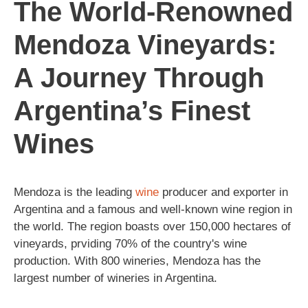
The World-Renowned
Mendoza Vineyards:
A Journey Through
Argentina’s Finest
Wines
Mendoza is the leading
wine
producer and exporter in
Argentina and a famous and well-known wine region in
the world. The region boasts over 150,000 hectares of
vineyards, prviding 70% of the country's wine
production. With 800 wineries, Mendoza has the
largest number of wineries in Argentina.