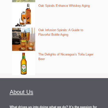
Oak Spirals Enhance Whiskey Aging
Oak Infusion Spirals: A Guide to
Flavorful Bottle Aging
The Delights of Nicaragua’s Toña Lager
Beer
About Us
What drives us into doing what we do? It’s the passion for