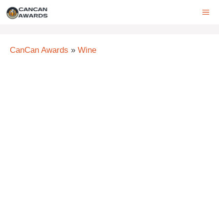
Skip
ME
to
content
CanCan Awards
»
Wine