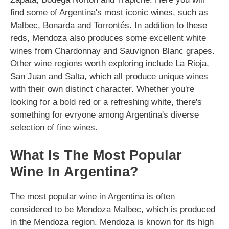
find some of Argentina's most iconic wines, such as
Malbec, Bonarda and Torrontés. In addition to these
reds, Mendoza also produces some excellent white
wines from Chardonnay and Sauvignon Blanc grapes.
Other wine regions worth exploring include La Rioja,
San Juan and Salta, which all produce unique wines
with their own distinct character. Whether you're
looking for a bold red or a refreshing white, there's
something for evryone among Argentina's diverse
selection of fine wines.
What Is The Most Popular
Wine In Argentina?
The most popular wine in Argentina is often
considered to be Mendoza Malbec, which is produced
in the Mendoza region. Mendoza is known for its high