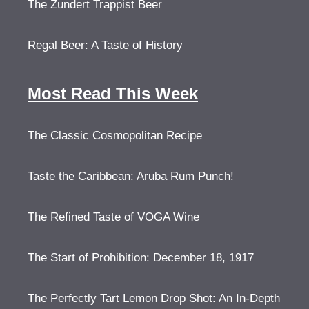
The Zundert Trappist Beer
Regal Beer: A Taste of History
Most Read This Week
The Classic Cosmopolitan Recipe
Taste the Caribbean: Aruba Rum Punch!
The Refined Taste of VOGA Wine
The Start of Prohibition: December 18, 1917
The Perfectly Tart Lemon Drop Shot: An In-Depth