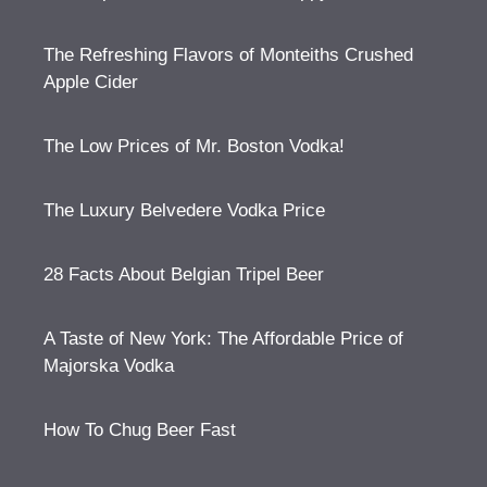
The Refreshing Flavors of Monteiths Crushed
Apple Cider
The Low Prices of Mr. Boston Vodka!
The Luxury Belvedere Vodka Price
28 Facts About Belgian Tripel Beer
A Taste of New York: The Affordable Price of
Majorska Vodka
How To Chug Beer Fast