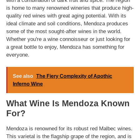
with a combination of dark fruit and spice. The region
is home to many renowned wineries that produce high-
quality red wines with great aging potential. With its
ideal climate and soil conditions, Mendoza produces
some of the most sought-after wines in the world.
Whether you're a wine connoisseur or just looking for
a great bottle to enjoy, Mendoza has something for
everyone.
See also
The Fiery Complexity of Apothic
Inferno Wine
What Wine Is Mendoza Known
For?
Mendoza is renowned for its robust red Malbec wines.
This varietal is the flagship grape of the region, and is