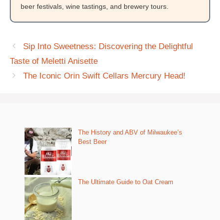
beer festivals, wine tastings, and brewery tours.
Sip Into Sweetness: Discovering the Delightful
Taste of Meletti Anisette
The Iconic Orin Swift Cellars Mercury Head!
The History and ABV of Milwaukee’s
Best Beer
The Ultimate Guide to Oat Cream