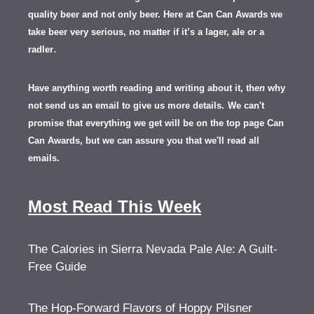
quality beer and not only beer. Here at Can Can Awards we
take beer very serious, no matter if it’s a lager, ale or a
.
radler
Have anything worth reading and writing about it, th
en
why
not send us an email to give us more details.
We can't
promise that everything we get will be on the top page Can
Can Awards, but we can assure you that we'll read all
emails.
Most Read This Week
The Calories in Sierra Nevada Pale Ale: A Guilt-
Free Guide
The Hop-Forward Flavors of Hoppy Pilsner