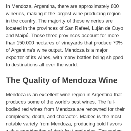
In Mendoza, Argentina, there are approximately 800
wineries, making it the largest wine producing region
in the country. The majority of these wineries are
located in the provinces of San Rafael, Luján de Cuyo
and Maipú. These three provinces account for more
than 150.000 hectares of vineyards that produce 70%
of Argentina's wine output. Mendoza is a major
exporter of its wines, with many bottles being shipped
to destinations all over the world.
The Quality of Mendoza Wine
Mendoza is an excellent wine region in Argentina that
produces some of the world's best wines. The full-
bodied red wines from Mendoza are renowned for their
complexity, depth, and character. Malbec is the most
notable variety from Mendoza, producing bold flavors