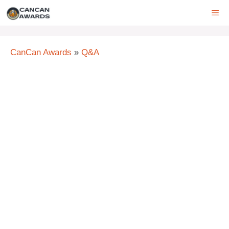
Skip
ME
to
content
CanCan Awards
»
Q&A