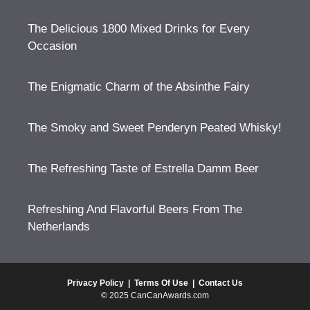
The Delicious 1800 Mixed Drinks for Every
Occasion
The Enigmatic Charm of the Absinthe Fairy
The Smoky and Sweet Penderyn Peated Whisky!
The Refreshing Taste of Estrella Damm Beer
Refreshing And Flavorful Beers From The
Netherlands
Privacy Policy
|
Terms Of Use
|
Contact Us
© 2025 CanCanAwards.com