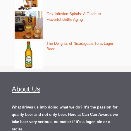
Oak Infusion Spirals: A Guide to
Flavorful Bottle Aging
The Delights of Nicaragua’s Toña Lager
Beer
About Us
What drives us into doing what we do? It’s the passion for
quality beer and not only beer. Here at Can Can Awards we
take beer very serious, no matter if it’s a lager, ale or a
.
radler