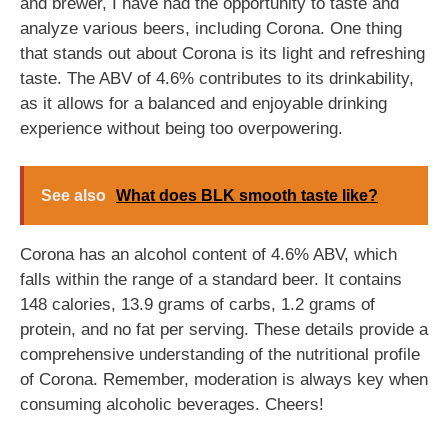
and brewer, I have had the opportunity to taste and
analyze various beers, including Corona. One thing
that stands out about Corona is its light and refreshing
taste. The ABV of 4.6% contributes to its drinkability,
as it allows for a balanced and enjoyable drinking
experience without being too overpowering.
See also
What does BLK smooth taste like?
Corona has an alcohol content of 4.6% ABV, which
falls within the range of a standard beer. It contains
148 calories, 13.9 grams of carbs, 1.2 grams of
protein, and no fat per serving. These details provide a
comprehensive understanding of the nutritional profile
of Corona. Remember, moderation is always key when
consuming alcoholic beverages. Cheers!