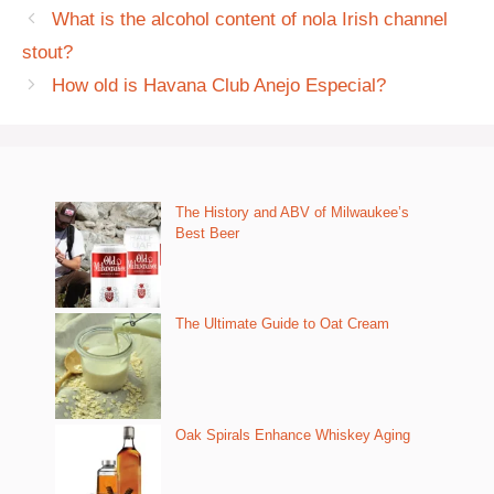
What is the alcohol content of nola Irish channel
stout?
How old is Havana Club Anejo Especial?
The History and ABV of Milwaukee’s
Best Beer
The Ultimate Guide to Oat Cream
Oak Spirals Enhance Whiskey Aging