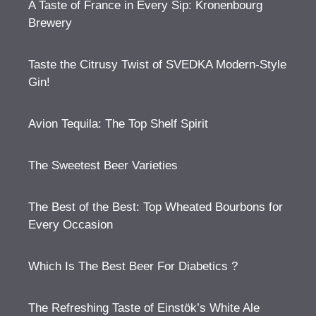
A Taste of France in Every Sip: Kronenbourg
Brewery
Taste the Citrusy Twist of SVEDKA Modern-Style
Gin!
Avion Tequila: The Top Shelf Spirit
The Sweetest Beer Varieties
The Best of the Best: Top Wheated Bourbons for
Every Occasion
Which Is The Best Beer For Diabetics ?
The Refreshing Taste of Einstök’s White Ale