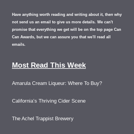
Have anything worth reading and writing about it, th
en
why
not send us an email to give us more details.
We can't
promise that everything we get will be on the top page Can
Can Awards, but we can assure you that we'll read all
emails.
Most Read This Week
Amarula Cream Liqueur: Where To Buy?
California’s Thriving Cider Scene
The Achel Trappist Brewery