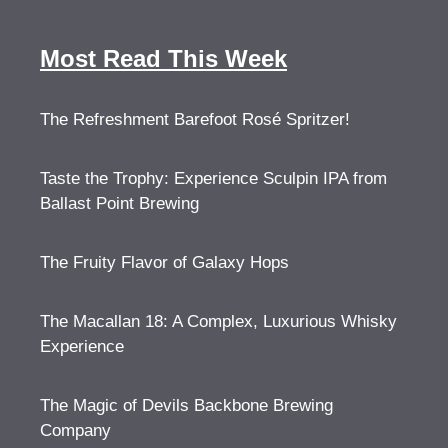
Most Read This Week
The Refreshment Barefoot Rosé Spritzer!
Taste the Trophy: Experience Sculpin IPA from
Ballast Point Brewing
The Fruity Flavor of Galaxy Hops
The Macallan 18: A Complex, Luxurious Whisky
Experience
The Magic of Devils Backbone Brewing
Company