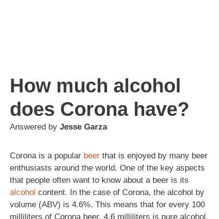
How much alcohol
does Corona have?
Answered by
Jesse Garza
Corona is a popular
beer
that is enjoyed by many beer
enthusiasts around the world. One of the key aspects
that people often want to know about a beer is its
alcohol
content. In the case of Corona, the alcohol by
volume (ABV) is 4.6%. This means that for every 100
milliliters of Corona beer, 4.6 milliliters is pure alcohol.