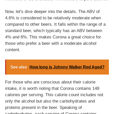
Now, let's dive deeper into the details. The ABV of
4.6% is considered to be relatively moderate when
compared to other beers. It falls within the range of a
standard beer, which typically has an ABV between
4% and 6%. This makes Corona a great choice for
those who prefer a beer with a moderate alcohol
content.
See also
How long is Johnny Walker Red Aged?
For those who are conscious about their calorie
intake, it is worth noting that Corona contains 148
calories per serving. This calorie count includes not
only the alcohol but also the carbohydrates and
proteins present in the beer. Speaking of
carbohydrates, each serving of Corona contains