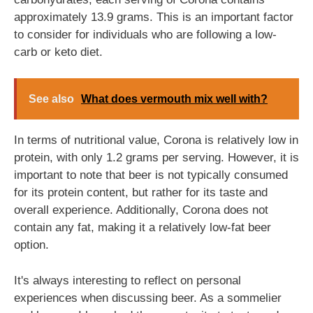
approximately 13.9 grams. This is an important factor
to consider for individuals who are following a low-
carb or keto diet.
See also
What does vermouth mix well with?
In terms of nutritional value, Corona is relatively low in
protein, with only 1.2 grams per serving. However, it is
important to note that beer is not typically consumed
for its protein content, but rather for its taste and
overall experience. Additionally, Corona does not
contain any fat, making it a relatively low-fat beer
option.
It's always interesting to reflect on personal
experiences when discussing beer. As a sommelier