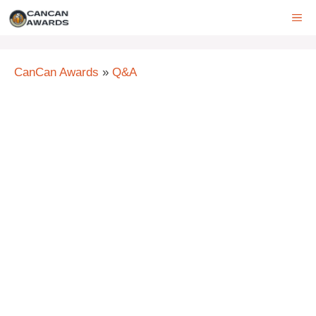
Skip
ME
to
content
CanCan Awards
»
Q&A