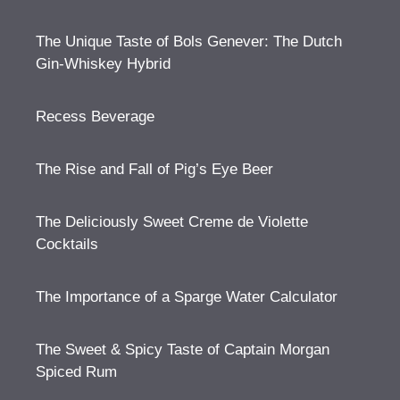
The Unique Taste of Bols Genever: The Dutch
Gin-Whiskey Hybrid
Recess Beverage
The Rise and Fall of Pig’s Eye Beer
The Deliciously Sweet Creme de Violette
Cocktails
The Importance of a Sparge Water Calculator
The Sweet & Spicy Taste of Captain Morgan
Spiced Rum