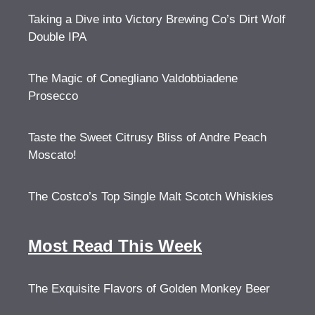
Taking a Dive into Victory Brewing Co’s Dirt Wolf
Double IPA
The Magic of Conegliano Valdobbiadene
Prosecco
Taste the Sweet Citrusy Bliss of Andre Peach
Moscato!
The Costco’s Top Single Malt Scotch Whiskies
Most Read This Week
The Exquisite Flavors of Golden Monkey Beer