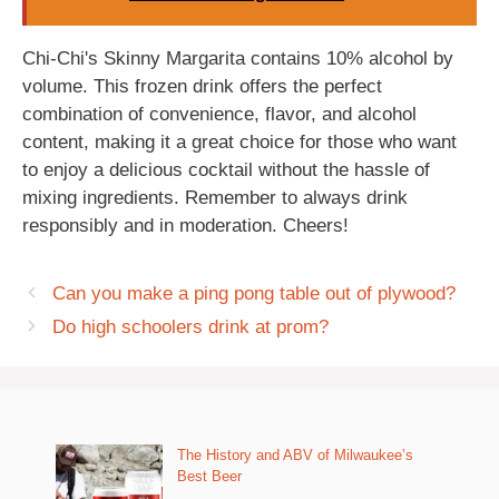
Chi-Chi's Skinny Margarita contains 10% alcohol by
volume. This frozen drink offers the perfect
combination of convenience, flavor, and alcohol
content, making it a great choice for those who want
to enjoy a delicious cocktail without the hassle of
mixing ingredients. Remember to always drink
responsibly and in moderation. Cheers!
Can you make a ping pong table out of plywood?
Do high schoolers drink at prom?
The History and ABV of Milwaukee’s
Best Beer