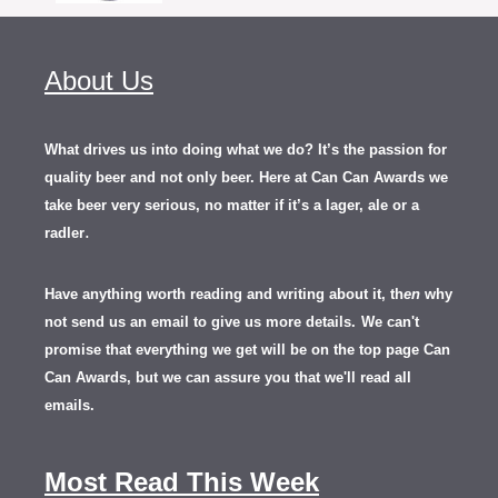
About Us
What drives us into doing what we do? It’s the passion for
quality beer and not only beer. Here at Can Can Awards we
take beer very serious, no matter if it’s a lager, ale or a
.
radler
Have anything worth reading and writing about it, th
en
why
not send us an email to give us more details.
We can't
promise that everything we get will be on the top page Can
Can Awards, but we can assure you that we'll read all
emails.
Most Read This Week