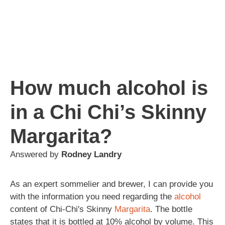
How much alcohol is
in a Chi Chi’s Skinny
Margarita?
Answered by
Rodney Landry
As an expert sommelier and brewer, I can provide you
with the information you need regarding the
alcohol
content of Chi-Chi's Skinny
Margarita
. The bottle
states that it is bottled at 10% alcohol by volume. This