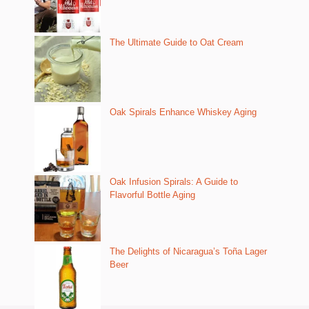
The Ultimate Guide to Oat Cream
Oak Spirals Enhance Whiskey Aging
Oak Infusion Spirals: A Guide to
Flavorful Bottle Aging
The Delights of Nicaragua’s Toña Lager
Beer