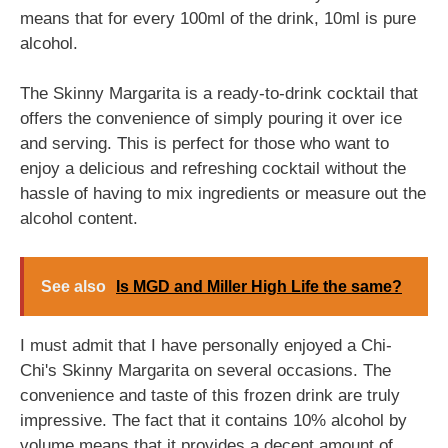
means that for every 100ml of the drink, 10ml is pure
alcohol.
The Skinny Margarita is a ready-to-drink cocktail that
offers the convenience of simply pouring it over ice
and serving. This is perfect for those who want to
enjoy a delicious and refreshing cocktail without the
hassle of having to mix ingredients or measure out the
alcohol content.
See also
Is MGD and Miller High Life the same?
I must admit that I have personally enjoyed a Chi-
Chi's Skinny Margarita on several occasions. The
convenience and taste of this frozen drink are truly
impressive. The fact that it contains 10% alcohol by
volume means that it provides a decent amount of