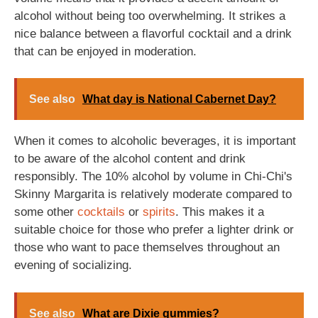
alcohol without being too overwhelming. It strikes a
nice balance between a flavorful cocktail and a drink
that can be enjoyed in moderation.
See also
What day is National Cabernet Day?
When it comes to alcoholic beverages, it is important
to be aware of the alcohol content and drink
responsibly. The 10% alcohol by volume in Chi-Chi's
Skinny Margarita is relatively moderate compared to
some other
cocktails
or
spirits
. This makes it a
suitable choice for those who prefer a lighter drink or
those who want to pace themselves throughout an
evening of socializing.
See also
What are Dixie gummies?