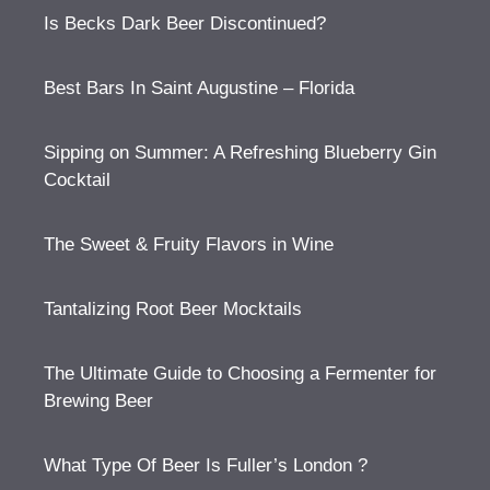
Is Becks Dark Beer Discontinued?
Best Bars In Saint Augustine – Florida
Sipping on Summer: A Refreshing Blueberry Gin
Cocktail
The Sweet & Fruity Flavors in Wine
Tantalizing Root Beer Mocktails
The Ultimate Guide to Choosing a Fermenter for
Brewing Beer
What Type Of Beer Is Fuller’s London ?