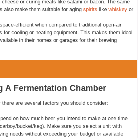
e cheese or curing meats like salami or bacon. The same
ls also make them suitable for aging
spirits
like
whiskey
or
pace-efficient when compared to traditional open-air
s for cooling or heating equipment. This makes them ideal
ailable in their homes or garages for their brewing
ng A Fermentation Chamber
there are several factors you should consider:
depend on how much beer you intend to make at one time
(carboy/bucket/keg). Make sure you select a unit with
ng needs without exceeding your budget or available