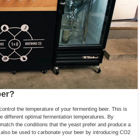
ber?
ontrol the temperature of your fermenting beer. This is
e different optimal fermentation temperatures. By
match the conditions that the yeast prefer and produce a
 also be used to carbonate your beer by introducing CO2