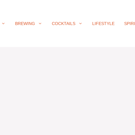
BREWING
COCKTAILS
LIFESTYLE
SPIR