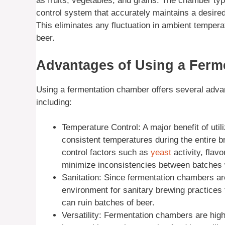
as fruits, vegetables, and grains. The chamber typ
control system that accurately maintains a desire
This eliminates any fluctuation in ambient temper
beer.
Advantages of Using a Ferm
Using a fermentation chamber offers several advan
including:
Temperature Control: A major benefit of utili
consistent temperatures during the entire 
control factors such as
yeast
activity, flavo
minimize inconsistencies between batches 
Sanitation: Since fermentation chambers are
environment for sanitary brewing practices
can ruin batches of beer.
Versatility: Fermentation chambers are high