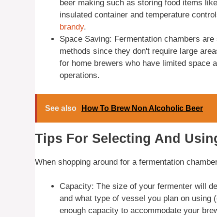
beer making such as storing food items lik
insulated container and temperature contro
brandy
.
Space Saving: Fermentation chambers are s
methods since they don't require large area
for home brewers who have limited space av
operations.
See also
How To Brew Non Alcoholic Beer
Tips For Selecting And Usi
When shopping around for a fermentation chamber 
Capacity: The size of your fermenter will 
and what type of vessel you plan on using 
enough capacity to accommodate your brewi