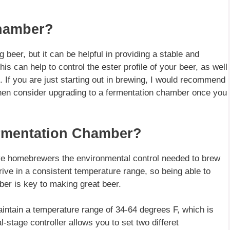
Chamber?
 beer, but it can be helpful in providing a stable and
is can help to control the ester profile of your beer, as well
 If you are just starting out in brewing, I would recommend
 then consider upgrading to a fermentation chamber once you
ermentation Chamber?
ive homebrewers the environmental control needed to brew
rive in a consistent temperature range, so being able to
ber is key to making great beer.
aintain a temperature range of 34-64 degrees F, which is
l-stage controller allows you to set two differet