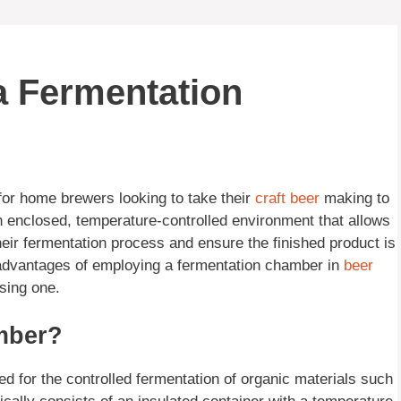
a Fermentation
for home brewers looking to take their
craft beer
making to
n enclosed, temperature-controlled environment that allows
heir fermentation process and ensure the finished product is
the advantages of employing a fermentation chamber in
beer
using one.
mber?
 for the controlled fermentation of organic materials such