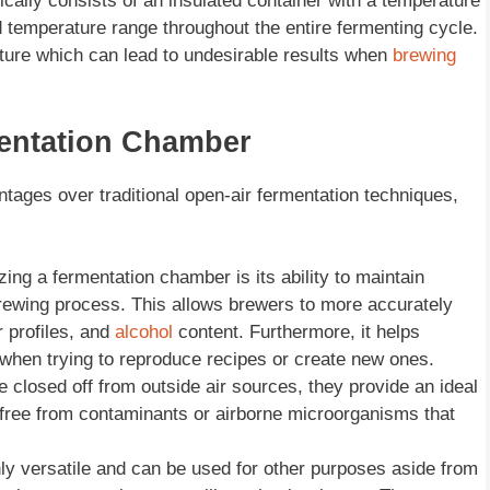
ically consists of an insulated container with a temperature
d temperature range throughout the entire fermenting cycle.
ature which can lead to undesirable results when
brewing
entation Chamber
tages over traditional open-air fermentation techniques,
zing a fermentation chamber is its ability to maintain
brewing process. This allows brewers to more accurately
r profiles, and
alcohol
content. Furthermore, it helps
when trying to reproduce recipes or create new ones.
 closed off from outside air sources, they provide an ideal
 free from contaminants or airborne microorganisms that
ly versatile and can be used for other purposes aside from