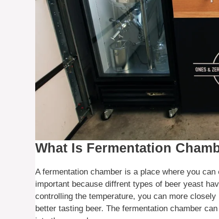
What Is Fermentation Cham
A fermentation chamber is a place where you can c
important because diffrent types of beer yeast hav
controlling the temperature, you can more closely 
better tasting beer. The fermentation chamber can