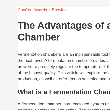
CanCan Awards
»
Brewing
The Advantages of 
Chamber
Fermentation chambers are an indispensable tool 
the next level. A fermentation chamber provides a
brewers to precisely regulate the temperature of t
of the highest quality. This article will explore 
production, as well as offer tips on selecting and 
What is a Fermentation Cha
A fermentation chamber is an enclosed system used