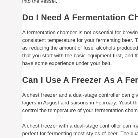
into the vessel.
Do I Need A Fermentation 
A fermentation chamber is not essential for brewing
consistent temperature for your fermenting beer. Th
as reducing the amount of fusel alcohols produced.
that you start with the basic equipment first, and
have some experience under your belt.
Can I Use A Freezer As A F
A chest freezer and a dual-stage controller can g
lagers in August and saisons in February. Yeast th
control the temperature of your fermentation cham
A chest freezer with a dual-stage controller can m
perfect for fermenting most styles of beer. The dua