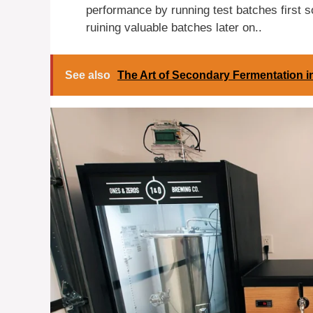
performance by running test batches first 
ruining valuable batches later on..
See also
The Art of Secondary Fermentation 