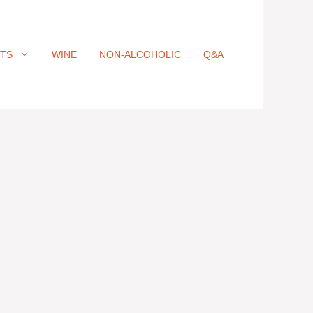
ITS
WINE
NON-ALCOHOLIC
Q&A