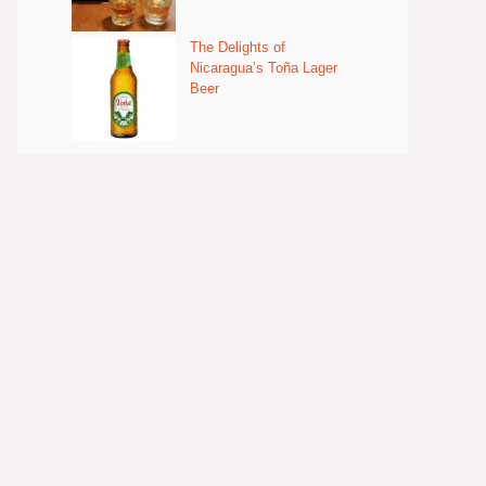
The Delights of
Nicaragua’s Toña Lager
Beer