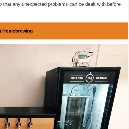
so that any unexpected problems can be dealt with before
in Homebrewing