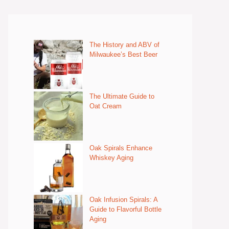
The History and ABV of
Milwaukee’s Best Beer
The Ultimate Guide to
Oat Cream
Oak Spirals Enhance
Whiskey Aging
Oak Infusion Spirals: A
Guide to Flavorful Bottle
Aging