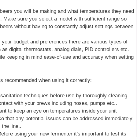
beers you will be making and what temperatures they need
s). Make sure you select a model with sufficient range so
 beers without having to constantly adjust settings between
your budget and preferences there are various types of
as digital thermostats, analog dials, PID controllers etc.
le keeping in mind ease-of-use and accuracy when setting
ips recommended when using it correctly:
 sanitation techniques before use by thoroughly cleaning
contact with your brews including hoses, pumps etc..
ant to keep an eye on temperatures inside your unit
 so that any potential issues can be addressed immediately
the line..
ore using your new fermenter it's important to test its