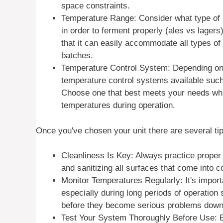
space constraints.
Temperature Range: Consider what type of 
in order to ferment properly (ales vs lager
that it can easily accommodate all types of
batches.
Temperature Control System: Depending on 
temperature control systems available such 
Choose one that best meets your needs whi
temperatures during operation.
Once you've chosen your unit there are several t
Cleanliness Is Key: Always practice proper
and sanitizing all surfaces that come into 
Monitor Temperatures Regularly: It's import
especially during long periods of operation
before they become serious problems down 
Test Your System Thoroughly Before Use: Bef