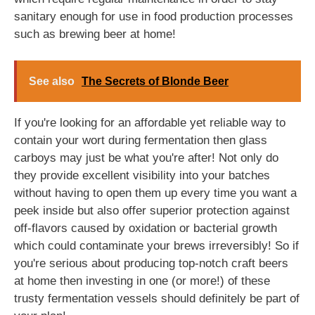
sanitary enough for use in food production processes
such as brewing beer at home!
See also
The Secrets of Blonde Beer
If you're looking for an affordable yet reliable way to
contain your wort during fermentation then glass
carboys may just be what you're after! Not only do
they provide excellent visibility into your batches
without having to open them up every time you want a
peek inside but also offer superior protection against
off-flavors caused by oxidation or bacterial growth
which could contaminate your brews irreversibly! So if
you're serious about producing top-notch craft beers
at home then investing in one (or more!) of these
trusty fermentation vessels should definitely be part of