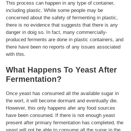
This process can happen in any type of container,
including plastic. While some people may be
concerned about the safety of fermenting in plastic,
there is no evidence that suggests that there is any
danger in doig so. In fact, many commercially-
produced ferments are done in plastic containers, and
there have been no reports of any issues associated
with this.
What Happens To Yeast After
Fermentation?
Once yeast has consumed all the available sugar in
the wort, it will become dormant and eventually die.
However, this only happens afer any food sources
have been consumed. If there is not enough yeast
present after primary fermentation has completed, the
yeast will not be able to consume all the sugar in the