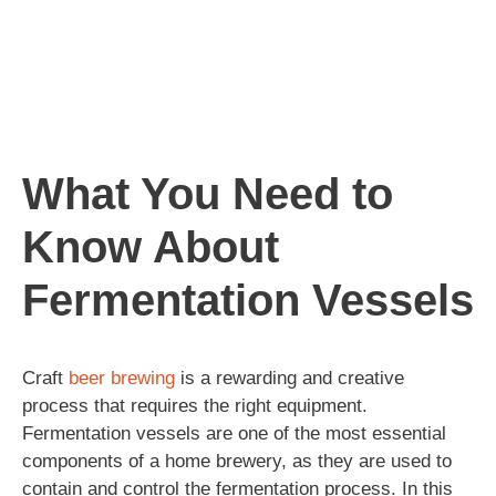
What You Need to
Know About
Fermentation Vessels
Craft
beer
brewing
is a rewarding and creative
process that requires the right equipment.
Fermentation vessels are one of the most essential
components of a home brewery, as they are used to
contain and control the fermentation process. In this