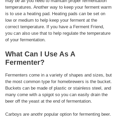
may be all you need to maintain proper fermentation
temperatures. Another way to keep your ferment warm
is to use a heating pad. Heating pads can be set on
low or medium to help keep your ferment at the
correct temperature. If you have a Ferment Friend,
you can also use that to help regulate the temperature
of your fermentation.
What Can I Use As A
Fermenter?
Fermenters come in a variety of shapes and sizes, but
the most common type for homebrewers is the bucket.
Buckets can be made of plastic or stainless steel, and
many come with a spigot so you can easily drain the
beer off the yeast at the end of fermentation.
Carboys are anothr popular option for fermenting beer.