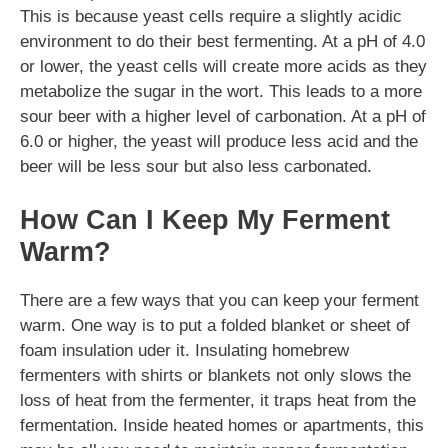
This is because yeast cells require a slightly acidic
environment to do their best fermenting. At a pH of 4.0
or lower, the yeast cells will create more acids as they
metabolize the sugar in the wort. This leads to a more
sour beer with a higher level of carbonation. At a pH of
6.0 or higher, the yeast will produce less acid and the
beer will be less sour but also less carbonated.
How Can I Keep My Ferment
Warm?
There are a few ways that you can keep your ferment
warm. One way is to put a folded blanket or sheet of
foam insulation uder it. Insulating homebrew
fermenters with shirts or blankets not only slows the
loss of heat from the fermenter, it traps heat from the
fermentation. Inside heated homes or apartments, this