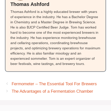
Thomas Ashford
Thomas Ashford is a highly educated brewer with years
of experience in the industry. He has a Bachelor Degree
in Chemistry and a Master Degree in Brewing Science.
He is also BJCP Certified Beer Judge. Tom has worked
hard to become one of the most experienced brewers in
the industry. He has experience monitoring brewhouse
and cellaring operations, coordinating brewhouse
projects, and optimizing brewery operations for maximum
efficiency. He is also familiar mixology and an
experienced sommelier. Tom is an expert organizer of
beer festivals, wine tastings, and brewery tours.
Fermometer – The Essential Tool For Brewers
The Advantages of a Fermentation Chamber