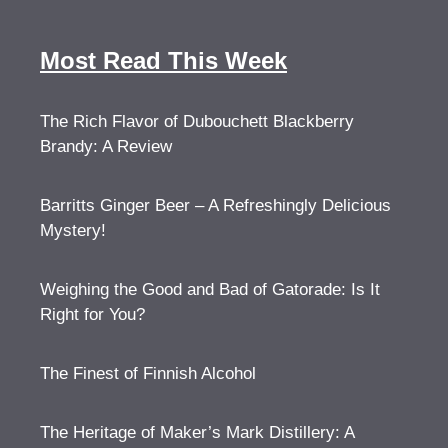
Most Read This Week
The Rich Flavor of Dubouchett Blackberry
Brandy: A Review
Barritts Ginger Beer – A Refreshingly Delicious
Mystery!
Weighing the Good and Bad of Gatorade: Is It
Right for You?
The Finest of Finnish Alcohol
The Heritage of Maker’s Mark Distillery: A