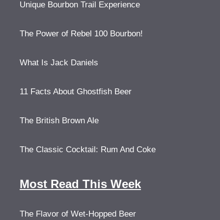
Unique Bourbon Trail Experience
The Power of Rebel 100 Bourbon!
What Is Jack Daniels
11 Facts About Ghostfish Beer
The British Brown Ale
The Classic Cocktail: Rum And Coke
Most Read This Week
The Flavor of Wet-Hopped Beer