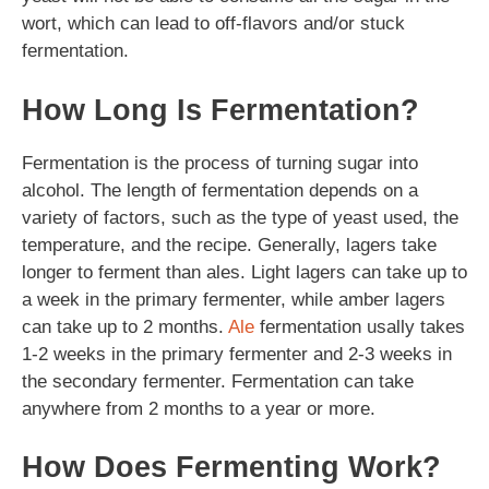
wort, which can lead to off-flavors and/or stuck
fermentation.
How Long Is Fermentation?
Fermentation is the process of turning sugar into
alcohol. The length of fermentation depends on a
variety of factors, such as the type of yeast used, the
temperature, and the recipe. Generally, lagers take
longer to ferment than ales. Light lagers can take up to
a week in the primary fermenter, while amber lagers
can take up to 2 months.
Ale
fermentation usally takes
1-2 weeks in the primary fermenter and 2-3 weeks in
the secondary fermenter. Fermentation can take
anywhere from 2 months to a year or more.
How Does Fermenting Work?