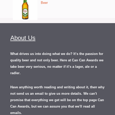
Beer
About Us
What drives us into doing what we do? It’s the passion for
quality beer and not only beer. Here at Can Can Awards we
take beer very serious, no matter if it’s a lager, ale or a
.
radler
Have anything worth reading and writing about it, th
en
why
not send us an email to give us more details.
We can't
promise that everything we get will be on the top page Can
Can Awards, but we can assure you that we'll read all
emails.