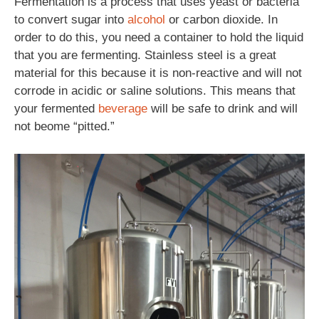
Fermentation is a process that uses yeast or bacteria
to convert sugar into
alcohol
or carbon dioxide. In
order to do this, you need a container to hold the liquid
that you are fermenting. Stainless steel is a great
material for this because it is non-reactive and will not
corrode in acidic or saline solutions. This means that
your fermented
beverage
will be safe to drink and will
not beome “pitted.”