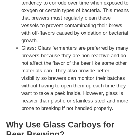
tendency to corrode over time when exposed to
oxygen or certain types of bacteria. This means
that brewers must regularly clean these
vessels to prevent contaminating their brews
with off-flavors caused by oxidation or bacterial
growth.
Glass: Glass fermenters are preferred by many
brewers because they are non-reactive and do
not affect the flavor of the beer like some other
materials can. They also provide better
visibility so brewers can monitor their batches
without having to open them up each time they
want to take a peek inside. However, glass is
heavier than plastic or stainless steel and more
prone to breaking if not handled properly.
Why Use Glass Carboys for
Beer Brewing?