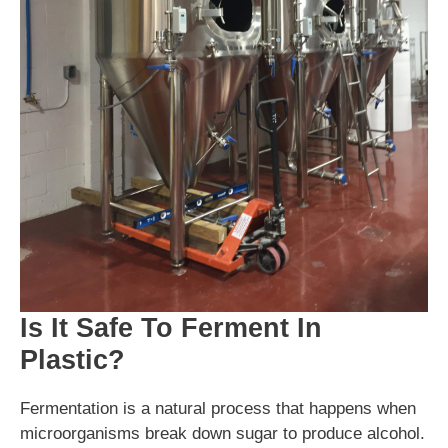
Is It Safe To Ferment In
Plastic?
Fermentation is a natural process that happens when
microorganisms break down sugar to produce alcohol.