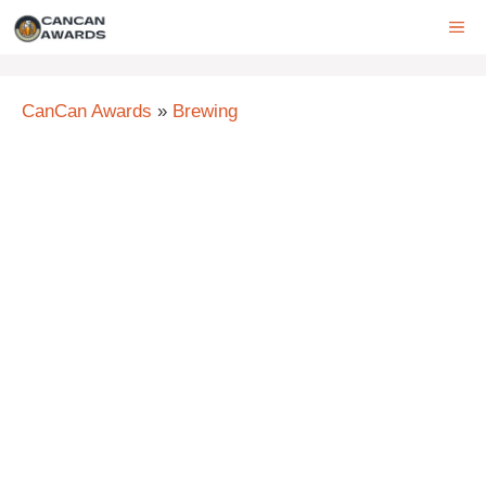
Skip
ME
to
content
CanCan Awards
»
Brewing