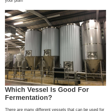
your plan!
Which Vessel Is Good For
Fermentation?
There are many different vessels that can be used for