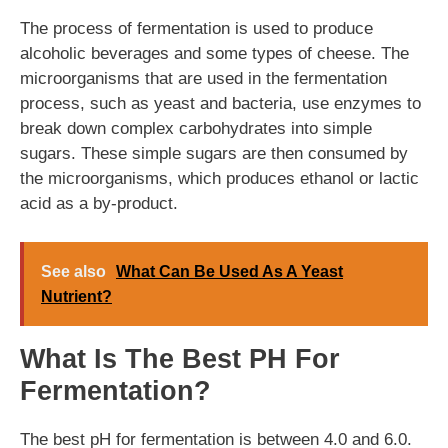
The process of fermentation is used to produce
alcoholic beverages and some types of cheese. The
microorganisms that are used in the fermentation
process, such as yeast and bacteria, use enzymes to
break down complex carbohydrates into simple
sugars. These simple sugars are then consumed by
the microorganisms, which produces ethanol or lactic
acid as a by-product.
See also
What Can Be Used As A Yeast
Nutrient?
What Is The Best PH For
Fermentation?
The best pH for fermentation is between 4.0 and 6.0.