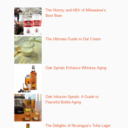
The History and ABV of Milwaukee’s
Best Beer
The Ultimate Guide to Oat Cream
Oak Spirals Enhance Whiskey Aging
Oak Infusion Spirals: A Guide to
Flavorful Bottle Aging
The Delights of Nicaragua’s Toña Lager