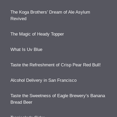
The Koga Brothers’ Dream of Ale Asylum
Revived
The Magic of Heady Topper
What Is Uv Blue
Taste the Refreshment of Crisp Pear Red Bull!
Alcohol Delivery in San Francisco
Taste the Sweetness of Eagle Brewery’s Banana
Bread Beer