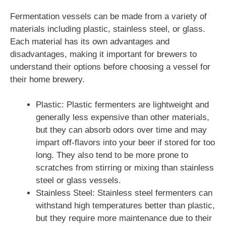
Fermentation vessels can be made from a variety of
materials including plastic, stainless steel, or glass.
Each material has its own advantages and
disadvantages, making it important for brewers to
understand their options before choosing a vessel for
their home brewery.
Plastic: Plastic fermenters are lightweight and
generally less expensive than other materials,
but they can absorb odors over time and may
impart off-flavors into your beer if stored for too
long. They also tend to be more prone to
scratches from stirring or mixing than stainless
steel or glass vessels.
Stainless Steel: Stainless steel fermenters can
withstand high temperatures better than plastic,
but they require more maintenance due to their