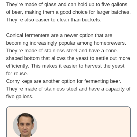
They're made of glass and can hold up to five gallons
of beer, making them a good choice for larger batches.
They're also easier to clean than buckets.
Conical fermenters are a newer option that are
becoming increasingly popular among homebrewers.
They're made of stainless steel and have a cone-
shaped bottom that allows the yeast to settle out more
efficiently. This makes it easier to harvest the yeast
for reuse.
Corny kegs are another option for fermenting beer.
They're made of stainless steel and have a capacity of
five gallons.