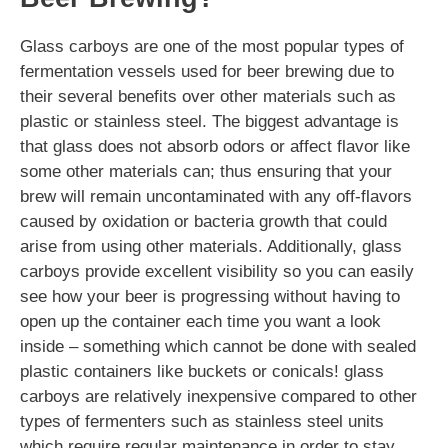
Glass carboys are one of the most popular types of
fermentation vessels used for beer brewing due to
their several benefits over other materials such as
plastic or stainless steel. The biggest advantage is
that glass does not absorb odors or affect flavor like
some other materials can; thus ensuring that your
brew will remain uncontaminated with any off-flavors
caused by oxidation or bacteria growth that could
arise from using other materials. Additionally, glass
carboys provide excellent visibility so you can easily
see how your beer is progressing without having to
open up the container each time you want a look
inside – something which cannot be done with sealed
plastic containers like buckets or conicals! glass
carboys are relatively inexpensive compared to other
types of fermenters such as stainless steel units
which require regular maintenance in order to stay