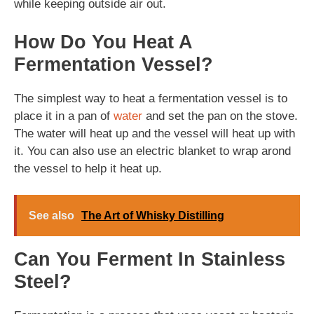
while keeping outside air out.
How Do You Heat A
Fermentation Vessel?
The simplest way to heat a fermentation vessel is to
place it in a pan of
water
and set the pan on the stove.
The water will heat up and the vessel will heat up with
it. You can also use an electric blanket to wrap arond
the vessel to help it heat up.
See also
The Art of Whisky Distilling
Can You Ferment In Stainless
Steel?