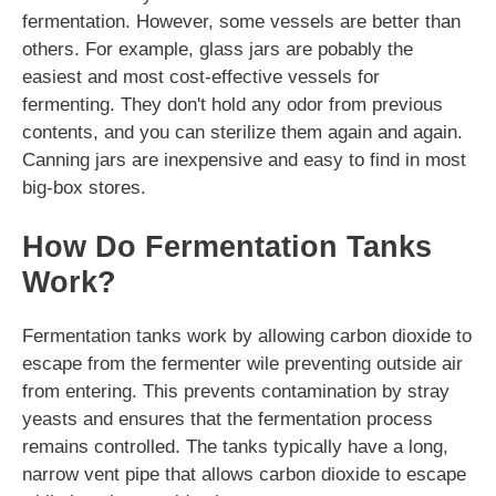
fermentation. However, some vessels are better than
others. For example, glass jars are pobably the
easiest and most cost-effective vessels for
fermenting. They don't hold any odor from previous
contents, and you can sterilize them again and again.
Canning jars are inexpensive and easy to find in most
big-box stores.
How Do Fermentation Tanks
Work?
Fermentation tanks work by allowing carbon dioxide to
escape from the fermenter wile preventing outside air
from entering. This prevents contamination by stray
yeasts and ensures that the fermentation process
remains controlled. The tanks typically have a long,
narrow vent pipe that allows carbon dioxide to escape