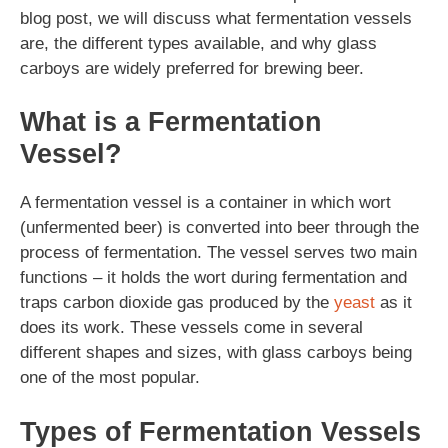
blog post, we will discuss what fermentation vessels
are, the different types available, and why glass
carboys are widely preferred for brewing beer.
What is a Fermentation
Vessel?
A fermentation vessel is a container in which wort
(unfermented beer) is converted into beer through the
process of fermentation. The vessel serves two main
functions – it holds the wort during fermentation and
traps carbon dioxide gas produced by the
yeast
as it
does its work. These vessels come in several
different shapes and sizes, with glass carboys being
one of the most popular.
Types of Fermentation Vessels