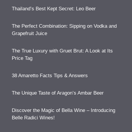
Thailand’s Best Kept Secret: Leo Beer
The Perfect Combination: Sipping on Vodka and
Grapefruit Juice
The True Luxury with Gruet Brut: A Look at Its
Price Tag
38 Amaretto Facts Tips & Answers
The Unique Taste of Aragon’s Ambar Beer
Discover the Magic of Bella Wine – Introducing
Belle Radici Wines!