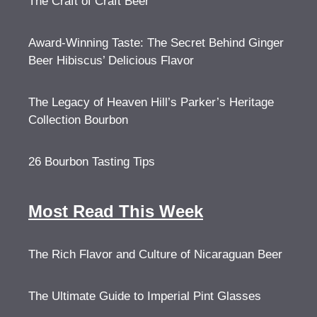
The Craft of Craft Beer
Award-Winning Taste: The Secret Behind Ginger
Beer Hibiscus’ Delicious Flavor
The Legacy of Heaven Hill’s Parker’s Heritage
Collection Bourbon
26 Bourbon Tasting Tips
Most Read This Week
The Rich Flavor and Culture of Nicaraguan Beer
The Ultimate Guide to Imperial Pint Glasses