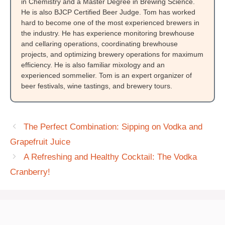
in Chemistry and a Master Degree in Brewing Science.
He is also BJCP Certified Beer Judge. Tom has worked
hard to become one of the most experienced brewers in
the industry. He has experience monitoring brewhouse
and cellaring operations, coordinating brewhouse
projects, and optimizing brewery operations for maximum
efficiency. He is also familiar mixology and an
experienced sommelier. Tom is an expert organizer of
beer festivals, wine tastings, and brewery tours.
The Perfect Combination: Sipping on Vodka and
Grapefruit Juice
A Refreshing and Healthy Cocktail: The Vodka
Cranberry!