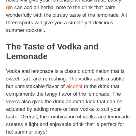
gin
can add an herbal note to the drink that pairs
wonderfully with the citrusy taste of the lemonade. All
three spirits will give you a simple yet delicious
summer cocktail.
The Taste of Vodka and
Lemonade
Vodka and lemonade is a classic combination that is
sweet, tart, and refreshing. The vodka adds a subtle
but unmistakable flavor of
alcohol
to the drink that
compliments the tangy flavor of the lemonade. The
vodka also gves the drink an extra kick that can be
adjusted by adding more or less vodka to suit your
taste. Overall, the combination of vodka and lemonade
creates a light and enjoyable drink that is perfect for
hot summer days!