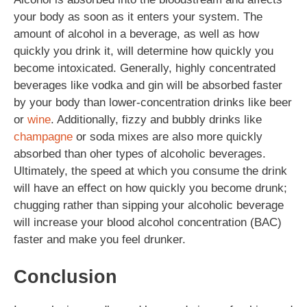
your body as soon as it enters your system. The
amount of alcohol in a beverage, as well as how
quickly you drink it, will determine how quickly you
become intoxicated. Generally, highly concentrated
beverages like vodka and gin will be absorbed faster
by your body than lower-concentration drinks like beer
or
wine
. Additionally, fizzy and bubbly drinks like
champagne
or soda mixes are also more quickly
absorbed than oher types of alcoholic beverages.
Ultimately, the speed at which you consume the drink
will have an effect on how quickly you become drunk;
chugging rather than sipping your alcoholic beverage
will increase your blood alcohol concentration (BAC)
faster and make you feel drunker.
Conclusion