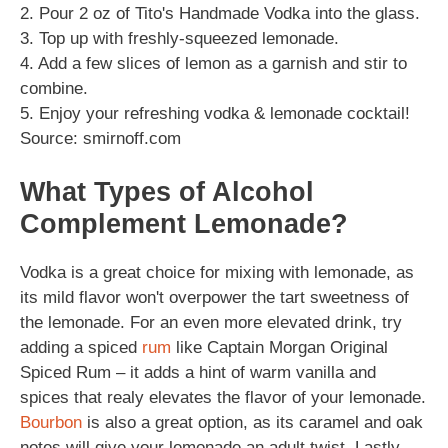
2. Pour 2 oz of Tito's Handmade Vodka into the glass.
3. Top up with freshly-squeezed lemonade.
4. Add a few slices of lemon as a garnish and stir to
combine.
5. Enjoy your refreshing vodka & lemonade cocktail!
Source: smirnoff.com
What Types of Alcohol
Complement Lemonade?
Vodka is a great choice for mixing with lemonade, as
its mild flavor won't overpower the tart sweetness of
the lemonade. For an even more elevated drink, try
adding a spiced
rum
like Captain Morgan Original
Spiced Rum – it adds a hint of warm vanilla and
spices that realy elevates the flavor of your lemonade.
Bourbon
is also a great option, as its caramel and oak
notes will give your lemonade an adult twist. Lastly,