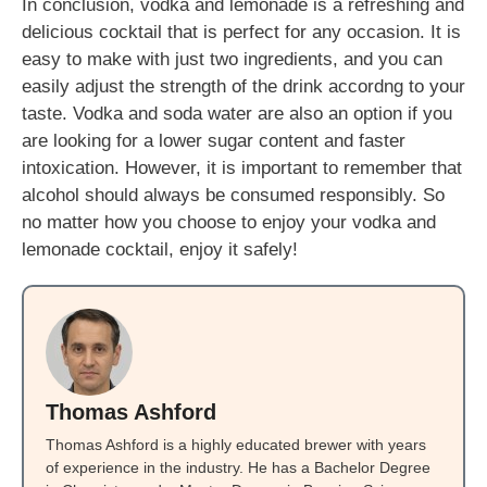
In conclusion, vodka and lemonade is a refreshing and
delicious cocktail that is perfect for any occasion. It is
easy to make with just two ingredients, and you can
easily adjust the strength of the drink accordng to your
taste. Vodka and soda water are also an option if you
are looking for a lower sugar content and faster
intoxication. However, it is important to remember that
alcohol should always be consumed responsibly. So
no matter how you choose to enjoy your vodka and
lemonade cocktail, enjoy it safely!
Thomas Ashford
Thomas Ashford is a highly educated brewer with years
of experience in the industry. He has a Bachelor Degree