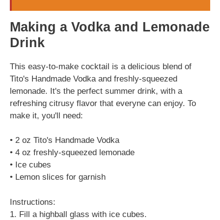
Making a Vodka and Lemonade
Drink
This easy-to-make cocktail is a delicious blend of
Tito's Handmade Vodka and freshly-squeezed
lemonade. It's the perfect summer drink, with a
refreshing citrusy flavor that everyne can enjoy. To
make it, you'll need:
• 2 oz Tito's Handmade Vodka
• 4 oz freshly-squeezed lemonade
• Ice cubes
• Lemon slices for garnish
Instructions:
1. Fill a highball glass with ice cubes.