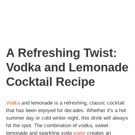
A Refreshing Twist:
Vodka and Lemonade
Cocktail Recipe
Vodka
and lemonade is a refreshing, classic cocktail
that has been enjoyed for decades. Whether it's a hot
summer day or cold winter night, this drink will always
hit the spot. The combination of vodka, sweet
lemonade and sparkling soda
water
creates an