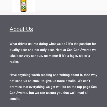
About Us
What drives us into doing what we do? It’s the passion for
quality beer and not only beer. Here at Can Can Awards we
take beer very serious, no matter if it’s a lager, ale or a
.
radler
Have anything worth reading and writing about it, th
en
why
not send us an email to give us more details.
We can't
promise that everything we get will be on the top page Can
Can Awards, but we can assure you that we'll read all
emails.