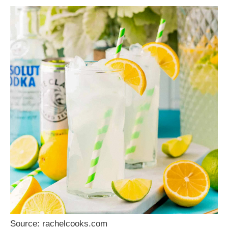
Source: rachelcooks.com