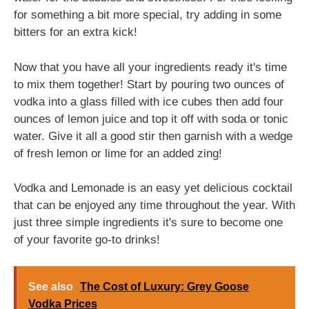
for something a bit more special, try adding in some
bitters for an extra kick!
Now that you have all your ingredients ready it's time
to mix them together! Start by pouring two ounces of
vodka into a glass filled with ice cubes then add four
ounces of lemon juice and top it off with soda or tonic
water. Give it all a good stir then garnish with a wedge
of fresh lemon or lime for an added zing!
Vodka and Lemonade is an easy yet delicious cocktail
that can be enjoyed any time throughout the year. With
just three simple ingredients it's sure to become one
of your favorite go-to drinks!
See also
The Cost of Luxury: Grey Goose
Vodka Prices