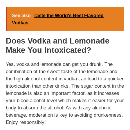
See also
Taste the World's Best Flavored
Vodkas
Does Vodka and Lemonade
Make You Intoxicated?
Yes, vodka and lemonade can get you drunk. The
combination of the sweet taste of the lemonade and
the high alcohol content in vodka can lead to a quicker
intoxication than other drinks. The sugar content in the
lemonade is also an important factor, as it increases
your blood alcohol level which makes it easier for your
body to absorb the alcohol. As with any alcoholic
beverage, moderation is key to avoiding drunkenness.
Enjoy responsibly!