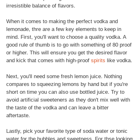
irresistible balance of flavors.
When it comes to making the perfect vodka and
lemonade, thre are a few key elements to keep in
mind. First, you'll want to choose a quality vodka. A
good rule of thumb is to go with something of 80 proof
or higher. This will ensure you get the desired flavor
and kick that comes with high-proof
spirits
like vodka.
Next, you'll need some fresh lemon juice. Nothing
compares to squeezing lemons by hand but if you're
short on time you can also use bottled juice. Try to
avoid artificial sweeteners as they don't mix well with
the taste of the vodka and can leave a bitter
aftertaste.
Lastly, pick your favorite type of soda water or tonic
water for the bubbles and sweetness. For thse looking