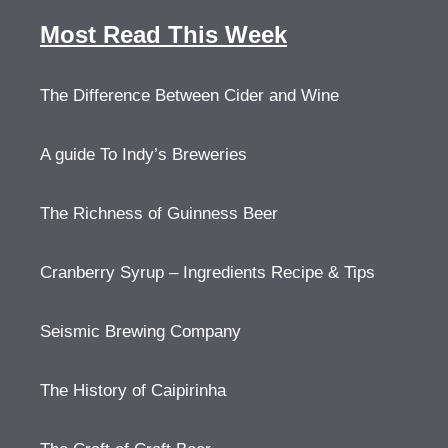
Most Read This Week
The Difference Between Cider and Wine
A guide To Indy’s Breweries
The Richness of Guinness Beer
Cranberry Syrup – Ingredients Recipe & Tips
Seismic Brewing Company
The History of Caipirinha