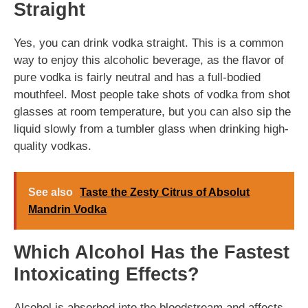
Straight
Yes, you can drink vodka straight. This is a common
way to enjoy this alcoholic beverage, as the flavor of
pure vodka is fairly neutral and has a full-bodied
mouthfeel. Most people take shots of vodka from shot
glasses at room temperature, but you can also sip the
liquid slowly from a tumbler glass when drinking high-
quality vodkas.
See also
Taste the Zesty Citrus of Absolut
Mandrin Vodka
Which Alcohol Has the Fastest
Intoxicating Effects?
Alcohol is absorbed into the bloodstream and affects