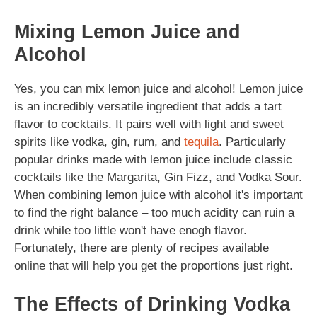
Mixing Lemon Juice and
Alcohol
Yes, you can mix lemon juice and alcohol! Lemon juice
is an incredibly versatile ingredient that adds a tart
flavor to cocktails. It pairs well with light and sweet
spirits like vodka, gin, rum, and
tequila
. Particularly
popular drinks made with lemon juice include classic
cocktails like the Margarita, Gin Fizz, and Vodka Sour.
When combining lemon juice with alcohol it's important
to find the right balance – too much acidity can ruin a
drink while too little won't have enogh flavor.
Fortunately, there are plenty of recipes available
online that will help you get the proportions just right.
The Effects of Drinking Vodka