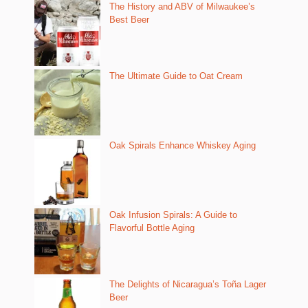
The History and ABV of Milwaukee’s
Best Beer
The Ultimate Guide to Oat Cream
Oak Spirals Enhance Whiskey Aging
Oak Infusion Spirals: A Guide to
Flavorful Bottle Aging
The Delights of Nicaragua’s Toña Lager
Beer