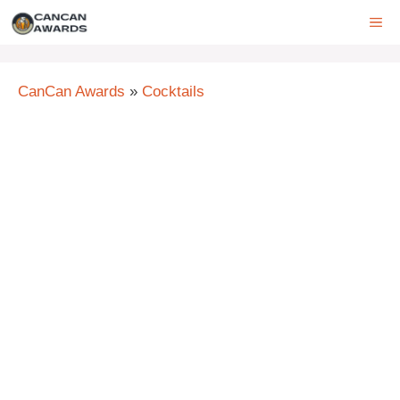
Skip
ME
to
content
CanCan Awards
»
Cocktails