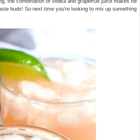
ng, the combination of vodka and grapefruit juice makes for
r taste buds! So next time you're looking to mix up something