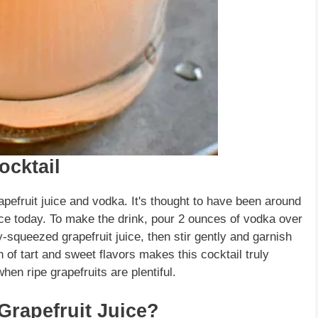
ocktail
pefruit juice and vodka. It's thought to have been around
hoice today. To make the drink, pour 2 ounces of vodka over
y-squeezed grapefruit juice, then stir gently and garnish
 of tart and sweet flavors makes this cocktail truly
en ripe grapefruits are plentiful.
rapefruit Juice?