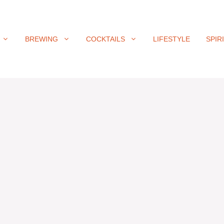
BREWING
COCKTAILS
LIFESTYLE
SPIR