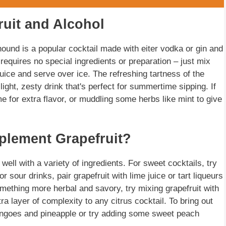
ruit and Alcohol
hound is a popular cocktail made with eiter vodka or gin and
t requires no special ingredients or preparation – just mix
uice and serve over ice. The refreshing tartness of the
a light, zesty drink that's perfect for summertime sipping. If
me for extra flavor, or muddling some herbs like mint to give
plement Grapefruit?
s well with a variety of ingredients. For sweet cocktails, try
r sour drinks, pair grapefruit with lime juice or tart liqueurs
omething more herbal and savory, try mixing grapefruit with
a layer of complexity to any citrus cocktail. To bring out
 mangoes and pineapple or try adding some sweet peach