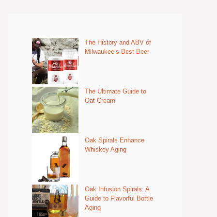
The History and ABV of
Milwaukee’s Best Beer
The Ultimate Guide to
Oat Cream
Oak Spirals Enhance
Whiskey Aging
Oak Infusion Spirals: A
Guide to Flavorful Bottle
Aging