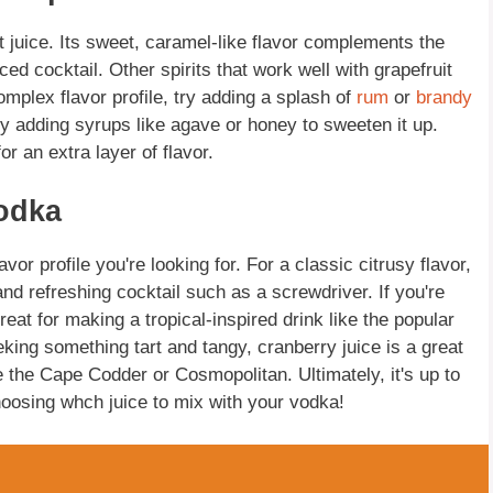
uit juice. Its sweet, caramel-like flavor complements the
nced cocktail. Other spirits that work well with grapefruit
omplex flavor profile, try adding a splash of
rum
or
brandy
y adding syrups like agave or honey to sweeten it up.
or an extra layer of flavor.
Vodka
or profile you're looking for. For a classic citrusy flavor,
 and refreshing cocktail such as a screwdriver. If you're
reat for making a tropical-inspired drink like the popular
ing something tart and tangy, cranberry juice is a great
ke the Cape Codder or Cosmopolitan. Ultimately, it's up to
oosing whch juice to mix with your vodka!