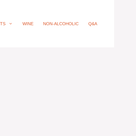
ITS
WINE
NON-ALCOHOLIC
Q&A