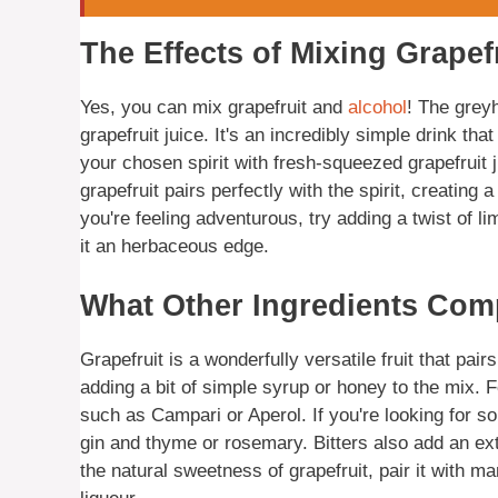
The Effects of Mixing Grapef
Yes, you can mix grapefruit and
alcohol
! The grey
grapefruit juice. It's an incredibly simple drink tha
your chosen spirit with fresh-squeezed grapefruit j
grapefruit pairs perfectly with the spirit, creating 
you're feeling adventurous, try adding a twist of li
it an herbaceous edge.
What Other Ingredients Com
Grapefruit is a wonderfully versatile fruit that pair
adding a bit of simple syrup or honey to the mix. Fo
such as Campari or Aperol. If you're looking for s
gin and thyme or rosemary. Bitters also add an extr
the natural sweetness of grapefruit, pair it with