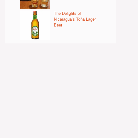
The Delights of
Nicaragua’s Toña Lager
Beer