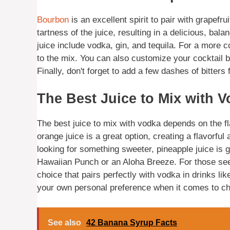
Bourbon
is an excellent spirit to pair with grapefr
tartness of the juice, resulting in a delicious, bala
juice include vodka, gin, and tequila. For a more c
to the mix. You can also customize your cocktail b
Finally, don't forget to add a few dashes of bitters f
The Best Juice to Mix with 
The best juice to mix with vodka depends on the flav
orange juice is a great option, creating a flavorful
looking for something sweeter, pineapple juice is g
Hawaiian Punch or an Aloha Breeze. For those seek
choice that pairs perfectly with vodka in drinks li
your own personal preference when it comes to ch
See also
42 Banana Syrup Facts