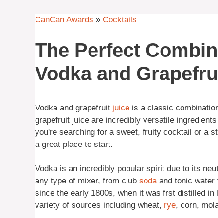
CanCan Awards
»
Cocktails
The Perfect Combin
Vodka and Grapefrui
Vodka and grapefruit
juice
is a classic combinatio
grapefruit juice are incredibly versatile ingredient
you're searching for a sweet, fruity cocktail or a st
a great place to start.
Vodka is an incredibly popular spirit due to its neut
any type of mixer, from club
soda
and tonic water 
since the early 1800s, when it was frst distilled i
variety of sources including wheat,
rye
, corn, mol