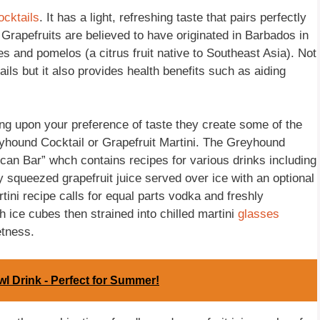
ocktails
. It has a light, refreshing taste that pairs perfectly
 Grapefruits are believed to have originated in Barbados in
 and pomelos (a citrus fruit native to Southeast Asia). Not
ails but it also provides health benefits such as aiding
ng upon your preference of taste they create some of the
yhound Cocktail or Grapefruit Martini. The Greyhound
can Bar” whch contains recipes for various drinks including
 squeezed grapefruit juice served over ice with an optional
tini recipe calls for equal parts vodka and freshly
h ice cubes then strained into chilled martini
glasses
etness.
l Drink - Perfect for Summer!