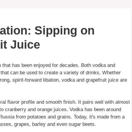
ation: Sipping on
t Juice
n that has been enjoyed for decades. Both vodka and
s that can be used to create a variety of drinks. Whether
rong, spirit-forward libation, vodka and grapefruit juice are
ral flavor profile and smooth finish. It pairs well with almost
to cranberry and orange juices. Vodka has been around
n Russia from potatoes and grains. Today, it's made from a
asses, grapes, barley and even sugar beets.