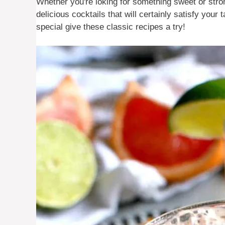
Whether you're loking for something sweet or stro
delicious cocktails that will certainly satisfy you
special give these classic recipes a try!