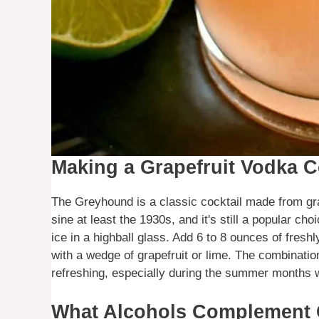
Making a Grapefruit Vodka C
The Greyhound is a classic cocktail made from gra
sine at least the 1930s, and it's still a popular c
ice in a highball glass. Add 6 to 8 ounces of freshl
with a wedge of grapefruit or lime. The combination
refreshing, especially during the summer months wh
What Alcohols Complement G