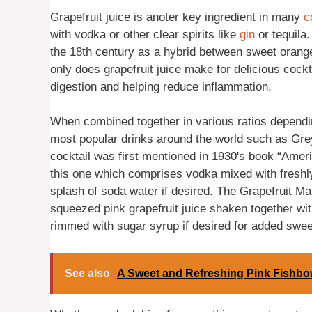
Grapefruit juice is anoter key ingredient in many
c
with vodka or other clear spirits like
gin
or tequila.
the 18th century as a hybrid between sweet oranges
only does grapefruit juice make for delicious cockt
digestion and helping reduce inflammation.
When combined together in various ratios dependi
most popular drinks around the world such as Gre
cocktail was first mentioned in 1930's book “Ameri
this one which comprises vodka mixed with freshly
splash of soda water if desired. The Grapefruit Mar
squeezed pink grapefruit juice shaken together wit
rimmed with sugar syrup if desired for added swe
See also
A Sweet and Refreshing Pink Fishbow