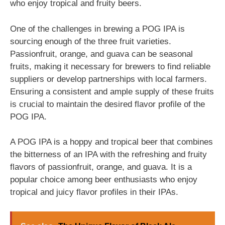
who enjoy tropical and fruity beers.
One of the challenges in brewing a POG IPA is
sourcing enough of the three fruit varieties.
Passionfruit, orange, and guava can be seasonal
fruits, making it necessary for brewers to find reliable
suppliers or develop partnerships with local farmers.
Ensuring a consistent and ample supply of these fruits
is crucial to maintain the desired flavor profile of the
POG IPA.
A POG IPA is a hoppy and tropical beer that combines
the bitterness of an IPA with the refreshing and fruity
flavors of passionfruit, orange, and guava. It is a
popular choice among beer enthusiasts who enjoy
tropical and juicy flavor profiles in their IPAs.