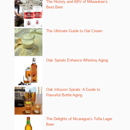
The History and ABV of Milwaukee’s
Best Beer
The Ultimate Guide to Oat Cream
Oak Spirals Enhance Whiskey Aging
Oak Infusion Spirals: A Guide to
Flavorful Bottle Aging
The Delights of Nicaragua’s Toña Lager
Beer