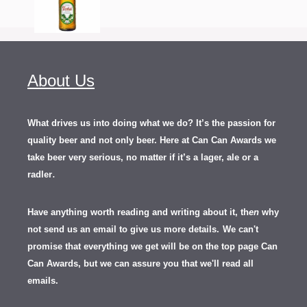
About Us
What drives us into doing what we do? It’s the passion for
quality beer and not only beer. Here at Can Can Awards we
take beer very serious, no matter if it’s a lager, ale or a
.
radler
Have anything worth reading and writing about it, th
en
why
not send us an email to give us more details.
We can't
promise that everything we get will be on the top page Can
Can Awards, but we can assure you that we'll read all
emails.