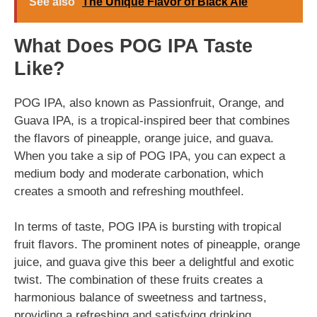
See also
The Unique Flavor of Black Ale
What Does POG IPA Taste
Like?
POG IPA, also known as Passionfruit, Orange, and
Guava IPA, is a tropical-inspired beer that combines
the flavors of pineapple, orange juice, and guava.
When you take a sip of POG IPA, you can expect a
medium body and moderate carbonation, which
creates a smooth and refreshing mouthfeel.
In terms of taste, POG IPA is bursting with tropical
fruit flavors. The prominent notes of pineapple, orange
juice, and guava give this beer a delightful and exotic
twist. The combination of these fruits creates a
harmonious balance of sweetness and tartness,
providing a refreshing and satisfying drinking