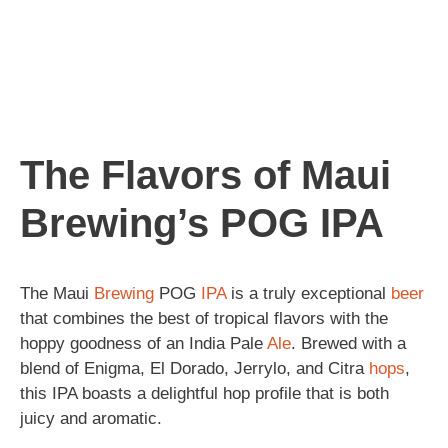
The Flavors of Maui
Brewing’s POG IPA
The Maui
Brewing
POG
IPA
is a truly exceptional
beer
that combines the best of tropical flavors with the
hoppy goodness of an India Pale
Ale
. Brewed with a
blend of Enigma, El Dorado, Jerrylo, and Citra
hops
,
this IPA boasts a delightful hop profile that is both
juicy and aromatic.