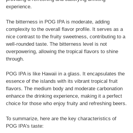
experience.
The bitterness in POG IPA is moderate, adding
complexity to the overall flavor profile. It serves as a
nice contrast to the fruity sweetness, contributing to a
well-rounded taste. The bitterness level is not
overpowering, allowing the tropical flavors to shine
through.
POG IPA is like Hawaii in a glass. It encapsulates the
essence of the islands with its vibrant tropical fruit
flavors. The medium body and moderate carbonation
enhance the drinking experience, making it a perfect
choice for those who enjoy fruity and refreshing beers.
To summarize, here are the key characteristics of
POG IPA's taste: