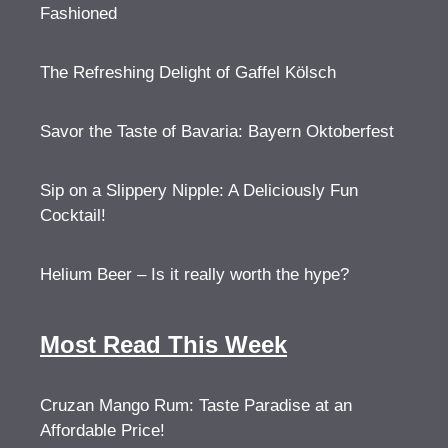
Fashioned
The Refreshing Delight of Gaffel Kölsch
Savor the Taste of Bavaria: Bayern Oktoberfest
Sip on a Slippery Nipple: A Deliciously Fun
Cocktail!
Helium Beer – Is it really worth the hype?
Most Read This Week
Cruzan Mango Rum: Taste Paradise at an
Affordable Price!