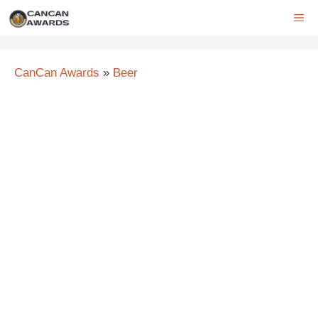
Skip
ME
to
content
CanCan Awards
»
Beer