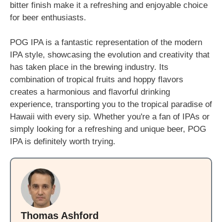
bitter finish make it a refreshing and enjoyable choice
for beer enthusiasts.
POG IPA is a fantastic representation of the modern
IPA style, showcasing the evolution and creativity that
has taken place in the brewing industry. Its
combination of tropical fruits and hoppy flavors
creates a harmonious and flavorful drinking
experience, transporting you to the tropical paradise of
Hawaii with every sip. Whether you're a fan of IPAs or
simply looking for a refreshing and unique beer, POG
IPA is definitely worth trying.
Thomas Ashford