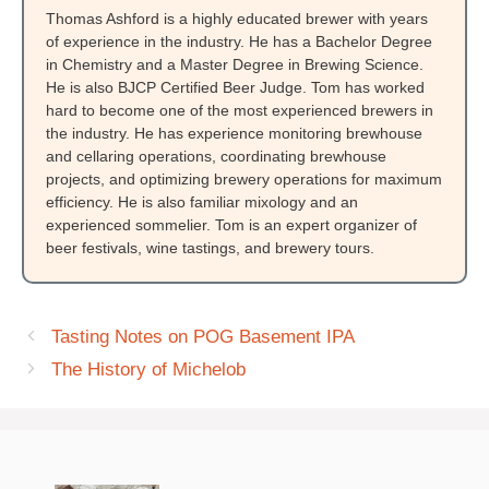
Thomas Ashford is a highly educated brewer with years
of experience in the industry. He has a Bachelor Degree
in Chemistry and a Master Degree in Brewing Science.
He is also BJCP Certified Beer Judge. Tom has worked
hard to become one of the most experienced brewers in
the industry. He has experience monitoring brewhouse
and cellaring operations, coordinating brewhouse
projects, and optimizing brewery operations for maximum
efficiency. He is also familiar mixology and an
experienced sommelier. Tom is an expert organizer of
beer festivals, wine tastings, and brewery tours.
Tasting Notes on POG Basement IPA
The History of Michelob