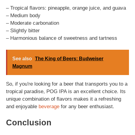
– Tropical flavors: pineapple, orange juice, and guava
– Medium body
– Moderate carbonation
– Slightly bitter
– Harmonious balance of sweetness and tartness
See also
The King of Beers: Budweiser
Magnum
So, if you're looking for a beer that transports you to a
tropical paradise, POG IPA is an excellent choice. Its
unique combination of flavors makes it a refreshing
and enjoyable
beverage
for any beer enthusiast.
Conclusion