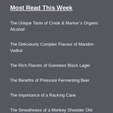
Most Read This Week
The Unique Taste of Crook & Marker’s Organic
Alcohol!
The Deliciously Complex Flavour of Mandrin
Vodka!
The Rich Flavors of Guinness Black Lager
The Benefits of Pressure Fermenting Beer
The Importance of a Racking Cane
The Smoothness of a Monkey Shoulder Old