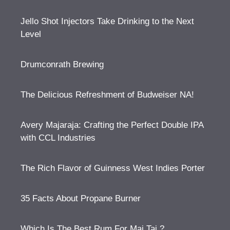
Jello Shot Injectors Take Drinking to the Next
Level
Drumconrath Brewing
The Delicious Refreshment of Budweiser NA!
Avery Majaraja: Crafting the Perfect Double IPA
with CCL Industries
The Rich Flavor of Guinness West Indies Porter
35 Facts About Propane Burner
Which Is The Best Rum For Mai Tai ?