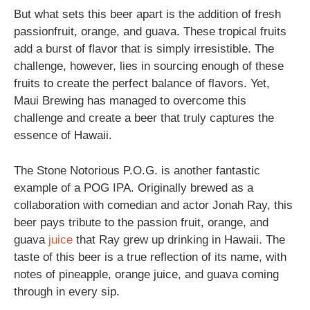
But what sets this beer apart is the addition of fresh
passionfruit, orange, and guava. These tropical fruits
add a burst of flavor that is simply irresistible. The
challenge, however, lies in sourcing enough of these
fruits to create the perfect balance of flavors. Yet,
Maui Brewing has managed to overcome this
challenge and create a beer that truly captures the
essence of Hawaii.
The Stone Notorious P.O.G. is another fantastic
example of a POG IPA. Originally brewed as a
collaboration with comedian and actor Jonah Ray, this
beer pays tribute to the passion fruit, orange, and
guava
juice
that Ray grew up drinking in Hawaii. The
taste of this beer is a true reflection of its name, with
notes of pineapple, orange juice, and guava coming
through in every sip.