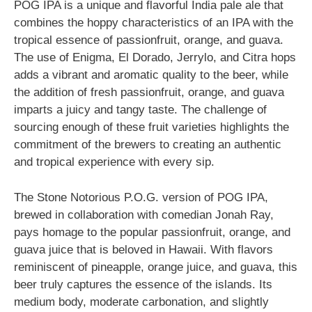
POG IPA is a unique and flavorful India pale ale that
combines the hoppy characteristics of an IPA with the
tropical essence of passionfruit, orange, and guava.
The use of Enigma, El Dorado, Jerrylo, and Citra hops
adds a vibrant and aromatic quality to the beer, while
the addition of fresh passionfruit, orange, and guava
imparts a juicy and tangy taste. The challenge of
sourcing enough of these fruit varieties highlights the
commitment of the brewers to creating an authentic
and tropical experience with every sip.
The Stone Notorious P.O.G. version of POG IPA,
brewed in collaboration with comedian Jonah Ray,
pays homage to the popular passionfruit, orange, and
guava juice that is beloved in Hawaii. With flavors
reminiscent of pineapple, orange juice, and guava, this
beer truly captures the essence of the islands. Its
medium body, moderate carbonation, and slightly