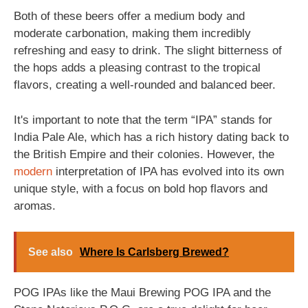
Both of these beers offer a medium body and
moderate carbonation, making them incredibly
refreshing and easy to drink. The slight bitterness of
the hops adds a pleasing contrast to the tropical
flavors, creating a well-rounded and balanced beer.
It's important to note that the term “IPA” stands for
India Pale Ale, which has a rich history dating back to
the British Empire and their colonies. However, the
modern
interpretation of IPA has evolved into its own
unique style, with a focus on bold hop flavors and
aromas.
See also
Where Is Carlsberg Brewed?
POG IPAs like the Maui Brewing POG IPA and the