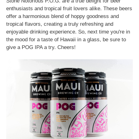
Stone Notorious P.O.G. are a true delight for beer
enthusiasts and tropical fruit lovers alike. These beers
offer a harmonious blend of hoppy goodness and
tropical flavors, creating a truly refreshing and
enjoyable drinking experience. So, next time you're in
the mood for a taste of Hawaii in a glass, be sure to
give a POG IPA a try. Cheers!