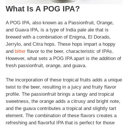
What Is A POG IPA?
A POG IPA, also known as a Passionfruit, Orange,
and Guava IPA, is a type of India pale ale that is
brewed with a combination of Enigma, El Dorado,
Jerrylo, and Citra hops. These hops impart a hoppy
and
bitter
flavor to the beer, characteristic of IPAs.
However, what sets a POG IPA apart is the addition of
fresh passionfruit, orange, and guava.
The incorporation of these tropical fruits adds a unique
twist to the beer, resulting in a juicy and fruity flavor
profile. The passionfruit brings a tangy and tropical
sweetness, the orange adds a citrusy and bright note,
and the guava contributes a tropical and slightly tart
element. The combination of these flavors creates a
refreshing and flavorful IPA that is perfect for those