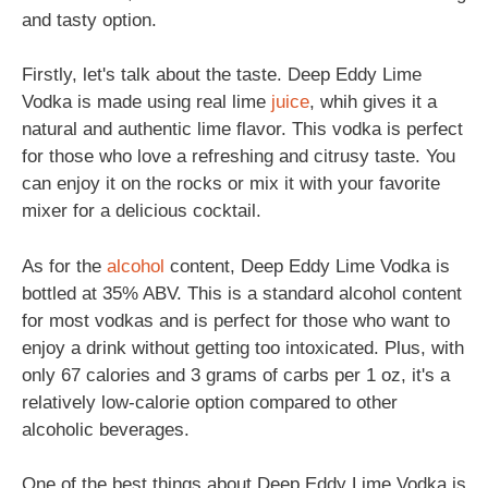
and tasty option.
Firstly, let's talk about the taste. Deep Eddy Lime
Vodka is made using real lime
juice
, whih gives it a
natural and authentic lime flavor. This vodka is perfect
for those who love a refreshing and citrusy taste. You
can enjoy it on the rocks or mix it with your favorite
mixer for a delicious cocktail.
As for the
alcohol
content, Deep Eddy Lime Vodka is
bottled at 35% ABV. This is a standard alcohol content
for most vodkas and is perfect for those who want to
enjoy a drink without getting too intoxicated. Plus, with
only 67 calories and 3 grams of carbs per 1 oz, it's a
relatively low-calorie option compared to other
alcoholic beverages.
One of the best things about Deep Eddy Lime Vodka is