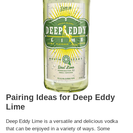
Pairing Ideas for Deep Eddy
Lime
Deep Eddy Lime is a versatile and delicious vodka
that can be enjoyed in a variety of ways. Some