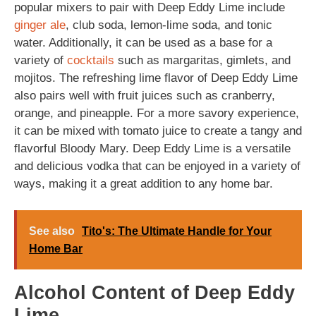
popular mixers to pair with Deep Eddy Lime include
ginger ale
, club soda, lemon-lime soda, and tonic
water. Additionally, it can be used as a base for a
variety of
cocktails
such as margaritas, gimlets, and
mojitos. The refreshing lime flavor of Deep Eddy Lime
also pairs well with fruit juices such as cranberry,
orange, and pineapple. For a more savory experience,
it can be mixed with tomato juice to create a tangy and
flavorful Bloody Mary. Deep Eddy Lime is a versatile
and delicious vodka that can be enjoyed in a variety of
ways, making it a great addition to any home bar.
See also
Tito's: The Ultimate Handle for Your
Home Bar
Alcohol Content of Deep Eddy
Lime