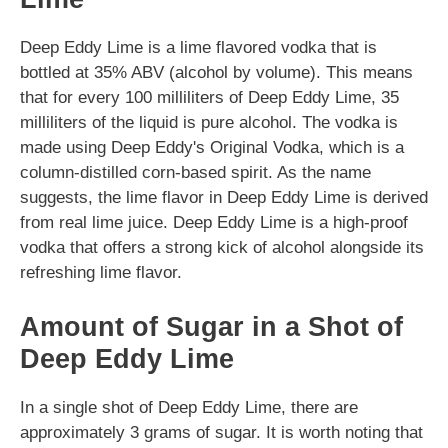
Deep Eddy Lime is a lime flavored vodka that is
bottled at 35% ABV (alcohol by volume). This means
that for every 100 milliliters of Deep Eddy Lime, 35
milliliters of the liquid is pure alcohol. The vodka is
made using Deep Eddy's Original Vodka, which is a
column-distilled corn-based spirit. As the name
suggests, the lime flavor in Deep Eddy Lime is derived
from real lime juice. Deep Eddy Lime is a high-proof
vodka that offers a strong kick of alcohol alongside its
refreshing lime flavor.
Amount of Sugar in a Shot of
Deep Eddy Lime
In a single shot of Deep Eddy Lime, there are
approximately 3 grams of sugar. It is worth noting that