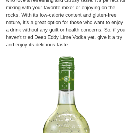
who love a refreshing and citrusy taste. It's perfect for
mixing with your favorite mixer or enjoying on the
rocks. With its low-calorie content and gluten-free
nature, it's a great option for those who want to enjoy
a drink without any guilt or health concerns. So, if you
haven't tried Deep Eddy Lime Vodka yet, give it a try
and enjoy its delicious taste.