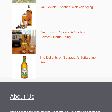
Oak Spirals Enhance Whiskey Aging
Oak Infusion Spirals: A Guide to
Flavorful Bottle Aging
The Delights of Nicaragua’s Toña Lager
Beer
About Us