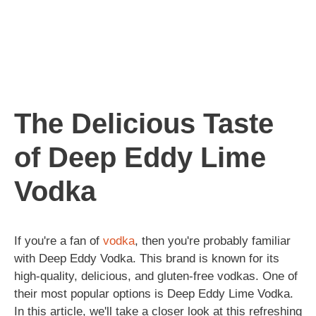
The Delicious Taste
of Deep Eddy Lime
Vodka
If you're a fan of
vodka
, then you're probably familiar
with Deep Eddy Vodka. This brand is known for its
high-quality, delicious, and gluten-free vodkas. One of
their most popular options is Deep Eddy Lime Vodka.
In this article, we'll take a closer look at this refreshing