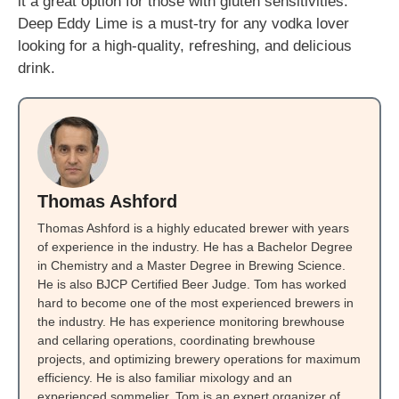
it a great option for those with gluten sensitivities.
Deep Eddy Lime is a must-try for any vodka lover
looking for a high-quality, refreshing, and delicious
drink.
Thomas Ashford
Thomas Ashford is a highly educated brewer with years
of experience in the industry. He has a Bachelor Degree
in Chemistry and a Master Degree in Brewing Science.
He is also BJCP Certified Beer Judge. Tom has worked
hard to become one of the most experienced brewers in
the industry. He has experience monitoring brewhouse
and cellaring operations, coordinating brewhouse
projects, and optimizing brewery operations for maximum
efficiency. He is also familiar mixology and an
experienced sommelier. Tom is an expert organizer of