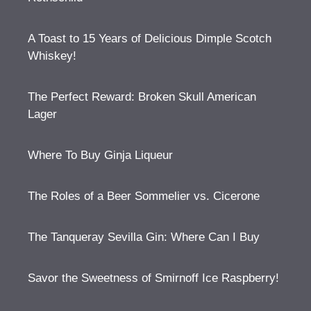
A Toast to 15 Years of Delicious Dimple Scotch
Whiskey!
The Perfect Reward: Broken Skull American
Lager
Where To Buy Ginja Liqueur
The Roles of a Beer Sommelier vs. Cicerone
The Tanqueray Sevilla Gin: Where Can I Buy
Savor the Sweetness of Smirnoff Ice Raspberry!