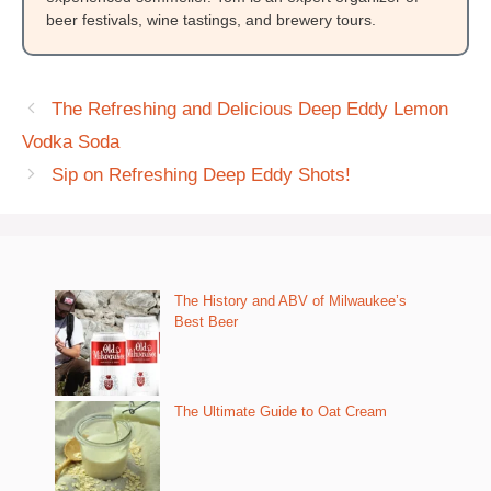
beer festivals, wine tastings, and brewery tours.
The Refreshing and Delicious Deep Eddy Lemon
Vodka Soda
Sip on Refreshing Deep Eddy Shots!
The History and ABV of Milwaukee’s
Best Beer
The Ultimate Guide to Oat Cream