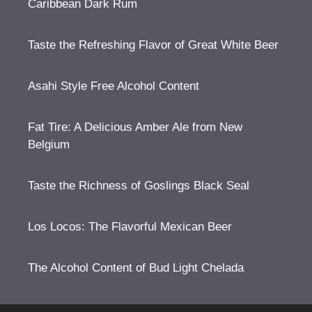
Caribbean Dark Rum
Taste the Refreshing Flavor of Great White Beer
Asahi Style Free Alcohol Content
Fat Tire: A Delicious Amber Ale from New
Belgium
Taste the Richness of Goslings Black Seal
Los Locos: The Flavorful Mexican Beer
The Alcohol Content of Bud Light Chelada