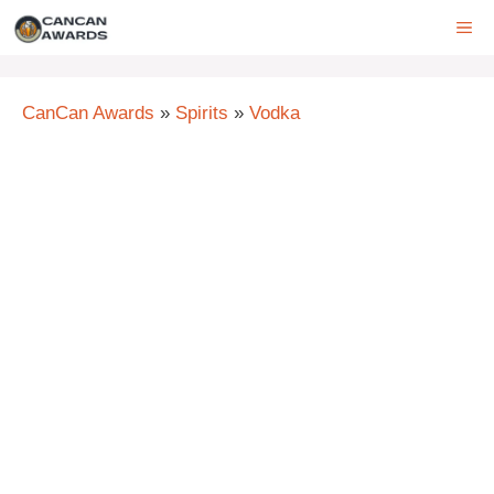
Skip
ME
to
content
CanCan Awards
»
Spirits
»
Vodka