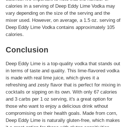
calories in a serving of Deep Eddy Lime Vodka may
vary depending on the size of the serving and the
mixer used. However, on average, a 1.5 oz. serving of
Deep Eddy Lime Vodka contains approximately 105
calories.
Conclusion
Deep Eddy Lime is a top-quality vodka that stands out
in terms of taste and quality. This lime-flavored vodka
is made with real lime juice, which gives it a
refreshing and zesty flavor that is perfect for mixing in
cocktails or sipping on its own. With only 67 calories
and 3 carbs per 1 oz serving, it's a great option for
those who want to enjoy a delicious drink wthout
compromising on their health goals. Made from corn,
Deep Eddy Lime is naturally gluten-free, which makes