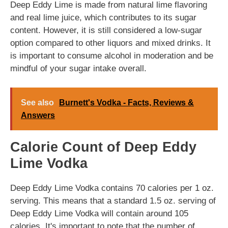
Deep Eddy Lime is made from natural lime flavoring
and real lime juice, which contributes to its sugar
content. However, it is still considered a low-sugar
option compared to other liquors and mixed drinks. It
is important to consume alcohol in moderation and be
mindful of your sugar intake overall.
See also
Burnett's Vodka - Facts, Reviews &
Answers
Calorie Count of Deep Eddy
Lime Vodka
Deep Eddy Lime Vodka contains 70 calories per 1 oz.
serving. This means that a standard 1.5 oz. serving of
Deep Eddy Lime Vodka will contain around 105
calories. It's important to note that the number of