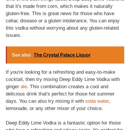
that it's made from corn, which makes it naturally
gluten-free. This is great news for those who have
celiac disease or a gluten intolerance. You can enjoy
this vodka without worrying about any gluten-related
issues.
See also
The Crystal Palace Liquor
If you're looking for a refreshing and easy-to-make
cocktail, then try mixing Deep Eddy Lime Vodka with
ginger
ale
. This combination creates a cool and
delicious drink that's perfect for those hot summer
days. You can also try mixing it with
soda
water
,
lemonade, or any other mixer of your choice.
Deep Eddy Lime Vodka is a fantastic option for those