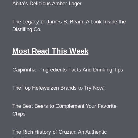
Abita’s Delicious Amber Lager
The Legacy of James B. Beam: A Look Inside the
Distilling Co.
Most Read This Week
Caipirinha – Ingredients Facts And Drinking Tips
The Top Hefeweizen Brands to Try Now!
The Best Beers to Complement Your Favorite
Chips
The Rich History of Cruzan: An Authentic