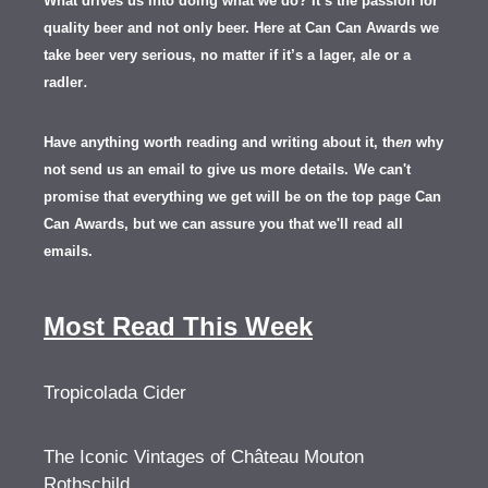
What drives us into doing what we do? It’s the passion for
quality beer and not only beer. Here at Can Can Awards we
take beer very serious, no matter if it’s a lager, ale or a
.
radler
Have anything worth reading and writing about it, th
en
why
not send us an email to give us more details.
We can't
promise that everything we get will be on the top page Can
Can Awards, but we can assure you that we'll read all
emails.
Most Read This Week
Tropicolada Cider
The Iconic Vintages of Château Mouton
Rothschild