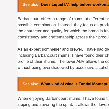
See also
Does Liquid I.V. help before workout
Barbancourt offers a range of rhums at different pr
possible combination. Instead, they focus on prod
the character and quality for which the brand is k
consistency and craftsmanship across their produc
As an expert sommelier and brewer, I have had the 
including Barbancourt rhums. I have found their cho
profile of their rhums. The lower ABV allows the co
without being overshadowed by excessive alcohol 
See also
What kind of wine is Fantini Montepu
When enjoying Barbancourt rhums, I have found th
sipping and savoring the spirit. It allows the flavor