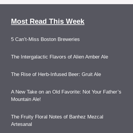
Most Read This Week
5 Can’t-Miss Boston Breweries
The Intergalactic Flavors of Alien Amber Ale
The Rise of Herb-Infused Beer: Gruit Ale
A New Take on an Old Favorite: Not Your Father’s
Mountain Ale!
The Fruity Floral Notes of Banhez Mezcal
Artesanal