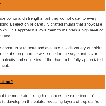
?
ice points and strengths, but they do not cater to every
ucing a selection of carefully crafted rhums that showcase
nown. This approach allows them to maintain a high level of
t line.
opportunity to taste and evaluate a wide variety of spirits,
ice of strength to be well-suited to the style and flavor
mplexity and subtleties of the rhum to be fully appreciated,
heat.
lciano?
at the moderate strength enhances the experience of
s to develop on the palate, revealing layers of tropical fruit,