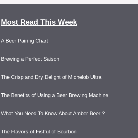
Most Read This Week
A Beer Pairing Chart
Brewing a Perfect Saison
The Crisp and Dry Delight of Michelob Ultra
The Benefits of Using a Beer Brewing Machine
What You Need To Know About Amber Beer ?
The Flavors of Fistful of Bourbon