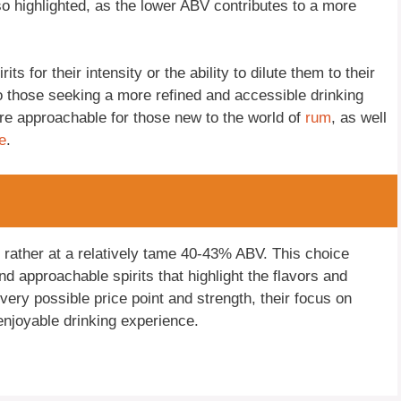
o highlighted, as the lower ABV contributes to a more
s for their intensity or the ability to dilute them to their
o those seeking a more refined and accessible drinking
e approachable for those new to the world of
rum
, as well
e
.
t rather at a relatively tame 40-43% ABV. This choice
d approachable spirits that highlight the flavors and
ery possible price point and strength, their focus on
enjoyable drinking experience.