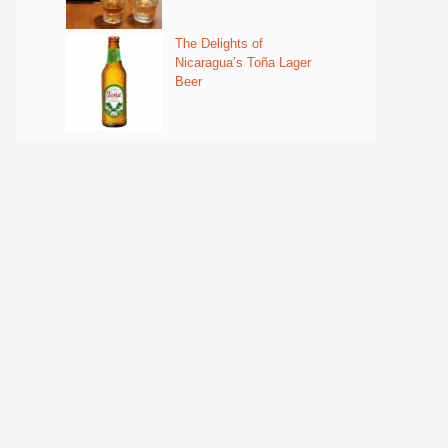
The Delights of
Nicaragua’s Toña Lager
Beer