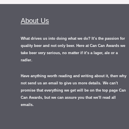
About Us
What drives us into doing what we do? It’s the passion for
quality beer and not only beer. Here at Can Can Awards we
take beer very serious, no matter if it’s a lager, ale or a
.
radler
Have anything worth reading and writing about it, th
en
why
not send us an email to give us more details.
We can't
promise that everything we get will be on the top page Can
Can Awards, but we can assure you that we'll read all
emails.