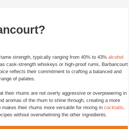
ancourt?
y tame strength, typically ranging from 40% to 43%
alcohol
 as cask-strength whiskeys or high-proof rums, Barbancourt
hoice reflects their commitment to crafting a balanced and
range of palates.
at their rhums are not overly aggressive or overpowering in
and aromas of the rhum to shine through, creating a more
o makes their rhums more versatile for mixing in
cocktails
,
recipes without overwhelming the other ingredients.