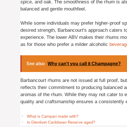
spice, and oak. The smoothness of the rhum is als
balanced and gentle mouthfeel.
While some individuals may prefer higher-proof spirit
desired strength, Barbancourt's approach caters t
experience. The lower ABV makes their rhums mor
as for those who prefer a milder alcoholic
beverag
See also
Why can't you call it Champagne?
Barbancourt rhums are not issued at full proof, bu
reflects their commitment to producing balanced an
aromas of the rhum. While they may not cater to ev
quality and craftsmanship ensures a consistently 
What is Campari made with?
Is Glenlivet Caribbean Reserve aged?