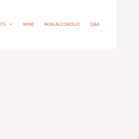
ITS
WINE
NON-ALCOHOLIC
Q&A