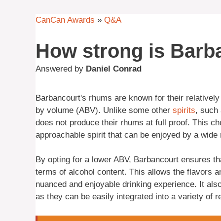
CanCan Awards
»
Q&A
How strong is Barb
Answered by
Daniel Conrad
Barbancourt's rhums are known for their relativel
by volume (ABV). Unlike some other
spirits
, such
does not produce their rhums at full proof. This c
approachable spirit that can be enjoyed by a wide 
By opting for a lower ABV, Barbancourt ensures th
terms of alcohol content. This allows the flavors 
nuanced and enjoyable drinking experience. It als
as they can be easily integrated into a variety of 