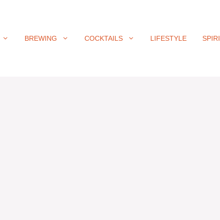
BREWING
COCKTAILS
LIFESTYLE
SPIR