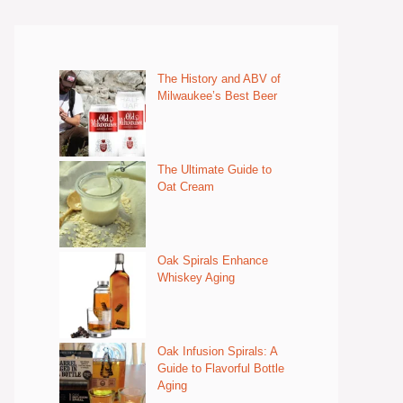
The History and ABV of
Milwaukee’s Best Beer
The Ultimate Guide to
Oat Cream
Oak Spirals Enhance
Whiskey Aging
Oak Infusion Spirals: A
Guide to Flavorful Bottle
Aging