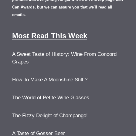
Can Awards, but we can assure you that we'll read all
emails.
Most Read This Week
A Sweet Taste of History: Wine From Concord
Grapes
How To Make A Moonshine Still ?
The World of Petite Wine Glasses
The Fizzy Delight of Champango!
A Taste of Gösser Beer