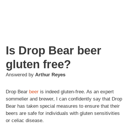
Is Drop Bear beer
gluten free?
Answered by
Arthur Reyes
Drop Bear
beer
is indeed gluten-free. As an expert
sommelier and brewer, I can confidently say that Drop
Bear has taken special measures to ensure that their
beers are safe for individuals with gluten sensitivities
or celiac disease.