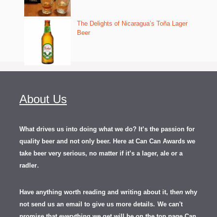
The Delights of Nicaragua’s Toña Lager
Beer
About Us
What drives us into doing what we do? It’s the passion for
quality beer and not only beer. Here at Can Can Awards we
take beer very serious, no matter if it’s a lager, ale or a
.
radler
Have anything worth reading and writing about it, th
en
why
not send us an email to give us more details.
We can't
promise that everything we get will be on the top page Can