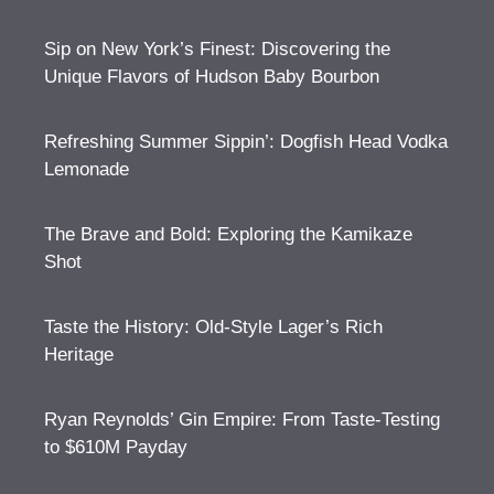
Sip on New York’s Finest: Discovering the
Unique Flavors of Hudson Baby Bourbon
Refreshing Summer Sippin’: Dogfish Head Vodka
Lemonade
The Brave and Bold: Exploring the Kamikaze
Shot
Taste the History: Old-Style Lager’s Rich
Heritage
Ryan Reynolds’ Gin Empire: From Taste-Testing
to $610M Payday