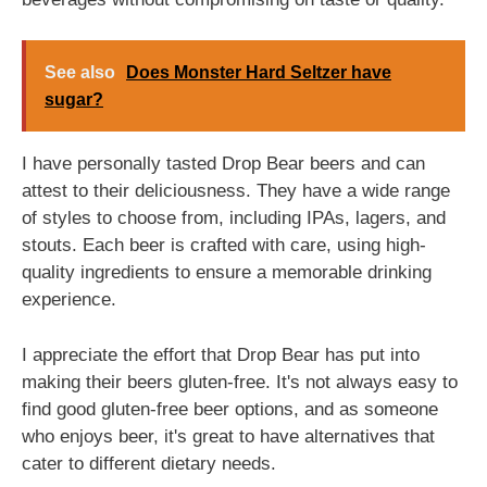
See also
Does Monster Hard Seltzer have
sugar?
I have personally tasted Drop Bear beers and can
attest to their deliciousness. They have a wide range
of styles to choose from, including IPAs, lagers, and
stouts. Each beer is crafted with care, using high-
quality ingredients to ensure a memorable drinking
experience.
I appreciate the effort that Drop Bear has put into
making their beers gluten-free. It's not always easy to
find good gluten-free beer options, and as someone
who enjoys beer, it's great to have alternatives that
cater to different dietary needs.