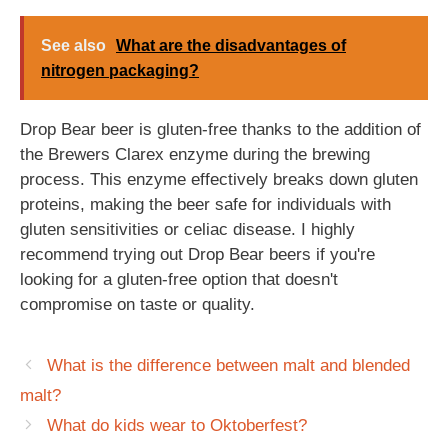
See also
What are the disadvantages of
nitrogen packaging?
Drop Bear beer is gluten-free thanks to the addition of
the Brewers Clarex enzyme during the brewing
process. This enzyme effectively breaks down gluten
proteins, making the beer safe for individuals with
gluten sensitivities or celiac disease. I highly
recommend trying out Drop Bear beers if you're
looking for a gluten-free option that doesn't
compromise on taste or quality.
What is the difference between malt and blended
malt?
What do kids wear to Oktoberfest?