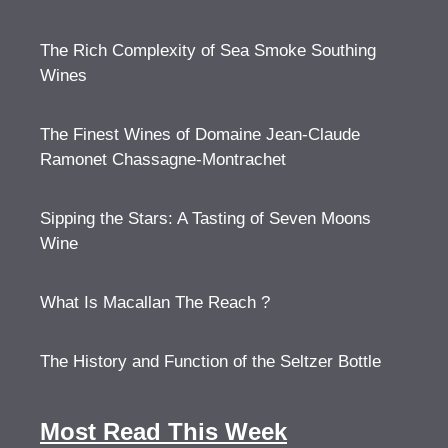
The Rich Complexity of Sea Smoke Southing
Wines
The Finest Wines of Domaine Jean-Claude
Ramonet Chassagne-Montrachet
Sipping the Stars: A Tasting of Seven Moons
Wine
What Is Macallan The Reach ?
The History and Function of the Seltzer Bottle
Most Read This Week