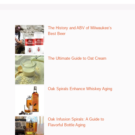
The History and ABV of Milwaukee’s
Best Beer
The Ultimate Guide to Oat Cream
Oak Spirals Enhance Whiskey Aging
Oak Infusion Spirals: A Guide to
Flavorful Bottle Aging