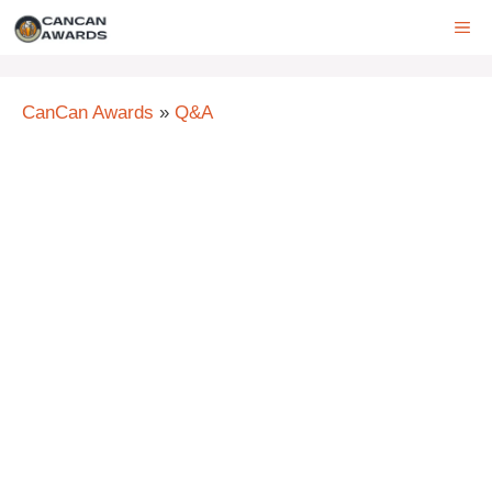
Skip
ME
to
content
CanCan Awards
»
Q&A