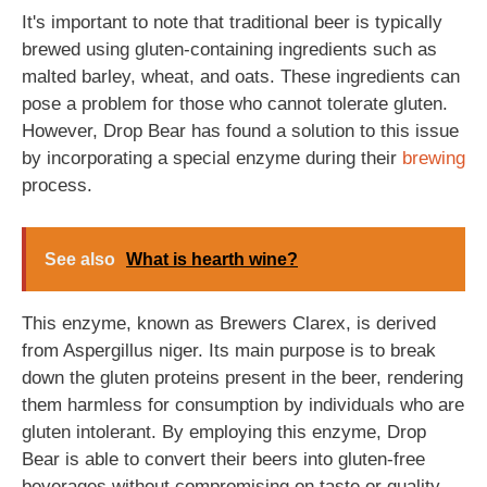
It's important to note that traditional beer is typically
brewed using gluten-containing ingredients such as
malted barley, wheat, and oats. These ingredients can
pose a problem for those who cannot tolerate gluten.
However, Drop Bear has found a solution to this issue
by incorporating a special enzyme during their
brewing
process.
See also
What is hearth wine?
This enzyme, known as Brewers Clarex, is derived
from Aspergillus niger. Its main purpose is to break
down the gluten proteins present in the beer, rendering
them harmless for consumption by individuals who are
gluten intolerant. By employing this enzyme, Drop
Bear is able to convert their beers into gluten-free
beverages without compromising on taste or quality.