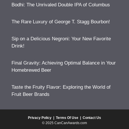
Bodhi: The Unrivaled Double IPA of Columbus
The Rare Luxury of George T. Stagg Bourbon!
Sip on a Delicious Negroni: Your New Favorite
Drink!
Final Gravity: Achieving Optimal Balance in Your
Homebrewed Beer
Taste the Fruity Flavor: Exploring the World of
Fruit Beer Brands
Privacy Policy
|
Terms Of Use
|
Contact Us
© 2025 CanCanAwards.com