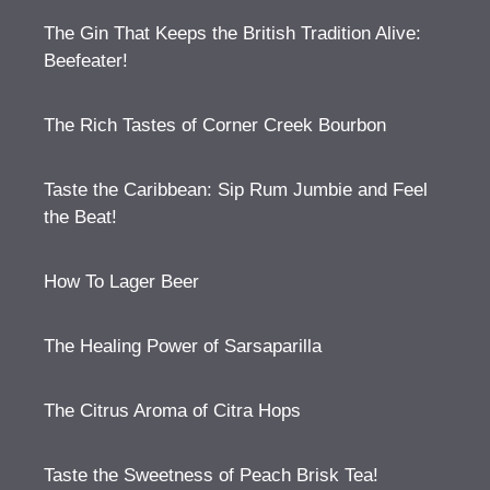
The Gin That Keeps the British Tradition Alive:
Beefeater!
The Rich Tastes of Corner Creek Bourbon
Taste the Caribbean: Sip Rum Jumbie and Feel
the Beat!
How To Lager Beer
The Healing Power of Sarsaparilla
The Citrus Aroma of Citra Hops
Taste the Sweetness of Peach Brisk Tea!