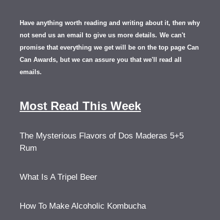
Have anything worth reading and writing about it, th
en
why
not send us an email to give us more details.
We can't
promise that everything we get will be on the top page Can
Can Awards, but we can assure you that we'll read all
emails.
Most Read This Week
The Mysterious Flavors of Dos Maderas 5+5
Rum
What Is A Tripel Beer
How To Make Alcoholic Kombucha