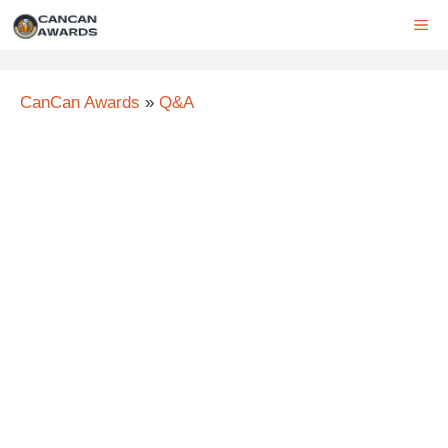
Skip
ME
to
content
CanCan Awards
»
Q&A