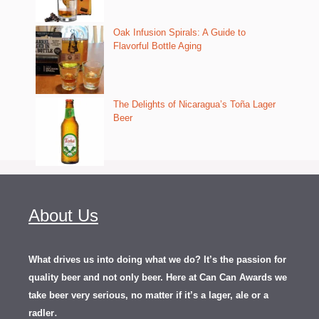
Oak Infusion Spirals: A Guide to
Flavorful Bottle Aging
The Delights of Nicaragua’s Toña Lager
Beer
About Us
What drives us into doing what we do? It’s the passion for
quality beer and not only beer. Here at Can Can Awards we
take beer very serious, no matter if it’s a lager, ale or a
.
radler