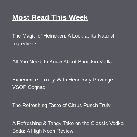
Most Read This Week
The Magic of Heineken: A Look at Its Natural
Ingredients
All You Need To Know About Pumpkin Vodka
Experience Luxury With Hennessy Privilege
VSOP Cognac
The Refreshing Taste of Citrus Punch Truly
A Refreshing & Tangy Take on the Classic Vodka
Soda: A High Noon Review