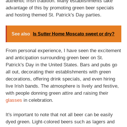
authentic Irish tradition. Many establishments take
advantage of this by promoting green beer specials
and hosting themed St. Patrick's Day parties.
See also
Is Sutter Home Moscato sweet or dry?
From personal experience, I have seen the excitement
and anticipation surrounding green beer on St.
Patrick's Day in the United States. Bars and pubs go
all out, decorating their establishments with green
decorations, offering drink specials, and even hiring
live Irish bands. The atmosphere is lively and festive,
with people donning green attire and raising their
glasses
in celebration.
It's important to note that not all beer can be easily
dyed green. Light-colored beers such as lagers and