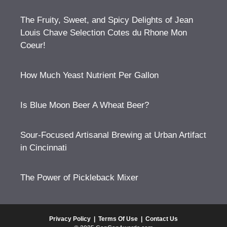
The Fruity, Sweet, and Spicy Delights of Jean
Louis Chave Selection Cotes du Rhone Mon
Coeur!
How Much Yeast Nutrient Per Gallon
Is Blue Moon Beer A Wheat Beer?
Sour-Focused Artisanal Brewing at Urban Artifact
in Cincinnati
The Power of Pickleback Mixer
Privacy Policy
|
Terms Of Use
|
Contact Us