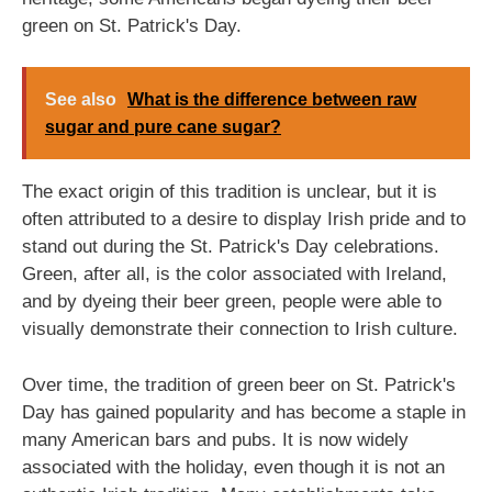
green on St. Patrick's Day.
See also
What is the difference between raw
sugar and pure cane sugar?
The exact origin of this tradition is unclear, but it is
often attributed to a desire to display Irish pride and to
stand out during the St. Patrick's Day celebrations.
Green, after all, is the color associated with Ireland,
and by dyeing their beer green, people were able to
visually demonstrate their connection to Irish culture.
Over time, the tradition of green beer on St. Patrick's
Day has gained popularity and has become a staple in
many American bars and pubs. It is now widely
associated with the holiday, even though it is not an