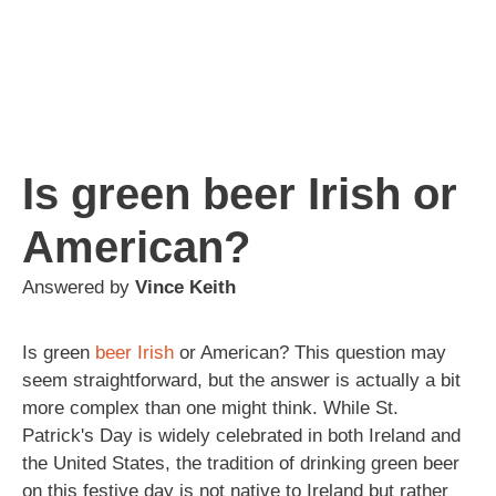
Is green beer Irish or
American?
Answered by
Vince Keith
Is green
beer
Irish
or American? This question may
seem straightforward, but the answer is actually a bit
more complex than one might think. While St.
Patrick's Day is widely celebrated in both Ireland and
the United States, the tradition of drinking green beer
on this festive day is not native to Ireland but rather