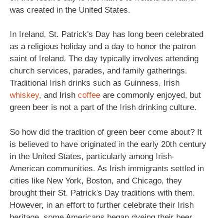
was created in the United States.
In Ireland, St. Patrick's Day has long been celebrated
as a religious holiday and a day to honor the patron
saint of Ireland. The day typically involves attending
church services, parades, and family gatherings.
Traditional Irish drinks such as Guinness, Irish
whiskey
, and Irish
coffee
are commonly enjoyed, but
green beer is not a part of the Irish drinking culture.
So how did the tradition of green beer come about? It
is believed to have originated in the early 20th century
in the United States, particularly among Irish-
American communities. As Irish immigrants settled in
cities like New York, Boston, and Chicago, they
brought their St. Patrick's Day traditions with them.
However, in an effort to further celebrate their Irish
heritage, some Americans began dyeing their beer