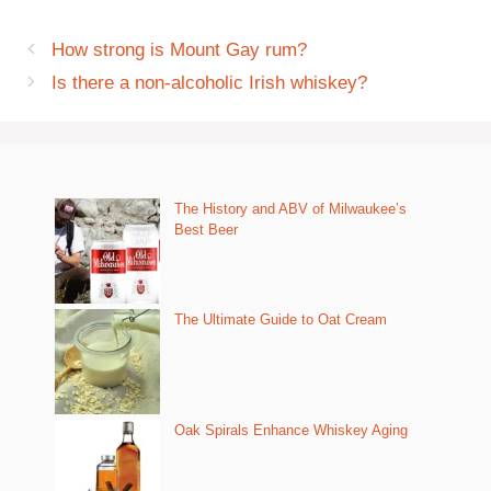
How strong is Mount Gay rum?
Is there a non-alcoholic Irish whiskey?
The History and ABV of Milwaukee’s
Best Beer
The Ultimate Guide to Oat Cream
Oak Spirals Enhance Whiskey Aging