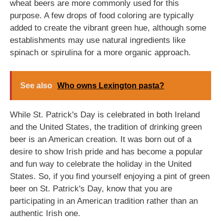
wheat beers are more commonly used for this
purpose. A few drops of food coloring are typically
added to create the vibrant green hue, although some
establishments may use natural ingredients like
spinach or spirulina for a more organic approach.
See also
Who owns Lexington pasta?
While St. Patrick's Day is celebrated in both Ireland
and the United States, the tradition of drinking green
beer is an American creation. It was born out of a
desire to show Irish pride and has become a popular
and fun way to celebrate the holiday in the United
States. So, if you find yourself enjoying a pint of green
beer on St. Patrick's Day, know that you are
participating in an American tradition rather than an
authentic Irish one.