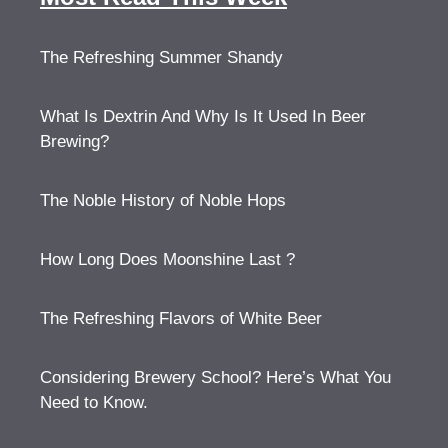
The Refreshing Summer Shandy
What Is Dextrin And Why Is It Used In Beer
Brewing?
The Noble History of Noble Hops
How Long Does Moonshine Last ?
The Refreshing Flavors of White Beer
Considering Brewery School? Here’s What You
Need to Know.