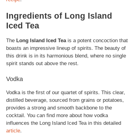
Ingredients of Long Island
Iced Tea
The
Long Island Iced Tea
is a potent concoction that
boasts an impressive lineup of spirits. The beauty of
this drink is in its harmonious blend, where no single
spirit stands out above the rest.
Vodka
Vodka is the first of our quartet of spirits. This clear,
distilled beverage, sourced from grains or potatoes,
provides a strong and smooth backbone to the
cocktail. You can find more about how vodka
influences the Long Island Iced Tea in this detailed
article
.