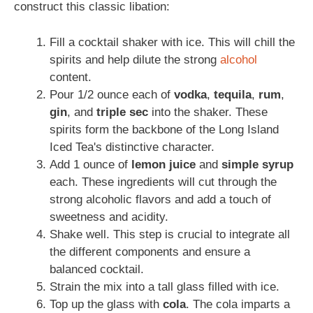
construct this classic libation:
Fill a cocktail shaker with ice. This will chill the
spirits and help dilute the strong
alcohol
content.
Pour 1/2 ounce each of
vodka
,
tequila
,
rum
,
gin
, and
triple sec
into the shaker. These
spirits form the backbone of the Long Island
Iced Tea's distinctive character.
Add 1 ounce of
lemon juice
and
simple syrup
each. These ingredients will cut through the
strong alcoholic flavors and add a touch of
sweetness and acidity.
Shake well. This step is crucial to integrate all
the different components and ensure a
balanced cocktail.
Strain the mix into a tall glass filled with ice.
Top up the glass with
cola
. The cola imparts a