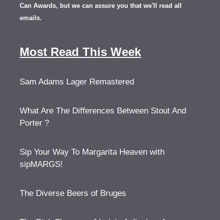
Can Awards, but we can assure you that we'll read all
emails.
Most Read This Week
Sam Adams Lager Remastered
What Are The Differences Between Stout And
Porter ?
Sip Your Way To Margarita Heaven with
sipMARGS!
The Diverse Beers of Bruges