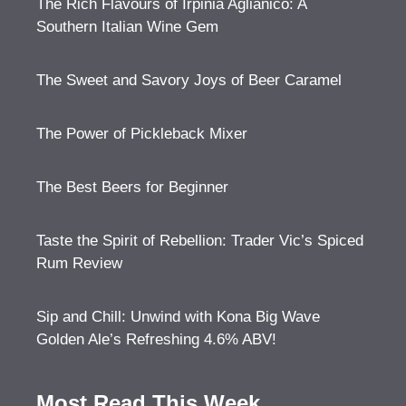
The Rich Flavours of Irpinia Aglianico: A
Southern Italian Wine Gem
The Sweet and Savory Joys of Beer Caramel
The Power of Pickleback Mixer
The Best Beers for Beginner
Taste the Spirit of Rebellion: Trader Vic’s Spiced
Rum Review
Sip and Chill: Unwind with Kona Big Wave
Golden Ale’s Refreshing 4.6% ABV!
Most Read This Week