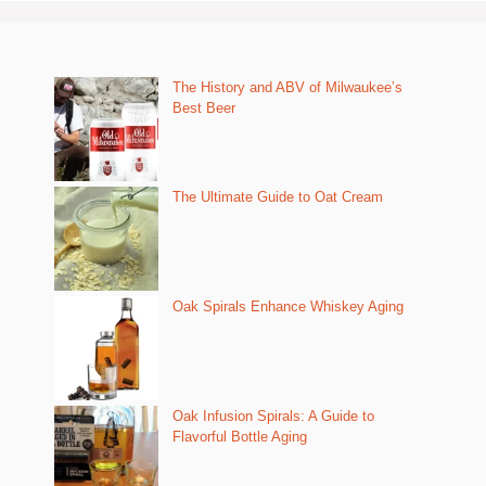
The History and ABV of Milwaukee’s
Best Beer
The Ultimate Guide to Oat Cream
Oak Spirals Enhance Whiskey Aging
Oak Infusion Spirals: A Guide to
Flavorful Bottle Aging