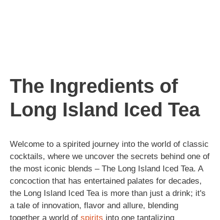
The Ingredients of
Long Island Iced Tea
Welcome to a spirited journey into the world of classic
cocktails, where we uncover the secrets behind one of
the most iconic blends – The Long Island Iced Tea. A
concoction that has entertained palates for decades,
the Long Island Iced Tea is more than just a drink; it's
a tale of innovation, flavor and allure, blending
together a world of
spirits
into one tantalizing