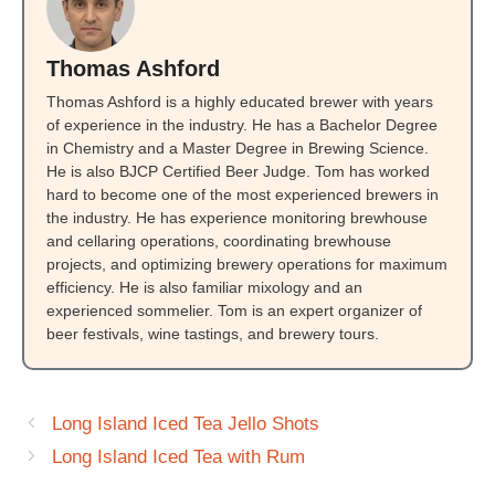
Thomas Ashford
Thomas Ashford is a highly educated brewer with years
of experience in the industry. He has a Bachelor Degree
in Chemistry and a Master Degree in Brewing Science.
He is also BJCP Certified Beer Judge. Tom has worked
hard to become one of the most experienced brewers in
the industry. He has experience monitoring brewhouse
and cellaring operations, coordinating brewhouse
projects, and optimizing brewery operations for maximum
efficiency. He is also familiar mixology and an
experienced sommelier. Tom is an expert organizer of
beer festivals, wine tastings, and brewery tours.
Long Island Iced Tea Jello Shots
Long Island Iced Tea with Rum