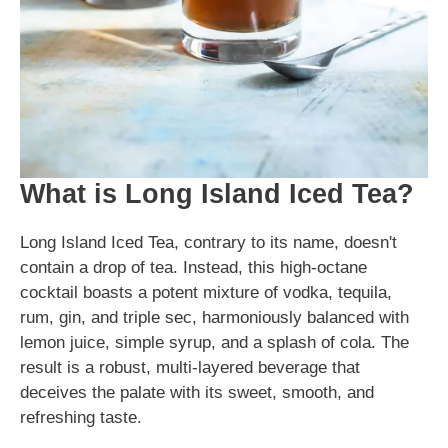
What is Long Island Iced Tea?
Long Island Iced Tea, contrary to its name, doesn't
contain a drop of tea. Instead, this high-octane
cocktail boasts a potent mixture of vodka, tequila,
rum, gin, and triple sec, harmoniously balanced with
lemon juice, simple syrup, and a splash of cola. The
result is a robust, multi-layered beverage that
deceives the palate with its sweet, smooth, and
refreshing taste.