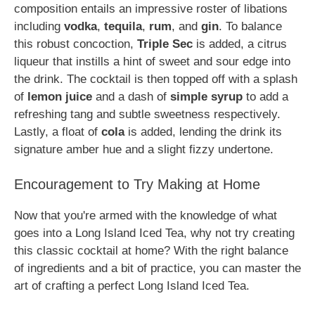
composition entails an impressive roster of libations
including
vodka
,
tequila
,
rum
, and
gin
. To balance
this robust concoction,
Triple Sec
is added, a citrus
liqueur that instills a hint of sweet and sour edge into
the drink. The cocktail is then topped off with a splash
of
lemon juice
and a dash of
simple syrup
to add a
refreshing tang and subtle sweetness respectively.
Lastly, a float of
cola
is added, lending the drink its
signature amber hue and a slight fizzy undertone.
Encouragement to Try Making at Home
Now that you're armed with the knowledge of what
goes into a Long Island Iced Tea, why not try creating
this classic cocktail at home? With the right balance
of ingredients and a bit of practice, you can master the
art of crafting a perfect Long Island Iced Tea.