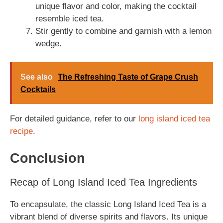
unique flavor and color, making the cocktail
resemble iced tea.
Stir gently to combine and garnish with a lemon
wedge.
See also
The Refreshing Taste of Grape Crush
Cocktails
For detailed guidance, refer to our
long island iced tea
recipe
.
Conclusion
Recap of Long Island Iced Tea Ingredients
To encapsulate, the classic Long Island Iced Tea is a
vibrant blend of diverse spirits and flavors. Its unique