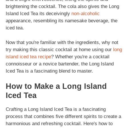
brightening the cocktail. The cola also gives the Long
Island Iced Tea its deceivingly
non-alcoholic
appearance, resembling its namesake beverage, the
iced tea.
Now that you're familiar with the ingredients, why not
try making this classic cocktail at home using our
long
island iced tea recipe
? Whether you're a cocktail
connoisseur or a novice bartender, the Long Island
Iced Tea is a fascinating blend to master.
How to Make a Long Island
Iced Tea
Crafting a Long Island Iced Tea is a fascinating
process that combines five different spirits to create a
harmonious and refreshing cocktail. Here's how to