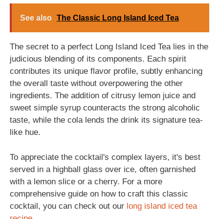
See also
The Classic Long Island Iced Tea
The secret to a perfect Long Island Iced Tea lies in the
judicious blending of its components. Each spirit
contributes its unique flavor profile, subtly enhancing
the overall taste without overpowering the other
ingredients. The addition of citrusy lemon juice and
sweet simple syrup counteracts the strong alcoholic
taste, while the cola lends the drink its signature tea-
like hue.
To appreciate the cocktail's complex layers, it's best
served in a highball glass over ice, often garnished
with a lemon slice or a cherry. For a more
comprehensive guide on how to craft this classic
cocktail, you can check out our
long island iced tea
recipe
.