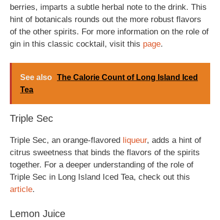
berries, imparts a subtle herbal note to the drink. This
hint of botanicals rounds out the more robust flavors
of the other spirits. For more information on the role of
gin in this classic cocktail, visit this
page
.
See also
The Calorie Count of Long Island Iced
Tea
Triple Sec
Triple Sec, an orange-flavored
liqueur
, adds a hint of
citrus sweetness that binds the flavors of the spirits
together. For a deeper understanding of the role of
Triple Sec in Long Island Iced Tea, check out this
article
.
Lemon Juice