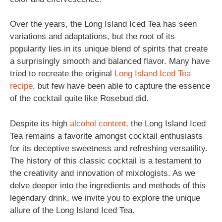
Over the years, the Long Island Iced Tea has seen
variations and adaptations, but the root of its
popularity lies in its unique blend of spirits that create
a surprisingly smooth and balanced flavor. Many have
tried to recreate the original
Long Island Iced Tea
recipe
, but few have been able to capture the essence
of the cocktail quite like Rosebud did.
Despite its high
alcohol content
, the Long Island Iced
Tea remains a favorite amongst cocktail enthusiasts
for its deceptive sweetness and refreshing versatility.
The history of this classic cocktail is a testament to
the creativity and innovation of mixologists. As we
delve deeper into the ingredients and methods of this
legendary drink, we invite you to explore the unique
allure of the Long Island Iced Tea.