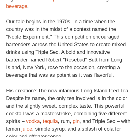
beverage
.
Our tale begins in the 1970s, in a time when the
country was in the midst of a contest named the
“Noble Experiment.” This competition encouraged
bartenders across the United States to create mixed
drinks using Triple Sec. A bold and innovative
bartender named Robert “Rosebud” Butt from Long
Island, New York, rose to the occasion, creating a
beverage that was as potent as it was flavorful.
His creation? The now infamous Long Island Iced Tea.
Despite its name, the only tea involved is in the color
and the slightly sweet, complex taste. This powerful
cocktail was a masterstroke, combining five different
spirits –
vodka
,
tequila
, rum,
gin
, and Triple Sec – with
lemon
juice
, simple syrup, and a splash of cola for
color and effervescence.