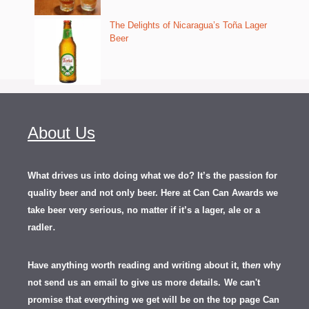
The Delights of Nicaragua’s Toña Lager
Beer
About Us
What drives us into doing what we do? It’s the passion for
quality beer and not only beer. Here at Can Can Awards we
take beer very serious, no matter if it’s a lager, ale or a
.
radler
Have anything worth reading and writing about it, th
en
why
not send us an email to give us more details.
We can't
promise that everything we get will be on the top page Can