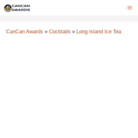
Skip
ME
to
content
CanCan Awards
»
Cocktails
»
Long Island Ice Tea