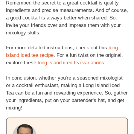
Remember, the secret to a great cocktail is quality
ingredients and precise measurements. And of course,
a good cocktail is always better when shared. So,
invite your friends over and impress them with your
mixology skills.
For more detailed instructions, check out this
long
island iced tea recipe
. For a fun twist on the original,
explore these
long island iced tea variations
.
In conclusion, whether you're a seasoned mixologist
or a cocktail enthusiast, making a Long Island Iced
Tea can be a fun and rewarding experience. So, gather
your ingredients, put on your bartender's hat, and get
mixing!