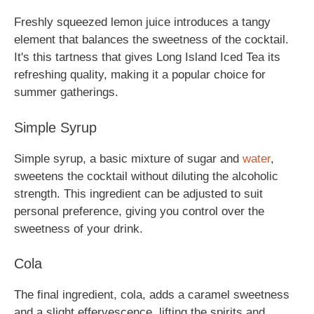
Freshly squeezed lemon juice introduces a tangy
element that balances the sweetness of the cocktail.
It's this tartness that gives Long Island Iced Tea its
refreshing quality, making it a popular choice for
summer gatherings.
Simple Syrup
Simple syrup, a basic mixture of sugar and
water
,
sweetens the cocktail without diluting the alcoholic
strength. This ingredient can be adjusted to suit
personal preference, giving you control over the
sweetness of your drink.
Cola
The final ingredient, cola, adds a caramel sweetness
and a slight effervescence, lifting the spirits and