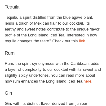
Tequila
Tequila, a spirit distilled from the blue agave plant,
lends a touch of Mexican flair to our cocktail. Its
earthy and sweet notes contribute to the unique flavor
profile of the Long Island Iced Tea. Interested in how
tequila changes the taste? Check out this
link
.
Rum
Rum, the spirit synonymous with the Caribbean, adds
a layer of complexity to our cocktail with its sweet and
slightly spicy undertones. You can read more about
how rum enhances the Long Island Iced Tea
here
.
Gin
Gin, with its distinct flavor derived from juniper