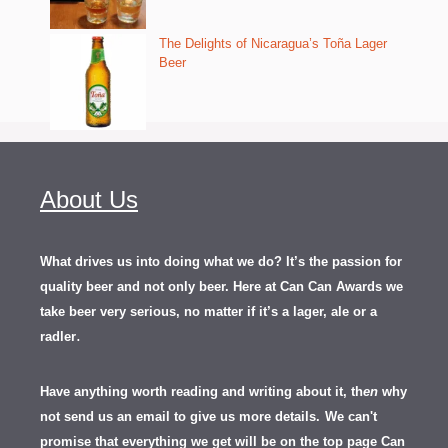
The Delights of Nicaragua’s Toña Lager
Beer
About Us
What drives us into doing what we do? It’s the passion for
quality beer and not only beer. Here at Can Can Awards we
take beer very serious, no matter if it’s a lager, ale or a
.
radler
Have anything worth reading and writing about it, th
en
why
not send us an email to give us more details.
We can't
promise that everything we get will be on the top page Can