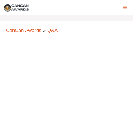
Skip
ME
to
content
CanCan Awards
»
Q&A