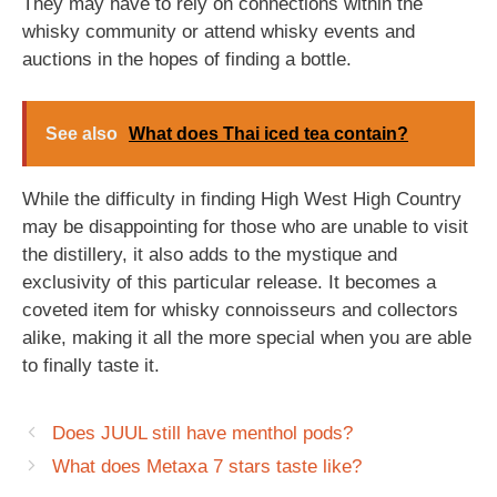
They may have to rely on connections within the
whisky community or attend whisky events and
auctions in the hopes of finding a bottle.
See also
What does Thai iced tea contain?
While the difficulty in finding High West High Country
may be disappointing for those who are unable to visit
the distillery, it also adds to the mystique and
exclusivity of this particular release. It becomes a
coveted item for whisky connoisseurs and collectors
alike, making it all the more special when you are able
to finally taste it.
Does JUUL still have menthol pods?
What does Metaxa 7 stars taste like?