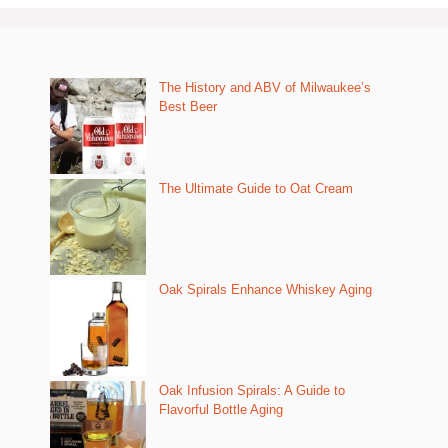
The History and ABV of Milwaukee’s
Best Beer
The Ultimate Guide to Oat Cream
Oak Spirals Enhance Whiskey Aging
Oak Infusion Spirals: A Guide to
Flavorful Bottle Aging