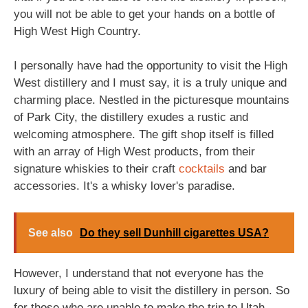
you will not be able to get your hands on a bottle of
High West High Country.
I personally have had the opportunity to visit the High
West distillery and I must say, it is a truly unique and
charming place. Nestled in the picturesque mountains
of Park City, the distillery exudes a rustic and
welcoming atmosphere. The gift shop itself is filled
with an array of High West products, from their
signature whiskies to their craft
cocktails
and bar
accessories. It's a whisky lover's paradise.
See also
Do they sell Dunhill cigarettes USA?
However, I understand that not everyone has the
luxury of being able to visit the distillery in person. So
for those who are unable to make the trip to Utah,