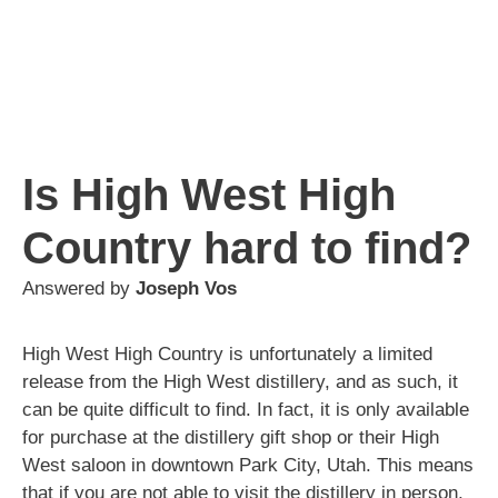
Is High West High
Country hard to find?
Answered by
Joseph Vos
High West High Country is unfortunately a limited
release from the High West distillery, and as such, it
can be quite difficult to find. In fact, it is only available
for purchase at the distillery gift shop or their High
West saloon in downtown Park City, Utah. This means
that if you are not able to visit the distillery in person,