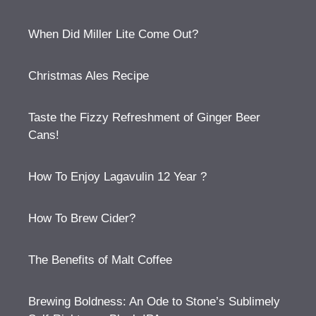
When Did Miller Lite Come Out?
Christmas Ales Recipe
Taste the Fizzy Refreshment of Ginger Beer
Cans!
How To Enjoy Lagavulin 12 Year ?
How To Brew Cider?
The Benefits of Malt Coffee
Brewing Boldness: An Ode to Stone’s Sublimely