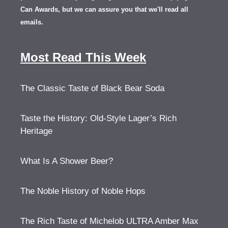
Can Awards, but we can assure you that we'll read all
emails.
Most Read This Week
The Classic Taste of Black Bear Soda
Taste the History: Old-Style Lager’s Rich
Heritage
What Is A Shower Beer?
The Noble History of Noble Hops
The Rich Taste of Michelob ULTRA Amber Max