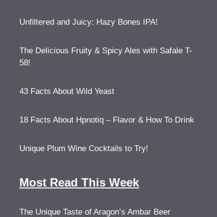
Unfiltered and Juicy: Hazy Bones IPA!
The Delicious Fruity & Spicy Ales with Safale T-
58!
43 Facts About Wild Yeast
18 Facts About Hpnotiq – Flavor & How To Drink
Unique Plum Wine Cocktails to Try!
Most Read This Week
The Unique Taste of Aragon’s Ambar Beer