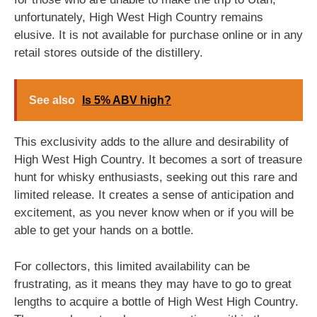
unfortunately, High West High Country remains
elusive. It is not available for purchase online or in any
retail stores outside of the distillery.
See also
Is 5% ABV high?
This exclusivity adds to the allure and desirability of
High West High Country. It becomes a sort of treasure
hunt for whisky enthusiasts, seeking out this rare and
limited release. It creates a sense of anticipation and
excitement, as you never know when or if you will be
able to get your hands on a bottle.
For collectors, this limited availability can be
frustrating, as it means they may have to go to great
lengths to acquire a bottle of High West High Country.