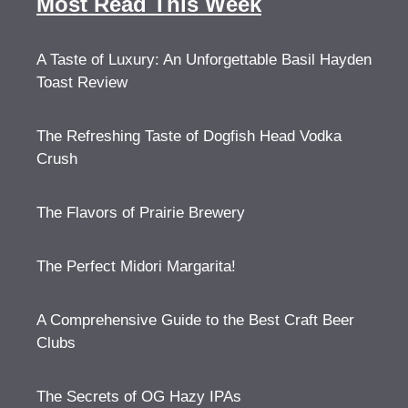
Most Read This Week
A Taste of Luxury: An Unforgettable Basil Hayden
Toast Review
The Refreshing Taste of Dogfish Head Vodka
Crush
The Flavors of Prairie Brewery
The Perfect Midori Margarita!
A Comprehensive Guide to the Best Craft Beer
Clubs
The Secrets of OG Hazy IPAs