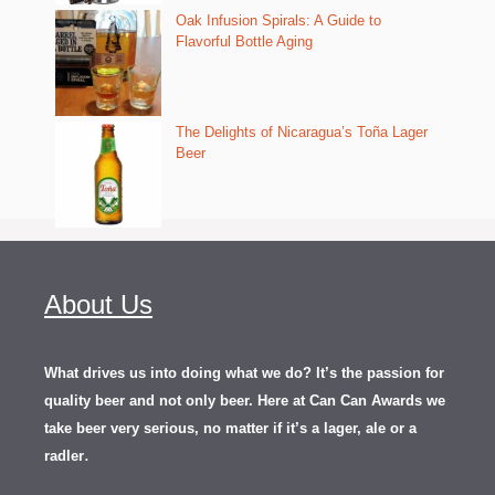
Oak Infusion Spirals: A Guide to
Flavorful Bottle Aging
The Delights of Nicaragua’s Toña Lager
Beer
About Us
What drives us into doing what we do? It’s the passion for
quality beer and not only beer. Here at Can Can Awards we
take beer very serious, no matter if it’s a lager, ale or a
.
radler