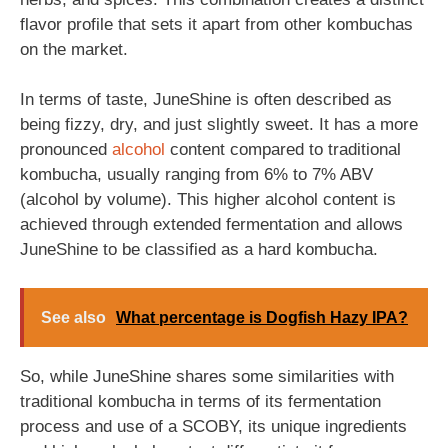
flavor profile that sets it apart from other kombuchas
on the market.
In terms of taste, JuneShine is often described as
being fizzy, dry, and just slightly sweet. It has a more
pronounced
alcohol
content compared to traditional
kombucha, usually ranging from 6% to 7% ABV
(alcohol by volume). This higher alcohol content is
achieved through extended fermentation and allows
JuneShine to be classified as a hard kombucha.
See also
What percentage is Dogfish Hazy IPA?
So, while JuneShine shares some similarities with
traditional kombucha in terms of its fermentation
process and use of a SCOBY, its unique ingredients