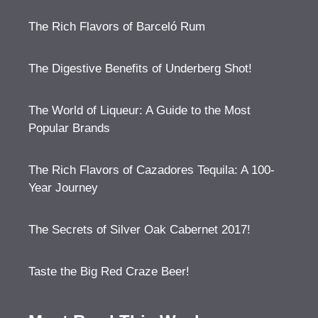
The Rich Flavors of Barceló Rum
The Digestive Benefits of Underberg Shot!
The World of Liqueur: A Guide to the Most
Popular Brands
The Rich Flavors of Cazadores Tequila: A 100-
Year Journey
The Secrets of Silver Oak Cabernet 2017!
Taste the Big Red Craze Beer!