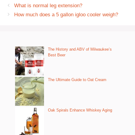
What is normal leg extension?
How much does a 5 gallon igloo cooler weigh?
The History and ABV of Milwaukee’s
Best Beer
The Ultimate Guide to Oat Cream
Oak Spirals Enhance Whiskey Aging