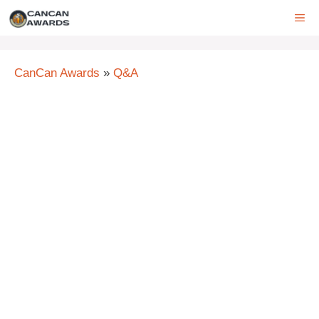
Skip
ME
to
content
CanCan Awards
»
Q&A