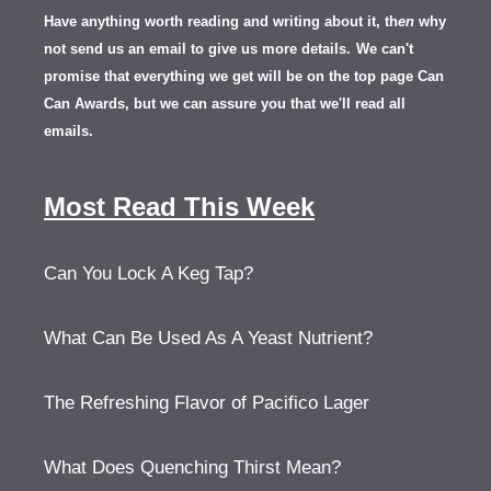
Have anything worth reading and writing about it, th
en
why
not send us an email to give us more details.
We can't
promise that everything we get will be on the top page Can
Can Awards, but we can assure you that we'll read all
emails.
Most Read This Week
Can You Lock A Keg Tap?
What Can Be Used As A Yeast Nutrient?
The Refreshing Flavor of Pacifico Lager
What Does Quenching Thirst Mean?