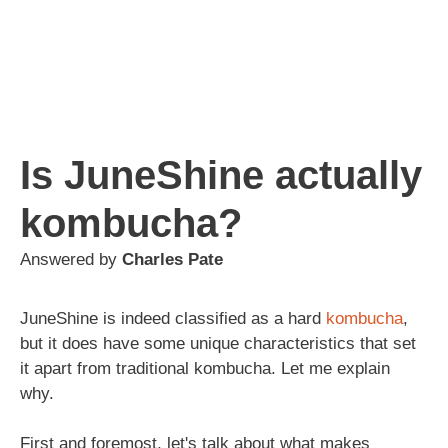
Is JuneShine actually
kombucha?
Answered by
Charles Pate
JuneShine is indeed classified as a hard
kombucha
,
but it does have some unique characteristics that set
it apart from traditional kombucha. Let me explain
why.
First and foremost, let's talk about what makes