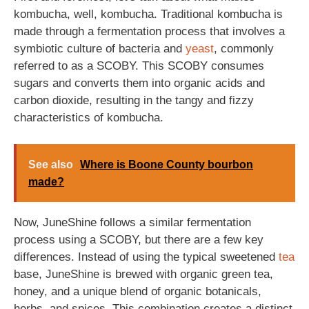
kombucha, well, kombucha. Traditional kombucha is
made through a fermentation process that involves a
symbiotic culture of bacteria and
yeast
, commonly
referred to as a SCOBY. This SCOBY consumes
sugars and converts them into organic acids and
carbon dioxide, resulting in the tangy and fizzy
characteristics of kombucha.
See also
Where is Boone County bourbon
made?
Now, JuneShine follows a similar fermentation
process using a SCOBY, but there are a few key
differences. Instead of using the typical sweetened
tea
base, JuneShine is brewed with organic green tea,
honey, and a unique blend of organic botanicals,
herbs, and spices. This combination creates a distinct