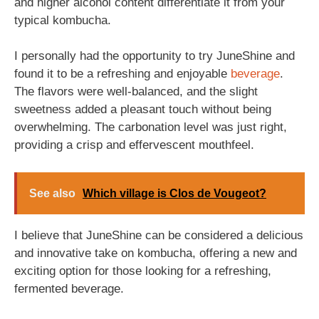
and higher alcohol content differentiate it from your
typical kombucha.
I personally had the opportunity to try JuneShine and
found it to be a refreshing and enjoyable
beverage
.
The flavors were well-balanced, and the slight
sweetness added a pleasant touch without being
overwhelming. The carbonation level was just right,
providing a crisp and effervescent mouthfeel.
See also
Which village is Clos de Vougeot?
I believe that JuneShine can be considered a delicious
and innovative take on kombucha, offering a new and
exciting option for those looking for a refreshing,
fermented beverage.