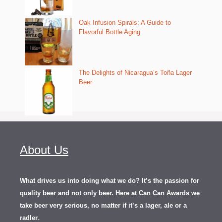
Oak Infusion Spirals: A Guide to
Flavorful Bottle Aging
The Delights of Nicaragua’s Toña Lager
Beer
About Us
What drives us into doing what we do? It’s the passion for
quality beer and not only beer. Here at Can Can Awards we
take beer very serious, no matter if it’s a lager, ale or a
.
radler