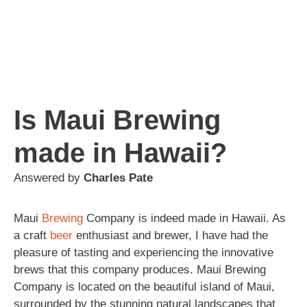
Is Maui Brewing
made in Hawaii?
Answered by
Charles Pate
Maui
Brewing
Company is indeed made in Hawaii. As
a craft
beer
enthusiast and brewer, I have had the
pleasure of tasting and experiencing the innovative
brews that this company produces. Maui Brewing
Company is located on the beautiful island of Maui,
surrounded by the stunning natural landscapes that