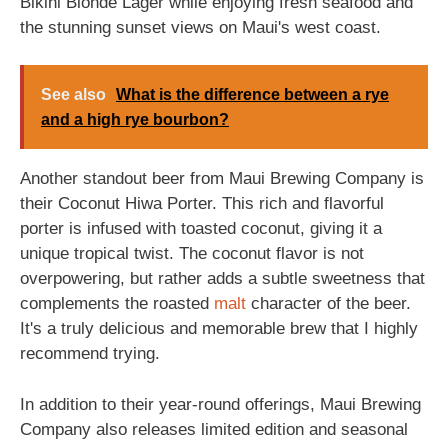
Bikini Blonde Lager while enjoying fresh seafood and
the stunning sunset views on Maui's west coast.
See also
What is the difference between a rye
and a high rye bourbon?
Another standout beer from Maui Brewing Company is
their Coconut Hiwa Porter. This rich and flavorful
porter is infused with toasted coconut, giving it a
unique tropical twist. The coconut flavor is not
overpowering, but rather adds a subtle sweetness that
complements the roasted
malt
character of the beer.
It's a truly delicious and memorable brew that I highly
recommend trying.
In addition to their year-round offerings, Maui Brewing
Company also releases limited edition and seasonal