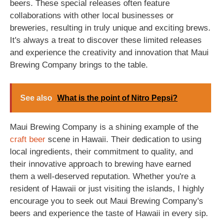
beers. These special releases often feature
collaborations with other local businesses or
breweries, resulting in truly unique and exciting brews.
It's always a treat to discover these limited releases
and experience the creativity and innovation that Maui
Brewing Company brings to the table.
See also
What is the point of Nitro Pepsi?
Maui Brewing Company is a shining example of the
craft beer
scene in Hawaii. Their dedication to using
local ingredients, their commitment to quality, and
their innovative approach to brewing have earned
them a well-deserved reputation. Whether you're a
resident of Hawaii or just visiting the islands, I highly
encourage you to seek out Maui Brewing Company's
beers and experience the taste of Hawaii in every sip.