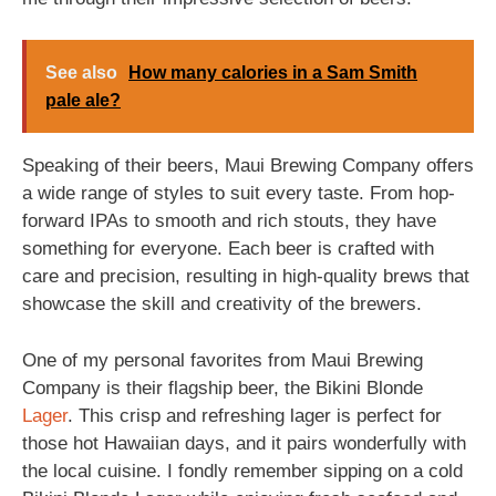
See also
How many calories in a Sam Smith
pale ale?
Speaking of their beers, Maui Brewing Company offers
a wide range of styles to suit every taste. From hop-
forward IPAs to smooth and rich stouts, they have
something for everyone. Each beer is crafted with
care and precision, resulting in high-quality brews that
showcase the skill and creativity of the brewers.
One of my personal favorites from Maui Brewing
Company is their flagship beer, the Bikini Blonde
Lager
. This crisp and refreshing lager is perfect for
those hot Hawaiian days, and it pairs wonderfully with
the local cuisine. I fondly remember sipping on a cold