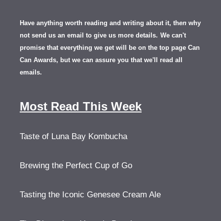
Have anything worth reading and writing about it, th
en
why
not send us an email to give us more details.
We can't
promise that everything we get will be on the top page Can
Can Awards, but we can assure you that we'll read all
emails.
Most Read This Week
Taste of Luna Bay Kombucha
Brewing the Perfect Cup of Go
Tasting the Iconic Genesee Cream Ale