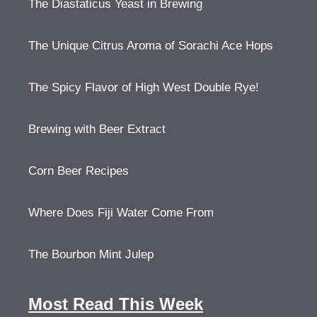
The Diastaticus Yeast in Brewing
The Unique Citrus Aroma of Sorachi Ace Hops
The Spicy Flavor of High West Double Rye!
Brewing with Beer Extract
Corn Beer Recipes
Where Does Fiji Water Come From
The Bourbon Mint Julep
Most Read This Week