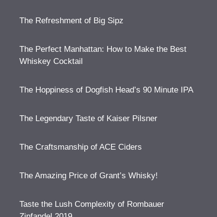
The Refreshment of Big Sipz
The Perfect Manhattan: How to Make the Best
Whiskey Cocktail
The Hoppiness of Dogfish Head’s 90 Minute IPA
The Legendary Taste of Kaiser Pilsner
The Craftsmanship of ACE Ciders
The Amazing Price of Grant’s Whisky!
Taste the Lush Complexity of Rombauer
Zinfandel 2019