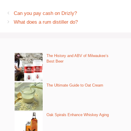
Can you pay cash on Drizly?
What does a rum distiller do?
The History and ABV of Milwaukee’s
Best Beer
The Ultimate Guide to Oat Cream
Oak Spirals Enhance Whiskey Aging