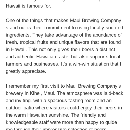
Hawaii is famous for.
One of the things that makes Maui Brewing Company
stand out is their commitment to using locally sourced
ingredients. They take advantage of the abundance of
fresh, tropical fruits and unique flavors that are found
in Hawaii. This not only gives their beers a distinct
and authentic Hawaiian taste, but also supports local
farmers and businesses. It's a win-win situation that I
greatly appreciate.
I remember my first visit to Maui Brewing Company's
brewery in Kihei, Maui. The atmosphere was laid-back
and inviting, with a spacious tasting room and an
outdoor patio where visitors could enjoy their beers in
the warm Hawaiian sunshine. The friendly and
knowledgeable staff were more than happy to guide
me through their impressive selection of beers.