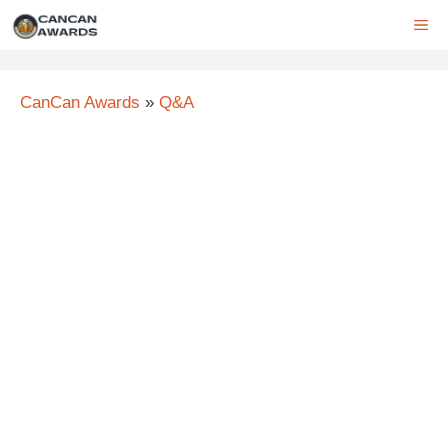
Skip
ME
to
content
CanCan Awards
»
Q&A