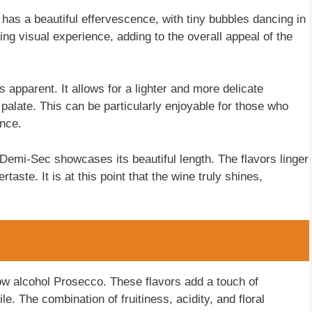
has a beautiful effervescence, with tiny bubbles dancing in
ng visual experience, adding to the overall appeal of the
 apparent. It allows for a lighter and more delicate
palate. This can be particularly enjoyable for those who
ence.
Demi-Sec showcases its beautiful length. The flavors linger
rtaste. It is at this point that the wine truly shines,
low alcohol Prosecco. These flavors add a touch of
ile. The combination of fruitiness, acidity, and floral