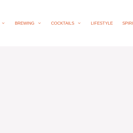
BREWING
COCKTAILS
LIFESTYLE
SPIR