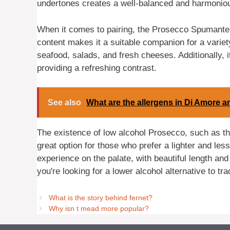
undertones creates a well-balanced and harmoniou
When it comes to pairing, the Prosecco Spumante 
content makes it a suitable companion for a variet
seafood, salads, and fresh cheeses. Additionally, i
providing a refreshing contrast.
See also
What are the allergens in Di Amore a
The existence of low alcohol Prosecco, such as 
great option for those who prefer a lighter and les
experience on the palate, with beautiful length and 
you're looking for a lower alcohol alternative to tra
What is the story behind fernet?
Why isn t mead more popular?