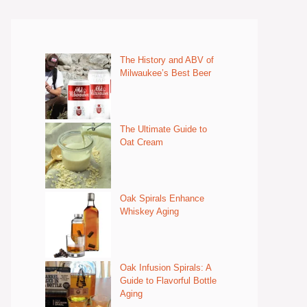
The History and ABV of
Milwaukee’s Best Beer
The Ultimate Guide to
Oat Cream
Oak Spirals Enhance
Whiskey Aging
Oak Infusion Spirals: A
Guide to Flavorful Bottle
Aging