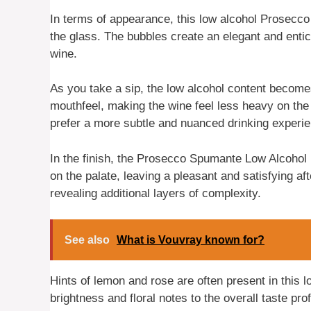
In terms of appearance, this low alcohol Prosecco 
the glass. The bubbles create an elegant and entici
wine.
As you take a sip, the low alcohol content becomes
mouthfeel, making the wine feel less heavy on the 
prefer a more subtle and nuanced drinking experi
In the finish, the Prosecco Spumante Low Alcohol 
on the palate, leaving a pleasant and satisfying afte
revealing additional layers of complexity.
See also
What is Vouvray known for?
Hints of lemon and rose are often present in this 
brightness and floral notes to the overall taste prof