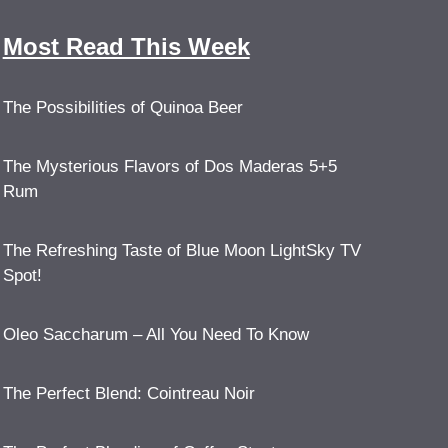
Most Read This Week
The Possibilities of Quinoa Beer
The Mysterious Flavors of Dos Maderas 5+5
Rum
The Refreshing Taste of Blue Moon LightSky TV
Spot!
Oleo Saccharum – All You Need To Know
The Perfect Blend: Cointreau Noir