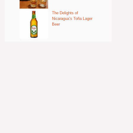
The Delights of
Nicaragua’s Toña Lager
Beer