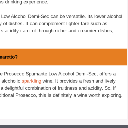
s drinking experience.
Low Alcohol Demi-Sec can be versatile. Its lower alcohol
y of dishes. It can complement lighter fare such as
ts acidity can cut through richer and creamier dishes,
maretto?
the Prosecco Spumante Low Alcohol Demi-Sec, offers a
s alcoholic
sparkling
wine. It provides a fresh and lively
a delightful combination of fruitiness and acidity. So, if
ditional Prosecco, this is definitely a wine worth exploring.