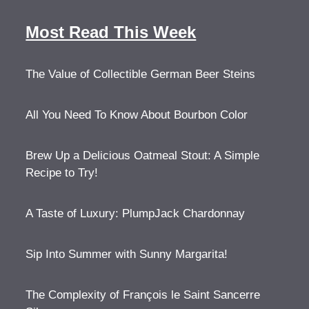
Most Read This Week
The Value of Collectible German Beer Steins
All You Need To Know About Bourbon Color
Brew Up a Delicious Oatmeal Stout: A Simple
Recipe to Try!
A Taste of Luxury: PlumpJack Chardonnay
Sip Into Summer with Sunny Margarita!
The Complexity of François le Saint Sancerre