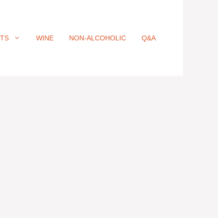
ITS
WINE
NON-ALCOHOLIC
Q&A