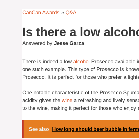
CanCan Awards
»
Q&A
Is there a low alco
Answered by
Jesse Garza
There is indeed a low
alcohol
Prosecco available 
one such example. This type of Prosecco is known f
Prosecco. It is perfect for those who prefer a light
One notable characteristic of the Prosecco Spumant
acidity gives the
wine
a refreshing and lively sensa
to the wine, making it perfect for those who enjoy 
See also
How long should beer bubble in fer