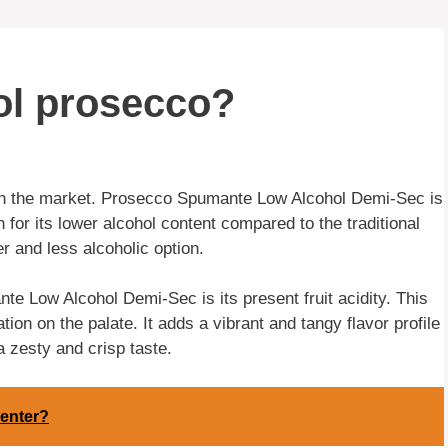
hol prosecco?
in the market. Prosecco Spumante Low Alcohol Demi-Sec is
or its lower alcohol content compared to the traditional
er and less alcoholic option.
e Low Alcohol Demi-Sec is its present fruit acidity. This
tion on the palate. It adds a vibrant and tangy flavor profile
a zesty and crisp taste.
menter?