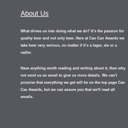
About Us
What drives us into doing what we do? It’s the passion for
quality beer and not only beer. Here at Can Can Awards we
take beer very serious, no matter if it’s a lager, ale or a
.
radler
Have anything worth reading and writing about it, th
en
why
not send us an email to give us more details.
We can't
promise that everything we get will be on the top page Can
Can Awards, but we can assure you that we'll read all
emails.