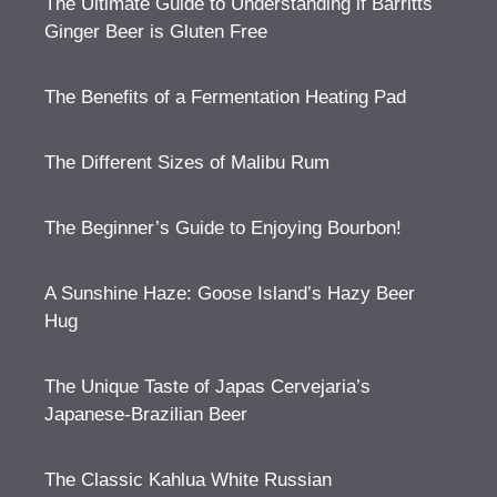
The Ultimate Guide to Understanding if Barritts
Ginger Beer is Gluten Free
The Benefits of a Fermentation Heating Pad
The Different Sizes of Malibu Rum
The Beginner’s Guide to Enjoying Bourbon!
A Sunshine Haze: Goose Island’s Hazy Beer
Hug
The Unique Taste of Japas Cervejaria’s
Japanese-Brazilian Beer
The Classic Kahlua White Russian