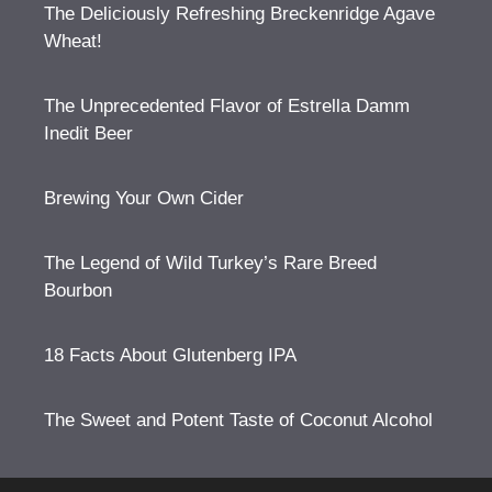
The Deliciously Refreshing Breckenridge Agave
Wheat!
The Unprecedented Flavor of Estrella Damm
Inedit Beer
Brewing Your Own Cider
The Legend of Wild Turkey’s Rare Breed
Bourbon
18 Facts About Glutenberg IPA
The Sweet and Potent Taste of Coconut Alcohol