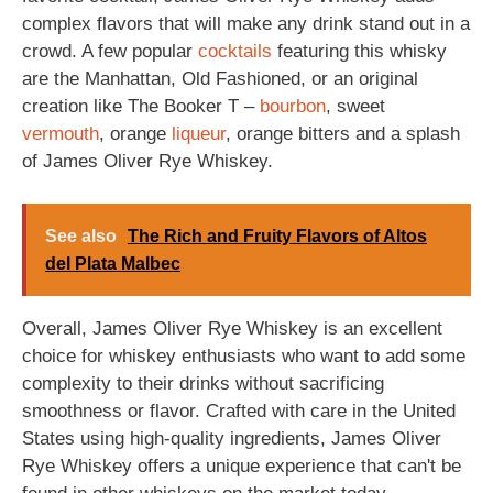
complex flavors that will make any drink stand out in a
crowd. A few popular
cocktails
featuring this whisky
are the Manhattan, Old Fashioned, or an original
creation like The Booker T –
bourbon
, sweet
vermouth
, orange
liqueur
, orange bitters and a splash
of James Oliver Rye Whiskey.
See also
The Rich and Fruity Flavors of Altos
del Plata Malbec
Overall, James Oliver Rye Whiskey is an excellent
choice for whiskey enthusiasts who want to add some
complexity to their drinks without sacrificing
smoothness or flavor. Crafted with care in the United
States using high-quality ingredients, James Oliver
Rye Whiskey offers a unique experience that can't be