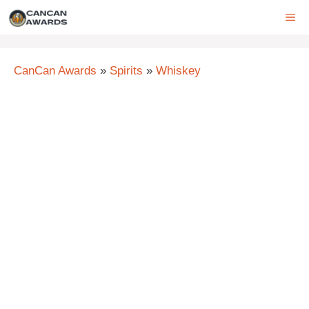
Skip
ME
to
content
CanCan Awards
»
Spirits
»
Whiskey