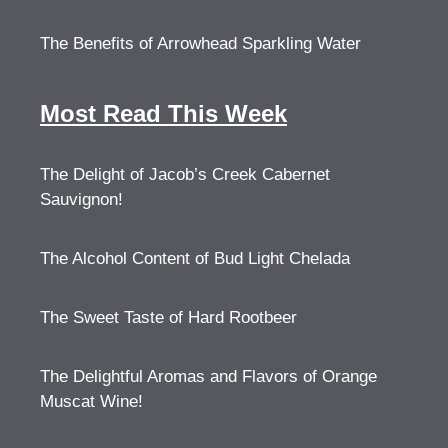
The Benefits of Arrowhead Sparkling Water
Most Read This Week
The Delight of Jacob’s Creek Cabernet
Sauvignon!
The Alcohol Content of Bud Light Chelada
The Sweet Taste of Hard Rootbeer
The Delightful Aromas and Flavors of Orange
Muscat Wine!