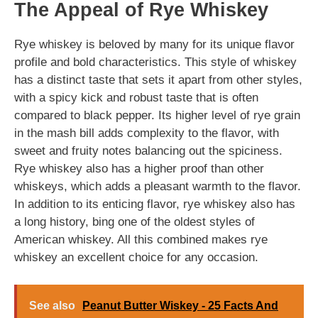
The Appeal of Rye Whiskey
Rye whiskey is beloved by many for its unique flavor
profile and bold characteristics. This style of whiskey
has a distinct taste that sets it apart from other styles,
with a spicy kick and robust taste that is often
compared to black pepper. Its higher level of rye grain
in the mash bill adds complexity to the flavor, with
sweet and fruity notes balancing out the spiciness.
Rye whiskey also has a higher proof than other
whiskeys, which adds a pleasant warmth to the flavor.
In addition to its enticing flavor, rye whiskey also has
a long history, bing one of the oldest styles of
American whiskey. All this combined makes rye
whiskey an excellent choice for any occasion.
See also
Peanut Butter Wiskey - 25 Facts And