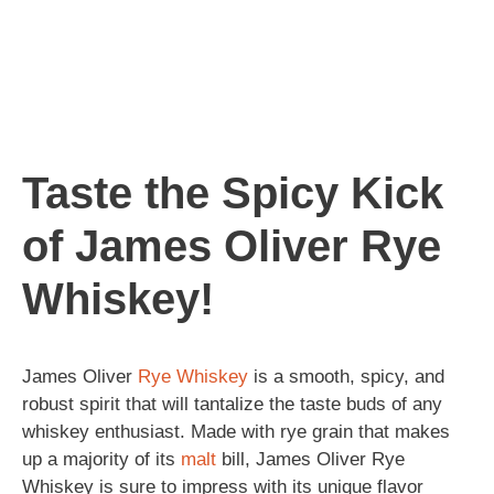
Taste the Spicy Kick
of James Oliver Rye
Whiskey!
James Oliver
Rye
Whiskey
is a smooth, spicy, and
robust spirit that will tantalize the taste buds of any
whiskey enthusiast. Made with rye grain that makes
up a majority of its
malt
bill, James Oliver Rye
Whiskey is sure to impress with its unique flavor