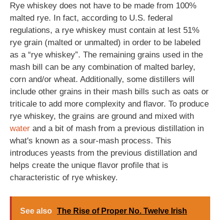
Rye whiskey does not have to be made from 100%
malted rye. In fact, according to U.S. federal
regulations, a rye whiskey must contain at lest 51%
rye grain (malted or unmalted) in order to be labeled
as a “rye whiskey”. The remaining grains used in the
mash bill can be any combination of malted barley,
corn and/or wheat. Additionally, some distillers will
include other grains in their mash bills such as oats or
triticale to add more complexity and flavor. To produce
rye whiskey, the grains are ground and mixed with
water
and a bit of mash from a previous distillation in
what's known as a sour-mash process. This
introduces yeasts from the previous distillation and
helps create the unique flavor profile that is
characteristic of rye whiskey.
See also
The Rise of Proper No. Twelve Irish