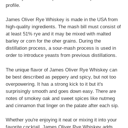
profile.
James Oliver Rye Whiskey is made in the USA from
high-quality ingredients. The mash bill must consist of
at least 51% rye and it may be mixed with malted
barley or corn for the oher grains. During the
distillation process, a sour-mash process is used in
order to introduce yeasts from previous distillations.
The unique flavor of James Oliver Rye Whiskey can
be best described as peppery and spicy, but not too
overpowering. It has a strong kick to it but it's
surprisingly smooth and goes down easy. There are
notes of smokey oak and sweet spices like nutmeg
and cinnamon that linger on the palate after each sip.
Whether you're enjoying it neat or mixing it into your
favorite cocktail, James Oliver Rye Whiskey adds