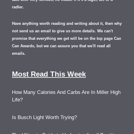
.
radler
Have anything worth reading and writing about it, th
en
why
not send us an email to give us more details.
We can't
promise that everything we get will be on the top page Can
Can Awards, but we can assure you that we'll read all
emails.
Most Read This Week
How Many Calories And Carbs Are In Miller High
Life?
Is Busch Light Worth Trying?