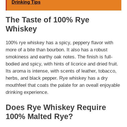
Drinking Tips
The Taste of 100% Rye
Whiskey
100% rye whiskey has a spicy, peppery flavor with
more of a bite than bourbon. It also has a robust
smokiness and earthy oak notes. The finish is full-
bodied and spicy, with hints of licorice and dried fruit.
Its aroma is intense, with scents of leather, tobacco,
herbs, and black pepper. Rye whiskey has a dry
mouthfeel that coats the palate for an oveall enjoyable
drinking experience.
Does Rye Whiskey Require
100% Malted Rye?