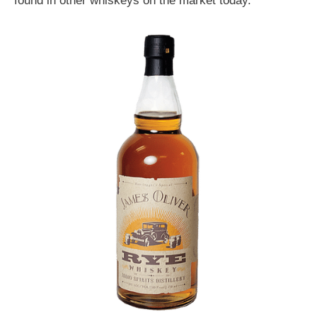
found in other whiskeys on the market today.