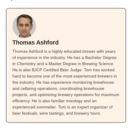
Thomas Ashford
Thomas Ashford is a highly educated brewer with years
of experience in the industry. He has a Bachelor Degree
in Chemistry and a Master Degree in Brewing Science.
He is also BJCP Certified Beer Judge. Tom has worked
hard to become one of the most experienced brewers in
the industry. He has experience monitoring brewhouse
and cellaring operations, coordinating brewhouse
projects, and optimizing brewery operations for maximum
efficiency. He is also familiar mixology and an
experienced sommelier. Tom is an expert organizer of
beer festivals, wine tastings, and brewery tours.