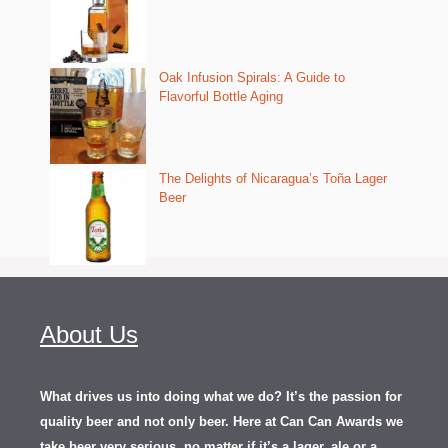
Oak Infusion Spirals: A Guide to
Flavorful Bottle Aging
The Delights of Nicaragua’s Toña Lager
Beer
About Us
What drives us into doing what we do? It’s the passion for
quality beer and not only beer. Here at Can Can Awards we
take beer very serious, no matter if it’s a lager, ale or a