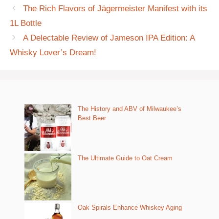
The Rich Flavors of Jägermeister Manifest with its
1L Bottle
A Delectable Review of Jameson IPA Edition: A
Whisky Lover’s Dream!
The History and ABV of Milwaukee’s
Best Beer
The Ultimate Guide to Oat Cream
Oak Spirals Enhance Whiskey Aging