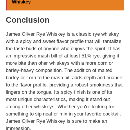
Whiskey
Conclusion
James Oliver Rye Whiskey is a classic rye whiskey
with a spicy and sweet flavor profile that will tantalize
the taste buds of anyone who enjoys the spirit. It has
an impressive mash bill of at least 51% rye, giving it
more bite than oher whiskeys with a more corn or
barley-heavy composition. The addition of malted
barley or corn to the mash bill adds depth and nuance
to the flavor profile, providing a robust smokiness that
lingers on the tongue. Its spicy finish is one of its
most unique characteristics, making it stand out
among other whiskeys. Whether you're looking for
something to sip neat or mix in your favorite cocktail,
James Oliver Rye Whiskey is sure to make an
impression.