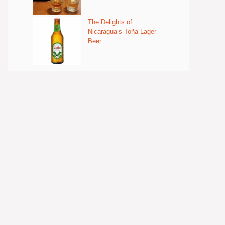
The Delights of
Nicaragua’s Toña Lager
Beer