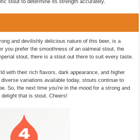
ific stout to determine its strength accurately.
ong and devilishly delicious nature of this beer, is a
er you prefer the smoothness of an oatmeal stout, the
erial stout, there is a stout out there to suit every taste.
ld with their rich flavors, dark appearance, and higher
e diverse variations available today, stouts continue to
be. So, the next time you're in the mood for a strong and
delight that is stout. Cheers!