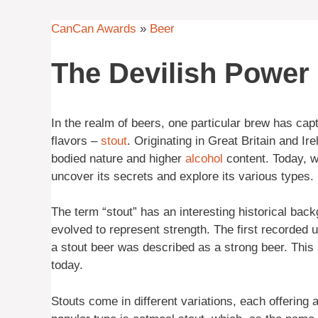
CanCan Awards
»
Beer
The Devilish Power 
In the realm of beers, one particular brew has capt
flavors –
stout
. Originating in Great Britain and Ir
bodied nature and higher
alcohol
content. Today, we
uncover its secrets and explore its various types.
The term “stout” has an interesting historical back
evolved to represent strength. The first recorded u
a stout beer was described as a strong beer. This 
today.
Stouts come in different variations, each offering