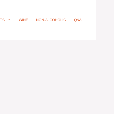
ITS
WINE
NON-ALCOHOLIC
Q&A