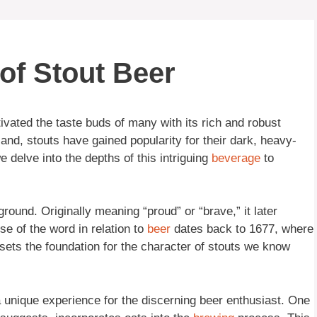
of Stout Beer
ivated the taste buds of many with its rich and robust
eland, stouts have gained popularity for their dark, heavy-
 delve into the depths of this intriguing
beverage
to
ground. Originally meaning “proud” or “brave,” it later
se of the word in relation to
beer
dates back to 1677, where
sets the foundation for the character of stouts we know
 a unique experience for the discerning beer enthusiast. One