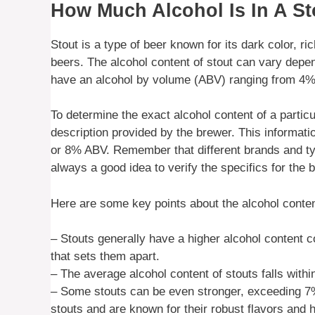
How Much Alcohol Is In A St
Stout is a type of beer known for its dark color, r
beers. The alcohol content of stout can vary depen
have an alcohol by volume (ABV) ranging from 4% t
To determine the exact alcohol content of a particul
description provided by the brewer. This informat
or 8% ABV. Remember that different brands and typ
always a good idea to verify the specifics for the b
Here are some key points about the alcohol conten
– Stouts generally have a higher alcohol content c
that sets them apart.
– The average alcohol content of stouts falls with
– Some stouts can be even stronger, exceeding 7% 
stouts and are known for their robust flavors and h