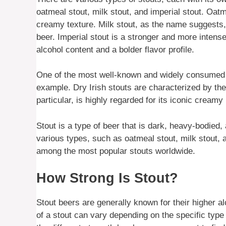
oatmeal stout, milk stout, and imperial stout. Oat
creamy texture. Milk stout, as the name suggests,
beer. Imperial stout is a stronger and more intense 
alcohol content and a bolder flavor profile.
One of the most well-known and widely consumed st
example. Dry Irish stouts are characterized by thei
particular, is highly regarded for its iconic crea
Stout is a type of beer that is dark, heavy-bodied, 
various types, such as oatmeal stout, milk stout, a
among the most popular stouts worldwide.
How Strong Is Stout?
Stout beers are generally known for their higher a
of a stout can vary depending on the specific type