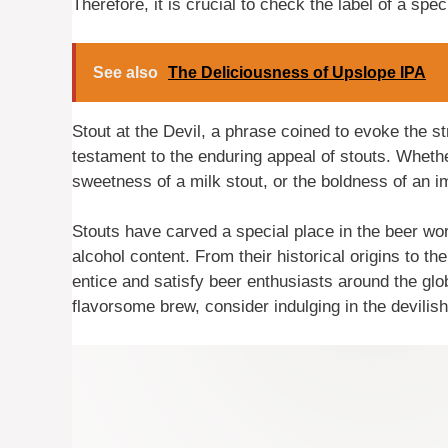
Therefore, it is crucial to check the label of a spec
See also
The Deliciousness of Upslope IPA
Stout at the Devil, a phrase coined to evoke the str
testament to the enduring appeal of stouts. Wheth
sweetness of a milk stout, or the boldness of an imp
Stouts have carved a special place in the beer wor
alcohol content. From their historical origins to th
entice and satisfy beer enthusiasts around the glo
flavorsome brew, consider indulging in the devilish 