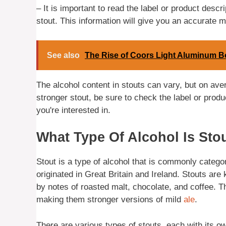
– It is important to read the label or product descr
stout. This information will give you an accurate m
See also
The Rise of Coors Light Aluminum Bo
The alcohol content in stouts can vary, but on ave
stronger stout, be sure to check the label or produc
you're interested in.
What Type Of Alcohol Is Sto
Stout is a type of alcohol that is commonly categor
originated in Great Britain and Ireland. Stouts are 
by notes of roasted malt, chocolate, and coffee. 
making them stronger versions of mild
ale
.
There are various types of stouts, each with its o