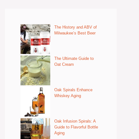
The History and ABV of
Milwaukee’s Best Beer
The Ultimate Guide to
Oat Cream
Oak Spirals Enhance
Whiskey Aging
Oak Infusion Spirals: A
Guide to Flavorful Bottle
Aging