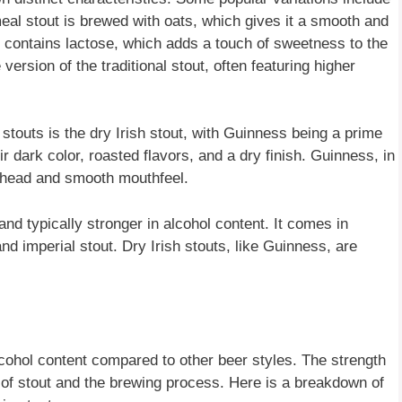
meal stout is brewed with oats, which gives it a smooth and
 contains lactose, which adds a touch of sweetness to the
version of the traditional stout, often featuring higher
outs is the dry Irish stout, with Guinness being a prime
r dark color, roasted flavors, and a dry finish. Guinness, in
my head and smooth mouthfeel.
and typically stronger in alcohol content. It comes in
nd imperial stout. Dry Irish stouts, like Guinness, are
lcohol content compared to other beer styles. The strength
 of stout and the brewing process. Here is a breakdown of