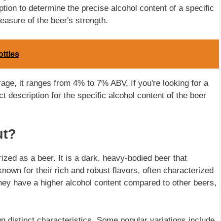
iption to determine the precise alcohol content of a specific
easure of the beer's strength.
ttles
rage, it ranges from 4% to 7% ABV. If you're looking for a
t description for the specific alcohol content of the beer
ut?
ized as a beer. It is a dark, heavy-bodied beer that
known for their rich and robust flavors, often characterized
They have a higher alcohol content compared to other beers,
wn distinct characteristics. Some popular variations include