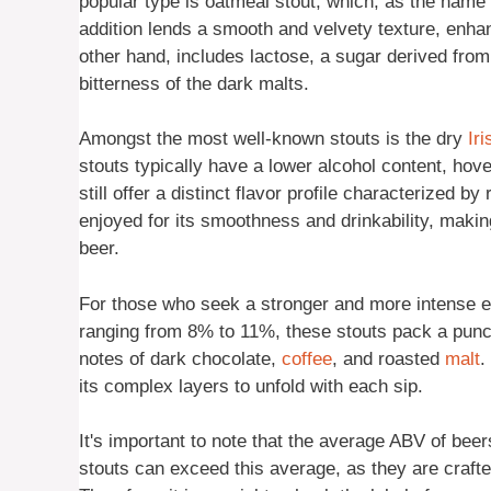
popular type is oatmeal stout, which, as the name
addition lends a smooth and velvety texture, enhan
other hand, includes lactose, a sugar derived fro
bitterness of the dark malts.
Amongst the most well-known stouts is the dry
Iri
stouts typically have a lower alcohol content, hov
still offer a distinct flavor profile characterized by
enjoyed for its smoothness and drinkability, makin
beer.
For those who seek a stronger and more intense ex
ranging from 8% to 11%, these stouts pack a punch.
notes of dark chocolate,
coffee
, and roasted
malt
.
its complex layers to unfold with each sip.
It's important to note that the average ABV of be
stouts can exceed this average, as they are crafte