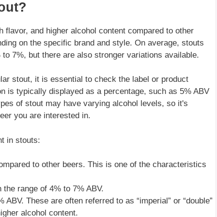
out?
ich flavor, and higher alcohol content compared to other
ding on the specific brand and style. On average, stouts
o 7%, but there are also stronger variations available.
ar stout, it is essential to check the label or product
ion is typically displayed as a percentage, such as 5% ABV
es of stout may have varying alcohol levels, so it's
eer you are interested in.
t in stouts:
ompared to other beers. This is one of the characteristics
in the range of 4% to 7% ABV.
ABV. These are often referred to as “imperial” or “double”
igher alcohol content.