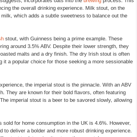
 suggests, incorporates oats into the
brewing
process. This
cing the overall drinking experience. Milk stout, on the
m milk, which adds a subtle sweetness to balance out the
sh
stout, with Guinness being a prime example. These
ering around 3.5% ABV. Despite their lower strength, they
 roasted malts and a dry finish. The dry Irish stout is often
g it a popular choice for those seeking a more sessionable
perience, the imperial stout is the pinnacle. With an ABV
 They are known for their bold flavors, often featuring
 The imperial stout is a beer to be savored slowly, allowing
ers sold for home consumption in the UK is 4.6%. However,
d to deliver a bolder and more robust drinking experience.