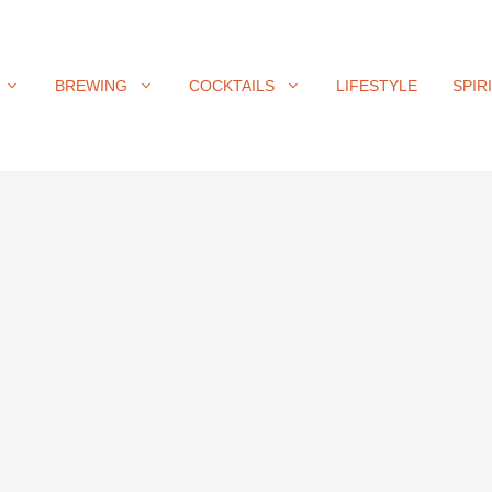
BREWING
COCKTAILS
LIFESTYLE
SPIR