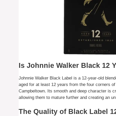
Is Johnnie Walker Black 12 
Johnnie Walker Black Label is a 12-year-old blend
aged for at least 12 years from the four corners o
Campbeltown. Its smooth and deep character is cr
allowing them to mature further and creating an un
The Quality of Black Label 