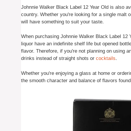
Johnnie Walker Black Label 12 Year Old is also av
country. Whether you're looking for a single malt 
will have something to suit your taste.
When purchasing Johnnie Walker Black Label 12 Ye
liquor have an indefinite shelf life but opened bottl
flavor. Therefore, if you're not planning on using an
drinks instead of straight shots or
cocktails
.
Whether you're enjoying a glass at home or orderin
the smooth character and balance of flavors foun