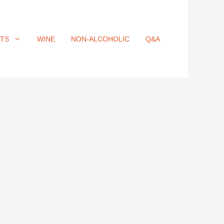
ITS
WINE
NON-ALCOHOLIC
Q&A