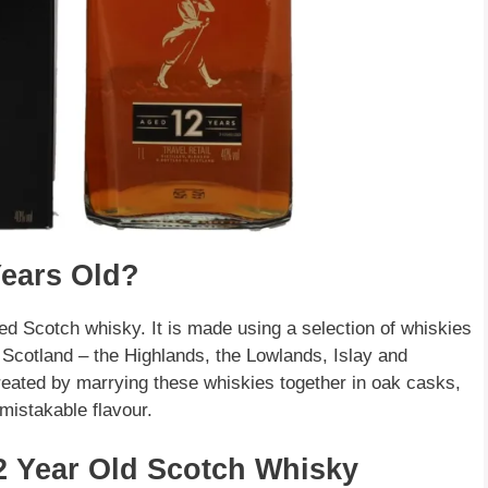
Years Old?
ed Scotch whisky. It is made using a selection of whiskies
f Scotland – the Highlands, the Lowlands, Islay and
eated by marrying these whiskies together in oak casks,
mistakable flavour.
12 Year Old Scotch Whisky