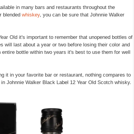
ailable in many bars and restaurants throughout the
or blended
whiskey
, you can be sure that Johnnie Walker
ar Old it's important to remember that unopened bottles of
es will last about a year or two before losing their color and
 entire bottle within two years it's best to use them for well
g it in your favorite bar or restaurant, nothing compares to
d in Johnnie Walker Black Label 12 Year Old Scotch whisky.