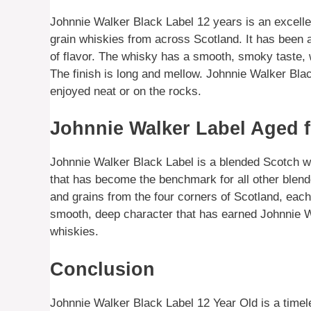
Johnnie Walker Black Label 12 years is an excelle
grain whiskies from across Scotland. It has been a
of flavor. The whisky has a smooth, smoky taste, 
The finish is long and mellow. Johnnie Walker Bla
enjoyed neat or on the rocks.
Johnnie Walker Label Aged f
Johnnie Walker Black Label is a blended Scotch wh
that has become the benchmark for all other blen
and grains from the four corners of Scotland, each
smooth, deep character that has earned Johnnie W
whiskies.
Conclusion
Johnnie Walker Black Label 12 Year Old is a timel