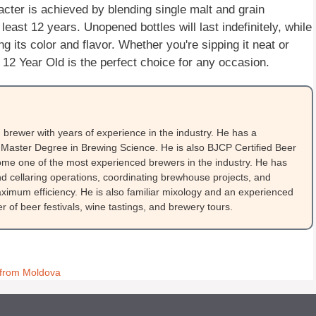
cter is achieved by blending single malt and grain
east 12 years. Unopened bottles will last indefinitely, while
ng its color and flavor. Whether you're sipping it neat or
 12 Year Old is the perfect choice for any occasion.
brewer with years of experience in the industry. He has a
Master Degree in Brewing Science. He is also BJCP Certified Beer
me one of the most experienced brewers in the industry. He has
 cellaring operations, coordinating brewhouse projects, and
ximum efficiency. He is also familiar mixology and an experienced
 of beer festivals, wine tastings, and brewery tours.
a from Moldova