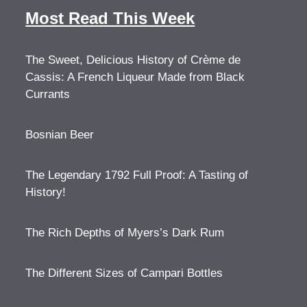
Most Read This Week
The Sweet, Delicious History of Crème de
Cassis: A French Liqueur Made from Black
Currants
Bosnian Beer
The Legendary 1792 Full Proof: A Tasting of
History!
The Rich Depths of Myers’s Dark Rum
The Different Sizes of Campari Bottles