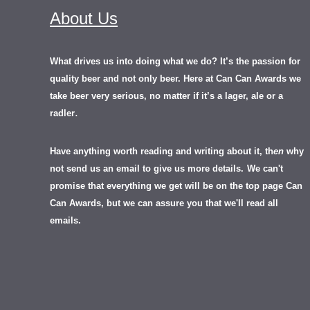
About Us
What drives us into doing what we do? It’s the passion for
quality beer and not only beer. Here at Can Can Awards we
take beer very serious, no matter if it’s a lager, ale or a
.
radler
Have anything worth reading and writing about it, th
en
why
not send us an email to give us more details.
We can't
promise that everything we get will be on the top page Can
Can Awards, but we can assure you that we'll read all
emails.