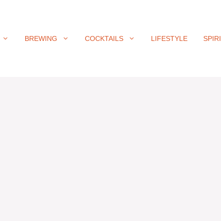
BREWING
COCKTAILS
LIFESTYLE
SPIR