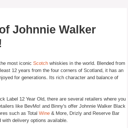
of Johnnie Walker
!
 the most iconic
Scotch
whiskies in the world. Blended from
least 12 years from the four corners of Scotland, it has an
joyed for generations. Its rich character and balance of
k Label 12 Year Old, there are several retailers where you
retailers like BevMo! and Binny's offer Johnnie Walker Black
tores such as Total
Wine
& More, Drizly and Reserve Bar
with delivery options available.