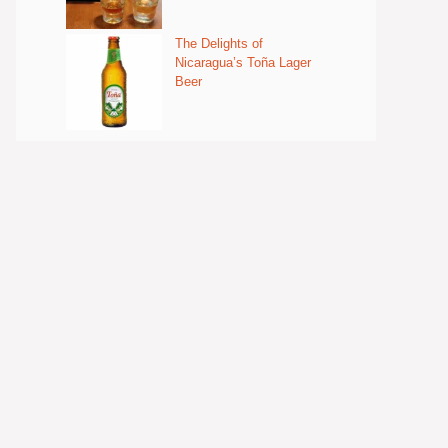
The Delights of
Nicaragua’s Toña Lager
Beer