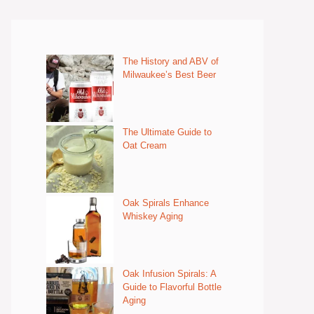
The History and ABV of
Milwaukee’s Best Beer
The Ultimate Guide to
Oat Cream
Oak Spirals Enhance
Whiskey Aging
Oak Infusion Spirals: A
Guide to Flavorful Bottle
Aging