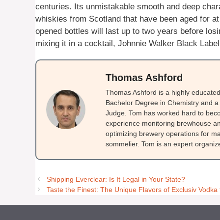
centuries. Its unmistakable smooth and deep chara
whiskies from Scotland that have been aged for at l
opened bottles will last up to two years before losi
mixing it in a cocktail, Johnnie Walker Black Label
Thomas Ashford
Thomas Ashford is a highly educated 
Bachelor Degree in Chemistry and a 
Judge. Tom has worked hard to beco
experience monitoring brewhouse and
optimizing brewery operations for ma
sommelier. Tom is an expert organizer
Shipping Everclear: Is It Legal in Your State?
Taste the Finest: The Unique Flavors of Exclusiv Vodk