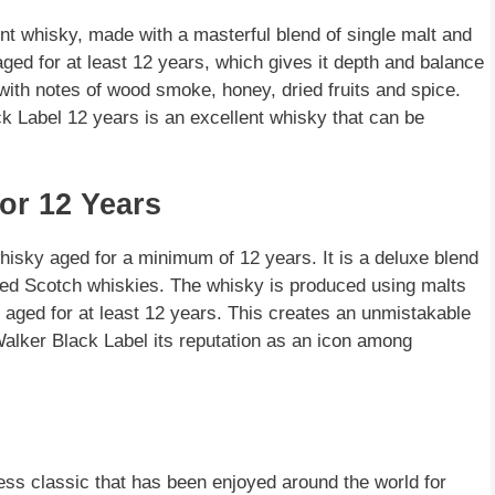
nt whisky, made with a masterful blend of single malt and
ged for at least 12 years, which gives it depth and balance
with notes of wood smoke, honey, dried fruits and spice.
ck Label 12 years is an excellent whisky that can be
or 12 Years
isky aged for a minimum of 12 years. It is a deluxe blend
ded Scotch whiskies. The whisky is produced using malts
 aged for at least 12 years. This creates an unmistakable
alker Black Label its reputation as an icon among
ess classic that has been enjoyed around the world for