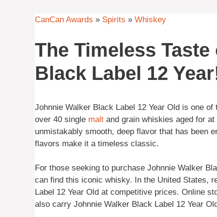
CanCan Awards
»
Spirits
»
Whiskey
The Timeless Taste 
Black Label 12 Year
Johnnie Walker Black Label 12 Year Old is one of
over 40 single
malt
and grain whiskies aged for at 
unmistakably smooth, deep flavor that has been en
flavors make it a timeless classic.
For those seeking to purchase Johnnie Walker Blac
can find this iconic whisky. In the United States, 
Label 12 Year Old at competitive prices. Online s
also carry Johnnie Walker Black Label 12 Year Old 