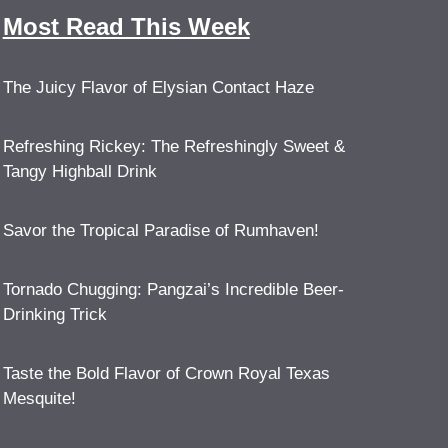
Most Read This Week
The Juicy Flavor of Elysian Contact Haze
Refreshing Rickey: The Refreshingly Sweet &
Tangy Highball Drink
Savor the Tropical Paradise of Rumhaven!
Tornado Chugging: Pangzai’s Incredible Beer-
Drinking Trick
Taste the Bold Flavor of Crown Royal Texas
Mesquite!