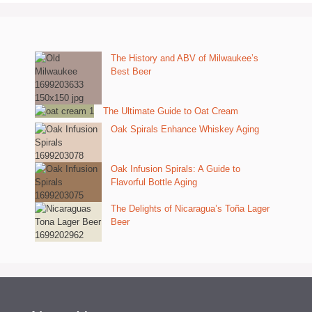
The History and ABV of Milwaukee’s
Best Beer
The Ultimate Guide to Oat Cream
Oak Spirals Enhance Whiskey Aging
Oak Infusion Spirals: A Guide to
Flavorful Bottle Aging
The Delights of Nicaragua’s Toña Lager
Beer