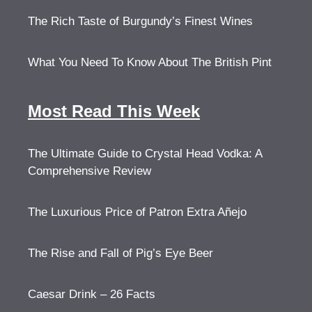
The Rich Taste of Burgundy’s Finest Wines
What You Need To Know About The British Pint
Most Read This Week
The Ultimate Guide to Crystal Head Vodka: A
Comprehensive Review
The Luxurious Price of Patron Extra Añejo
The Rise and Fall of Pig’s Eye Beer
Caesar Drink – 26 Facts