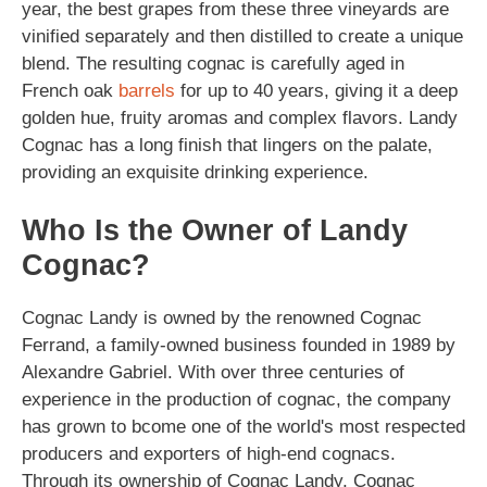
year, the best grapes from these three vineyards are
vinified separately and then distilled to create a unique
blend. The resulting cognac is carefully aged in
French oak
barrels
for up to 40 years, giving it a deep
golden hue, fruity aromas and complex flavors. Landy
Cognac has a long finish that lingers on the palate,
providing an exquisite drinking experience.
Who Is the Owner of Landy
Cognac?
Cognac Landy is owned by the renowned Cognac
Ferrand, a family-owned business founded in 1989 by
Alexandre Gabriel. With over three centuries of
experience in the production of cognac, the company
has grown to bcome one of the world's most respected
producers and exporters of high-end cognacs.
Through its ownership of Cognac Landy, Cognac