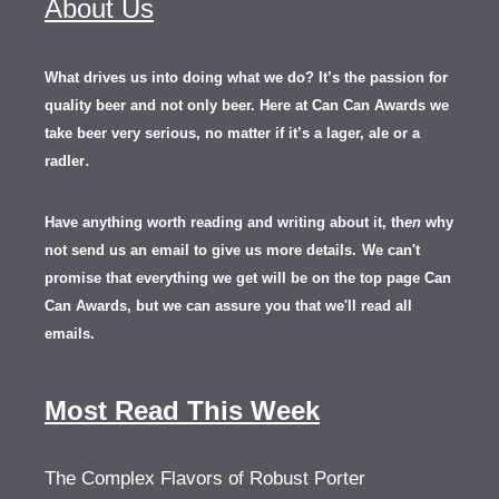
About Us
What drives us into doing what we do? It’s the passion for
quality beer and not only beer. Here at Can Can Awards we
take beer very serious, no matter if it’s a lager, ale or a
.
radler
Have anything worth reading and writing about it, th
en
why
not send us an email to give us more details.
We can't
promise that everything we get will be on the top page Can
Can Awards, but we can assure you that we'll read all
emails.
Most Read This Week
The Complex Flavors of Robust Porter