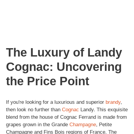
The Luxury of Landy
Cognac: Uncovering
the Price Point
If you're looking for a luxurious and superior
brandy
,
then look no further than
Cognac
Landy. This exquisite
blend from the house of Cognac Ferrand is made from
grapes grown in the Grande
Champagne
, Petite
Champagne and Fins Bois regions of France. The