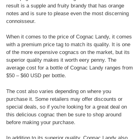
result is a supple and fruity brandy that has orange
notes and is sure to please even the most discerning
connoisseur.
When it comes to the price of Cognac Landy, it comes
with a premium price tag to match its quality. It is one
of the more expensive cognacs on the market, but its
superior quality makes it worth eery penny. The
average cost for a bottle of Cognac Landy ranges from
$50 – $60 USD per bottle.
The cost also varies depending on where you
purchase it. Some retailers may offer discounts or
special deals, so if you're looking for a great deal on
this delicious cognac then be sure to shop around
before making your purchase.
In addition to its superior quality, Cognac Landy also