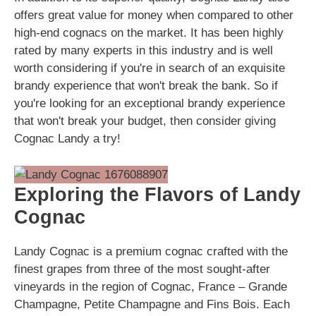
offers great value for money when compared to other
high-end cognacs on the market. It has been highly
rated by many experts in this industry and is well
worth considering if you're in search of an exquisite
brandy experience that won't break the bank. So if
you're looking for an exceptional brandy experience
that won't break your budget, then consider giving
Cognac Landy a try!
Exploring the Flavors of Landy
Cognac
Landy Cognac is a premium cognac crafted with the
finest grapes from three of the most sought-after
vineyards in the region of Cognac, France – Grande
Champagne, Petite Champagne and Fins Bois. Each