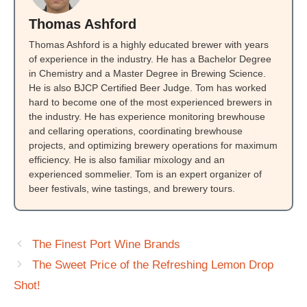
Thomas Ashford
Thomas Ashford is a highly educated brewer with years
of experience in the industry. He has a Bachelor Degree
in Chemistry and a Master Degree in Brewing Science.
He is also BJCP Certified Beer Judge. Tom has worked
hard to become one of the most experienced brewers in
the industry. He has experience monitoring brewhouse
and cellaring operations, coordinating brewhouse
projects, and optimizing brewery operations for maximum
efficiency. He is also familiar mixology and an
experienced sommelier. Tom is an expert organizer of
beer festivals, wine tastings, and brewery tours.
The Finest Port Wine Brands
The Sweet Price of the Refreshing Lemon Drop
Shot!