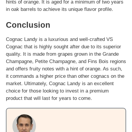
hints of orange. It is aged for a minimum of two years
in oak barrels to achieve its unique flavor profile.
Conclusion
Cognac Landy is a luxurious and well-crafted VS
Cognac that is highly sought after due to its superior
quality. It is made from grapes grown in the Grande
Champagne, Petite Champagne, and Fins Bois regions
and offers fruity notes with a hint of orange. As such,
it commands a higher price than other cognacs on the
market. Ultimately, Cognac Landy is an excellent
choice for those looking to invest in a premium
product that will last for years to come.