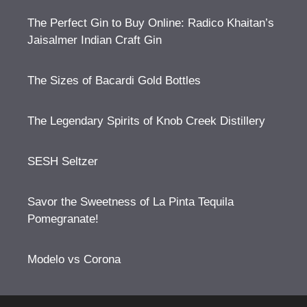
The Perfect Gin to Buy Online: Radico Khaitan’s
Jaisalmer Indian Craft Gin
The Sizes of Bacardi Gold Bottles
The Legendary Spirits of Knob Creek Distillery
SESH Seltzer
Savor the Sweetness of La Pinta Tequila
Pomegranate!
Modelo vs Corona