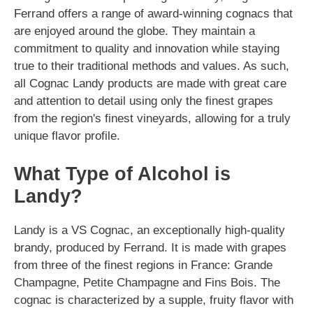
Ferrand offers a range of award-winning cognacs that
are enjoyed around the globe. They maintain a
commitment to quality and innovation while staying
true to their traditional methods and values. As such,
all Cognac Landy products are made with great care
and attention to detail using only the finest grapes
from the region's finest vineyards, allowing for a truly
unique flavor profile.
What Type of Alcohol is
Landy?
Landy is a VS Cognac, an exceptionally high-quality
brandy, produced by Ferrand. It is made with grapes
from three of the finest regions in France: Grande
Champagne, Petite Champagne and Fins Bois. The
cognac is characterized by a supple, fruity flavor with