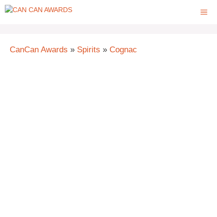
Skip
ME
to
content
CanCan Awards
»
Spirits
»
Cognac