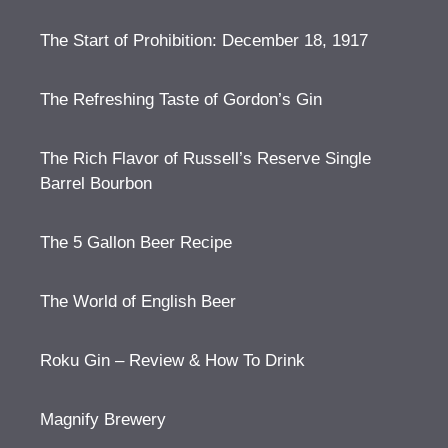
The Start of Prohibition: December 18, 1917
The Refreshing Taste of Gordon’s Gin
The Rich Flavor of Russell’s Reserve Single
Barrel Bourbon
The 5 Gallon Beer Recipe
The World of English Beer
Roku Gin – Review & How To Drink
Magnify Brewery