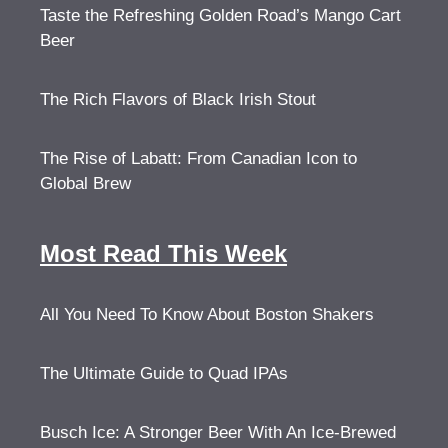
Taste the Refreshing Golden Road’s Mango Cart
Beer
The Rich Flavors of Black Irish Stout
The Rise of Labatt: From Canadian Icon to
Global Brew
Most Read This Week
All You Need To Know About Boston Shakers
The Ultimate Guide to Quad IPAs
Busch Ice: A Stronger Beer With An Ice-Brewed