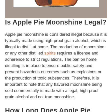
Is Apple Pie Moonshine Legal?
Apple pie moonshine is considered illegal because it is
typically made using high-proof grain alcohol, which is
illegal to distill at home. The production of moonshine
or any other distilled
spirits
requires a license and
adherence to strict regulations. The ban on home
distilling is in place to ensure public safety and
prevent hazardous outcomes such as explosions or
the production of toxic substances. Therefore, it is
important to note that any flavored moonshine being
sold commercially is made with a legal, high-proof
grain alcohol and not true moonshine.
How Long Does Apple Pie