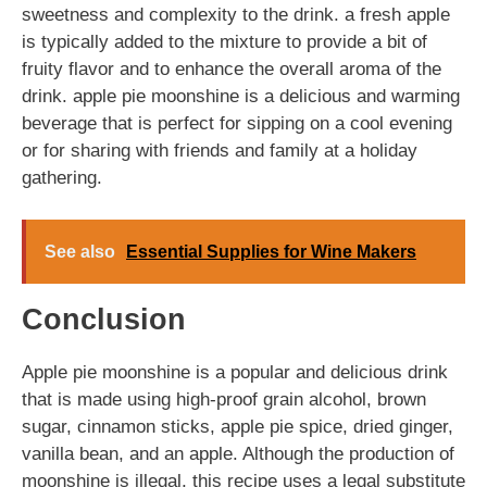
sweetness and complexity to the drink. a fresh apple
is typically added to the mixture to provide a bit of
fruity flavor and to enhance the overall aroma of the
drink. apple pie moonshine is a delicious and warming
beverage that is perfect for sipping on a cool evening
or for sharing with friends and family at a holiday
gathering.
See also
Essential Supplies for Wine Makers
Conclusion
Apple pie moonshine is a popular and delicious drink
that is made using high-proof grain alcohol, brown
sugar, cinnamon sticks, apple pie spice, dried ginger,
vanilla bean, and an apple. Although the production of
moonshine is illegal, this recipe uses a legal substitute