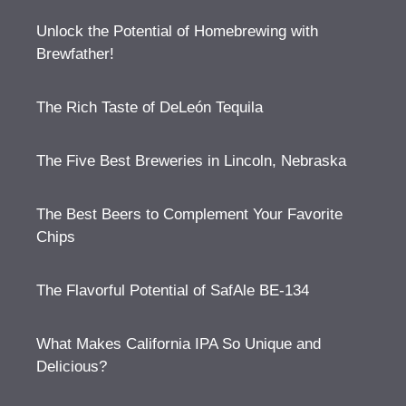
Unlock the Potential of Homebrewing with
Brewfather!
The Rich Taste of DeLeón Tequila
The Five Best Breweries in Lincoln, Nebraska
The Best Beers to Complement Your Favorite
Chips
The Flavorful Potential of SafAle BE-134
What Makes California IPA So Unique and
Delicious?