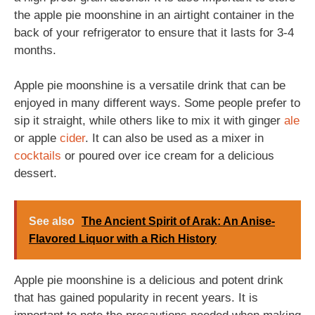
the apple pie moonshine in an airtight container in the
back of your refrigerator to ensure that it lasts for 3-4
months.
Apple pie moonshine is a versatile drink that can be
enjoyed in many different ways. Some people prefer to
sip it straight, while others like to mix it with ginger
ale
or apple
cider
. It can also be used as a mixer in
cocktails
or poured over ice cream for a delicious
dessert.
See also
The Ancient Spirit of Arak: An Anise-
Flavored Liquor with a Rich History
Apple pie moonshine is a delicious and potent drink
that has gained popularity in recent years. It is