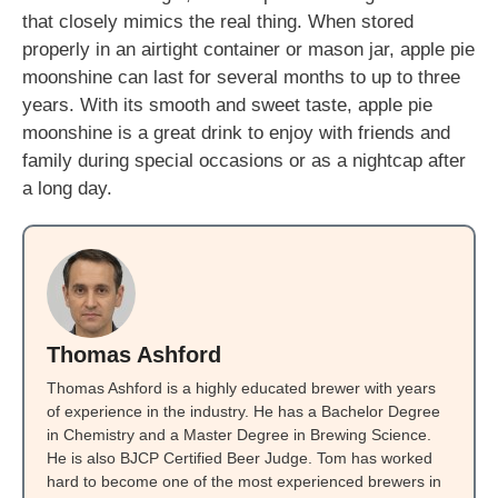
that closely mimics the real thing. When stored
properly in an airtight container or mason jar, apple pie
moonshine can last for several months to up to three
years. With its smooth and sweet taste, apple pie
moonshine is a great drink to enjoy with friends and
family during special occasions or as a nightcap after
a long day.
Thomas Ashford
Thomas Ashford is a highly educated brewer with years
of experience in the industry. He has a Bachelor Degree
in Chemistry and a Master Degree in Brewing Science.
He is also BJCP Certified Beer Judge. Tom has worked
hard to become one of the most experienced brewers in