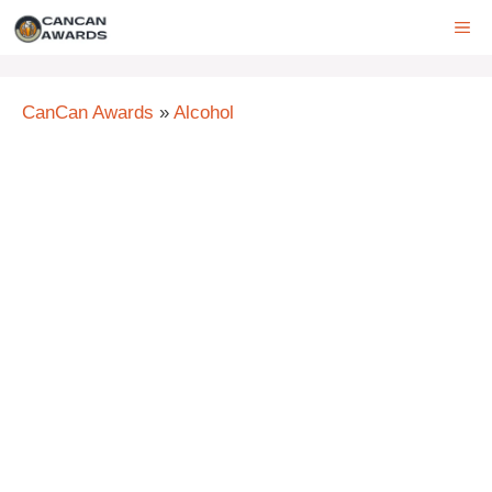
Skip
ME
to
content
CanCan Awards
»
Alcohol