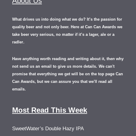
About Us
What drives us into doing what we do? It’s the passion for
quality beer and not only beer. Here at Can Can Awards we
take beer very serious, no matter if it’s a lager, ale or a
.
radler
Have anything worth reading and writing about it, th
en
why
not send us an email to give us more details.
We can't
promise that everything we get will be on the top page Can
Can Awards, but we can assure you that we'll read all
emails.
Most Read This Week
SweetWater’s Double Hazy IPA