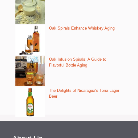
Oak Spirals Enhance Whiskey Aging
Oak Infusion Spirals: A Guide to
Flavorful Bottle Aging
The Delights of Nicaragua’s Toña Lager
Beer