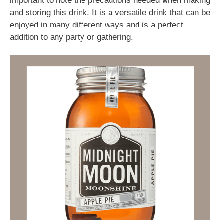
important to note the precautions needed when making
and storing this drink. It is a versatile drink that can be
enjoyed in many different ways and is a perfect
addition to any party or gathering.