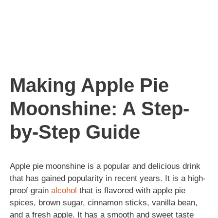
Making Apple Pie
Moonshine: A Step-
by-Step Guide
Apple pie moonshine is a popular and delicious drink
that has gained popularity in recent years. It is a high-
proof grain
alcohol
that is flavored with apple pie
spices, brown sugar, cinnamon sticks, vanilla bean,
and a fresh apple. It has a smooth and sweet taste