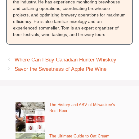
the industry. He has experience monitoring brewhouse
and cellaring operations, coordinating brewhouse
projects, and optimizing brewery operations for maximum
efficiency. He is also familiar mixology and an
experienced sommelier. Tom is an expert organizer of
beer festivals, wine tastings, and brewery tours.
Where Can I Buy Canadian Hunter Whiskey
Savor the Sweetness of Apple Pie Wine
The History and ABV of Milwaukee’s
Best Beer
The Ultimate Guide to Oat Cream