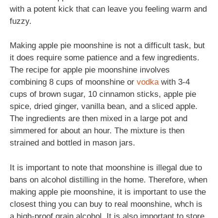
with a potent kick that can leave you feeling warm and
fuzzy.
Making apple pie moonshine is not a difficult task, but
it does require some patience and a few ingredients.
The recipe for apple pie moonshine involves
combining 8 cups of moonshine or
vodka
with 3-4
cups of brown sugar, 10 cinnamon sticks, apple pie
spice, dried ginger, vanilla bean, and a sliced apple.
The ingredients are then mixed in a large pot and
simmered for about an hour. The mixture is then
strained and bottled in mason jars.
It is important to note that moonshine is illegal due to
bans on alcohol distilling in the home. Therefore, when
making apple pie moonshine, it is important to use the
closest thing you can buy to real moonshine, whch is
a high-proof grain alcohol. It is also important to store