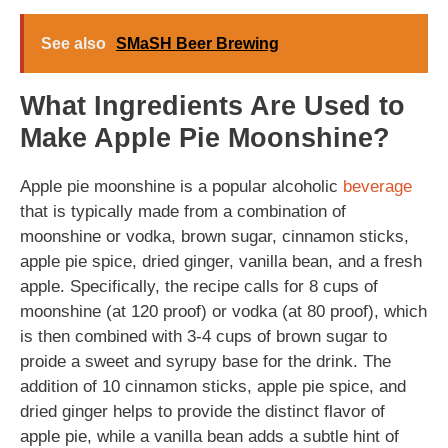
See also
SMaSH Beer Brewing
What Ingredients Are Used to
Make Apple Pie Moonshine?
Apple pie moonshine is a popular alcoholic
beverage
that is typically made from a combination of
moonshine or vodka, brown sugar, cinnamon sticks,
apple pie spice, dried ginger, vanilla bean, and a fresh
apple. Specifically, the recipe calls for 8 cups of
moonshine (at 120 proof) or vodka (at 80 proof), which
is then combined with 3-4 cups of brown sugar to
proide a sweet and syrupy base for the drink. The
addition of 10 cinnamon sticks, apple pie spice, and
dried ginger helps to provide the distinct flavor of
apple pie, while a vanilla bean adds a subtle hint of