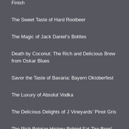
Finish
The Sweet Taste of Hard Rootbeer
The Magic of Jack Daniel’s Bottles
Death by Coconut: The Rich and Delicious Brew
from Oskar Blues
Savor the Taste of Bavaria: Bayern Oktoberfest
The Luxury of Absolut Vodka
The Delicious Delights of J Vineyards’ Pinot Gris
The Rich Belgian History Behind Fat Tire Beer!