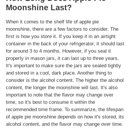
Moonshine Last?
When it comes to the shelf life of apple pie
moonshine, there are a few factors to consider. The
first is how you store it. If you keep it in an airtight
container in the back of your refrigerator, it should last
for around 3 to 4 months. However, if you seal it
properly in mason jars, it can last up to three years.
It's important to make sure the jars are sealed tightly
and stored in a cool, dark place. Another thing to
consider is the alcohol content. The higher the alcohol
content, the longer the moonshine will last. It's also
important to note that the flavor may change over
time, so it's best to consume it within the
recommended time frame. To summarize, the lifespan
of apple pie moonshine depends on how it's stored, its
alcohol content, and the flavor may change over time.