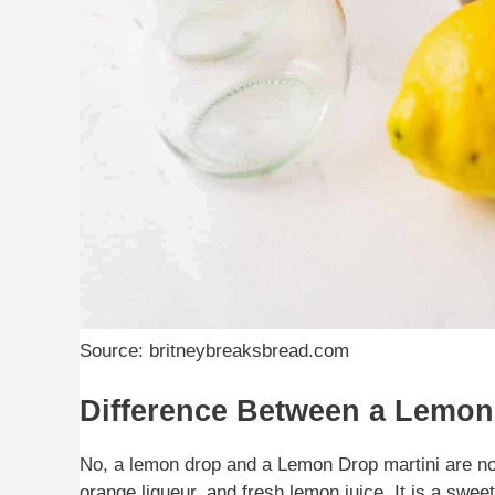
Source: britneybreaksbread.com
Difference Between a Lemon
No, a lemon drop and a Lemon Drop martini are no
orange liqueur, and fresh lemon juice. It is a swe