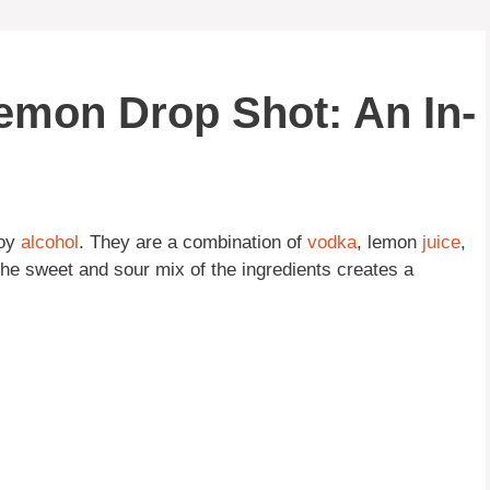
Lemon Drop Shot: An In-
joy
alcohol
. They are a combination of
vodka
, lemon
juice
,
The sweet and sour mix of the ingredients creates a