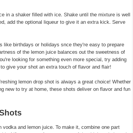
 in a shaker filled with ice. Shake until the mixture is well
ed, add the optional liqueur to give it an extra kick. Serve
 like birthdays or holidays snce they're easy to prepare
tartness of the lemon juice balances out the sweetness of
 you're looking for something even more special, try adding
o give your shot an extra touch of flavor and flair!
freshing lemon drop shot is always a great choice! Whether
ng new to try at home, these shots deliver on flavor and fun
 Shots
h vodka and lemon juice. To make it, combine one part