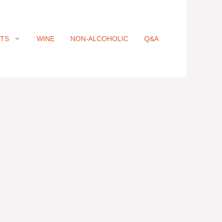
ITS
WINE
NON-ALCOHOLIC
Q&A