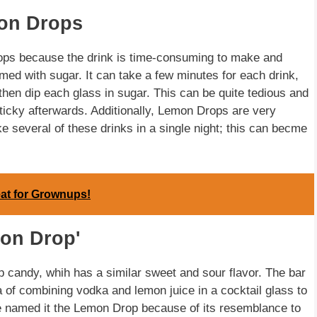
mon Drops
ops because the drink is time-consuming to make and
med with sugar. It can take a few minutes for each drink,
then dip each glass in sugar. This can be quite tedious and
ticky afterwards. Additionally, Lemon Drops are very
 several of these drinks in a single night; this can becme
eat for Grownups!
mon Drop'
p candy, whih has a similar sweet and sour flavor. The bar
of combining vodka and lemon juice in a cocktail glass to
e named it the Lemon Drop because of its resemblance to