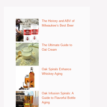
The History and ABV of
Milwaukee’s Best Beer
The Ultimate Guide to
Oat Cream
Oak Spirals Enhance
Whiskey Aging
Oak Infusion Spirals: A
Guide to Flavorful Bottle
Aging