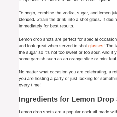
To begin, combine the vodka, sugar, and lemon juice
blended. Strain the drink into a shot glass. If desir
immediately for best results.
Lemon drop shots are perfect for special occasions
and look great when served in shot
glasses
! The 
the sugar so it's not too sweet or too sour. And if
some garnish such as an orange slice or mint leaf t
No matter what occasion you are celebrating, a re
you are hosting a party or just looking for somethi
every time!
Ingredients for Lemon Drop
Lemon drop shots are a popular cocktail made wit