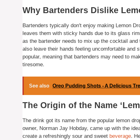
Why Bartenders Dislike Le
Bartenders typically don't enjoy making Lemon Dr
leaves them with sticky hands due to its glass rim
as the bartender needs to mix up the cocktail and 
also leave their hands feeling uncomfortable and s
popular, meaning that bartenders may need to make
tiresome.
See also
Oreo Pudding Shots - A Delicious Tr
The Origin of the Name ‘Le
The drink got its name from the popular lemon dro
owner, Norman Jay Hobday, came up with the idea 
create a refreshingly sour and sweet
beverage
. H