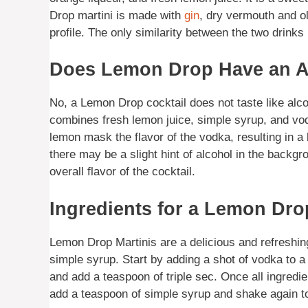
Drop martini is made with
gin
, dry vermouth and ol
profile. The only similarity between the two drinks 
Does Lemon Drop Have an Al
No, a Lemon Drop cocktail does not taste like alcoh
combines fresh lemon juice, simple syrup, and vo
lemon mask the flavor of the vodka, resulting in a 
there may be a slight hint of alcohol in the backgr
overall flavor of the cocktail.
Ingredients for a Lemon Dro
Lemon Drop Martinis are a delicious and refreshing
simple syrup. Start by adding a shot of vodka to a 
and add a teaspoon of triple sec. Once all ingredi
add a teaspoon of simple syrup and shake again to 