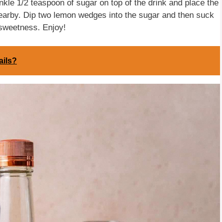
nkle 1/2 teaspoon of sugar on top of the drink and place the
nearby. Dip two lemon wedges into the sugar and then suck
 sweetness. Enjoy!
ails?