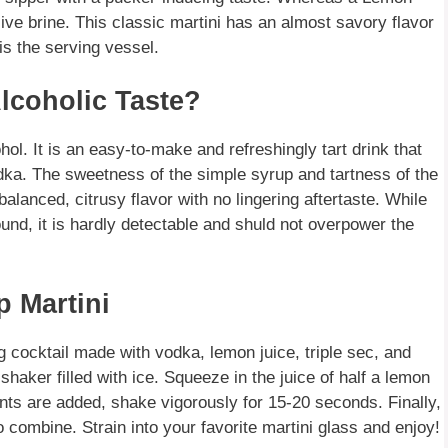
ive brine. This classic martini has an almost savory flavor
is the serving vessel.
coholic Taste?
ol. It is an easy-to-make and refreshingly tart drink that
dka. The sweetness of the simple syrup and tartness of the
balanced, citrusy flavor with no lingering aftertaste. While
ound, it is hardly detectable and shuld not overpower the
p Martini
 cocktail made with vodka, lemon juice, triple sec, and
shaker filled with ice. Squeeze in the juice of half a lemon
ents are added, shake vigorously for 15-20 seconds. Finally,
combine. Strain into your favorite martini glass and enjoy!