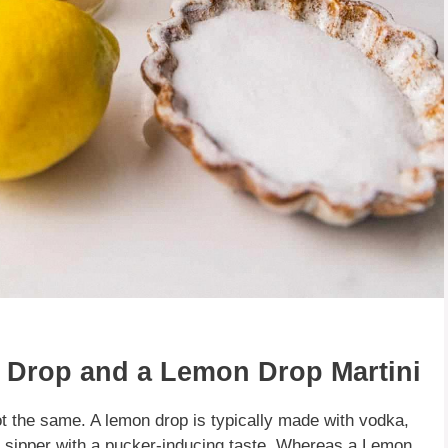
 Drop and a Lemon Drop Martini
t the same. A lemon drop is typically made with vodka,
et sipper with a pucker-inducing taste. Whereas a Lemon