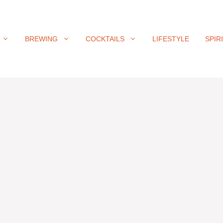
BREWING
COCKTAILS
LIFESTYLE
SPIR