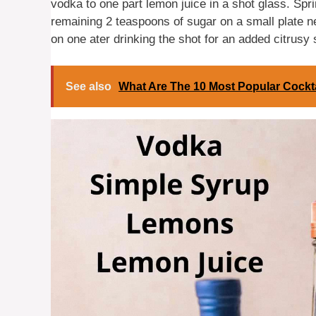
vodka to one part lemon juice in a shot glass. Spri
remaining 2 teaspoons of sugar on a small plate 
on one ater drinking the shot for an added citrusy
See also
What Are The 10 Most Popular Cockt