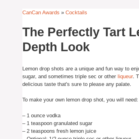
CanCan Awards
»
Cocktails
The Perfectly Tart 
Depth Look
Lemon drop shots are a unique and fun way to en
sugar, and sometimes triple sec or other
liqueur
. 
delicious taste that's sure to please any palate.
To make your own lemon drop shot, you will need:
– 1 ounce vodka
– 1 teaspoon granulated sugar
– 2 teaspoons fresh lemon juice
– Optional: 1/2 ounce triple sec or other liqueur