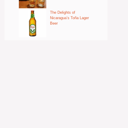
The Delights of
Nicaragua’s Toña Lager
Beer