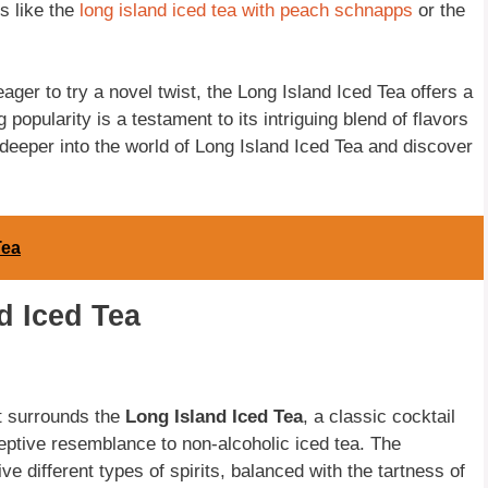
s like the
long island iced tea with peach schnapps
or the
ager to try a novel twist, the Long Island Iced Tea offers a
g popularity is a testament to its intriguing blend of flavors
 deeper into the world of Long Island Iced Tea and discover
Tea
d Iced Tea
at surrounds the
Long Island Iced Tea
, a classic cocktail
ceptive resemblance to non-alcoholic iced tea. The
five different types of spirits, balanced with the tartness of