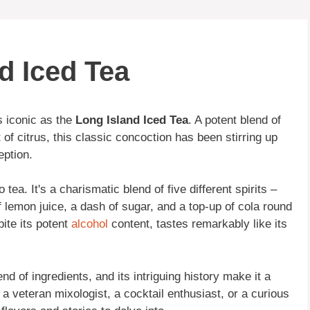
d Iced Tea
 iconic as the
Long Island Iced Tea
. A potent blend of
 of citrus, this classic concoction has been stirring up
eption.
tea. It's a charismatic blend of five different spirits –
of lemon juice, a dash of sugar, and a top-up of cola round
spite its potent
alcohol
content, tastes remarkably like its
end of ingredients, and its intriguing history make it a
 a veteran mixologist, a cocktail enthusiast, or a curious