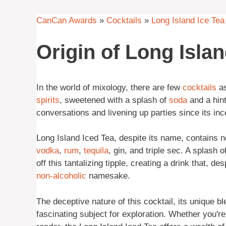
CanCan Awards
»
Cocktails
»
Long Island Ice Tea
Origin of Long Islan
In the world of mixology, there are few
cocktails
as
spirits
, sweetened with a splash of
soda
and a hint
conversations and livening up parties since its inc
Long Island Iced Tea, despite its name, contains no 
vodka
,
rum
,
tequila
, gin, and triple sec. A splash 
off this tantalizing tipple, creating a drink that, de
non-alcoholic
namesake.
The deceptive nature of this cocktail, its unique bl
fascinating subject for exploration. Whether you're