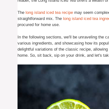
reader, the Long Island Iced Tea offers a wealth of 
The
long island iced tea recipe
may seem complex du
straightforward mix. The
long island iced tea ingre
procured for home use.
In the following sections, we'll be unraveling the c
various ingredients, and showcasing how its popul
delightful variations of the classic recipe, allowin
home. So, sit back, sip on your drink, and let's ta