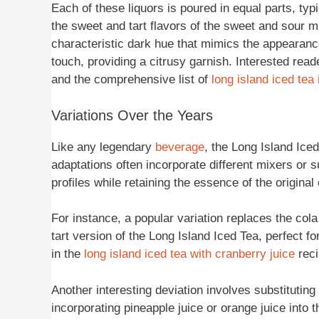
Each of these liquors is poured in equal parts, typ
the sweet and tart flavors of the sweet and sour mix
characteristic dark hue that mimics the appearance
touch, providing a citrusy garnish. Interested rea
and the comprehensive list of
long island iced tea
Variations Over the Years
Like any legendary
beverage
, the Long Island Ic
adaptations often incorporate different mixers or sub
profiles while retaining the essence of the original 
For instance, a popular variation replaces the cola 
tart version of the Long Island Iced Tea, perfect f
in the
long island iced tea with cranberry juice
reci
Another interesting deviation involves substitutin
incorporating pineapple juice or orange juice into