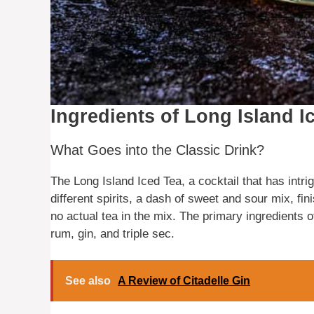
Ingredients of Long Island I
What Goes into the Classic Drink?
The Long Island Iced Tea, a cocktail that has intri
different spirits, a dash of sweet and sour mix, fin
no actual tea in the mix. The primary ingredients o
rum, gin, and triple sec.
See also
A Review of Citadelle Gin