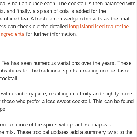
ically half an ounce each. The cocktail is then balanced with
, and finally, a splash of cola is added for the
 of iced tea. A fresh lemon wedge often acts as the final
ders can check out the detailed
long island iced tea recipe
 ingredients
for further information.
ed Tea has seen numerous variations over the years. These
stitutes for the traditional spirits, creating unique flavor
cocktail.
with cranberry juice, resulting in a fruity and slightly more
or those who prefer a less sweet cocktail. This can be found
pe.
g one or more of the spirits with peach schnapps or
 the mix. These tropical updates add a summery twist to the