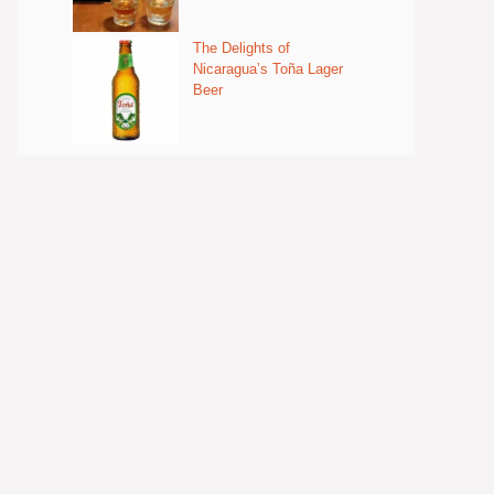
The Delights of
Nicaragua’s Toña Lager
Beer