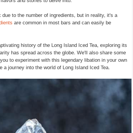
flavors and stories to delve into.
e to the number of ingredients, but in reality, it's a
dients
are common in most bars and can easily be
aptivating history of the Long Island Iced Tea, exploring its
arity has spread across the globe. We'll also share some
g you to experiment with this legendary libation in your own
ke a journey into the world of Long Island Iced Tea.