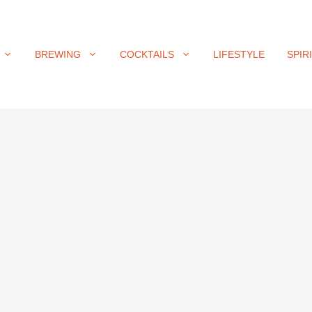
BREWING
COCKTAILS
LIFESTYLE
SPIR