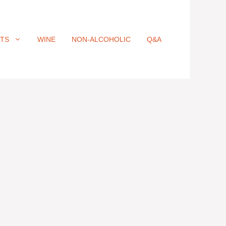
ITS
WINE
NON-ALCOHOLIC
Q&A