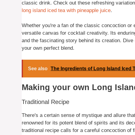
classic drink. Check out these refreshing variation
long island iced tea with pineapple juice
.
Whether you're a fan of the classic concoction or e
versatile canvas for cocktail creativity. Its endurin
and the fascinating story behind its creation. Dive
your own perfect blend.
See also
The Ingredients of Long Island Iced 
Making your own Long Islan
Traditional Recipe
There's a certain sense of mystique and allure th
renowned for its potent blend of spirits and its de
traditional recipe calls for a careful concoction of 