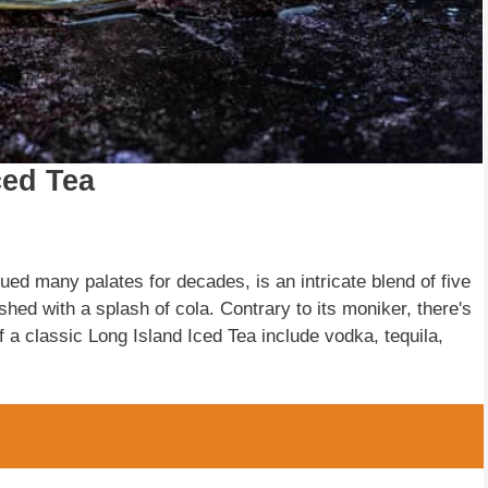
ced Tea
gued many palates for decades, is an intricate blend of five
ished with a splash of cola. Contrary to its moniker, there's
f a classic Long Island Iced Tea include vodka, tequila,