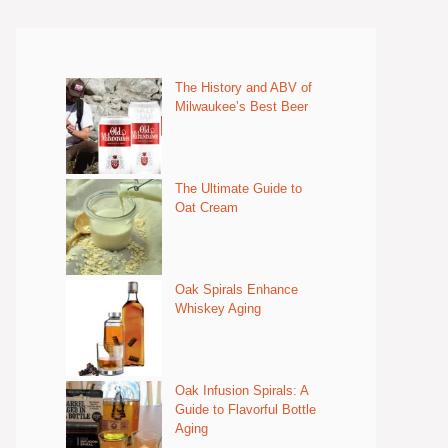
The History and ABV of
Milwaukee’s Best Beer
The Ultimate Guide to
Oat Cream
Oak Spirals Enhance
Whiskey Aging
Oak Infusion Spirals: A
Guide to Flavorful Bottle
Aging