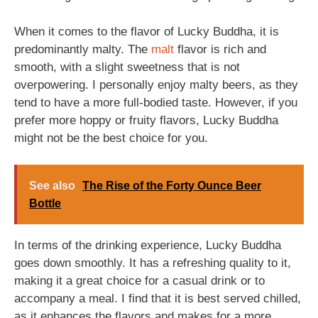
When it comes to the flavor of Lucky Buddha, it is
predominantly malty. The
malt
flavor is rich and
smooth, with a slight sweetness that is not
overpowering. I personally enjoy malty beers, as they
tend to have a more full-bodied taste. However, if you
prefer more hoppy or fruity flavors, Lucky Buddha
might not be the best choice for you.
See also
The Rise of the Forty Ounce Beer
Bottle
In terms of the drinking experience, Lucky Buddha
goes down smoothly. It has a refreshing quality to it,
making it a great choice for a casual drink or to
accompany a meal. I find that it is best served chilled,
as it enhances the flavors and makes for a more