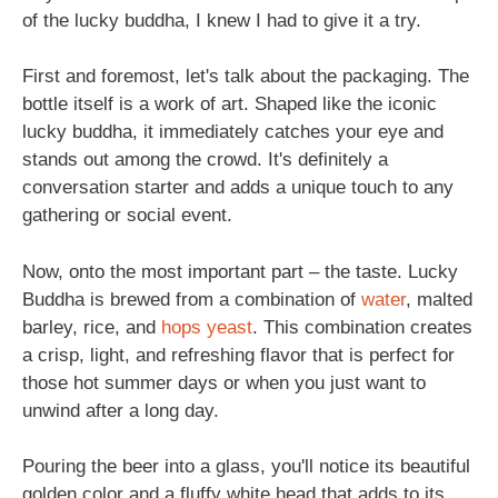
of the lucky buddha, I knew I had to give it a try.
First and foremost, let's talk about the packaging. The
bottle itself is a work of art. Shaped like the iconic
lucky buddha, it immediately catches your eye and
stands out among the crowd. It's definitely a
conversation starter and adds a unique touch to any
gathering or social event.
Now, onto the most important part – the taste. Lucky
Buddha is brewed from a combination of
water
, malted
barley, rice, and
hops
yeast
. This combination creates
a crisp, light, and refreshing flavor that is perfect for
those hot summer days or when you just want to
unwind after a long day.
Pouring the beer into a glass, you'll notice its beautiful
golden color and a fluffy white head that adds to its