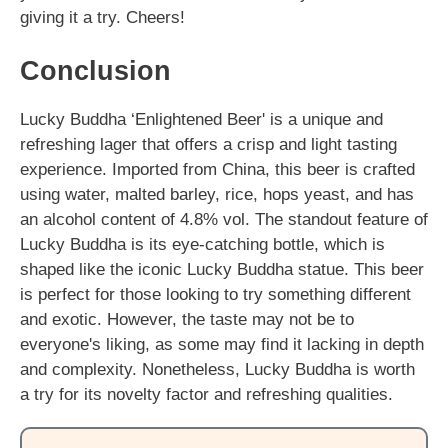
giving it a try. Cheers!
Conclusion
Lucky Buddha ‘Enlightened Beer' is a unique and
refreshing lager that offers a crisp and light tasting
experience. Imported from China, this beer is crafted
using water, malted barley, rice, hops yeast, and has
an alcohol content of 4.8% vol. The standout feature of
Lucky Buddha is its eye-catching bottle, which is
shaped like the iconic Lucky Buddha statue. This beer
is perfect for those looking to try something different
and exotic. However, the taste may not be to
everyone's liking, as some may find it lacking in depth
and complexity. Nonetheless, Lucky Buddha is worth
a try for its novelty factor and refreshing qualities.