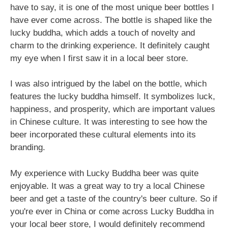
have to say, it is one of the most unique beer bottles I
have ever come across. The bottle is shaped like the
lucky buddha, which adds a touch of novelty and
charm to the drinking experience. It definitely caught
my eye when I first saw it in a local beer store.
I was also intrigued by the label on the bottle, which
features the lucky buddha himself. It symbolizes luck,
happiness, and prosperity, which are important values
in Chinese culture. It was interesting to see how the
beer incorporated these cultural elements into its
branding.
My experience with Lucky Buddha beer was quite
enjoyable. It was a great way to try a local Chinese
beer and get a taste of the country's beer culture. So if
you're ever in China or come across Lucky Buddha in
your local beer store, I would definitely recommend