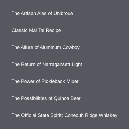
The Artisan Ales of Unibroue
Classic Mai Tai Recipe
The Allure of Aluminum Cowboy
The Return of Narragansett Light
The Power of Pickleback Mixer
The Possibilities of Quinoa Beer
The Official State Spirit: Conecuh Ridge Whiskey