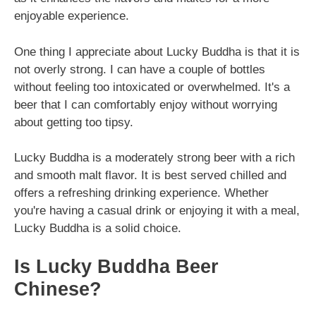
enjoyable experience.
One thing I appreciate about Lucky Buddha is that it is
not overly strong. I can have a couple of bottles
without feeling too intoxicated or overwhelmed. It's a
beer that I can comfortably enjoy without worrying
about getting too tipsy.
Lucky Buddha is a moderately strong beer with a rich
and smooth malt flavor. It is best served chilled and
offers a refreshing drinking experience. Whether
you're having a casual drink or enjoying it with a meal,
Lucky Buddha is a solid choice.
Is Lucky Buddha Beer
Chinese?