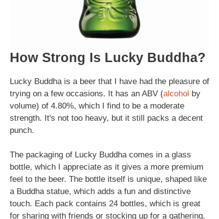
How Strong Is Lucky Buddha?
Lucky Buddha is a beer that I have had the pleasure of
trying on a few occasions. It has an ABV (
alcohol
by
volume) of 4.80%, which I find to be a moderate
strength. It's not too heavy, but it still packs a decent
punch.
The packaging of Lucky Buddha comes in a glass
bottle, which I appreciate as it gives a more premium
feel to the beer. The bottle itself is unique, shaped like
a Buddha statue, which adds a fun and distinctive
touch. Each pack contains 24 bottles, which is great
for sharing with friends or stocking up for a gathering.