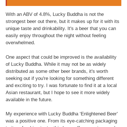
With an ABV of 4.8%, Lucky Buddha is not the
strongest beer out there, but it makes up for it with its
unique taste and drinkability. It's a beer that you can
easily enjoy throughout the night without feeling
overwhelmed.
One aspect that could be improved is the availability
of Lucky Buddha. While it may not be as widely
distributed as some other beer brands, it's worth
seeking out if you're looking for something different
and exciting to try. I was fortunate to find it at a local
Asian restaurant, but I hope to see it more widely
available in the future.
My experience with Lucky Buddha ‘Enlightened Beer'
was a positive one. From its eye-catching packaging