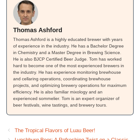
Thomas Ashford
Thomas Ashford is a highly educated brewer with years
of experience in the industry. He has a Bachelor Degree
in Chemistry and a Master Degree in Brewing Science.
He is also BJCP Certified Beer Judge. Tom has worked
hard to become one of the most experienced brewers in
the industry. He has experience monitoring brewhouse
and cellaring operations, coordinating brewhouse
projects, and optimizing brewery operations for maximum
efficiency. He is also familiar mixology and an
experienced sommelier. Tom is an expert organizer of
beer festivals, wine tastings, and brewery tours.
The Tropical Flavors of Luau Beer!
Lynchburg Beer: A Refreshing Twist on a Classic