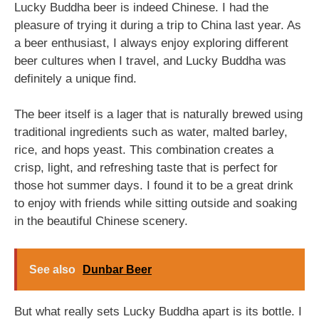
Lucky Buddha beer is indeed Chinese. I had the
pleasure of trying it during a trip to China last year. As
a beer enthusiast, I always enjoy exploring different
beer cultures when I travel, and Lucky Buddha was
definitely a unique find.
The beer itself is a lager that is naturally brewed using
traditional ingredients such as water, malted barley,
rice, and hops yeast. This combination creates a
crisp, light, and refreshing taste that is perfect for
those hot summer days. I found it to be a great drink
to enjoy with friends while sitting outside and soaking
in the beautiful Chinese scenery.
See also
Dunbar Beer
But what really sets Lucky Buddha apart is its bottle. I