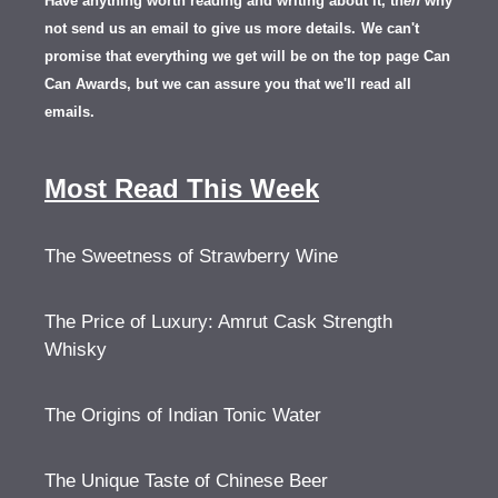
Have anything worth reading and writing about it, th
en
why
not send us an email to give us more details.
We can't
promise that everything we get will be on the top page Can
Can Awards, but we can assure you that we'll read all
emails.
Most Read This Week
The Sweetness of Strawberry Wine
The Price of Luxury: Amrut Cask Strength
Whisky
The Origins of Indian Tonic Water
The Unique Taste of Chinese Beer