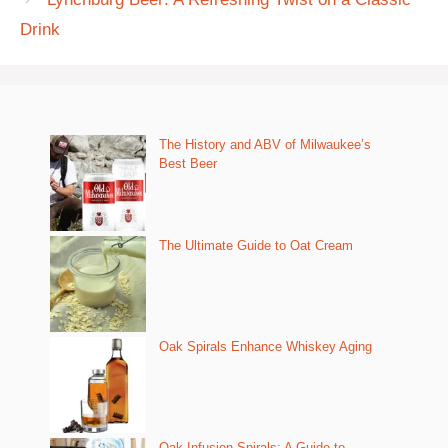
Drink
The History and ABV of Milwaukee’s
Best Beer
The Ultimate Guide to Oat Cream
Oak Spirals Enhance Whiskey Aging
Oak Infusion Spirals: A Guide to