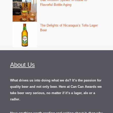
Flavorful Bottle Aging
The Delights of Nicaragua’s Toña Lager
Beer
About Us
What drives us into doing what we do? It’s the passion for
quality beer and not only beer. Here at Can Can Awards we
take beer very serious, no matter if it’s a lager, ale or a
.
radler