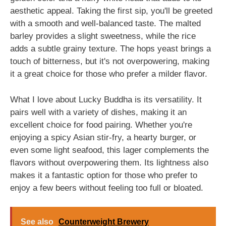
aesthetic appeal. Taking the first sip, you'll be greeted
with a smooth and well-balanced taste. The malted
barley provides a slight sweetness, while the rice
adds a subtle grainy texture. The hops yeast brings a
touch of bitterness, but it's not overpowering, making
it a great choice for those who prefer a milder flavor.
What I love about Lucky Buddha is its versatility. It
pairs well with a variety of dishes, making it an
excellent choice for food pairing. Whether you're
enjoying a spicy Asian stir-fry, a hearty burger, or
even some light seafood, this lager complements the
flavors without overpowering them. Its lightness also
makes it a fantastic option for those who prefer to
enjoy a few beers without feeling too full or bloated.
See also
Counterweight Brewery