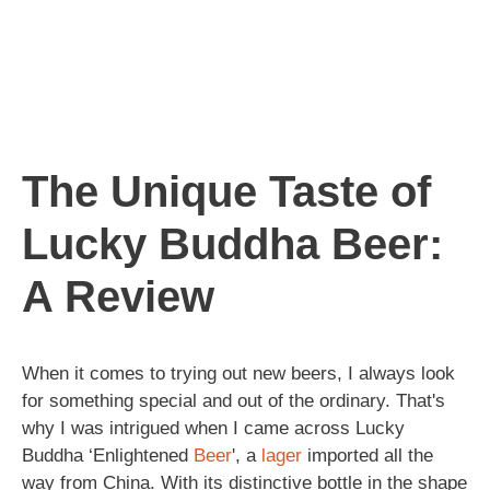
The Unique Taste of
Lucky Buddha Beer:
A Review
When it comes to trying out new beers, I always look
for something special and out of the ordinary. That's
why I was intrigued when I came across Lucky
Buddha ‘Enlightened
Beer
', a
lager
imported all the
way from China. With its distinctive bottle in the shape