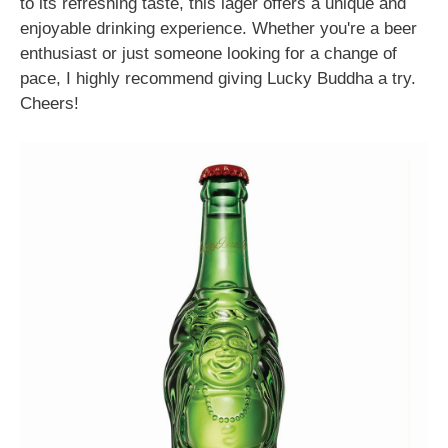
to its refreshing taste, this lager offers a unique and
enjoyable drinking experience. Whether you're a beer
enthusiast or just someone looking for a change of
pace, I highly recommend giving Lucky Buddha a try.
Cheers!