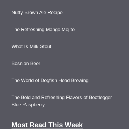
Nutty Brown Ale Recipe
The Refreshing Mango Mojito
What Is Milk Stout
Bosnian Beer
The World of Dogfish Head Brewing
The Bold and Refreshing Flavors of Bootlegger
Blue Raspberry
Most Read This Week