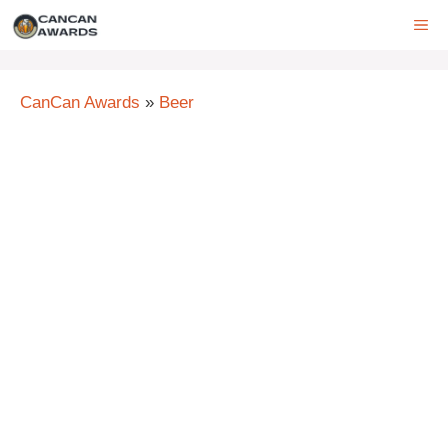
Skip
ME
to
content
CanCan Awards
»
Beer